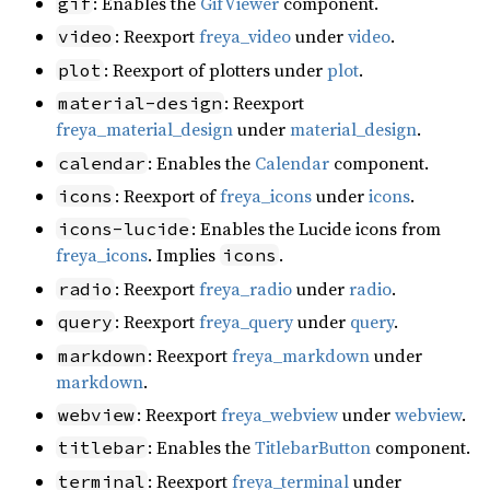
: Enables the
GifViewer
component.
gif
: Reexport
freya_video
under
video
.
video
: Reexport of plotters under
plot
.
plot
: Reexport
material-design
freya_material_design
under
material_design
.
: Enables the
Calendar
component.
calendar
: Reexport of
freya_icons
under
icons
.
icons
: Enables the Lucide icons from
icons-lucide
freya_icons
. Implies
.
icons
: Reexport
freya_radio
under
radio
.
radio
: Reexport
freya_query
under
query
.
query
: Reexport
freya_markdown
under
markdown
markdown
.
: Reexport
freya_webview
under
webview
.
webview
: Enables the
TitlebarButton
component.
titlebar
: Reexport
freya_terminal
under
terminal