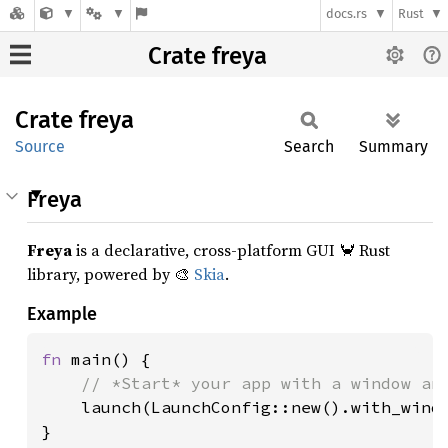
docs.rs
Rust
Crate freya
Crate
freya
Source
Search
Summary
Freya
Freya
is a declarative, cross-platform GUI 🦀 Rust
library, powered by 🎨
Skia
.
Example
fn 
main() {

// *Start* your app with a window and
launch(LaunchConfig::new().with_windo
}
