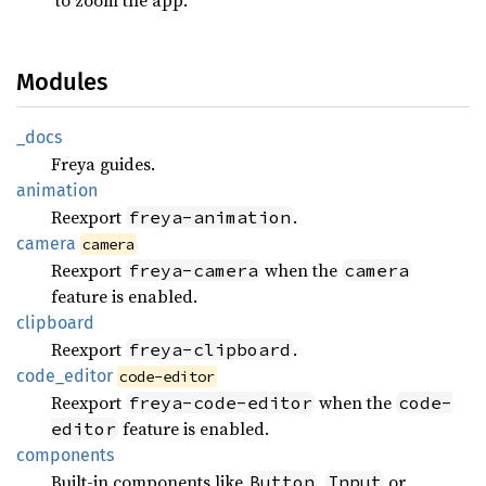
Modules
_docs
Freya guides.
animation
Reexport
.
freya-animation
camera
camera
Reexport
when the
freya-camera
camera
feature is enabled.
clipboard
Reexport
.
freya-clipboard
code_
editor
code-editor
Reexport
when the
freya-code-editor
code-
feature is enabled.
editor
components
Built-in components like
,
or
Button
Input