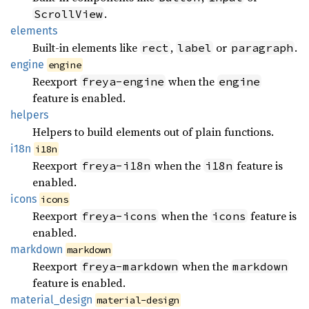
.
ScrollView
elements
Built-in elements like
,
or
.
rect
label
paragraph
engine
engine
Reexport
when the
freya-engine
engine
feature is enabled.
helpers
Helpers to build elements out of plain functions.
i18n
i18n
Reexport
when the
feature is
freya-i18n
i18n
enabled.
icons
icons
Reexport
when the
feature is
freya-icons
icons
enabled.
markdown
markdown
Reexport
when the
freya-markdown
markdown
feature is enabled.
material_
design
material-design