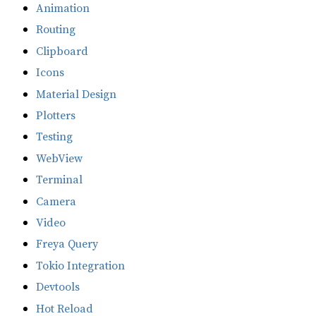
Animation
Routing
Clipboard
Icons
Material Design
Plotters
Testing
WebView
Terminal
Camera
Video
Freya Query
Tokio Integration
Devtools
Hot Reload