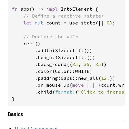
fn 
app() -> 
impl 
IntoElement {

// Define a reactive *state*

let 
mut 
count = use_state(|| 
0
);

// Declare the *UI*

rect()

        .width(Size::fill())

        .height(Size::fill())

        .background((
35
, 
35
, 
35
))

        .color(Color::WHITE)

        .padding(Gaps::new_all(
12.
))

        .on_mouse_up(
move 
|
_
| 
*
count.wri
        .child(
format!
(
"Click to increas
}
Basics
UI and Components