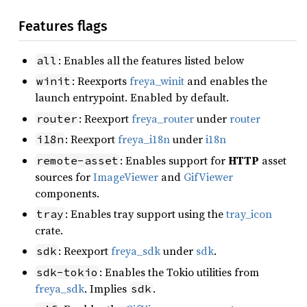
Features flags
: Enables all the features listed below
all
: Reexports
freya_winit
and enables the
winit
launch entrypoint. Enabled by default.
: Reexport
freya_router
under
router
router
: Reexport
freya_i18n
under
i18n
i18n
: Enables support for
HTTP
asset
remote-asset
sources for
ImageViewer
and
GifViewer
components.
: Enables tray support using the
tray_icon
tray
crate.
: Reexport
freya_sdk
under
sdk
.
sdk
: Enables the Tokio utilities from
sdk-tokio
freya_sdk
. Implies
.
sdk