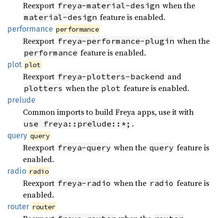
Reexport
when the
freya-material-design
feature is enabled.
material-design
performance
performance
Reexport
when the
freya-performance-plugin
feature is enabled.
performance
plot
plot
Reexport
and
freya-plotters-backend
when the
feature is enabled.
plotters
plot
prelude
Common imports to build Freya apps, use it with
.
use freya::prelude::*;
query
query
Reexport
when the
feature is
freya-query
query
enabled.
radio
radio
Reexport
when the
feature is
freya-radio
radio
enabled.
router
router