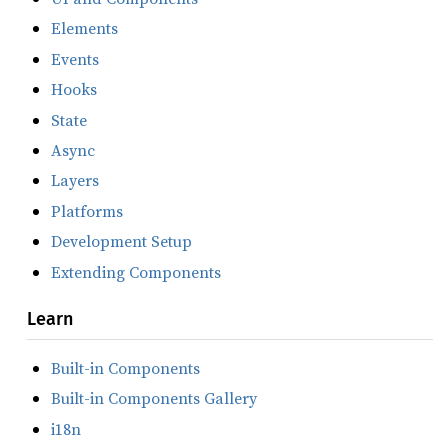
Elements
Events
Hooks
State
Async
Layers
Platforms
Development Setup
Extending Components
Learn
Built-in Components
Built-in Components Gallery
i18n