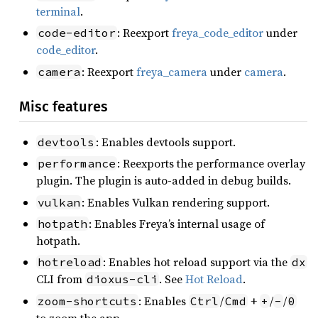
terminal
.
: Reexport
freya_code_editor
under
code-editor
code_editor
.
: Reexport
freya_camera
under
camera
.
camera
Misc features
: Enables devtools support.
devtools
: Reexports the performance overlay
performance
plugin. The plugin is auto-added in debug builds.
: Enables Vulkan rendering support.
vulkan
: Enables Freya’s internal usage of
hotpath
hotpath.
: Enables hot reload support via the
hotreload
dx
CLI from
. See
Hot Reload
.
dioxus-cli
: Enables
/
+
/
/
zoom-shortcuts
Ctrl
Cmd
+
-
0
to zoom the app.