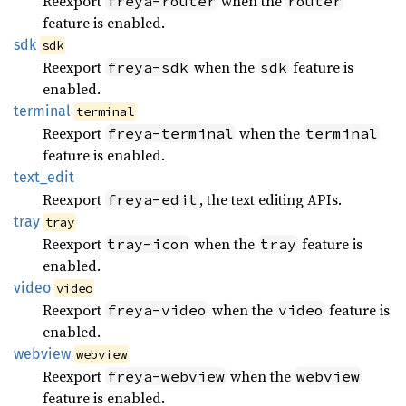
Reexport
when the
freya-router
router
feature is enabled.
sdk
sdk
Reexport
when the
feature is
freya-sdk
sdk
enabled.
terminal
terminal
Reexport
when the
freya-terminal
terminal
feature is enabled.
text_
edit
Reexport
, the text editing APIs.
freya-edit
tray
tray
Reexport
when the
feature is
tray-icon
tray
enabled.
video
video
Reexport
when the
feature is
freya-video
video
enabled.
webview
webview
Reexport
when the
freya-webview
webview
feature is enabled.