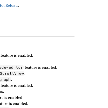
Hot Reload
.
feature is enabled.
feature is enabled.
ode-editor
.
ScrollView
.
graph
feature is enabled.
ns.
re is enabled.
ture is enabled.