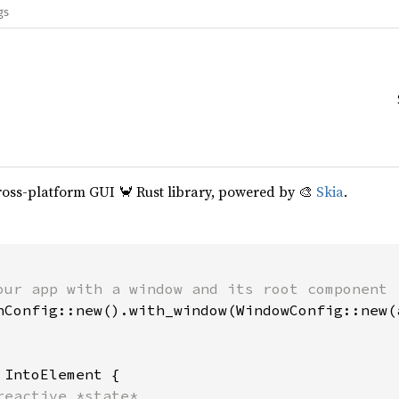
gs
cross-platform GUI 🦀 Rust library, powered by 🎨
Skia
.
our app with a window and its root component

hConfig::new().with_window(WindowConfig::new(a
 
IntoElement {

reactive *state*
