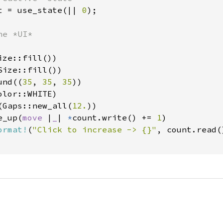
t = use_state(|| 
0
);

e *UI*

ze::fill())

ize::fill())

und((
35
, 
35
, 
35
))

lor::WHITE)

(Gaps::new_all(
12.
))

e_up(
move 
|
_
| 
*
count.write() += 
1
)

ormat!
(
"Click to increase -> {}"
, count.read()