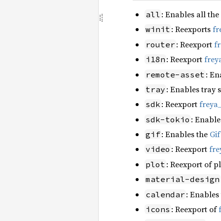
: Enables all the
all
: Reexports
fr
winit
: Reexport
f
router
: Reexport
frey
i18n
: En
remote-asset
: Enables tray 
tray
: Reexport
freya
sdk
: Enable
sdk-tokio
: Enables the
Gi
gif
: Reexport
fre
video
: Reexport of p
plot
material-design
: Enables
calendar
: Reexport of
icons