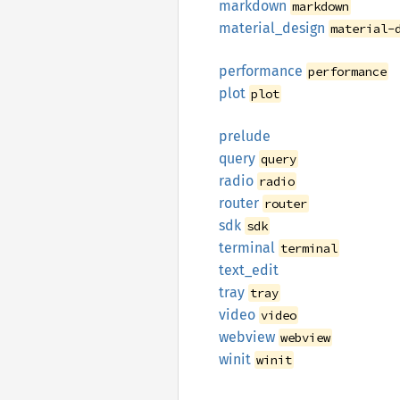
markdown
markdown
material_
design
material-
performance
performance
plot
plot
prelude
query
query
radio
radio
router
router
sdk
sdk
terminal
terminal
text_
edit
tray
tray
video
video
webview
webview
winit
winit