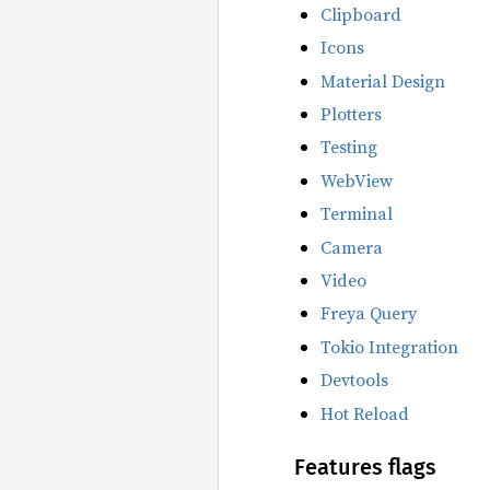
Clipboard
Icons
Material Design
Plotters
Testing
WebView
Terminal
Camera
Video
Freya Query
Tokio Integration
Devtools
Hot Reload
Features flags