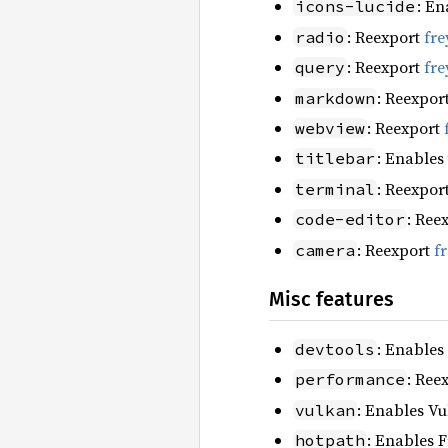
: En
icons-lucide
: Reexport
fre
radio
: Reexport
fre
query
: Reexpor
markdown
: Reexport
webview
: Enables
titlebar
: Reexpor
terminal
: Ree
code-editor
: Reexport
f
camera
Misc features
: Enables
devtools
: Ree
performance
: Enables Vu
vulkan
: Enables F
hotpath