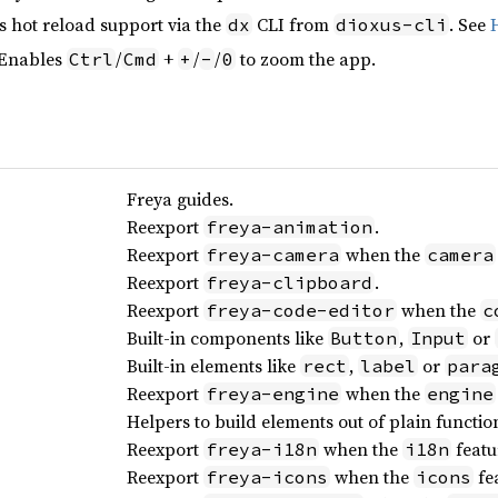
s hot reload support via the
CLI from
. See
dx
dioxus-cli
 Enables
/
+
/
/
to zoom the app.
Ctrl
Cmd
+
-
0
Freya guides.
Reexport
.
freya-animation
Reexport
when the
freya-camera
camera
Reexport
.
freya-clipboard
Reexport
when the
freya-code-editor
c
Built-in components like
,
or
Button
Input
Built-in elements like
,
or
rect
label
para
Reexport
when the
freya-engine
engine
Helpers to build elements out of plain functio
Reexport
when the
featu
freya-i18n
i18n
Reexport
when the
fea
freya-icons
icons