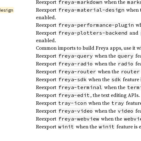
Reexport
when the
freya-markdown
mark
Reexport
when 
freya-material-design
design
enabled.
Reexport
wh
freya-performance-plugin
Reexport
and
freya-plotters-backend
enabled.
Common imports to build Freya apps, use it w
Reexport
when the
fea
freya-query
query
Reexport
when the
fea
freya-radio
radio
Reexport
when the
freya-router
router
Reexport
when the
feature 
freya-sdk
sdk
Reexport
when the
freya-terminal
term
Reexport
, the text editing APIs.
freya-edit
Reexport
when the
feature
tray-icon
tray
Reexport
when the
fea
freya-video
video
Reexport
when the
freya-webview
webvi
Reexport
when the
feature is 
winit
winit