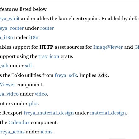
 features listed below
eya_winit
and enables the launch entrypoint. Enabled by defa
reya_router
under
router
a_i18n
under
i18n
ables support for
HTTP
asset sources for
ImageViewer
and
G
support using the
tray_icon
crate.
_sdk
under
sdk
.
s the Tokio utilities from
freya_sdk
. Implies
.
sdk
fViewer
component.
ya_video
under
video
.
lotters under
plot
.
: Reexport
freya_material_design
under
material_design
.
 the
Calendar
component.
freya_icons
under
icons
.