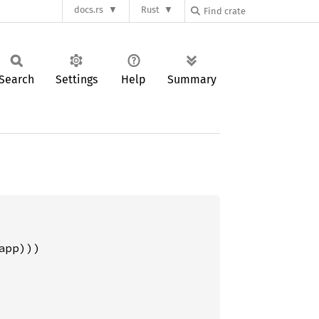
docs.rs
Rust
Search
Settings
Help
Summary
pp)))
