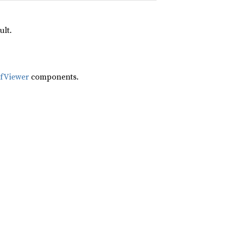
ult.
ifViewer
components.