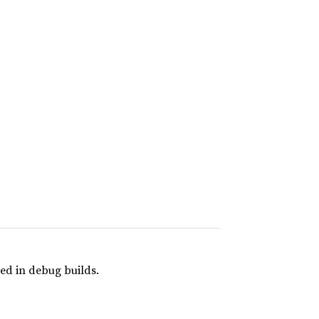
ed in debug builds.