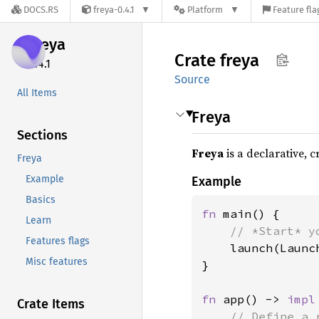
DOCS.RS
freya-0.4.1
Platform
Feature fla
freya
Crate
freya
0.4.1
Source
All Items
Freya
Sections
Freya
is a declarative, 
Freya
Example
Example
Basics
fn 
main() {

Learn
// *Start* y
Features flags
launch(Launc
Misc features
}

fn 
app() -> 
impl
Crate Items
// Define a 