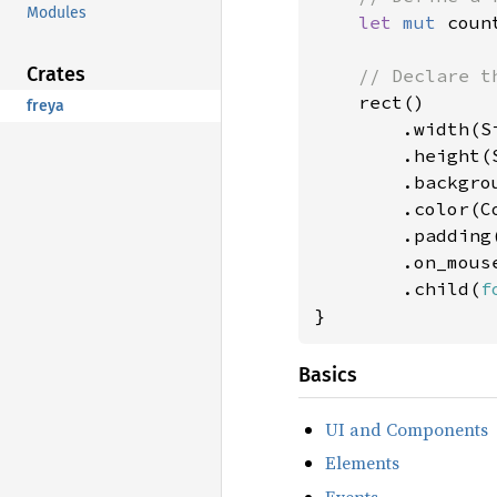
Modules
let 
mut 
coun
Crates
// Declare th
rect()

freya
        .width(Si
        .height(S
        .backgro
        .color(Co
        .padding
        .on_mous
        .child(
f
}
Basics
UI and Components
Elements
Events