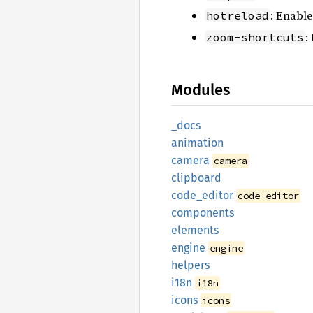
: Enable
hotreload
:
zoom-shortcuts
Modules
_docs
animation
camera
camera
clipboard
code_
editor
code-editor
components
elements
engine
engine
helpers
i18n
i18n
icons
icons