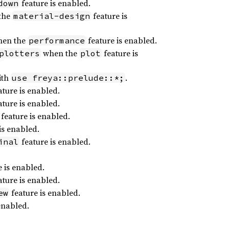
feature is enabled.
down
the
feature is
material-design
en the
feature is enabled.
performance
when the
feature is
plotters
plot
ith
.
use freya::prelude::*;
ture is enabled.
ture is enabled.
feature is enabled.
is enabled.
feature is enabled.
inal
 is enabled.
ture is enabled.
feature is enabled.
ew
enabled.