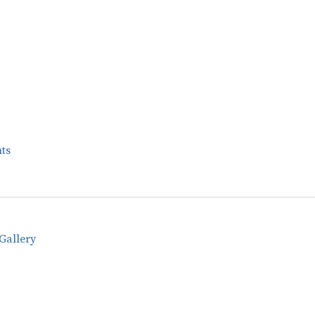
ts
Gallery