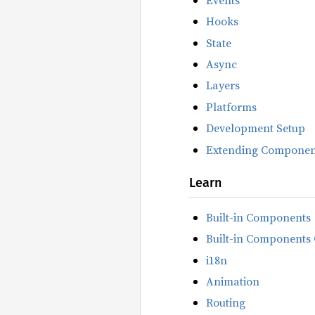
Hooks
State
Async
Layers
Platforms
Development Setup
Extending Componen
Learn
Built-in Components
Built-in Components 
i18n
Animation
Routing