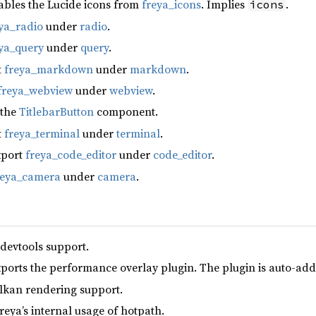
ables the Lucide icons from
freya_icons
. Implies
.
icons
ya_radio
under
radio
.
ya_query
under
query
.
t
freya_markdown
under
markdown
.
freya_webview
under
webview
.
 the
TitlebarButton
component.
t
freya_terminal
under
terminal
.
xport
freya_code_editor
under
code_editor
.
reya_camera
under
camera
.
 devtools support.
xports the performance overlay plugin. The plugin is auto-add
lkan rendering support.
reya’s internal usage of hotpath.