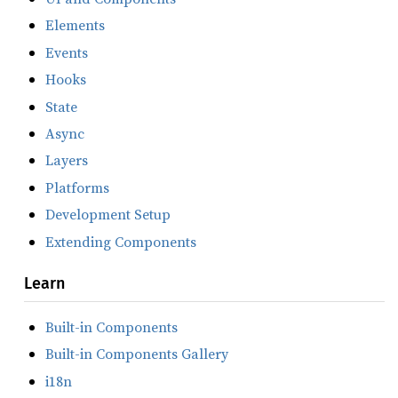
Elements
Events
Hooks
State
Async
Layers
Platforms
Development Setup
Extending Components
Learn
Built-in Components
Built-in Components Gallery
i18n