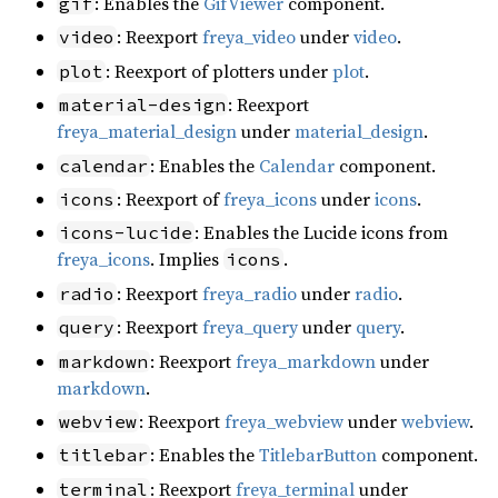
: Enables the
GifViewer
component.
gif
: Reexport
freya_video
under
video
.
video
: Reexport of plotters under
plot
.
plot
: Reexport
material-design
freya_material_design
under
material_design
.
: Enables the
Calendar
component.
calendar
: Reexport of
freya_icons
under
icons
.
icons
: Enables the Lucide icons from
icons-lucide
freya_icons
. Implies
.
icons
: Reexport
freya_radio
under
radio
.
radio
: Reexport
freya_query
under
query
.
query
: Reexport
freya_markdown
under
markdown
markdown
.
: Reexport
freya_webview
under
webview
.
webview
: Enables the
TitlebarButton
component.
titlebar
: Reexport
freya_terminal
under
terminal