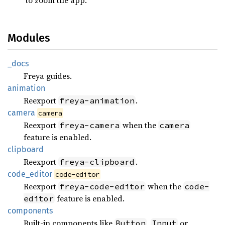
Modules
_docs
Freya guides.
animation
Reexport
.
freya-animation
camera
camera
Reexport
when the
freya-camera
camera
feature is enabled.
clipboard
Reexport
.
freya-clipboard
code_
editor
code-editor
Reexport
when the
freya-code-editor
code-
feature is enabled.
editor
components
Built-in components like
,
or
Button
Input