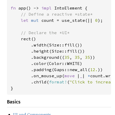
fn 
app() -> 
impl 
IntoElement {

// Define a reactive *state*

let 
mut 
count = use_state(|| 
0
);

// Declare the *UI*

rect()

        .width(Size::fill())

        .height(Size::fill())

        .background((
35
, 
35
, 
35
))

        .color(Color::WHITE)

        .padding(Gaps::new_all(
12.
))

        .on_mouse_up(
move 
|
_
| 
*
count.wri
        .child(
format!
(
"Click to increas
}
Basics
UI and Components