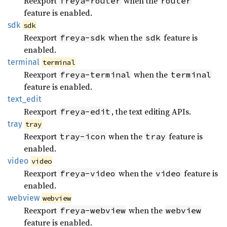
Reexport
when the
freya-router
router
feature is enabled.
sdk
sdk
Reexport
when the
feature is
freya-sdk
sdk
enabled.
terminal
terminal
Reexport
when the
freya-terminal
terminal
feature is enabled.
text_
edit
Reexport
, the text editing APIs.
freya-edit
tray
tray
Reexport
when the
feature is
tray-icon
tray
enabled.
video
video
Reexport
when the
feature is
freya-video
video
enabled.
webview
webview
Reexport
when the
freya-webview
webview
feature is enabled.