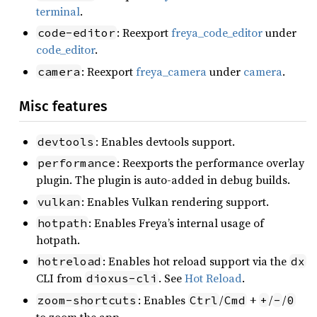
terminal
.
: Reexport
freya_code_editor
under
code-editor
code_editor
.
: Reexport
freya_camera
under
camera
.
camera
Misc features
: Enables devtools support.
devtools
: Reexports the performance overlay
performance
plugin. The plugin is auto-added in debug builds.
: Enables Vulkan rendering support.
vulkan
: Enables Freya’s internal usage of
hotpath
hotpath.
: Enables hot reload support via the
hotreload
dx
CLI from
. See
Hot Reload
.
dioxus-cli
: Enables
/
+
/
/
zoom-shortcuts
Ctrl
Cmd
+
-
0
to zoom the app.