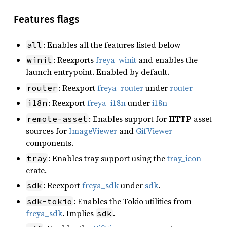
Features flags
: Enables all the features listed below
all
: Reexports
freya_winit
and enables the
winit
launch entrypoint. Enabled by default.
: Reexport
freya_router
under
router
router
: Reexport
freya_i18n
under
i18n
i18n
: Enables support for
HTTP
asset
remote-asset
sources for
ImageViewer
and
GifViewer
components.
: Enables tray support using the
tray_icon
tray
crate.
: Reexport
freya_sdk
under
sdk
.
sdk
: Enables the Tokio utilities from
sdk-tokio
freya_sdk
. Implies
.
sdk