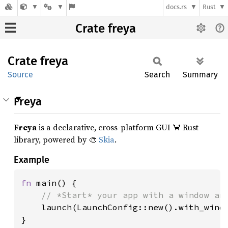
docs.rs
Rust
Crate freya
Crate
freya
Source
Search
Summary
Freya
Freya
is a declarative, cross-platform GUI 🦀 Rust
library, powered by 🎨
Skia
.
Example
fn 
main() {

// *Start* your app with a window and
launch(LaunchConfig::new().with_windo
}
