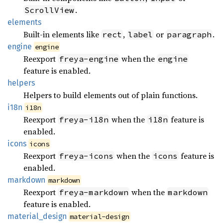
.
ScrollView
elements
Built-in elements like
,
or
.
rect
label
paragraph
engine
engine
Reexport
when the
freya-engine
engine
feature is enabled.
helpers
Helpers to build elements out of plain functions.
i18n
i18n
Reexport
when the
feature is
freya-i18n
i18n
enabled.
icons
icons
Reexport
when the
feature is
freya-icons
icons
enabled.
markdown
markdown
Reexport
when the
freya-markdown
markdown
feature is enabled.
material_
design
material-design