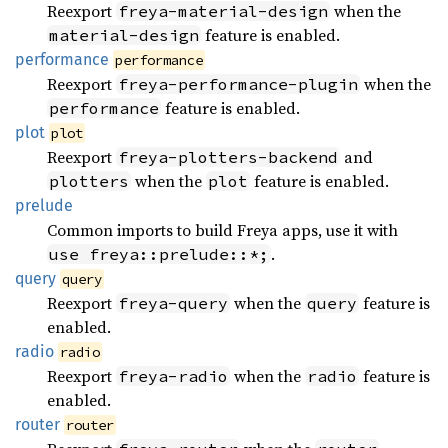
Reexport
when the
freya-material-design
feature is enabled.
material-design
performance
performance
Reexport
when the
freya-performance-plugin
feature is enabled.
performance
plot
plot
Reexport
and
freya-plotters-backend
when the
feature is enabled.
plotters
plot
prelude
Common imports to build Freya apps, use it with
.
use freya::prelude::*;
query
query
Reexport
when the
feature is
freya-query
query
enabled.
radio
radio
Reexport
when the
feature is
freya-radio
radio
enabled.
router
router