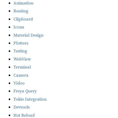
Animation
Routing
Clipboard
Icons
Material Design
Plotters
Testing
WebView
Terminal
Camera
Video
Freya Query
Tokio Integration
Devtools
Hot Reload