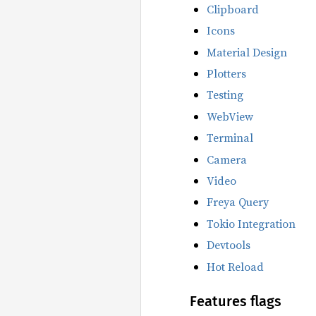
Clipboard
Icons
Material Design
Plotters
Testing
WebView
Terminal
Camera
Video
Freya Query
Tokio Integration
Devtools
Hot Reload
Features flags