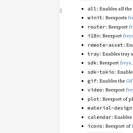
: Enables all the
all
: Reexports
fr
winit
: Reexport
f
router
: Reexport
frey
i18n
: En
remote-asset
: Enables tray 
tray
: Reexport
freya
sdk
: Enable
sdk-tokio
: Enables the
Gi
gif
: Reexport
fre
video
: Reexport of p
plot
material-design
: Enables
calendar
: Reexport of
icons