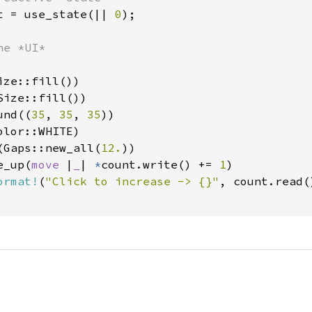
t = use_state(|| 
0
);

e *UI*

ze::fill())

ize::fill())

und((
35
, 
35
, 
35
))

lor::WHITE)

(Gaps::new_all(
12.
))

e_up(
move 
|
_
| 
*
count.write() += 
1
)

ormat!
(
"Click to increase -> {}"
, count.read()