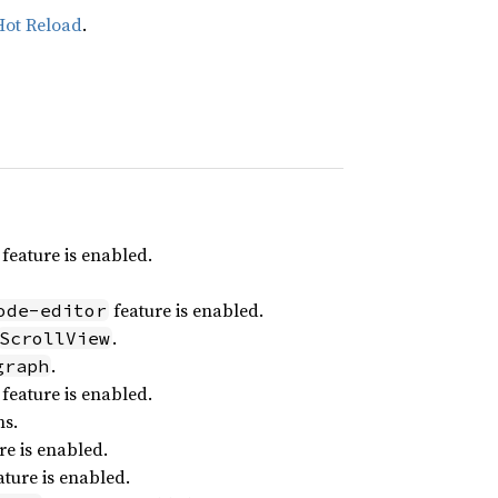
Hot Reload
.
feature is enabled.
feature is enabled.
ode-editor
.
ScrollView
.
graph
feature is enabled.
ns.
re is enabled.
ture is enabled.