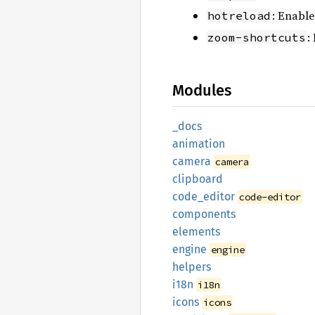
: Enable
hotreload
:
zoom-shortcuts
Modules
_docs
animation
camera
camera
clipboard
code_
editor
code-editor
components
elements
engine
engine
helpers
i18n
i18n
icons
icons