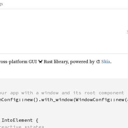
gs
cross-platform GUI 🦀 Rust library, powered by 🎨
Skia
.
our app with a window and its root component

hConfig::new().with_window(WindowConfig::new(a
 
IntoElement {

reactive *state*
