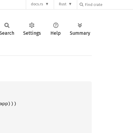
docs.rs
Rust
Search
Settings
Help
Summary
pp)))
