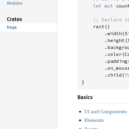
Modules
let 
mut 
coun
Crates
// Declare th
rect()

freya
        .width(Si
        .height(S
        .backgro
        .color(Co
        .padding
        .on_mous
        .child(
f
}
Basics
UI and Components
Elements
Events