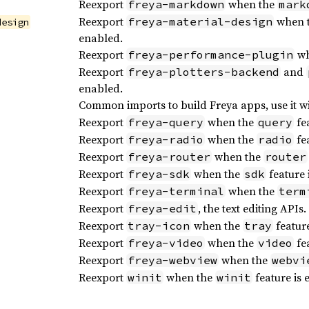
Reexport
when the
freya-markdown
mark
Reexport
when 
freya-material-design
design
enabled.
Reexport
wh
freya-performance-plugin
Reexport
and
freya-plotters-backend
enabled.
Common imports to build Freya apps, use it w
Reexport
when the
fea
freya-query
query
Reexport
when the
fea
freya-radio
radio
Reexport
when the
freya-router
router
Reexport
when the
feature 
freya-sdk
sdk
Reexport
when the
freya-terminal
term
Reexport
, the text editing APIs.
freya-edit
Reexport
when the
feature
tray-icon
tray
Reexport
when the
fea
freya-video
video
Reexport
when the
freya-webview
webvi
Reexport
when the
feature is 
winit
winit