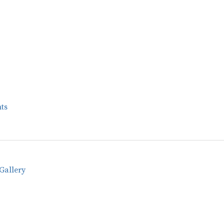
ts
Gallery