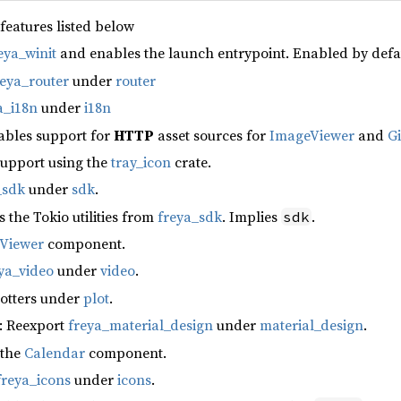
 features listed below
eya_winit
and enables the launch entrypoint. Enabled by defa
reya_router
under
router
a_i18n
under
i18n
ables support for
HTTP
asset sources for
ImageViewer
and
G
support using the
tray_icon
crate.
_sdk
under
sdk
.
s the Tokio utilities from
freya_sdk
. Implies
.
sdk
fViewer
component.
ya_video
under
video
.
lotters under
plot
.
: Reexport
freya_material_design
under
material_design
.
 the
Calendar
component.
freya_icons
under
icons
.