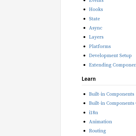
Hooks
State
Async
Layers
Platforms
Development Setup
Extending Componen
Learn
Built-in Components
Built-in Components 
i18n
Animation
Routing