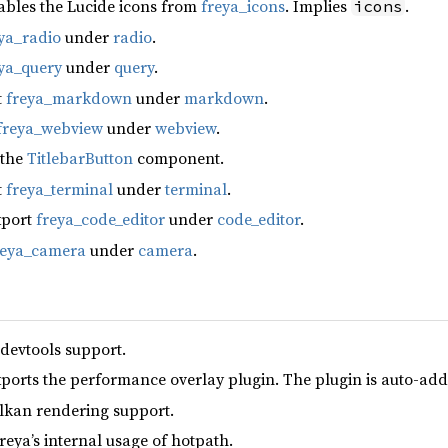
ables the Lucide icons from
freya_icons
. Implies
.
icons
ya_radio
under
radio
.
ya_query
under
query
.
t
freya_markdown
under
markdown
.
freya_webview
under
webview
.
 the
TitlebarButton
component.
t
freya_terminal
under
terminal
.
xport
freya_code_editor
under
code_editor
.
reya_camera
under
camera
.
 devtools support.
xports the performance overlay plugin. The plugin is auto-add
lkan rendering support.
reya’s internal usage of hotpath.