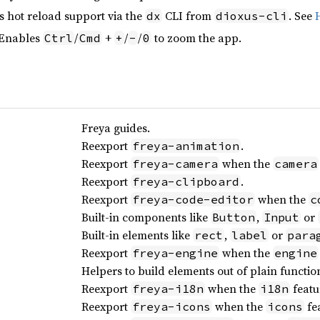
s hot reload support via the
CLI from
. See
dx
dioxus-cli
 Enables
/
+
/
/
to zoom the app.
Ctrl
Cmd
+
-
0
Freya guides.
Reexport
.
freya-animation
Reexport
when the
freya-camera
camera
Reexport
.
freya-clipboard
Reexport
when the
freya-code-editor
c
Built-in components like
,
or
Button
Input
Built-in elements like
,
or
rect
label
para
Reexport
when the
freya-engine
engine
Helpers to build elements out of plain functio
Reexport
when the
featu
freya-i18n
i18n
Reexport
when the
fea
freya-icons
icons