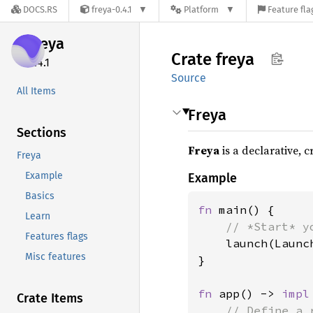
DOCS.RS
freya-0.4.1
Platform
Feature fla
freya
Crate
freya
0.4.1
Source
All Items
Freya
Sections
Freya
is a declarative, 
Freya
Example
Example
Basics
fn 
main() {

Learn
// *Start* y
Features flags
launch(Launc
Misc features
}

fn 
app() -> 
impl
Crate Items
// Define a 