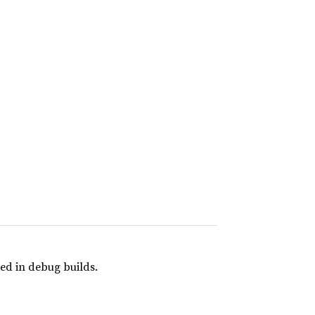
ed in debug builds.