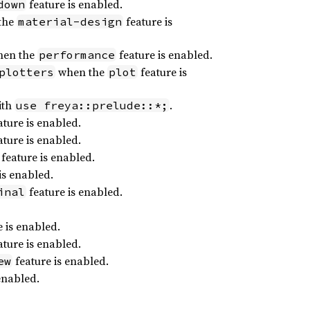
feature is enabled.
down
the
feature is
material-design
en the
feature is enabled.
performance
when the
feature is
plotters
plot
ith
.
use freya::prelude::*;
ture is enabled.
ture is enabled.
feature is enabled.
is enabled.
feature is enabled.
inal
 is enabled.
ture is enabled.
feature is enabled.
ew
enabled.