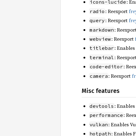
: En
icons-lucide
: Reexport
fre
radio
: Reexport
fre
query
: Reexpor
markdown
: Reexport
webview
: Enables
titlebar
: Reexpor
terminal
: Ree
code-editor
: Reexport
f
camera
Misc features
: Enables
devtools
: Ree
performance
: Enables Vu
vulkan
: Enables F
hotpath