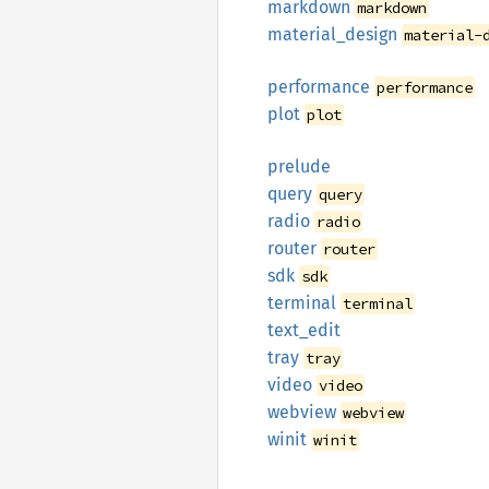
markdown
markdown
material_
design
material-
performance
performance
plot
plot
prelude
query
query
radio
radio
router
router
sdk
sdk
terminal
terminal
text_
edit
tray
tray
video
video
webview
webview
winit
winit