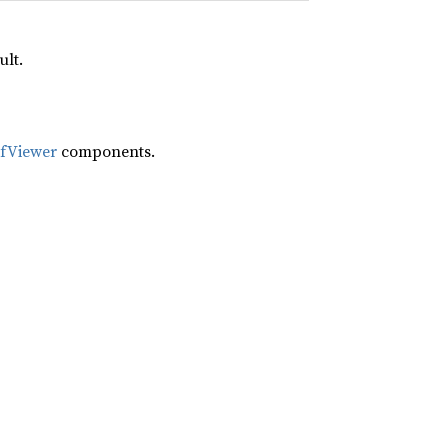
ult.
ifViewer
components.