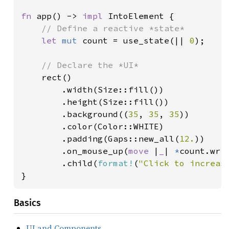
fn 
app() -> 
impl 
IntoElement {

// Define a reactive *state*

let 
mut 
count = use_state(|| 
0
);

// Declare the *UI*

rect()

        .width(Size::fill())

        .height(Size::fill())

        .background((
35
, 
35
, 
35
))

        .color(Color::WHITE)

        .padding(Gaps::new_all(
12.
))

        .on_mouse_up(
move 
|
_
| 
*
count.wri
        .child(
format!
(
"Click to increas
}
Basics
UI and Components