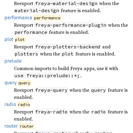
Reexport
when the
freya-material-design
feature is enabled.
material-design
performance
performance
Reexport
when the
freya-performance-plugin
feature is enabled.
performance
plot
plot
Reexport
and
freya-plotters-backend
when the
feature is enabled.
plotters
plot
prelude
Common imports to build Freya apps, use it with
.
use freya::prelude::*;
query
query
Reexport
when the
feature is
freya-query
query
enabled.
radio
radio
Reexport
when the
feature is
freya-radio
radio
enabled.
router
router