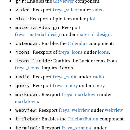
: Enables the
GifViewer
component.
gif
: Reexport
freya_video
under
video
.
video
: Reexport of plotters under
plot
.
plot
: Reexport
material-design
freya_material_design
under
material_design
.
: Enables the
Calendar
component.
calendar
: Reexport of
freya_icons
under
icons
.
icons
: Enables the Lucide icons from
icons-lucide
freya_icons
. Implies
.
icons
: Reexport
freya_radio
under
radio
.
radio
: Reexport
freya_query
under
query
.
query
: Reexport
freya_markdown
under
markdown
markdown
.
: Reexport
freya_webview
under
webview
.
webview
: Enables the
TitlebarButton
component.
titlebar
: Reexport
freya_terminal
under
terminal