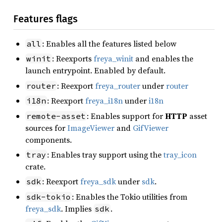
Features flags
: Enables all the features listed below
all
: Reexports
freya_winit
and enables the
winit
launch entrypoint. Enabled by default.
: Reexport
freya_router
under
router
router
: Reexport
freya_i18n
under
i18n
i18n
: Enables support for
HTTP
asset
remote-asset
sources for
ImageViewer
and
GifViewer
components.
: Enables tray support using the
tray_icon
tray
crate.
: Reexport
freya_sdk
under
sdk
.
sdk
: Enables the Tokio utilities from
sdk-tokio
freya_sdk
. Implies
.
sdk