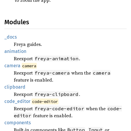
Modules
_docs
Freya guides.
animation
Reexport
.
freya-animation
camera
camera
Reexport
when the
freya-camera
camera
feature is enabled.
clipboard
Reexport
.
freya-clipboard
code_
editor
code-editor
Reexport
when the
freya-code-editor
code-
feature is enabled.
editor
components
Built-in components like
,
or
Button
Input