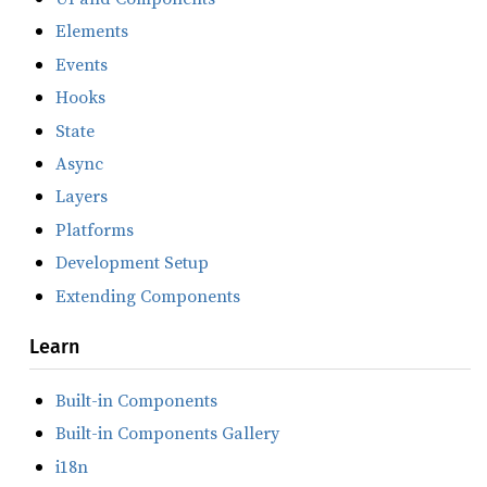
Elements
Events
Hooks
State
Async
Layers
Platforms
Development Setup
Extending Components
Learn
Built-in Components
Built-in Components Gallery
i18n