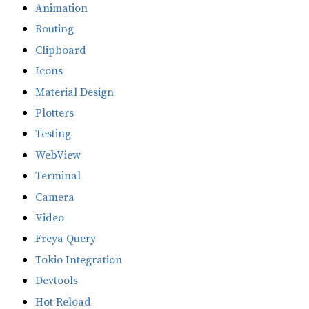
Animation
Routing
Clipboard
Icons
Material Design
Plotters
Testing
WebView
Terminal
Camera
Video
Freya Query
Tokio Integration
Devtools
Hot Reload