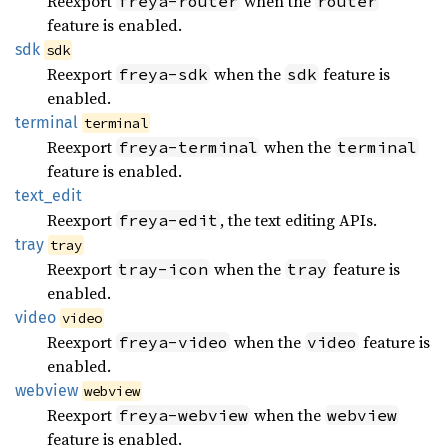
Reexport
when the
freya-router
router
feature is enabled.
sdk
sdk
Reexport
when the
feature is
freya-sdk
sdk
enabled.
terminal
terminal
Reexport
when the
freya-terminal
terminal
feature is enabled.
text_
edit
Reexport
, the text editing APIs.
freya-edit
tray
tray
Reexport
when the
feature is
tray-icon
tray
enabled.
video
video
Reexport
when the
feature is
freya-video
video
enabled.
webview
webview
Reexport
when the
freya-webview
webview
feature is enabled.