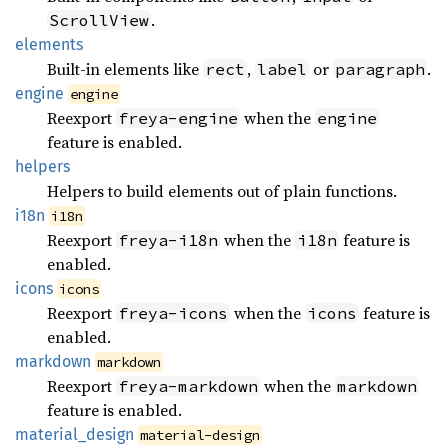
.
ScrollView
elements
Built-in elements like
,
or
.
rect
label
paragraph
engine
engine
Reexport
when the
freya-engine
engine
feature is enabled.
helpers
Helpers to build elements out of plain functions.
i18n
i18n
Reexport
when the
feature is
freya-i18n
i18n
enabled.
icons
icons
Reexport
when the
feature is
freya-icons
icons
enabled.
markdown
markdown
Reexport
when the
freya-markdown
markdown
feature is enabled.
material_
design
material-design