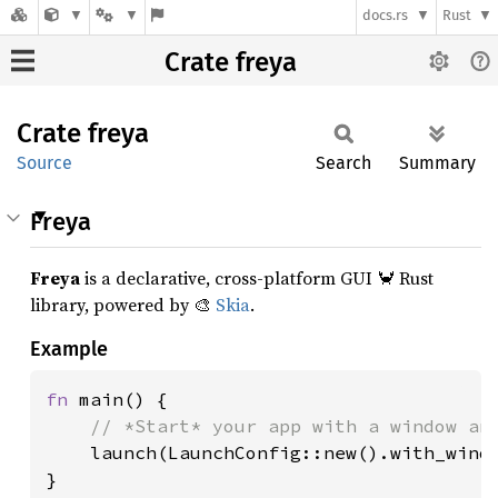
docs.rs
Rust
Crate freya
Crate
freya
Source
Search
Summary
Freya
Freya
is a declarative, cross-platform GUI 🦀 Rust
library, powered by 🎨
Skia
.
Example
fn 
main() {

// *Start* your app with a window and
launch(LaunchConfig::new().with_windo
}
