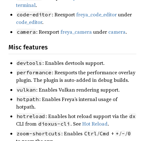
terminal
.
: Reexport
freya_code_editor
under
code-editor
code_editor
.
: Reexport
freya_camera
under
camera
.
camera
Misc features
: Enables devtools support.
devtools
: Reexports the performance overlay
performance
plugin. The plugin is auto-added in debug builds.
: Enables Vulkan rendering support.
vulkan
: Enables Freya’s internal usage of
hotpath
hotpath.
: Enables hot reload support via the
hotreload
dx
CLI from
. See
Hot Reload
.
dioxus-cli
: Enables
/
+
/
/
zoom-shortcuts
Ctrl
Cmd
+
-
0
to zoom the app.