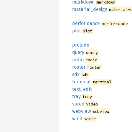
markdown
markdown
material_
design
material-
performance
performance
plot
plot
prelude
query
query
radio
radio
router
router
sdk
sdk
terminal
terminal
text_
edit
tray
tray
video
video
webview
webview
winit
winit