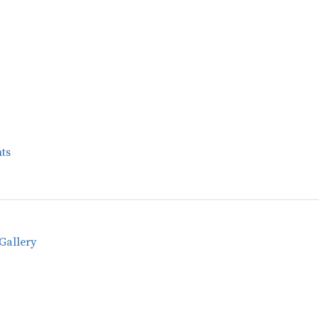
ts
Gallery