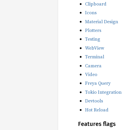
Clipboard
Icons
Material Design
Plotters
Testing
WebView
Terminal
Camera
Video
Freya Query
Tokio Integration
Devtools
Hot Reload
Features flags