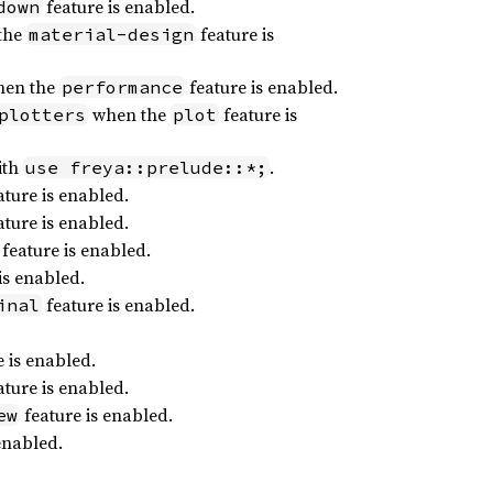
feature is enabled.
down
the
feature is
material-design
en the
feature is enabled.
performance
when the
feature is
plotters
plot
ith
.
use freya::prelude::*;
ture is enabled.
ture is enabled.
feature is enabled.
is enabled.
feature is enabled.
inal
 is enabled.
ture is enabled.
feature is enabled.
ew
enabled.