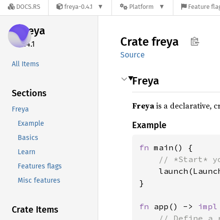
DOCS.RS
freya-0.4.1
Platform
Feature fla
freya
Crate
freya
0.4.1
Source
All Items
Freya
Sections
Freya
is a declarative, 
Freya
Example
Example
Basics
fn 
main() {

Learn
// *Start* y
Features flags
launch(Launc
Misc features
}

fn 
app() -> 
impl
Crate Items
// Define a 