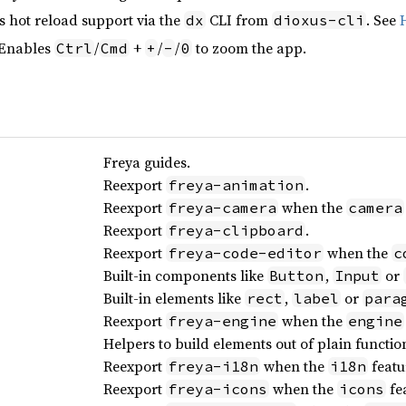
s hot reload support via the
CLI from
. See
dx
dioxus-cli
 Enables
/
+
/
/
to zoom the app.
Ctrl
Cmd
+
-
0
Freya guides.
Reexport
.
freya-animation
Reexport
when the
freya-camera
camera
Reexport
.
freya-clipboard
Reexport
when the
freya-code-editor
c
Built-in components like
,
or
Button
Input
Built-in elements like
,
or
rect
label
para
Reexport
when the
freya-engine
engine
Helpers to build elements out of plain functio
Reexport
when the
featu
freya-i18n
i18n
Reexport
when the
fea
freya-icons
icons