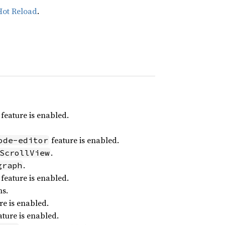
Hot Reload
.
feature is enabled.
feature is enabled.
ode-editor
.
ScrollView
.
graph
feature is enabled.
ns.
re is enabled.
ture is enabled.