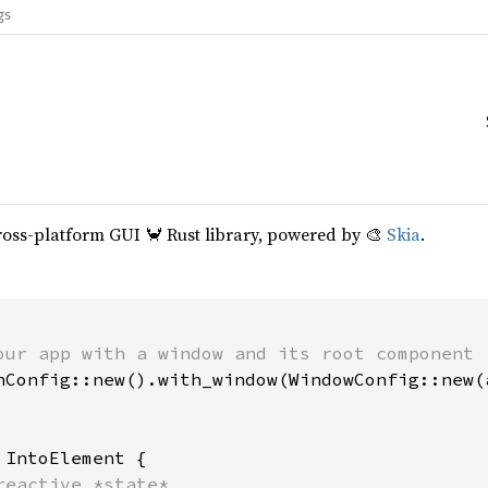
gs
cross-platform GUI 🦀 Rust library, powered by 🎨
Skia
.
our app with a window and its root component

hConfig::new().with_window(WindowConfig::new(a
 
IntoElement {

reactive *state*
