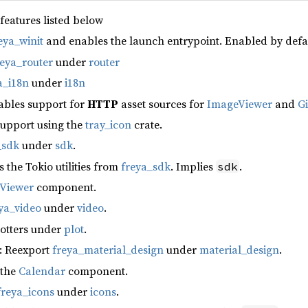
 features listed below
eya_winit
and enables the launch entrypoint. Enabled by defa
reya_router
under
router
a_i18n
under
i18n
ables support for
HTTP
asset sources for
ImageViewer
and
G
support using the
tray_icon
crate.
_sdk
under
sdk
.
s the Tokio utilities from
freya_sdk
. Implies
.
sdk
fViewer
component.
ya_video
under
video
.
lotters under
plot
.
: Reexport
freya_material_design
under
material_design
.
 the
Calendar
component.
freya_icons
under
icons
.