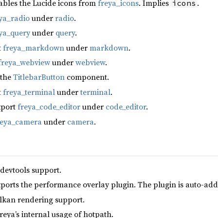
ables the Lucide icons from
freya_icons
. Implies
.
icons
ya_radio
under
radio
.
ya_query
under
query
.
t
freya_markdown
under
markdown
.
freya_webview
under
webview
.
 the
TitlebarButton
component.
t
freya_terminal
under
terminal
.
xport
freya_code_editor
under
code_editor
.
reya_camera
under
camera
.
 devtools support.
xports the performance overlay plugin. The plugin is auto-add
lkan rendering support.
reya’s internal usage of hotpath.