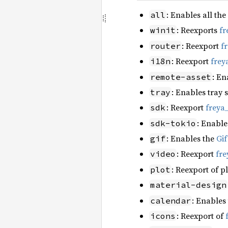
: Enables all the
all
: Reexports
fr
winit
: Reexport
f
router
: Reexport
frey
i18n
: En
remote-asset
: Enables tray 
tray
: Reexport
freya
sdk
: Enable
sdk-tokio
: Enables the
Gi
gif
: Reexport
fre
video
: Reexport of p
plot
material-design
: Enables
calendar
: Reexport of
icons