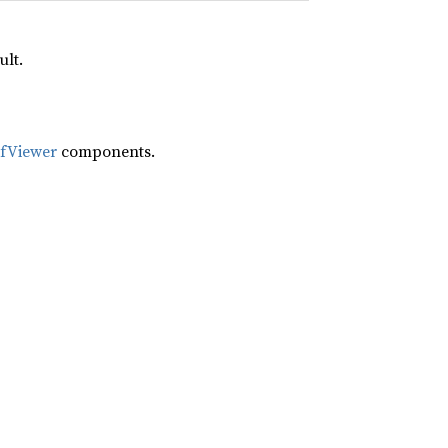
ult.
ifViewer
components.