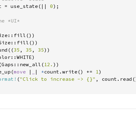
t = use_state(|| 
0
);

e *UI*

ze::fill())

ize::fill())

und((
35
, 
35
, 
35
))

lor::WHITE)

(Gaps::new_all(
12.
))

e_up(
move 
|
_
| 
*
count.write() += 
1
)

ormat!
(
"Click to increase -> {}"
, count.read()