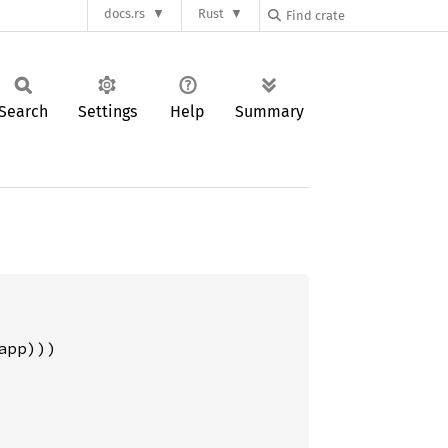
docs.rs
Rust
Search
Settings
Help
Summary
pp)))
