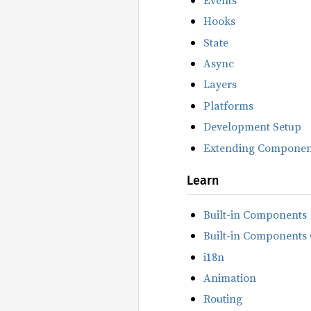
Hooks
State
Async
Layers
Platforms
Development Setup
Extending Componen
Learn
Built-in Components
Built-in Components 
i18n
Animation
Routing