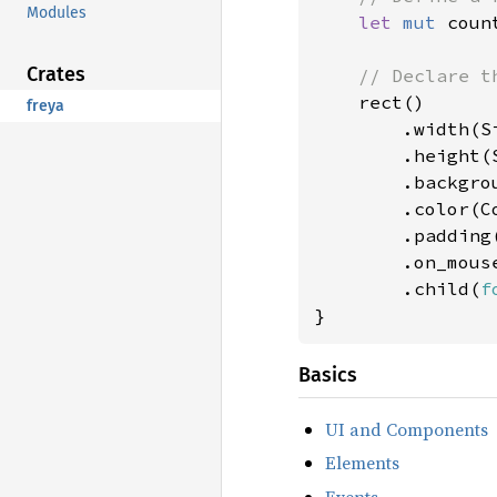
Modules
let 
mut 
coun
Crates
// Declare th
rect()

freya
        .width(Si
        .height(S
        .backgro
        .color(Co
        .padding
        .on_mous
        .child(
f
}
Basics
UI and Components
Elements
Events