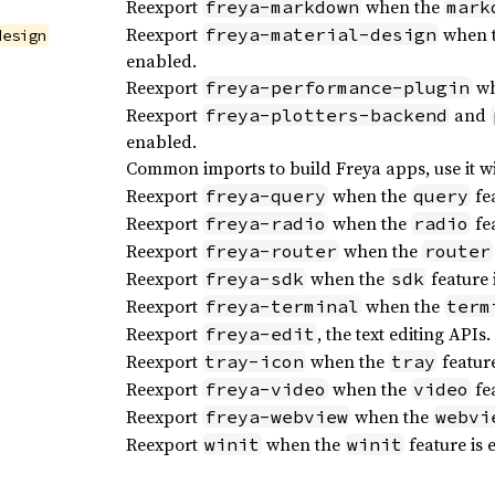
Reexport
when the
freya-markdown
mark
Reexport
when 
freya-material-design
design
enabled.
Reexport
wh
freya-performance-plugin
Reexport
and
freya-plotters-backend
enabled.
Common imports to build Freya apps, use it w
Reexport
when the
fea
freya-query
query
Reexport
when the
fea
freya-radio
radio
Reexport
when the
freya-router
router
Reexport
when the
feature 
freya-sdk
sdk
Reexport
when the
freya-terminal
term
Reexport
, the text editing APIs.
freya-edit
Reexport
when the
feature
tray-icon
tray
Reexport
when the
fea
freya-video
video
Reexport
when the
freya-webview
webvi
Reexport
when the
feature is 
winit
winit