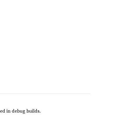
ed in debug builds.