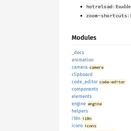
: Enable
hotreload
:
zoom-shortcuts
Modules
_docs
animation
camera
camera
clipboard
code_
editor
code-editor
components
elements
engine
engine
helpers
i18n
i18n
icons
icons