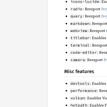
: En
icons-lucide
: Reexport
fre
radio
: Reexport
fre
query
: Reexpor
markdown
: Reexport
webview
: Enables
titlebar
: Reexpor
terminal
: Ree
code-editor
: Reexport
f
camera
Misc features
: Enables
devtools
: Ree
performance
: Enables Vu
vulkan
: Enables F
hotpath