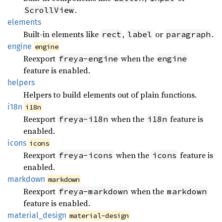
.
ScrollView
elements
Built-in elements like
,
or
.
rect
label
paragraph
engine
engine
Reexport
when the
freya-engine
engine
feature is enabled.
helpers
Helpers to build elements out of plain functions.
i18n
i18n
Reexport
when the
feature is
freya-i18n
i18n
enabled.
icons
icons
Reexport
when the
feature is
freya-icons
icons
enabled.
markdown
markdown
Reexport
when the
freya-markdown
markdown
feature is enabled.
material_
design
material-design