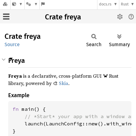
docs.rs
Rust
Crate freya
Crate
freya
Source
Search
Summary
Freya
Freya
is a declarative, cross-platform GUI 🦀 Rust
library, powered by 🎨
Skia
.
Example
fn 
main() {

// *Start* your app with a window and
launch(LaunchConfig::new().with_windo
}
