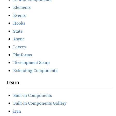
Elements
Events
Hooks
State
Async
Layers
Platforms
Development Setup
Extending Components
Learn
Built-in Components
Built-in Components Gallery
i18n