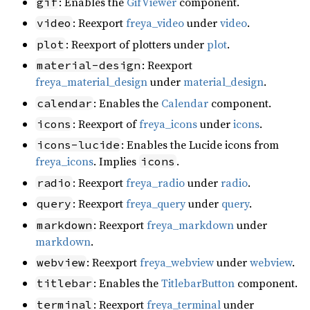
: Enables the
GifViewer
component.
gif
: Reexport
freya_video
under
video
.
video
: Reexport of plotters under
plot
.
plot
: Reexport
material-design
freya_material_design
under
material_design
.
: Enables the
Calendar
component.
calendar
: Reexport of
freya_icons
under
icons
.
icons
: Enables the Lucide icons from
icons-lucide
freya_icons
. Implies
.
icons
: Reexport
freya_radio
under
radio
.
radio
: Reexport
freya_query
under
query
.
query
: Reexport
freya_markdown
under
markdown
markdown
.
: Reexport
freya_webview
under
webview
.
webview
: Enables the
TitlebarButton
component.
titlebar
: Reexport
freya_terminal
under
terminal