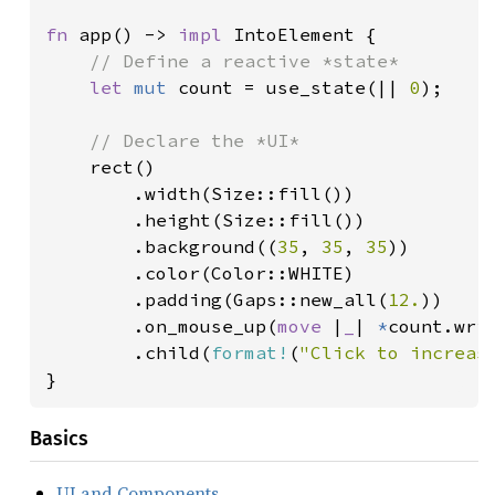
fn 
app() -> 
impl 
IntoElement {

// Define a reactive *state*

let 
mut 
count = use_state(|| 
0
);

// Declare the *UI*

rect()

        .width(Size::fill())

        .height(Size::fill())

        .background((
35
, 
35
, 
35
))

        .color(Color::WHITE)

        .padding(Gaps::new_all(
12.
))

        .on_mouse_up(
move 
|
_
| 
*
count.wri
        .child(
format!
(
"Click to increas
}
Basics
UI and Components