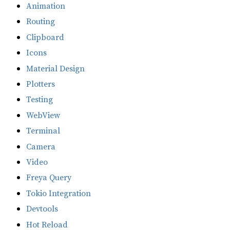
Animation
Routing
Clipboard
Icons
Material Design
Plotters
Testing
WebView
Terminal
Camera
Video
Freya Query
Tokio Integration
Devtools
Hot Reload