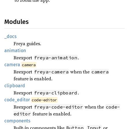
Modules
_docs
Freya guides.
animation
Reexport
.
freya-animation
camera
camera
Reexport
when the
freya-camera
camera
feature is enabled.
clipboard
Reexport
.
freya-clipboard
code_
editor
code-editor
Reexport
when the
freya-code-editor
code-
feature is enabled.
editor
components
Built-in components like
,
or
Button
Input