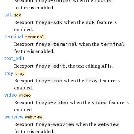
Reexport
when the
freya-router
router
feature is enabled.
sdk
sdk
Reexport
when the
feature is
freya-sdk
sdk
enabled.
terminal
terminal
Reexport
when the
freya-terminal
terminal
feature is enabled.
text_
edit
Reexport
, the text editing APIs.
freya-edit
tray
tray
Reexport
when the
feature is
tray-icon
tray
enabled.
video
video
Reexport
when the
feature is
freya-video
video
enabled.
webview
webview
Reexport
when the
freya-webview
webview
feature is enabled.