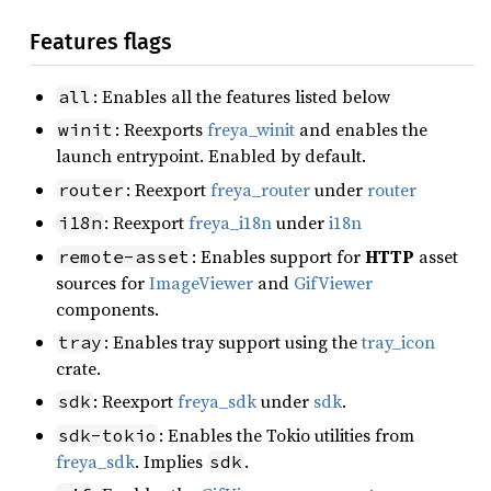
Features flags
: Enables all the features listed below
all
: Reexports
freya_winit
and enables the
winit
launch entrypoint. Enabled by default.
: Reexport
freya_router
under
router
router
: Reexport
freya_i18n
under
i18n
i18n
: Enables support for
HTTP
asset
remote-asset
sources for
ImageViewer
and
GifViewer
components.
: Enables tray support using the
tray_icon
tray
crate.
: Reexport
freya_sdk
under
sdk
.
sdk
: Enables the Tokio utilities from
sdk-tokio
freya_sdk
. Implies
.
sdk