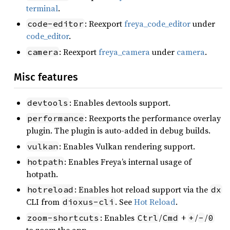
terminal
.
: Reexport
freya_code_editor
under
code-editor
code_editor
.
: Reexport
freya_camera
under
camera
.
camera
Misc features
: Enables devtools support.
devtools
: Reexports the performance overlay
performance
plugin. The plugin is auto-added in debug builds.
: Enables Vulkan rendering support.
vulkan
: Enables Freya’s internal usage of
hotpath
hotpath.
: Enables hot reload support via the
hotreload
dx
CLI from
. See
Hot Reload
.
dioxus-cli
: Enables
/
+
/
/
zoom-shortcuts
Ctrl
Cmd
+
-
0
to zoom the app.