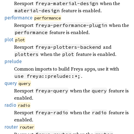
Reexport
when the
freya-material-design
feature is enabled.
material-design
performance
performance
Reexport
when the
freya-performance-plugin
feature is enabled.
performance
plot
plot
Reexport
and
freya-plotters-backend
when the
feature is enabled.
plotters
plot
prelude
Common imports to build Freya apps, use it with
.
use freya::prelude::*;
query
query
Reexport
when the
feature is
freya-query
query
enabled.
radio
radio
Reexport
when the
feature is
freya-radio
radio
enabled.
router
router