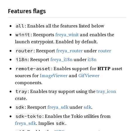
Features flags
: Enables all the features listed below
all
: Reexports
freya_winit
and enables the
winit
launch entrypoint. Enabled by default.
: Reexport
freya_router
under
router
router
: Reexport
freya_i18n
under
i18n
i18n
: Enables support for
HTTP
asset
remote-asset
sources for
ImageViewer
and
GifViewer
components.
: Enables tray support using the
tray_icon
tray
crate.
: Reexport
freya_sdk
under
sdk
.
sdk
: Enables the Tokio utilities from
sdk-tokio
freya_sdk
. Implies
.
sdk