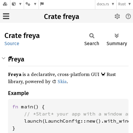
docs.rs
Rust
Crate freya
Crate
freya
Source
Search
Summary
Freya
Freya
is a declarative, cross-platform GUI 🦀 Rust
library, powered by 🎨
Skia
.
Example
fn 
main() {

// *Start* your app with a window and
launch(LaunchConfig::new().with_windo
}
