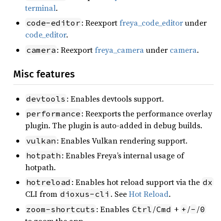
terminal
.
: Reexport
freya_code_editor
under
code-editor
code_editor
.
: Reexport
freya_camera
under
camera
.
camera
Misc features
: Enables devtools support.
devtools
: Reexports the performance overlay
performance
plugin. The plugin is auto-added in debug builds.
: Enables Vulkan rendering support.
vulkan
: Enables Freya’s internal usage of
hotpath
hotpath.
: Enables hot reload support via the
hotreload
dx
CLI from
. See
Hot Reload
.
dioxus-cli
: Enables
/
+
/
/
zoom-shortcuts
Ctrl
Cmd
+
-
0
to zoom the app.