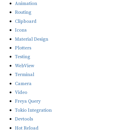
Animation
Routing
Clipboard
Icons
Material Design
Plotters
Testing
WebView
Terminal
Camera
Video
Freya Query
Tokio Integration
Devtools
Hot Reload