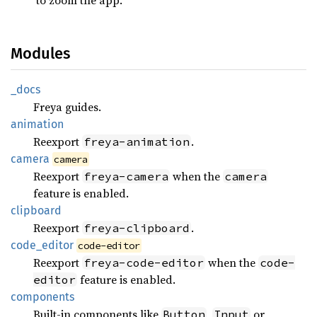
Modules
_docs
Freya guides.
animation
Reexport
.
freya-animation
camera
camera
Reexport
when the
freya-camera
camera
feature is enabled.
clipboard
Reexport
.
freya-clipboard
code_
editor
code-editor
Reexport
when the
freya-code-editor
code-
feature is enabled.
editor
components
Built-in components like
,
or
Button
Input