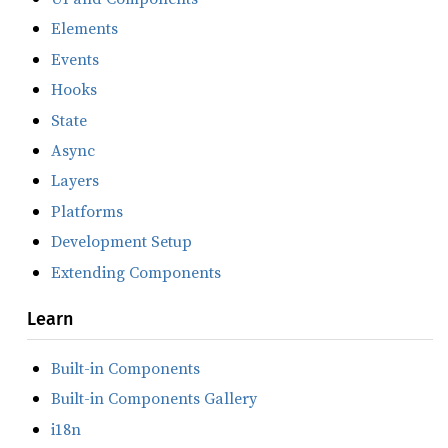
Elements
Events
Hooks
State
Async
Layers
Platforms
Development Setup
Extending Components
Learn
Built-in Components
Built-in Components Gallery
i18n