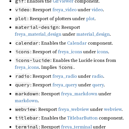
: Enables the
GifViewer
component.
gif
: Reexport
freya_video
under
video
.
video
: Reexport of plotters under
plot
.
plot
: Reexport
material-design
freya_material_design
under
material_design
.
: Enables the
Calendar
component.
calendar
: Reexport of
freya_icons
under
icons
.
icons
: Enables the Lucide icons from
icons-lucide
freya_icons
. Implies
.
icons
: Reexport
freya_radio
under
radio
.
radio
: Reexport
freya_query
under
query
.
query
: Reexport
freya_markdown
under
markdown
markdown
.
: Reexport
freya_webview
under
webview
.
webview
: Enables the
TitlebarButton
component.
titlebar
: Reexport
freya_terminal
under
terminal