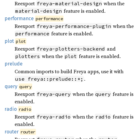
Reexport
when the
freya-material-design
feature is enabled.
material-design
performance
performance
Reexport
when the
freya-performance-plugin
feature is enabled.
performance
plot
plot
Reexport
and
freya-plotters-backend
when the
feature is enabled.
plotters
plot
prelude
Common imports to build Freya apps, use it with
.
use freya::prelude::*;
query
query
Reexport
when the
feature is
freya-query
query
enabled.
radio
radio
Reexport
when the
feature is
freya-radio
radio
enabled.
router
router