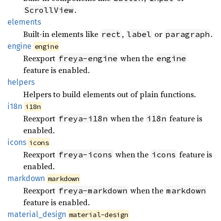
.
ScrollView
elements
Built-in elements like
,
or
.
rect
label
paragraph
engine
engine
Reexport
when the
freya-engine
engine
feature is enabled.
helpers
Helpers to build elements out of plain functions.
i18n
i18n
Reexport
when the
feature is
freya-i18n
i18n
enabled.
icons
icons
Reexport
when the
feature is
freya-icons
icons
enabled.
markdown
markdown
Reexport
when the
freya-markdown
markdown
feature is enabled.
material_
design
material-design