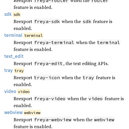
Reexport
when the
freya-router
router
feature is enabled.
sdk
sdk
Reexport
when the
feature is
freya-sdk
sdk
enabled.
terminal
terminal
Reexport
when the
freya-terminal
terminal
feature is enabled.
text_
edit
Reexport
, the text editing APIs.
freya-edit
tray
tray
Reexport
when the
feature is
tray-icon
tray
enabled.
video
video
Reexport
when the
feature is
freya-video
video
enabled.
webview
webview
Reexport
when the
freya-webview
webview
feature is enabled.