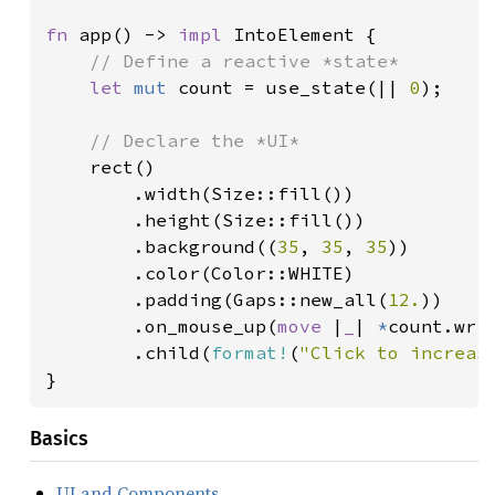
fn 
app() -> 
impl 
IntoElement {

// Define a reactive *state*

let 
mut 
count = use_state(|| 
0
);

// Declare the *UI*

rect()

        .width(Size::fill())

        .height(Size::fill())

        .background((
35
, 
35
, 
35
))

        .color(Color::WHITE)

        .padding(Gaps::new_all(
12.
))

        .on_mouse_up(
move 
|
_
| 
*
count.wri
        .child(
format!
(
"Click to increas
}
Basics
UI and Components