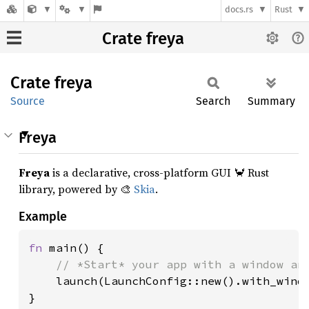
docs.rs
Rust
Crate freya
Crate
freya
Source
Search
Summary
Freya
Freya
is a declarative, cross-platform GUI 🦀 Rust
library, powered by 🎨
Skia
.
Example
fn 
main() {

// *Start* your app with a window and
launch(LaunchConfig::new().with_windo
}
