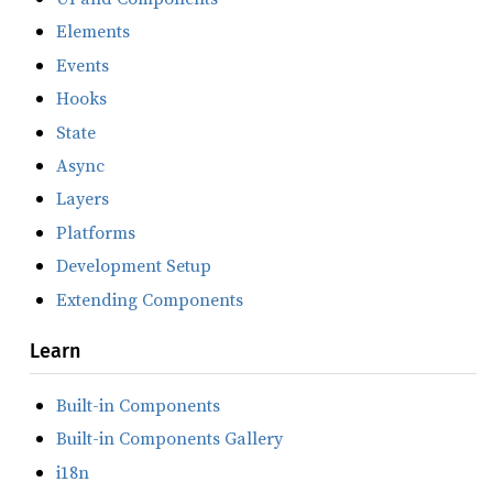
Elements
Events
Hooks
State
Async
Layers
Platforms
Development Setup
Extending Components
Learn
Built-in Components
Built-in Components Gallery
i18n