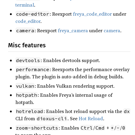
terminal
.
: Reexport
freya_code_editor
under
code-editor
code_editor
.
: Reexport
freya_camera
under
camera
.
camera
Misc features
: Enables devtools support.
devtools
: Reexports the performance overlay
performance
plugin. The plugin is auto-added in debug builds.
: Enables Vulkan rendering support.
vulkan
: Enables Freya’s internal usage of
hotpath
hotpath.
: Enables hot reload support via the
hotreload
dx
CLI from
. See
Hot Reload
.
dioxus-cli
: Enables
/
+
/
/
zoom-shortcuts
Ctrl
Cmd
+
-
0
to zoom the app.