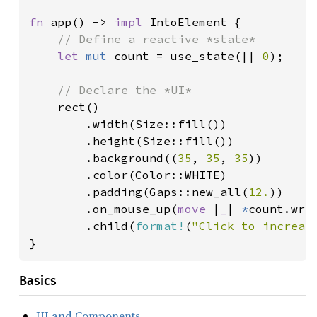
fn 
app() -> 
impl 
IntoElement {

// Define a reactive *state*

let 
mut 
count = use_state(|| 
0
);

// Declare the *UI*

rect()

        .width(Size::fill())

        .height(Size::fill())

        .background((
35
, 
35
, 
35
))

        .color(Color::WHITE)

        .padding(Gaps::new_all(
12.
))

        .on_mouse_up(
move 
|
_
| 
*
count.wri
        .child(
format!
(
"Click to increas
}
Basics
UI and Components