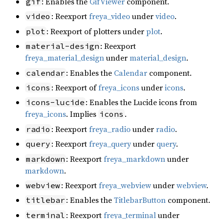
: Enables the
GifViewer
component.
gif
: Reexport
freya_video
under
video
.
video
: Reexport of plotters under
plot
.
plot
: Reexport
material-design
freya_material_design
under
material_design
.
: Enables the
Calendar
component.
calendar
: Reexport of
freya_icons
under
icons
.
icons
: Enables the Lucide icons from
icons-lucide
freya_icons
. Implies
.
icons
: Reexport
freya_radio
under
radio
.
radio
: Reexport
freya_query
under
query
.
query
: Reexport
freya_markdown
under
markdown
markdown
.
: Reexport
freya_webview
under
webview
.
webview
: Enables the
TitlebarButton
component.
titlebar
: Reexport
freya_terminal
under
terminal