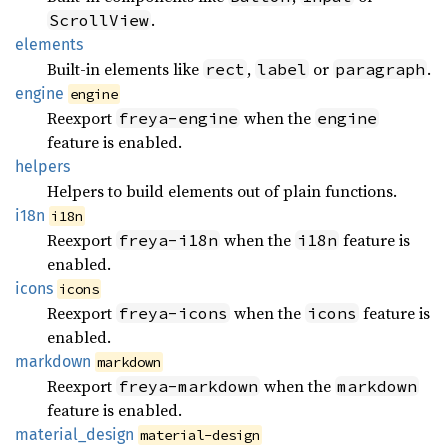
.
ScrollView
elements
Built-in elements like
,
or
.
rect
label
paragraph
engine
engine
Reexport
when the
freya-engine
engine
feature is enabled.
helpers
Helpers to build elements out of plain functions.
i18n
i18n
Reexport
when the
feature is
freya-i18n
i18n
enabled.
icons
icons
Reexport
when the
feature is
freya-icons
icons
enabled.
markdown
markdown
Reexport
when the
freya-markdown
markdown
feature is enabled.
material_
design
material-design