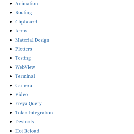
Animation
Routing
Clipboard
Icons
Material Design
Plotters
Testing
WebView
Terminal
Camera
Video
Freya Query
Tokio Integration
Devtools
Hot Reload