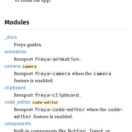
Modules
_docs
Freya guides.
animation
Reexport
.
freya-animation
camera
camera
Reexport
when the
freya-camera
camera
feature is enabled.
clipboard
Reexport
.
freya-clipboard
code_
editor
code-editor
Reexport
when the
freya-code-editor
code-
feature is enabled.
editor
components
Built-in components like
,
or
Button
Input