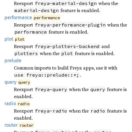
Reexport
when the
freya-material-design
feature is enabled.
material-design
performance
performance
Reexport
when the
freya-performance-plugin
feature is enabled.
performance
plot
plot
Reexport
and
freya-plotters-backend
when the
feature is enabled.
plotters
plot
prelude
Common imports to build Freya apps, use it with
.
use freya::prelude::*;
query
query
Reexport
when the
feature is
freya-query
query
enabled.
radio
radio
Reexport
when the
feature is
freya-radio
radio
enabled.
router
router