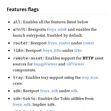
Features flags
: Enables all the features listed below
all
: Reexports
freya_winit
and enables the
winit
launch entrypoint. Enabled by default.
: Reexport
freya_router
under
router
router
: Reexport
freya_i18n
under
i18n
i18n
: Enables support for
HTTP
asset
remote-asset
sources for
ImageViewer
and
GifViewer
components.
: Enables tray support using the
tray_icon
tray
crate.
: Reexport
freya_sdk
under
sdk
.
sdk
: Enables the Tokio utilities from
sdk-tokio
freya_sdk
. Implies
.
sdk