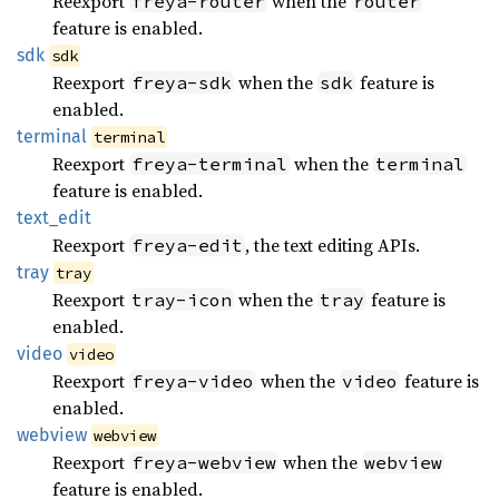
Reexport
when the
freya-router
router
feature is enabled.
sdk
sdk
Reexport
when the
feature is
freya-sdk
sdk
enabled.
terminal
terminal
Reexport
when the
freya-terminal
terminal
feature is enabled.
text_
edit
Reexport
, the text editing APIs.
freya-edit
tray
tray
Reexport
when the
feature is
tray-icon
tray
enabled.
video
video
Reexport
when the
feature is
freya-video
video
enabled.
webview
webview
Reexport
when the
freya-webview
webview
feature is enabled.