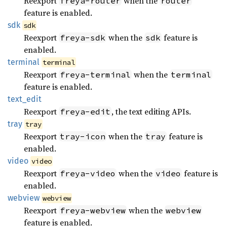
Reexport
when the
freya-router
router
feature is enabled.
sdk
sdk
Reexport
when the
feature is
freya-sdk
sdk
enabled.
terminal
terminal
Reexport
when the
freya-terminal
terminal
feature is enabled.
text_
edit
Reexport
, the text editing APIs.
freya-edit
tray
tray
Reexport
when the
feature is
tray-icon
tray
enabled.
video
video
Reexport
when the
feature is
freya-video
video
enabled.
webview
webview
Reexport
when the
freya-webview
webview
feature is enabled.