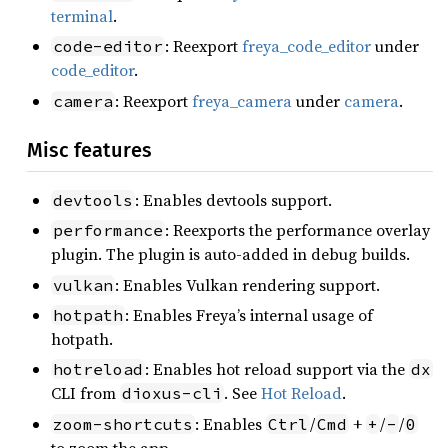
terminal
.
: Reexport
freya_code_editor
under
code-editor
code_editor
.
: Reexport
freya_camera
under
camera
.
camera
Misc features
: Enables devtools support.
devtools
: Reexports the performance overlay
performance
plugin. The plugin is auto-added in debug builds.
: Enables Vulkan rendering support.
vulkan
: Enables Freya’s internal usage of
hotpath
hotpath.
: Enables hot reload support via the
hotreload
dx
CLI from
. See
Hot Reload
.
dioxus-cli
: Enables
/
+
/
/
zoom-shortcuts
Ctrl
Cmd
+
-
0
to zoom the app.