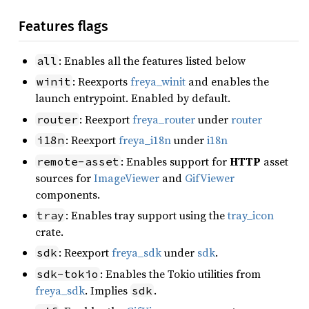
Features flags
: Enables all the features listed below
all
: Reexports
freya_winit
and enables the
winit
launch entrypoint. Enabled by default.
: Reexport
freya_router
under
router
router
: Reexport
freya_i18n
under
i18n
i18n
: Enables support for
HTTP
asset
remote-asset
sources for
ImageViewer
and
GifViewer
components.
: Enables tray support using the
tray_icon
tray
crate.
: Reexport
freya_sdk
under
sdk
.
sdk
: Enables the Tokio utilities from
sdk-tokio
freya_sdk
. Implies
.
sdk