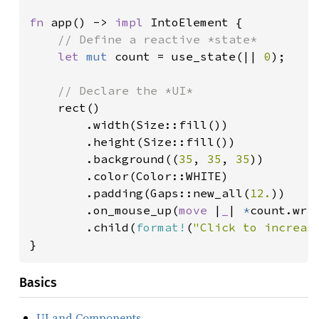
fn 
app() -> 
impl 
IntoElement {

// Define a reactive *state*

let 
mut 
count = use_state(|| 
0
);

// Declare the *UI*

rect()

        .width(Size::fill())

        .height(Size::fill())

        .background((
35
, 
35
, 
35
))

        .color(Color::WHITE)

        .padding(Gaps::new_all(
12.
))

        .on_mouse_up(
move 
|
_
| 
*
count.wri
        .child(
format!
(
"Click to increas
}
Basics
UI and Components