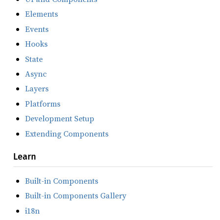
Elements
Events
Hooks
State
Async
Layers
Platforms
Development Setup
Extending Components
Learn
Built-in Components
Built-in Components Gallery
i18n