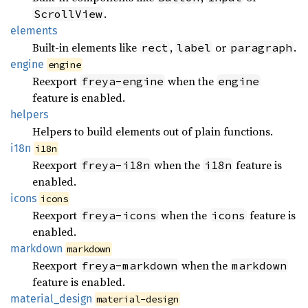
.
ScrollView
elements
Built-in elements like
,
or
.
rect
label
paragraph
engine
engine
Reexport
when the
freya-engine
engine
feature is enabled.
helpers
Helpers to build elements out of plain functions.
i18n
i18n
Reexport
when the
feature is
freya-i18n
i18n
enabled.
icons
icons
Reexport
when the
feature is
freya-icons
icons
enabled.
markdown
markdown
Reexport
when the
freya-markdown
markdown
feature is enabled.
material_
design
material-design