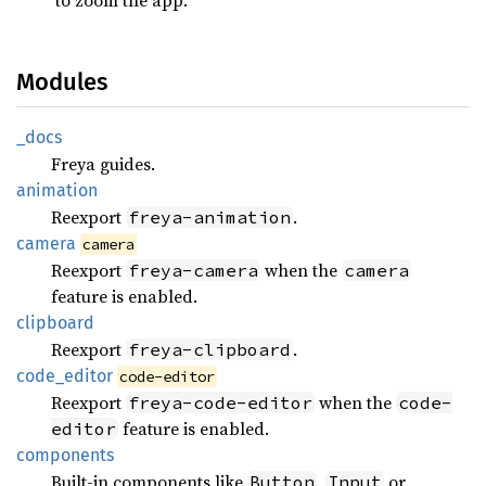
Modules
_docs
Freya guides.
animation
Reexport
.
freya-animation
camera
camera
Reexport
when the
freya-camera
camera
feature is enabled.
clipboard
Reexport
.
freya-clipboard
code_
editor
code-editor
Reexport
when the
freya-code-editor
code-
feature is enabled.
editor
components
Built-in components like
,
or
Button
Input