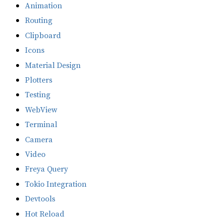
Animation
Routing
Clipboard
Icons
Material Design
Plotters
Testing
WebView
Terminal
Camera
Video
Freya Query
Tokio Integration
Devtools
Hot Reload