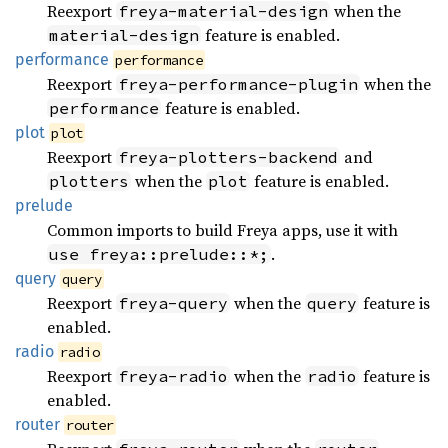
Reexport
when the
freya-material-design
feature is enabled.
material-design
performance
performance
Reexport
when the
freya-performance-plugin
feature is enabled.
performance
plot
plot
Reexport
and
freya-plotters-backend
when the
feature is enabled.
plotters
plot
prelude
Common imports to build Freya apps, use it with
.
use freya::prelude::*;
query
query
Reexport
when the
feature is
freya-query
query
enabled.
radio
radio
Reexport
when the
feature is
freya-radio
radio
enabled.
router
router