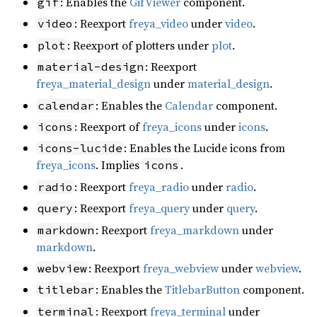
: Enables the
GifViewer
component.
gif
: Reexport
freya_video
under
video
.
video
: Reexport of plotters under
plot
.
plot
: Reexport
material-design
freya_material_design
under
material_design
.
: Enables the
Calendar
component.
calendar
: Reexport of
freya_icons
under
icons
.
icons
: Enables the Lucide icons from
icons-lucide
freya_icons
. Implies
.
icons
: Reexport
freya_radio
under
radio
.
radio
: Reexport
freya_query
under
query
.
query
: Reexport
freya_markdown
under
markdown
markdown
.
: Reexport
freya_webview
under
webview
.
webview
: Enables the
TitlebarButton
component.
titlebar
: Reexport
freya_terminal
under
terminal