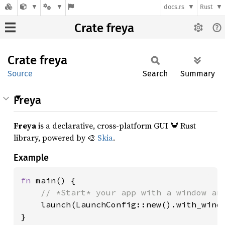
docs.rs
Rust
Crate freya
Crate
freya
Source
Search
Summary
Freya
Freya
is a declarative, cross-platform GUI 🦀 Rust
library, powered by 🎨
Skia
.
Example
fn 
main() {

// *Start* your app with a window and
launch(LaunchConfig::new().with_windo
}
