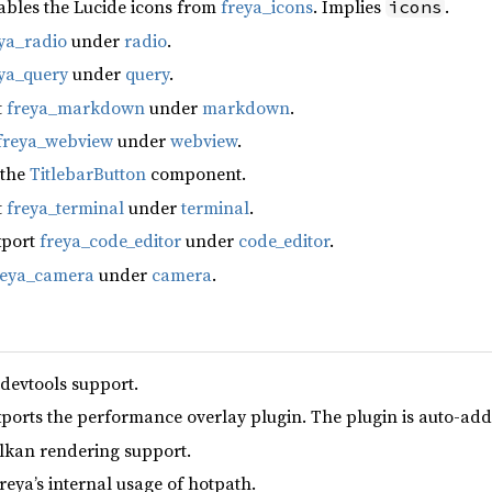
ables the Lucide icons from
freya_icons
. Implies
.
icons
ya_radio
under
radio
.
ya_query
under
query
.
t
freya_markdown
under
markdown
.
freya_webview
under
webview
.
 the
TitlebarButton
component.
t
freya_terminal
under
terminal
.
xport
freya_code_editor
under
code_editor
.
reya_camera
under
camera
.
 devtools support.
xports the performance overlay plugin. The plugin is auto-add
lkan rendering support.
reya’s internal usage of hotpath.