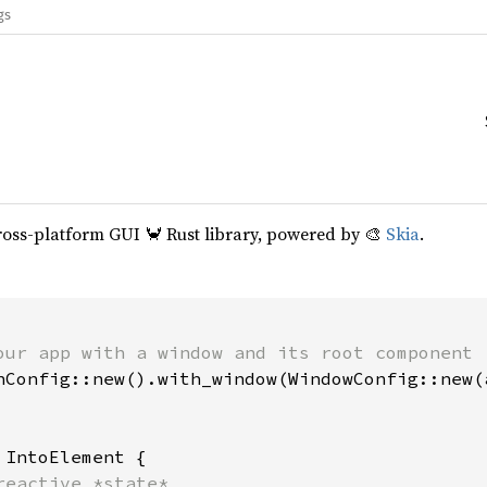
gs
cross-platform GUI 🦀 Rust library, powered by 🎨
Skia
.
our app with a window and its root component

hConfig::new().with_window(WindowConfig::new(a
 
IntoElement {

reactive *state*
