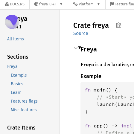
DOCS.RS
freya-0.4.1
Platform
Feature fla
freya
Crate
freya
0.4.1
Source
All Items
Freya
Sections
Freya
is a declarative, 
Freya
Example
Example
Basics
fn 
main() {

Learn
// *Start* y
Features flags
launch(Launc
Misc features
}

fn 
app() -> 
impl
Crate Items
// Define a 