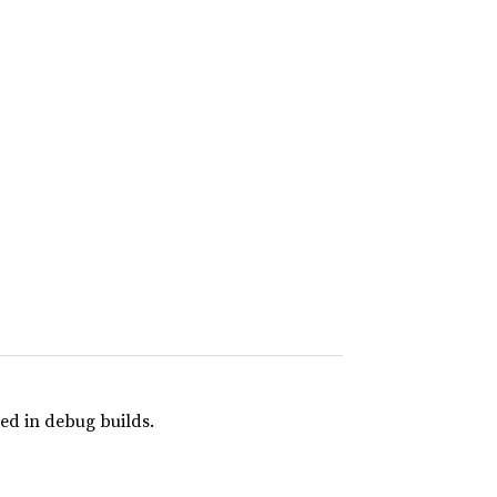
ed in debug builds.