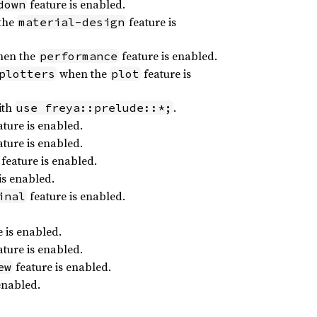
feature is enabled.
down
the
feature is
material-design
en the
feature is enabled.
performance
when the
feature is
plotters
plot
ith
.
use freya::prelude::*;
ture is enabled.
ture is enabled.
feature is enabled.
is enabled.
feature is enabled.
inal
 is enabled.
ture is enabled.
feature is enabled.
ew
enabled.