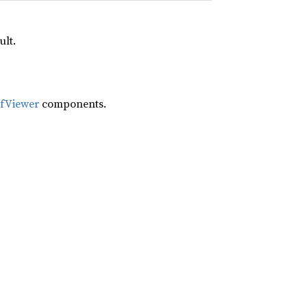
ult.
ifViewer
components.