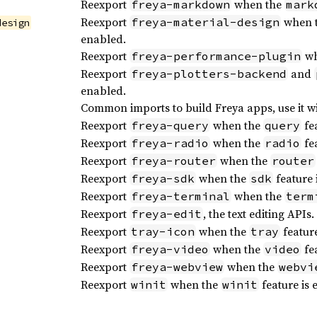
Reexport
when the
freya-markdown
mark
Reexport
when 
freya-material-design
design
enabled.
Reexport
wh
freya-performance-plugin
Reexport
and
freya-plotters-backend
enabled.
Common imports to build Freya apps, use it w
Reexport
when the
fea
freya-query
query
Reexport
when the
fea
freya-radio
radio
Reexport
when the
freya-router
router
Reexport
when the
feature 
freya-sdk
sdk
Reexport
when the
freya-terminal
term
Reexport
, the text editing APIs.
freya-edit
Reexport
when the
feature
tray-icon
tray
Reexport
when the
fea
freya-video
video
Reexport
when the
freya-webview
webvi
Reexport
when the
feature is 
winit
winit