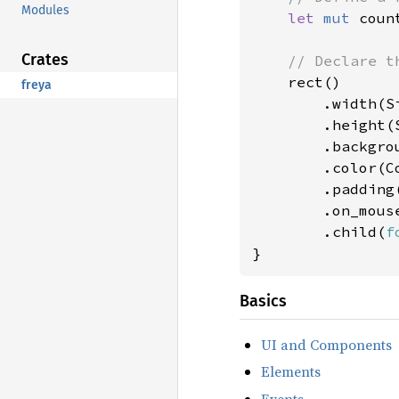
Modules
let 
mut 
coun
Crates
// Declare th
rect()

freya
        .width(Si
        .height(S
        .backgro
        .color(Co
        .padding
        .on_mous
        .child(
f
}
Basics
UI and Components
Elements
Events