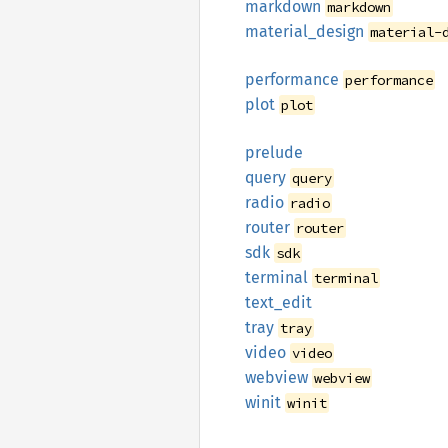
markdown
markdown
material_
design
material-
performance
performance
plot
plot
prelude
query
query
radio
radio
router
router
sdk
sdk
terminal
terminal
text_
edit
tray
tray
video
video
webview
webview
winit
winit