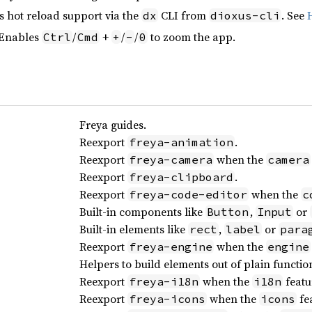
s hot reload support via the
CLI from
. See
dx
dioxus-cli
 Enables
/
+
/
/
to zoom the app.
Ctrl
Cmd
+
-
0
Freya guides.
Reexport
.
freya-animation
Reexport
when the
freya-camera
camera
Reexport
.
freya-clipboard
Reexport
when the
freya-code-editor
c
Built-in components like
,
or
Button
Input
Built-in elements like
,
or
rect
label
para
Reexport
when the
freya-engine
engine
Helpers to build elements out of plain functio
Reexport
when the
featu
freya-i18n
i18n
Reexport
when the
fea
freya-icons
icons