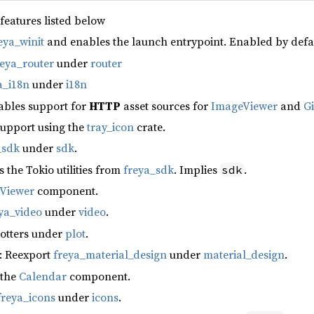
 features listed below
eya_winit
and enables the launch entrypoint. Enabled by defa
reya_router
under
router
a_i18n
under
i18n
ables support for
HTTP
asset sources for
ImageViewer
and
G
support using the
tray_icon
crate.
_sdk
under
sdk
.
s the Tokio utilities from
freya_sdk
. Implies
.
sdk
fViewer
component.
ya_video
under
video
.
lotters under
plot
.
: Reexport
freya_material_design
under
material_design
.
 the
Calendar
component.
freya_icons
under
icons
.