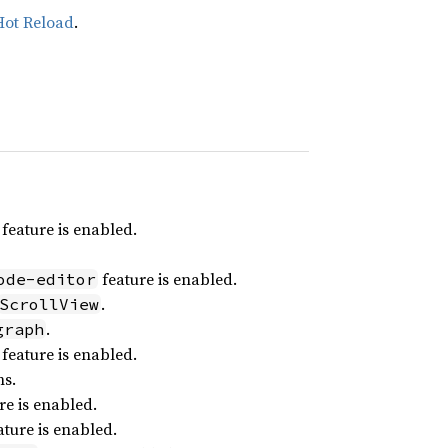
Hot Reload
.
feature is enabled.
feature is enabled.
ode-editor
.
ScrollView
.
graph
feature is enabled.
ns.
re is enabled.
ture is enabled.