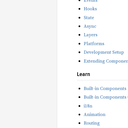
Hooks
State
Async
Layers
Platforms
Development Setup
Extending Componen
Learn
Built-in Components
Built-in Components 
i18n
Animation
Routing