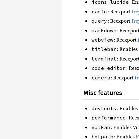
: En
icons-lucide
: Reexport
fre
radio
: Reexport
fre
query
: Reexpor
markdown
: Reexport
webview
: Enables
titlebar
: Reexpor
terminal
: Ree
code-editor
: Reexport
f
camera
Misc features
: Enables
devtools
: Ree
performance
: Enables Vu
vulkan
: Enables F
hotpath