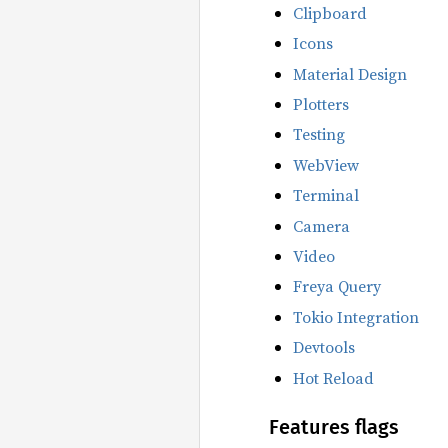
Clipboard
Icons
Material Design
Plotters
Testing
WebView
Terminal
Camera
Video
Freya Query
Tokio Integration
Devtools
Hot Reload
Features flags