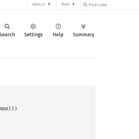
docs.rs
Rust
Search
Settings
Help
Summary
pp)))
