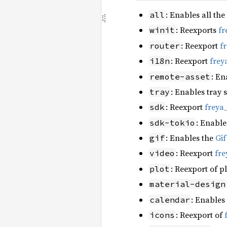
: Enables all the
all
: Reexports
fr
winit
: Reexport
f
router
: Reexport
frey
i18n
: En
remote-asset
: Enables tray 
tray
: Reexport
freya
sdk
: Enable
sdk-tokio
: Enables the
Gi
gif
: Reexport
fre
video
: Reexport of p
plot
material-design
: Enables
calendar
: Reexport of
icons