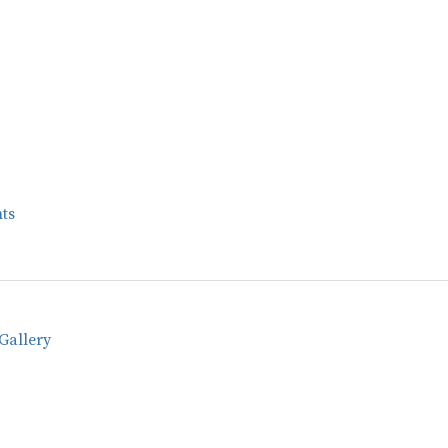
ts
Gallery