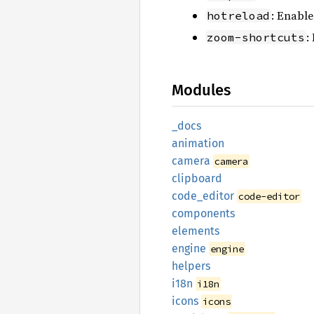
: Enable
hotreload
:
zoom-shortcuts
Modules
_docs
animation
camera
camera
clipboard
code_
editor
code-editor
components
elements
engine
engine
helpers
i18n
i18n
icons
icons