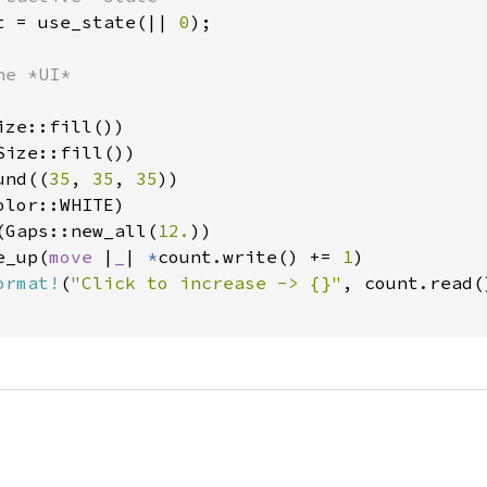
t = use_state(|| 
0
);

e *UI*

ze::fill())

ize::fill())

und((
35
, 
35
, 
35
))

lor::WHITE)

(Gaps::new_all(
12.
))

e_up(
move 
|
_
| 
*
count.write() += 
1
)

ormat!
(
"Click to increase -> {}"
, count.read()