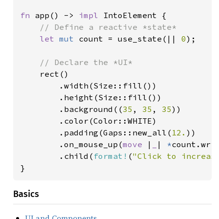
fn 
app() -> 
impl 
IntoElement {

// Define a reactive *state*

let 
mut 
count = use_state(|| 
0
);

// Declare the *UI*

rect()

        .width(Size::fill())

        .height(Size::fill())

        .background((
35
, 
35
, 
35
))

        .color(Color::WHITE)

        .padding(Gaps::new_all(
12.
))

        .on_mouse_up(
move 
|
_
| 
*
count.wri
        .child(
format!
(
"Click to increas
}
Basics
UI and Components