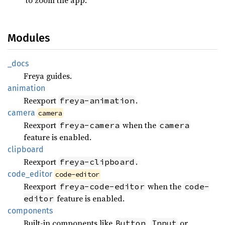
Modules
_docs
Freya guides.
animation
Reexport
.
freya-animation
camera
camera
Reexport
when the
freya-camera
camera
feature is enabled.
clipboard
Reexport
.
freya-clipboard
code_
editor
code-editor
Reexport
when the
freya-code-editor
code-
feature is enabled.
editor
components
Built-in components like
,
or
Button
Input