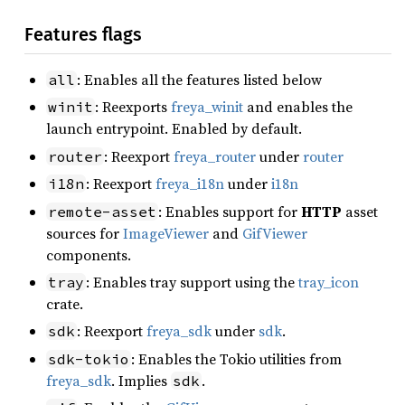
Features flags
: Enables all the features listed below
all
: Reexports
freya_winit
and enables the
winit
launch entrypoint. Enabled by default.
: Reexport
freya_router
under
router
router
: Reexport
freya_i18n
under
i18n
i18n
: Enables support for
HTTP
asset
remote-asset
sources for
ImageViewer
and
GifViewer
components.
: Enables tray support using the
tray_icon
tray
crate.
: Reexport
freya_sdk
under
sdk
.
sdk
: Enables the Tokio utilities from
sdk-tokio
freya_sdk
. Implies
.
sdk