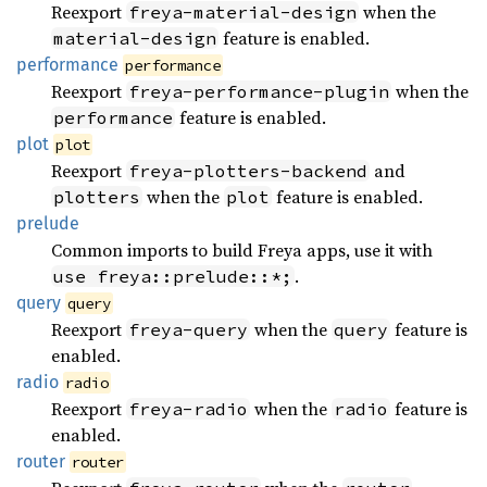
Reexport
when the
freya-material-design
feature is enabled.
material-design
performance
performance
Reexport
when the
freya-performance-plugin
feature is enabled.
performance
plot
plot
Reexport
and
freya-plotters-backend
when the
feature is enabled.
plotters
plot
prelude
Common imports to build Freya apps, use it with
.
use freya::prelude::*;
query
query
Reexport
when the
feature is
freya-query
query
enabled.
radio
radio
Reexport
when the
feature is
freya-radio
radio
enabled.
router
router