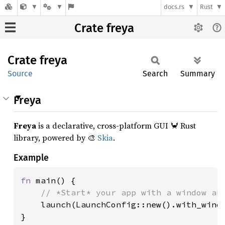
docs.rs
Rust
Crate freya
Crate
freya
Source
Search
Summary
Freya
Freya
is a declarative, cross-platform GUI 🦀 Rust
library, powered by 🎨
Skia
.
Example
fn 
main() {

// *Start* your app with a window and
launch(LaunchConfig::new().with_windo
}
