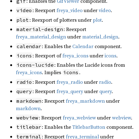
: Enables the
GifViewer
component.
gif
: Reexport
freya_video
under
video
.
video
: Reexport of plotters under
plot
.
plot
: Reexport
material-design
freya_material_design
under
material_design
.
: Enables the
Calendar
component.
calendar
: Reexport of
freya_icons
under
icons
.
icons
: Enables the Lucide icons from
icons-lucide
freya_icons
. Implies
.
icons
: Reexport
freya_radio
under
radio
.
radio
: Reexport
freya_query
under
query
.
query
: Reexport
freya_markdown
under
markdown
markdown
.
: Reexport
freya_webview
under
webview
.
webview
: Enables the
TitlebarButton
component.
titlebar
: Reexport
freya_terminal
under
terminal