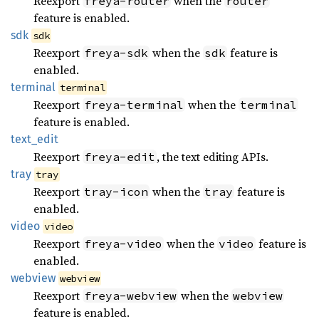
Reexport
when the
freya-router
router
feature is enabled.
sdk
sdk
Reexport
when the
feature is
freya-sdk
sdk
enabled.
terminal
terminal
Reexport
when the
freya-terminal
terminal
feature is enabled.
text_
edit
Reexport
, the text editing APIs.
freya-edit
tray
tray
Reexport
when the
feature is
tray-icon
tray
enabled.
video
video
Reexport
when the
feature is
freya-video
video
enabled.
webview
webview
Reexport
when the
freya-webview
webview
feature is enabled.