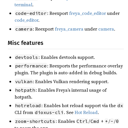
terminal
.
: Reexport
freya_code_editor
under
code-editor
code_editor
.
: Reexport
freya_camera
under
camera
.
camera
Misc features
: Enables devtools support.
devtools
: Reexports the performance overlay
performance
plugin. The plugin is auto-added in debug builds.
: Enables Vulkan rendering support.
vulkan
: Enables Freya’s internal usage of
hotpath
hotpath.
: Enables hot reload support via the
hotreload
dx
CLI from
. See
Hot Reload
.
dioxus-cli
: Enables
/
+
/
/
zoom-shortcuts
Ctrl
Cmd
+
-
0
to zoom the app.