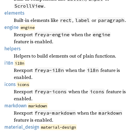
.
ScrollView
elements
Built-in elements like
,
or
.
rect
label
paragraph
engine
engine
Reexport
when the
freya-engine
engine
feature is enabled.
helpers
Helpers to build elements out of plain functions.
i18n
i18n
Reexport
when the
feature is
freya-i18n
i18n
enabled.
icons
icons
Reexport
when the
feature is
freya-icons
icons
enabled.
markdown
markdown
Reexport
when the
freya-markdown
markdown
feature is enabled.
material_
design
material-design