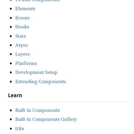
Elements
Events
Hooks
State
Async
Layers
Platforms
Development Setup
Extending Components
Learn
Built-in Components
Built-in Components Gallery
i18n