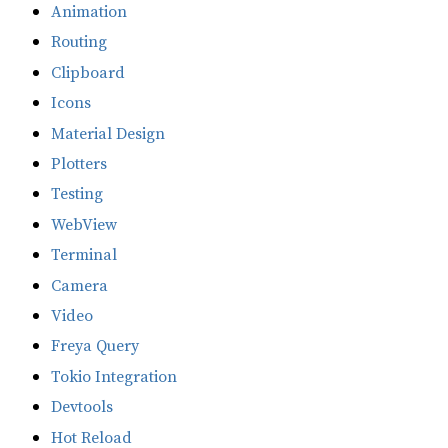
Animation
Routing
Clipboard
Icons
Material Design
Plotters
Testing
WebView
Terminal
Camera
Video
Freya Query
Tokio Integration
Devtools
Hot Reload