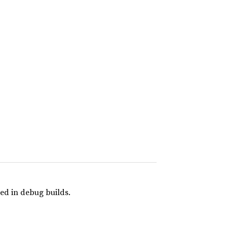
ed in debug builds.