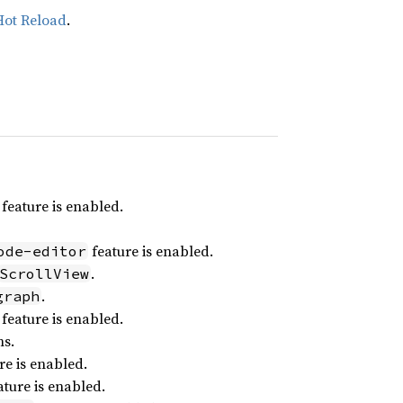
Hot Reload
.
feature is enabled.
feature is enabled.
ode-editor
.
ScrollView
.
graph
feature is enabled.
ns.
re is enabled.
ture is enabled.