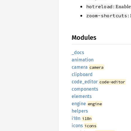
: Enable
hotreload
:
zoom-shortcuts
Modules
_docs
animation
camera
camera
clipboard
code_
editor
code-editor
components
elements
engine
engine
helpers
i18n
i18n
icons
icons