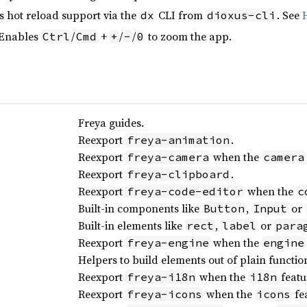
s hot reload support via the
CLI from
. See
dx
dioxus-cli
 Enables
/
+
/
/
to zoom the app.
Ctrl
Cmd
+
-
0
Freya guides.
Reexport
.
freya-animation
Reexport
when the
freya-camera
camera
Reexport
.
freya-clipboard
Reexport
when the
freya-code-editor
c
Built-in components like
,
or
Button
Input
Built-in elements like
,
or
rect
label
para
Reexport
when the
freya-engine
engine
Helpers to build elements out of plain functio
Reexport
when the
featu
freya-i18n
i18n
Reexport
when the
fea
freya-icons
icons