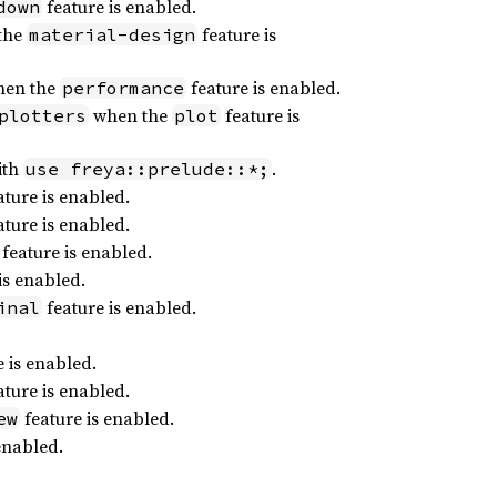
feature is enabled.
down
the
feature is
material-design
en the
feature is enabled.
performance
when the
feature is
plotters
plot
ith
.
use freya::prelude::*;
ture is enabled.
ture is enabled.
feature is enabled.
is enabled.
feature is enabled.
inal
 is enabled.
ture is enabled.
feature is enabled.
ew
enabled.