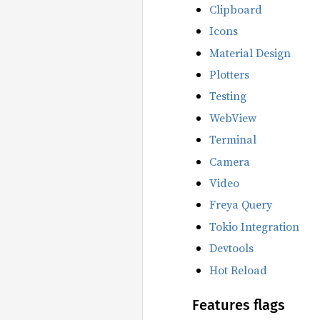
Clipboard
Icons
Material Design
Plotters
Testing
WebView
Terminal
Camera
Video
Freya Query
Tokio Integration
Devtools
Hot Reload
Features flags