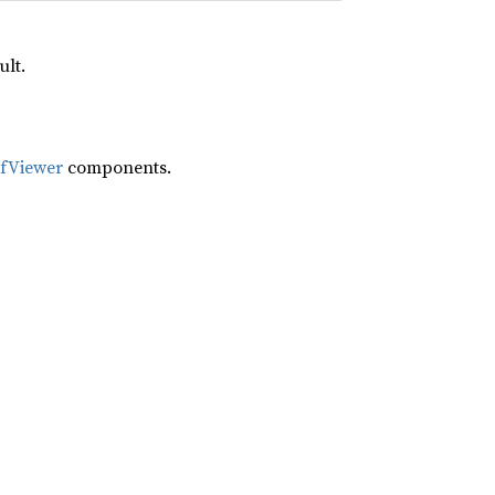
ult.
ifViewer
components.