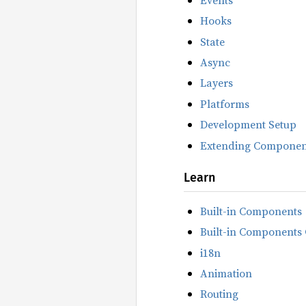
Hooks
State
Async
Layers
Platforms
Development Setup
Extending Componen
Learn
Built-in Components
Built-in Components 
i18n
Animation
Routing