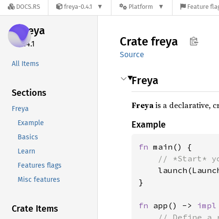
DOCS.RS
freya-0.4.1
Platform
Feature fla
freya
Crate
freya
0.4.1
Source
All Items
Freya
Sections
Freya
is a declarative, 
Freya
Example
Example
Basics
fn 
main() {

Learn
// *Start* y
Features flags
launch(Launc
Misc features
}

fn 
app() -> 
impl
Crate Items
// Define a 