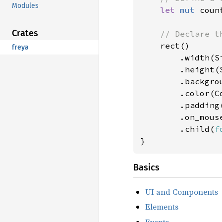
Modules
let 
mut 
coun
Crates
// Declare th
rect()

freya
        .width(Si
        .height(S
        .backgro
        .color(Co
        .padding
        .on_mous
        .child(
f
}
Basics
UI and Components
Elements
Events