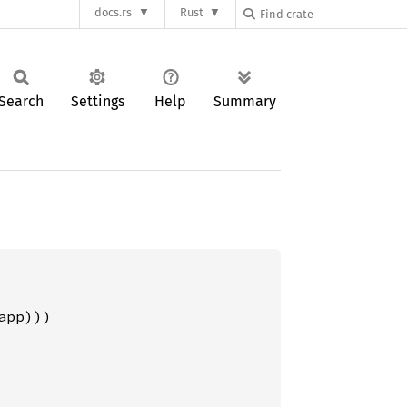
docs.rs
Rust
Search
Settings
Help
Summary
pp)))
