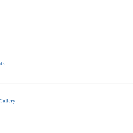
ts
Gallery