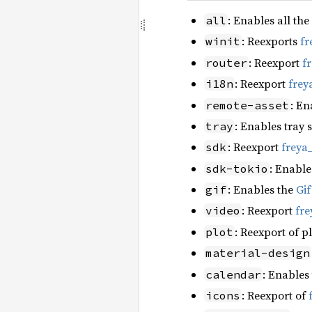
: Enables all the
all
: Reexports
fr
winit
: Reexport
f
router
: Reexport
frey
i18n
: En
remote-asset
: Enables tray 
tray
: Reexport
freya
sdk
: Enable
sdk-tokio
: Enables the
Gi
gif
: Reexport
fre
video
: Reexport of p
plot
material-design
: Enables
calendar
: Reexport of
icons