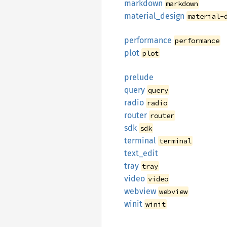
markdown
markdown
material_
design
material-
performance
performance
plot
plot
prelude
query
query
radio
radio
router
router
sdk
sdk
terminal
terminal
text_
edit
tray
tray
video
video
webview
webview
winit
winit