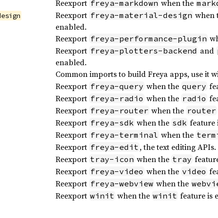
Reexport
when the
freya-markdown
mark
Reexport
when 
freya-material-design
design
enabled.
Reexport
wh
freya-performance-plugin
Reexport
and
freya-plotters-backend
enabled.
Common imports to build Freya apps, use it w
Reexport
when the
fea
freya-query
query
Reexport
when the
fea
freya-radio
radio
Reexport
when the
freya-router
router
Reexport
when the
feature 
freya-sdk
sdk
Reexport
when the
freya-terminal
term
Reexport
, the text editing APIs.
freya-edit
Reexport
when the
feature
tray-icon
tray
Reexport
when the
fea
freya-video
video
Reexport
when the
freya-webview
webvi
Reexport
when the
feature is 
winit
winit