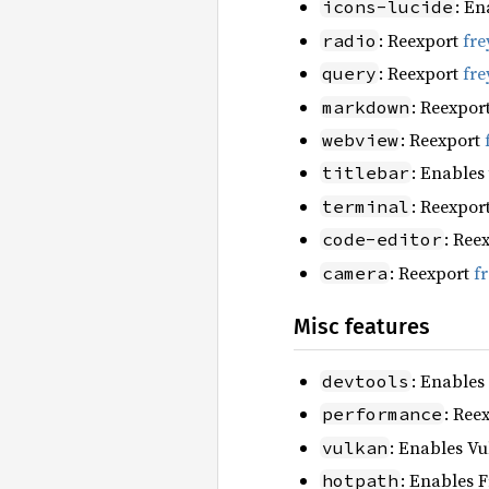
: En
icons-lucide
: Reexport
fre
radio
: Reexport
fre
query
: Reexpor
markdown
: Reexport
webview
: Enables
titlebar
: Reexpor
terminal
: Ree
code-editor
: Reexport
f
camera
Misc features
: Enables
devtools
: Ree
performance
: Enables Vu
vulkan
: Enables F
hotpath