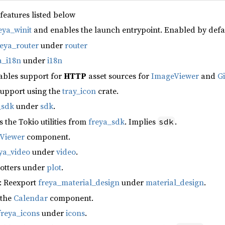
 features listed below
eya_winit
and enables the launch entrypoint. Enabled by defa
reya_router
under
router
a_i18n
under
i18n
ables support for
HTTP
asset sources for
ImageViewer
and
G
support using the
tray_icon
crate.
_sdk
under
sdk
.
s the Tokio utilities from
freya_sdk
. Implies
.
sdk
fViewer
component.
ya_video
under
video
.
lotters under
plot
.
: Reexport
freya_material_design
under
material_design
.
 the
Calendar
component.
freya_icons
under
icons
.