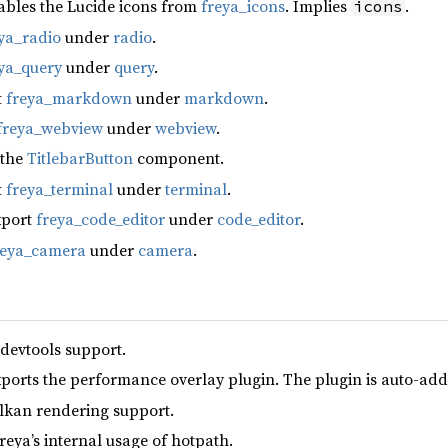
ables the Lucide icons from
freya_icons
. Implies
.
icons
ya_radio
under
radio
.
ya_query
under
query
.
t
freya_markdown
under
markdown
.
freya_webview
under
webview
.
 the
TitlebarButton
component.
t
freya_terminal
under
terminal
.
xport
freya_code_editor
under
code_editor
.
reya_camera
under
camera
.
 devtools support.
xports the performance overlay plugin. The plugin is auto-add
lkan rendering support.
reya’s internal usage of hotpath.