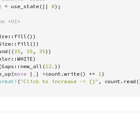
t = use_state(|| 
0
);

e *UI*

ze::fill())

ize::fill())

und((
35
, 
35
, 
35
))

lor::WHITE)

(Gaps::new_all(
12.
))

e_up(
move 
|
_
| 
*
count.write() += 
1
)

ormat!
(
"Click to increase -> {}"
, count.read()