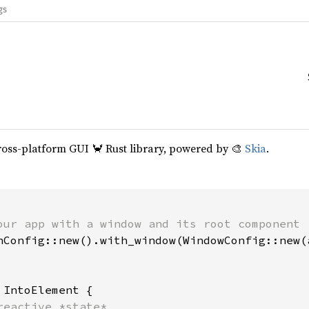
gs
cross-platform GUI 🦀 Rust library, powered by 🎨
Skia
.
our app with a window and its root component

hConfig::new().with_window(WindowConfig::new(a
 
IntoElement {

reactive *state*
