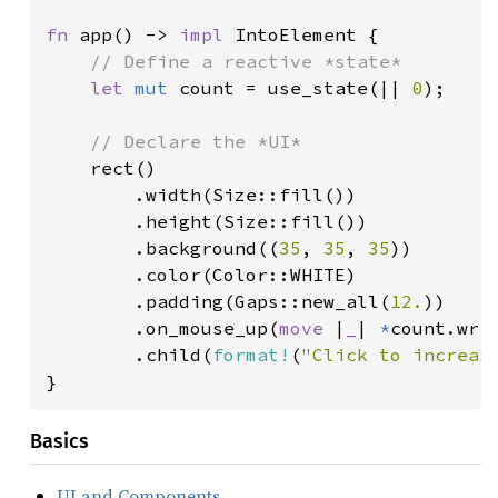
fn 
app() -> 
impl 
IntoElement {

// Define a reactive *state*

let 
mut 
count = use_state(|| 
0
);

// Declare the *UI*

rect()

        .width(Size::fill())

        .height(Size::fill())

        .background((
35
, 
35
, 
35
))

        .color(Color::WHITE)

        .padding(Gaps::new_all(
12.
))

        .on_mouse_up(
move 
|
_
| 
*
count.wri
        .child(
format!
(
"Click to increas
}
Basics
UI and Components