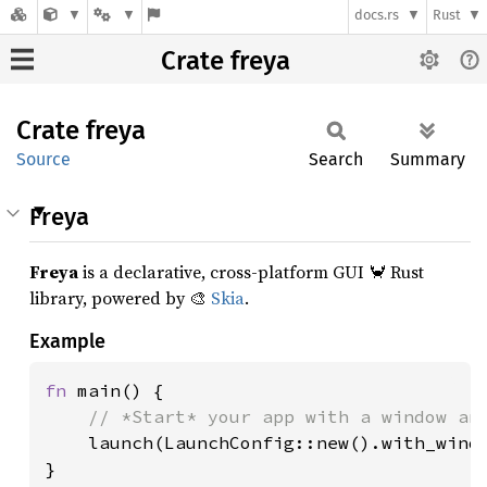
docs.rs
Rust
Crate freya
Crate
freya
Source
Search
Summary
Freya
Freya
is a declarative, cross-platform GUI 🦀 Rust
library, powered by 🎨
Skia
.
Example
fn 
main() {

// *Start* your app with a window and
launch(LaunchConfig::new().with_windo
}
