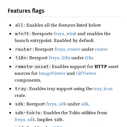
Features flags
: Enables all the features listed below
all
: Reexports
freya_winit
and enables the
winit
launch entrypoint. Enabled by default.
: Reexport
freya_router
under
router
router
: Reexport
freya_i18n
under
i18n
i18n
: Enables support for
HTTP
asset
remote-asset
sources for
ImageViewer
and
GifViewer
components.
: Enables tray support using the
tray_icon
tray
crate.
: Reexport
freya_sdk
under
sdk
.
sdk
: Enables the Tokio utilities from
sdk-tokio
freya_sdk
. Implies
.
sdk