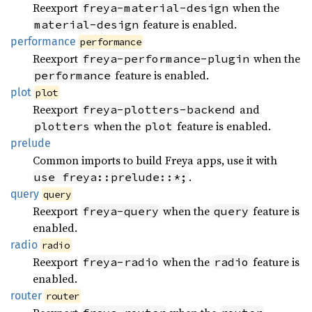
Reexport
when the
freya-material-design
feature is enabled.
material-design
performance
performance
Reexport
when the
freya-performance-plugin
feature is enabled.
performance
plot
plot
Reexport
and
freya-plotters-backend
when the
feature is enabled.
plotters
plot
prelude
Common imports to build Freya apps, use it with
.
use freya::prelude::*;
query
query
Reexport
when the
feature is
freya-query
query
enabled.
radio
radio
Reexport
when the
feature is
freya-radio
radio
enabled.
router
router