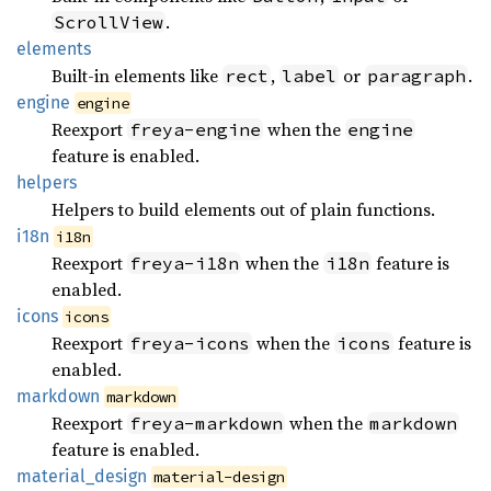
.
ScrollView
elements
Built-in elements like
,
or
.
rect
label
paragraph
engine
engine
Reexport
when the
freya-engine
engine
feature is enabled.
helpers
Helpers to build elements out of plain functions.
i18n
i18n
Reexport
when the
feature is
freya-i18n
i18n
enabled.
icons
icons
Reexport
when the
feature is
freya-icons
icons
enabled.
markdown
markdown
Reexport
when the
freya-markdown
markdown
feature is enabled.
material_
design
material-design