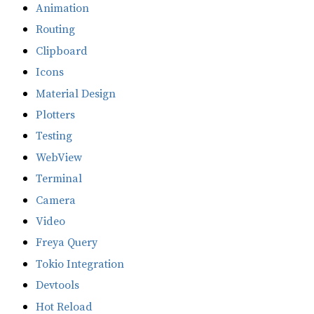
Animation
Routing
Clipboard
Icons
Material Design
Plotters
Testing
WebView
Terminal
Camera
Video
Freya Query
Tokio Integration
Devtools
Hot Reload