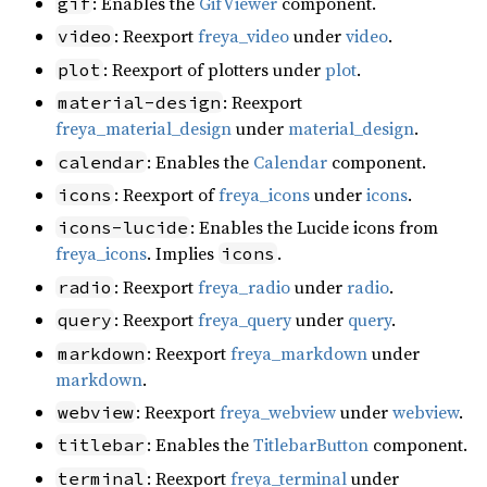
: Enables the
GifViewer
component.
gif
: Reexport
freya_video
under
video
.
video
: Reexport of plotters under
plot
.
plot
: Reexport
material-design
freya_material_design
under
material_design
.
: Enables the
Calendar
component.
calendar
: Reexport of
freya_icons
under
icons
.
icons
: Enables the Lucide icons from
icons-lucide
freya_icons
. Implies
.
icons
: Reexport
freya_radio
under
radio
.
radio
: Reexport
freya_query
under
query
.
query
: Reexport
freya_markdown
under
markdown
markdown
.
: Reexport
freya_webview
under
webview
.
webview
: Enables the
TitlebarButton
component.
titlebar
: Reexport
freya_terminal
under
terminal