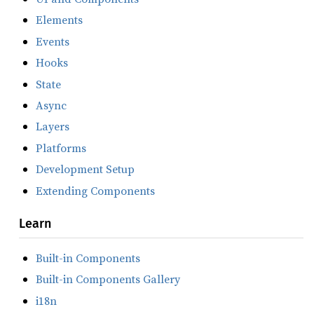
Elements
Events
Hooks
State
Async
Layers
Platforms
Development Setup
Extending Components
Learn
Built-in Components
Built-in Components Gallery
i18n