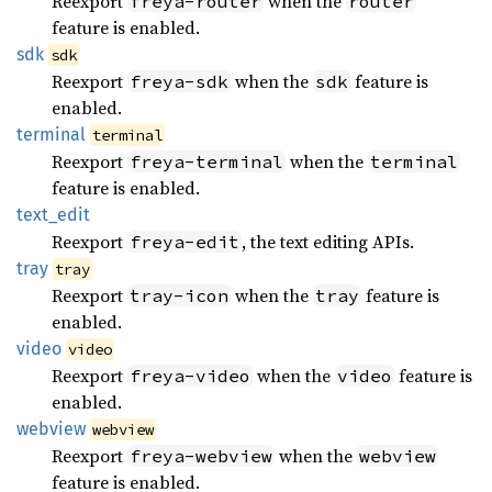
Reexport
when the
freya-router
router
feature is enabled.
sdk
sdk
Reexport
when the
feature is
freya-sdk
sdk
enabled.
terminal
terminal
Reexport
when the
freya-terminal
terminal
feature is enabled.
text_
edit
Reexport
, the text editing APIs.
freya-edit
tray
tray
Reexport
when the
feature is
tray-icon
tray
enabled.
video
video
Reexport
when the
feature is
freya-video
video
enabled.
webview
webview
Reexport
when the
freya-webview
webview
feature is enabled.