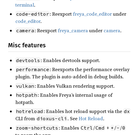
terminal
.
: Reexport
freya_code_editor
under
code-editor
code_editor
.
: Reexport
freya_camera
under
camera
.
camera
Misc features
: Enables devtools support.
devtools
: Reexports the performance overlay
performance
plugin. The plugin is auto-added in debug builds.
: Enables Vulkan rendering support.
vulkan
: Enables Freya’s internal usage of
hotpath
hotpath.
: Enables hot reload support via the
hotreload
dx
CLI from
. See
Hot Reload
.
dioxus-cli
: Enables
/
+
/
/
zoom-shortcuts
Ctrl
Cmd
+
-
0
to zoom the app.