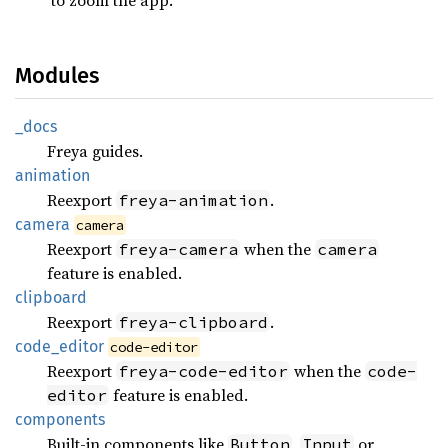
Modules
_docs
Freya guides.
animation
Reexport
.
freya-animation
camera
camera
Reexport
when the
freya-camera
camera
feature is enabled.
clipboard
Reexport
.
freya-clipboard
code_
editor
code-editor
Reexport
when the
freya-code-editor
code-
feature is enabled.
editor
components
Built-in components like
,
or
Button
Input