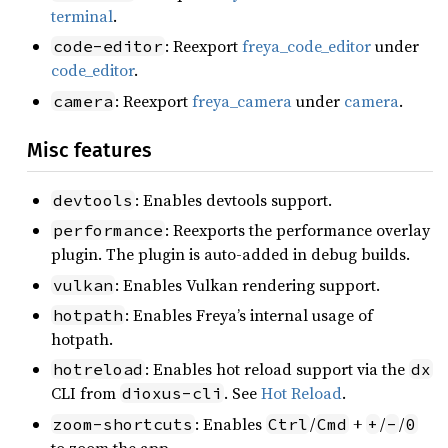
terminal
.
: Reexport
freya_code_editor
under
code-editor
code_editor
.
: Reexport
freya_camera
under
camera
.
camera
Misc features
: Enables devtools support.
devtools
: Reexports the performance overlay
performance
plugin. The plugin is auto-added in debug builds.
: Enables Vulkan rendering support.
vulkan
: Enables Freya’s internal usage of
hotpath
hotpath.
: Enables hot reload support via the
hotreload
dx
CLI from
. See
Hot Reload
.
dioxus-cli
: Enables
/
+
/
/
zoom-shortcuts
Ctrl
Cmd
+
-
0
to zoom the app.