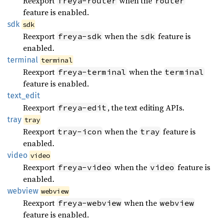
Reexport
when the
freya-router
router
feature is enabled.
sdk
sdk
Reexport
when the
feature is
freya-sdk
sdk
enabled.
terminal
terminal
Reexport
when the
freya-terminal
terminal
feature is enabled.
text_
edit
Reexport
, the text editing APIs.
freya-edit
tray
tray
Reexport
when the
feature is
tray-icon
tray
enabled.
video
video
Reexport
when the
feature is
freya-video
video
enabled.
webview
webview
Reexport
when the
freya-webview
webview
feature is enabled.