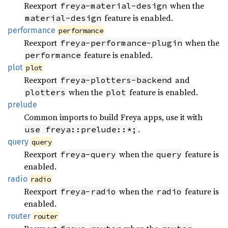
Reexport
when the
freya-material-design
feature is enabled.
material-design
performance
performance
Reexport
when the
freya-performance-plugin
feature is enabled.
performance
plot
plot
Reexport
and
freya-plotters-backend
when the
feature is enabled.
plotters
plot
prelude
Common imports to build Freya apps, use it with
.
use freya::prelude::*;
query
query
Reexport
when the
feature is
freya-query
query
enabled.
radio
radio
Reexport
when the
feature is
freya-radio
radio
enabled.
router
router