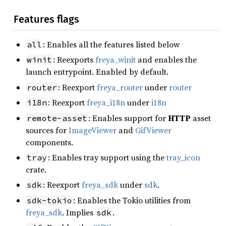
Features flags
: Enables all the features listed below
all
: Reexports
freya_winit
and enables the
winit
launch entrypoint. Enabled by default.
: Reexport
freya_router
under
router
router
: Reexport
freya_i18n
under
i18n
i18n
: Enables support for
HTTP
asset
remote-asset
sources for
ImageViewer
and
GifViewer
components.
: Enables tray support using the
tray_icon
tray
crate.
: Reexport
freya_sdk
under
sdk
.
sdk
: Enables the Tokio utilities from
sdk-tokio
freya_sdk
. Implies
.
sdk