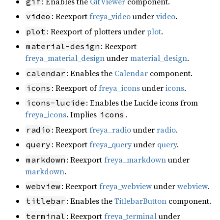
: Enables the
GifViewer
component.
gif
: Reexport
freya_video
under
video
.
video
: Reexport of plotters under
plot
.
plot
: Reexport
material-design
freya_material_design
under
material_design
.
: Enables the
Calendar
component.
calendar
: Reexport of
freya_icons
under
icons
.
icons
: Enables the Lucide icons from
icons-lucide
freya_icons
. Implies
.
icons
: Reexport
freya_radio
under
radio
.
radio
: Reexport
freya_query
under
query
.
query
: Reexport
freya_markdown
under
markdown
markdown
.
: Reexport
freya_webview
under
webview
.
webview
: Enables the
TitlebarButton
component.
titlebar
: Reexport
freya_terminal
under
terminal