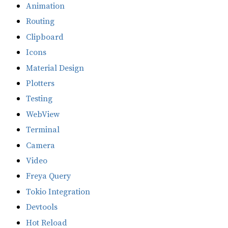
Animation
Routing
Clipboard
Icons
Material Design
Plotters
Testing
WebView
Terminal
Camera
Video
Freya Query
Tokio Integration
Devtools
Hot Reload