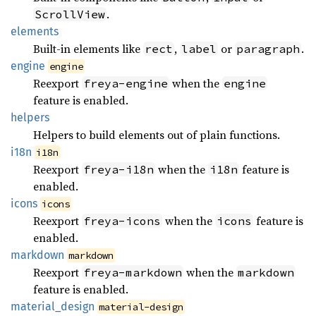
.
ScrollView
elements
Built-in elements like
,
or
.
rect
label
paragraph
engine
engine
Reexport
when the
freya-engine
engine
feature is enabled.
helpers
Helpers to build elements out of plain functions.
i18n
i18n
Reexport
when the
feature is
freya-i18n
i18n
enabled.
icons
icons
Reexport
when the
feature is
freya-icons
icons
enabled.
markdown
markdown
Reexport
when the
freya-markdown
markdown
feature is enabled.
material_
design
material-design