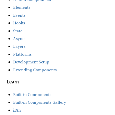
Elements
Events
Hooks
State
Async
Layers
Platforms
Development Setup
Extending Components
Learn
Built-in Components
Built-in Components Gallery
i18n