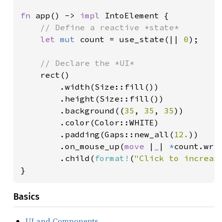
fn 
app() -> 
impl 
IntoElement {

// Define a reactive *state*

let 
mut 
count = use_state(|| 
0
);

// Declare the *UI*

rect()

        .width(Size::fill())

        .height(Size::fill())

        .background((
35
, 
35
, 
35
))

        .color(Color::WHITE)

        .padding(Gaps::new_all(
12.
))

        .on_mouse_up(
move 
|
_
| 
*
count.wri
        .child(
format!
(
"Click to increas
}
Basics
UI and Components