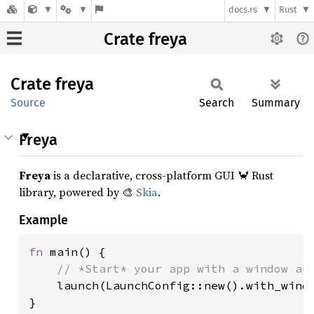
docs.rs
Rust
Crate freya
Crate
freya
Source
Search
Summary
Freya
Freya
is a declarative, cross-platform GUI 🦀 Rust
library, powered by 🎨
Skia
.
Example
fn 
main() {

// *Start* your app with a window and
launch(LaunchConfig::new().with_windo
}
