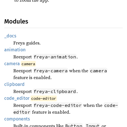
Modules
_docs
Freya guides.
animation
Reexport
.
freya-animation
camera
camera
Reexport
when the
freya-camera
camera
feature is enabled.
clipboard
Reexport
.
freya-clipboard
code_
editor
code-editor
Reexport
when the
freya-code-editor
code-
feature is enabled.
editor
components
Built-in components like
,
or
Button
Input