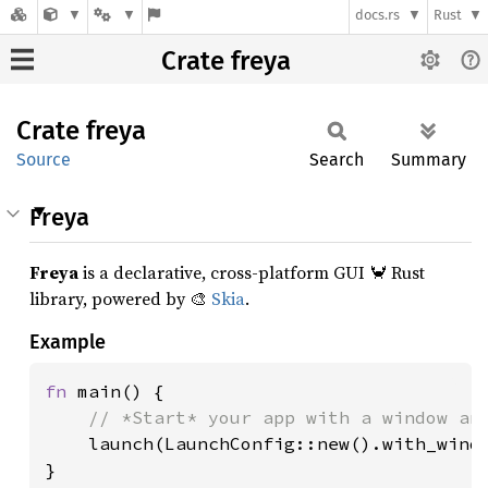
docs.rs
Rust
Crate freya
Crate
freya
Source
Search
Summary
Freya
Freya
is a declarative, cross-platform GUI 🦀 Rust
library, powered by 🎨
Skia
.
Example
fn 
main() {

// *Start* your app with a window and
launch(LaunchConfig::new().with_windo
}
