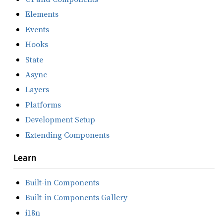
Elements
Events
Hooks
State
Async
Layers
Platforms
Development Setup
Extending Components
Learn
Built-in Components
Built-in Components Gallery
i18n