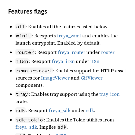
Features flags
: Enables all the features listed below
all
: Reexports
freya_winit
and enables the
winit
launch entrypoint. Enabled by default.
: Reexport
freya_router
under
router
router
: Reexport
freya_i18n
under
i18n
i18n
: Enables support for
HTTP
asset
remote-asset
sources for
ImageViewer
and
GifViewer
components.
: Enables tray support using the
tray_icon
tray
crate.
: Reexport
freya_sdk
under
sdk
.
sdk
: Enables the Tokio utilities from
sdk-tokio
freya_sdk
. Implies
.
sdk