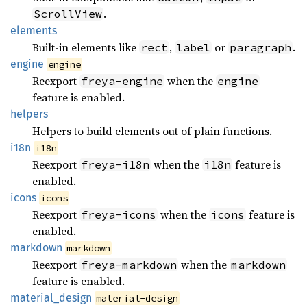
.
ScrollView
elements
Built-in elements like
,
or
.
rect
label
paragraph
engine
engine
Reexport
when the
freya-engine
engine
feature is enabled.
helpers
Helpers to build elements out of plain functions.
i18n
i18n
Reexport
when the
feature is
freya-i18n
i18n
enabled.
icons
icons
Reexport
when the
feature is
freya-icons
icons
enabled.
markdown
markdown
Reexport
when the
freya-markdown
markdown
feature is enabled.
material_
design
material-design