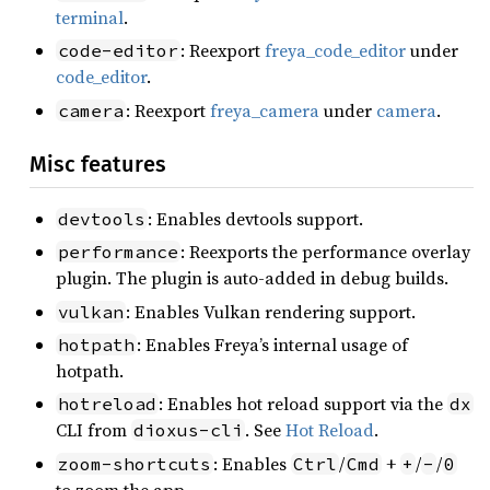
terminal
.
: Reexport
freya_code_editor
under
code-editor
code_editor
.
: Reexport
freya_camera
under
camera
.
camera
Misc features
: Enables devtools support.
devtools
: Reexports the performance overlay
performance
plugin. The plugin is auto-added in debug builds.
: Enables Vulkan rendering support.
vulkan
: Enables Freya’s internal usage of
hotpath
hotpath.
: Enables hot reload support via the
hotreload
dx
CLI from
. See
Hot Reload
.
dioxus-cli
: Enables
/
+
/
/
zoom-shortcuts
Ctrl
Cmd
+
-
0
to zoom the app.