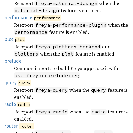
Reexport
when the
freya-material-design
feature is enabled.
material-design
performance
performance
Reexport
when the
freya-performance-plugin
feature is enabled.
performance
plot
plot
Reexport
and
freya-plotters-backend
when the
feature is enabled.
plotters
plot
prelude
Common imports to build Freya apps, use it with
.
use freya::prelude::*;
query
query
Reexport
when the
feature is
freya-query
query
enabled.
radio
radio
Reexport
when the
feature is
freya-radio
radio
enabled.
router
router