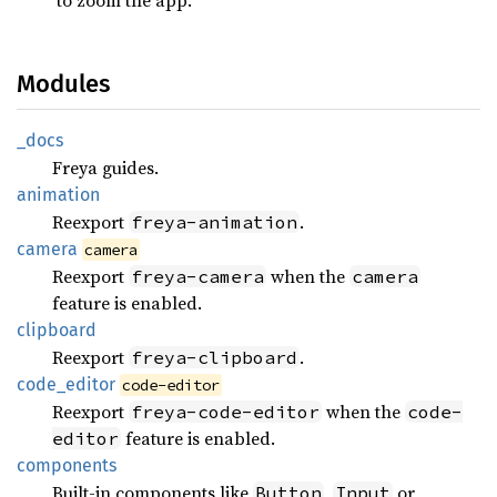
Modules
_docs
Freya guides.
animation
Reexport
.
freya-animation
camera
camera
Reexport
when the
freya-camera
camera
feature is enabled.
clipboard
Reexport
.
freya-clipboard
code_
editor
code-editor
Reexport
when the
freya-code-editor
code-
feature is enabled.
editor
components
Built-in components like
,
or
Button
Input