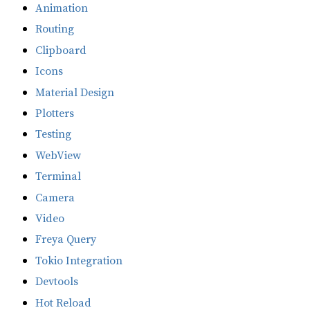
Animation
Routing
Clipboard
Icons
Material Design
Plotters
Testing
WebView
Terminal
Camera
Video
Freya Query
Tokio Integration
Devtools
Hot Reload