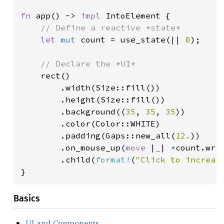
fn 
app() -> 
impl 
IntoElement {

// Define a reactive *state*

let 
mut 
count = use_state(|| 
0
);

// Declare the *UI*

rect()

        .width(Size::fill())

        .height(Size::fill())

        .background((
35
, 
35
, 
35
))

        .color(Color::WHITE)

        .padding(Gaps::new_all(
12.
))

        .on_mouse_up(
move 
|
_
| 
*
count.wri
        .child(
format!
(
"Click to increas
}
Basics
UI and Components