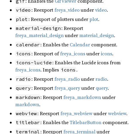
: Enables the
GifViewer
component.
gif
: Reexport
freya_video
under
video
.
video
: Reexport of plotters under
plot
.
plot
: Reexport
material-design
freya_material_design
under
material_design
.
: Enables the
Calendar
component.
calendar
: Reexport of
freya_icons
under
icons
.
icons
: Enables the Lucide icons from
icons-lucide
freya_icons
. Implies
.
icons
: Reexport
freya_radio
under
radio
.
radio
: Reexport
freya_query
under
query
.
query
: Reexport
freya_markdown
under
markdown
markdown
.
: Reexport
freya_webview
under
webview
.
webview
: Enables the
TitlebarButton
component.
titlebar
: Reexport
freya_terminal
under
terminal