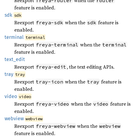
Reexport
when the
freya-router
router
feature is enabled.
sdk
sdk
Reexport
when the
feature is
freya-sdk
sdk
enabled.
terminal
terminal
Reexport
when the
freya-terminal
terminal
feature is enabled.
text_
edit
Reexport
, the text editing APIs.
freya-edit
tray
tray
Reexport
when the
feature is
tray-icon
tray
enabled.
video
video
Reexport
when the
feature is
freya-video
video
enabled.
webview
webview
Reexport
when the
freya-webview
webview
feature is enabled.