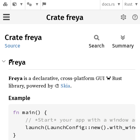
docs.rs
Rust
Crate freya
Crate
freya
Source
Search
Summary
Freya
Freya
is a declarative, cross-platform GUI 🦀 Rust
library, powered by 🎨
Skia
.
Example
fn 
main() {

// *Start* your app with a window and
launch(LaunchConfig::new().with_windo
}
