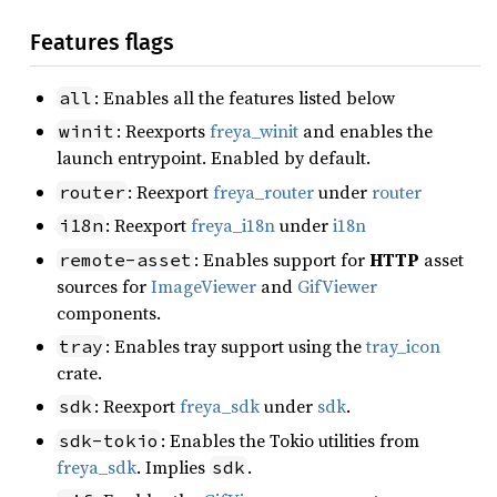
Features flags
: Enables all the features listed below
all
: Reexports
freya_winit
and enables the
winit
launch entrypoint. Enabled by default.
: Reexport
freya_router
under
router
router
: Reexport
freya_i18n
under
i18n
i18n
: Enables support for
HTTP
asset
remote-asset
sources for
ImageViewer
and
GifViewer
components.
: Enables tray support using the
tray_icon
tray
crate.
: Reexport
freya_sdk
under
sdk
.
sdk
: Enables the Tokio utilities from
sdk-tokio
freya_sdk
. Implies
.
sdk