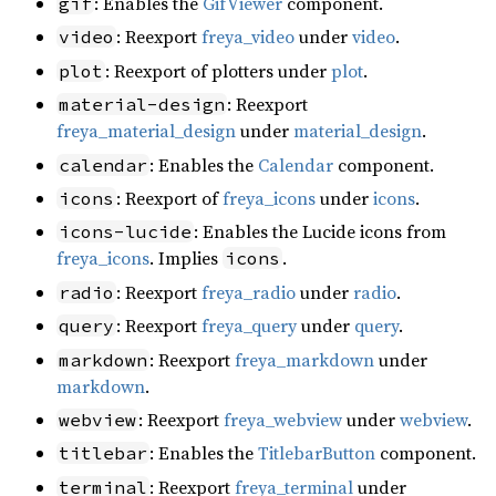
: Enables the
GifViewer
component.
gif
: Reexport
freya_video
under
video
.
video
: Reexport of plotters under
plot
.
plot
: Reexport
material-design
freya_material_design
under
material_design
.
: Enables the
Calendar
component.
calendar
: Reexport of
freya_icons
under
icons
.
icons
: Enables the Lucide icons from
icons-lucide
freya_icons
. Implies
.
icons
: Reexport
freya_radio
under
radio
.
radio
: Reexport
freya_query
under
query
.
query
: Reexport
freya_markdown
under
markdown
markdown
.
: Reexport
freya_webview
under
webview
.
webview
: Enables the
TitlebarButton
component.
titlebar
: Reexport
freya_terminal
under
terminal