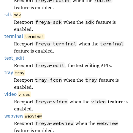
Reexport
when the
freya-router
router
feature is enabled.
sdk
sdk
Reexport
when the
feature is
freya-sdk
sdk
enabled.
terminal
terminal
Reexport
when the
freya-terminal
terminal
feature is enabled.
text_
edit
Reexport
, the text editing APIs.
freya-edit
tray
tray
Reexport
when the
feature is
tray-icon
tray
enabled.
video
video
Reexport
when the
feature is
freya-video
video
enabled.
webview
webview
Reexport
when the
freya-webview
webview
feature is enabled.