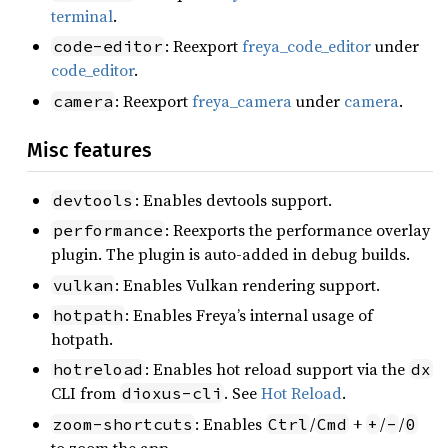
terminal
.
: Reexport
freya_code_editor
under
code-editor
code_editor
.
: Reexport
freya_camera
under
camera
.
camera
Misc features
: Enables devtools support.
devtools
: Reexports the performance overlay
performance
plugin. The plugin is auto-added in debug builds.
: Enables Vulkan rendering support.
vulkan
: Enables Freya’s internal usage of
hotpath
hotpath.
: Enables hot reload support via the
hotreload
dx
CLI from
. See
Hot Reload
.
dioxus-cli
: Enables
/
+
/
/
zoom-shortcuts
Ctrl
Cmd
+
-
0
to zoom the app.