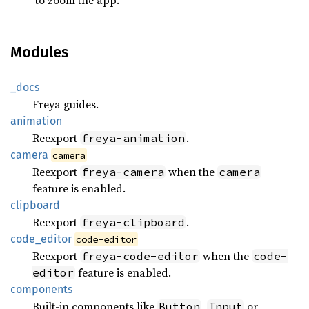
Modules
_docs
Freya guides.
animation
Reexport
.
freya-animation
camera
camera
Reexport
when the
freya-camera
camera
feature is enabled.
clipboard
Reexport
.
freya-clipboard
code_
editor
code-editor
Reexport
when the
freya-code-editor
code-
feature is enabled.
editor
components
Built-in components like
,
or
Button
Input