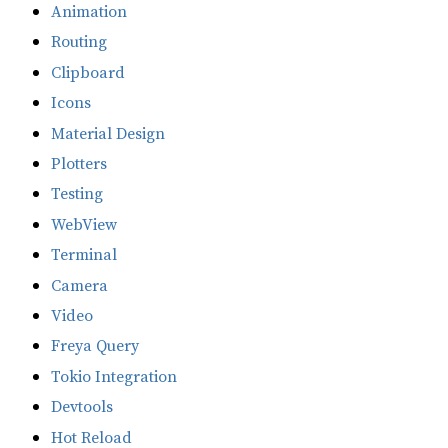
Animation
Routing
Clipboard
Icons
Material Design
Plotters
Testing
WebView
Terminal
Camera
Video
Freya Query
Tokio Integration
Devtools
Hot Reload