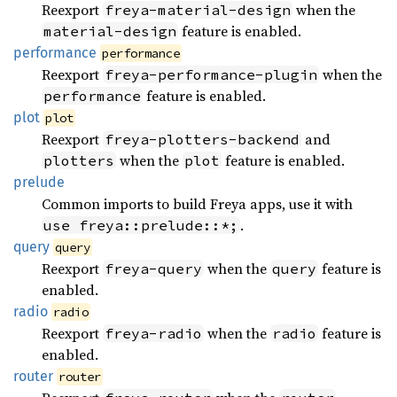
Reexport
when the
freya-material-design
feature is enabled.
material-design
performance
performance
Reexport
when the
freya-performance-plugin
feature is enabled.
performance
plot
plot
Reexport
and
freya-plotters-backend
when the
feature is enabled.
plotters
plot
prelude
Common imports to build Freya apps, use it with
.
use freya::prelude::*;
query
query
Reexport
when the
feature is
freya-query
query
enabled.
radio
radio
Reexport
when the
feature is
freya-radio
radio
enabled.
router
router