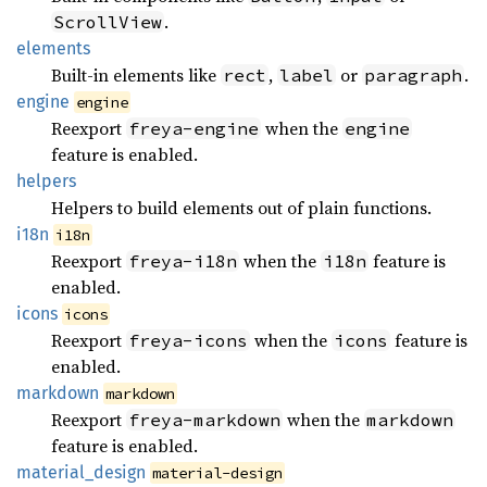
.
ScrollView
elements
Built-in elements like
,
or
.
rect
label
paragraph
engine
engine
Reexport
when the
freya-engine
engine
feature is enabled.
helpers
Helpers to build elements out of plain functions.
i18n
i18n
Reexport
when the
feature is
freya-i18n
i18n
enabled.
icons
icons
Reexport
when the
feature is
freya-icons
icons
enabled.
markdown
markdown
Reexport
when the
freya-markdown
markdown
feature is enabled.
material_
design
material-design