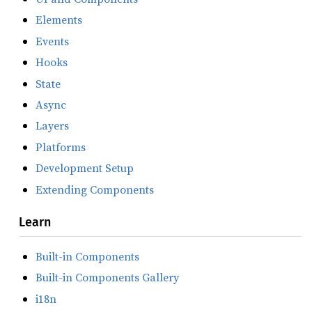
Elements
Events
Hooks
State
Async
Layers
Platforms
Development Setup
Extending Components
Learn
Built-in Components
Built-in Components Gallery
i18n