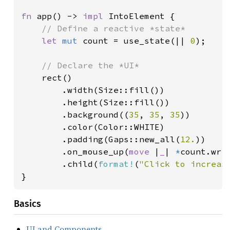
fn 
app() -> 
impl 
IntoElement {

// Define a reactive *state*

let 
mut 
count = use_state(|| 
0
);

// Declare the *UI*

rect()

        .width(Size::fill())

        .height(Size::fill())

        .background((
35
, 
35
, 
35
))

        .color(Color::WHITE)

        .padding(Gaps::new_all(
12.
))

        .on_mouse_up(
move 
|
_
| 
*
count.wri
        .child(
format!
(
"Click to increas
}
Basics
UI and Components