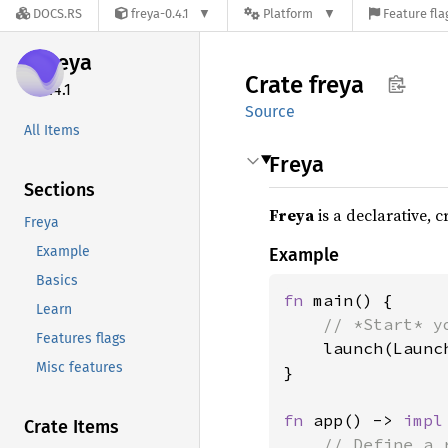
DOCS.RS
freya-0.4.1
Platform
Feature fla
freya
Crate
freya
0.4.1
Source
All Items
Freya
Sections
Freya
is a declarative, 
Freya
Example
Example
Basics
fn 
main() {

Learn
// *Start* y
Features flags
launch(Launc
Misc features
}

fn 
app() -> 
impl
Crate Items
// Define a 