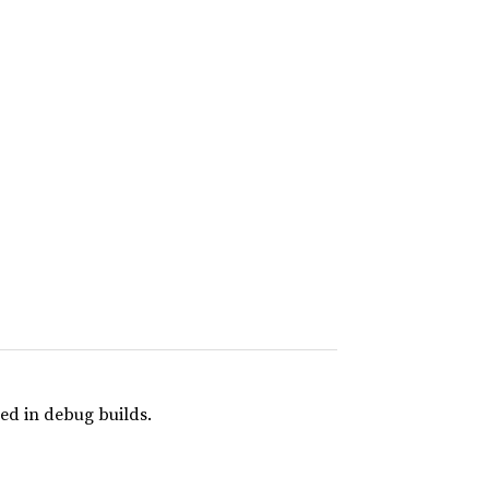
ed in debug builds.