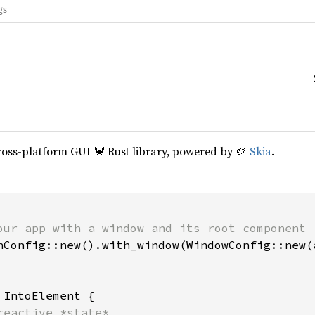
gs
cross-platform GUI 🦀 Rust library, powered by 🎨
Skia
.
our app with a window and its root component

hConfig::new().with_window(WindowConfig::new(a
 
IntoElement {

reactive *state*
