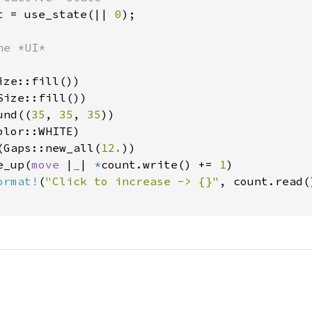
t = use_state(|| 
0
);

e *UI*

ze::fill())

ize::fill())

und((
35
, 
35
, 
35
))

lor::WHITE)

(Gaps::new_all(
12.
))

e_up(
move 
|
_
| 
*
count.write() += 
1
)

ormat!
(
"Click to increase -> {}"
, count.read()