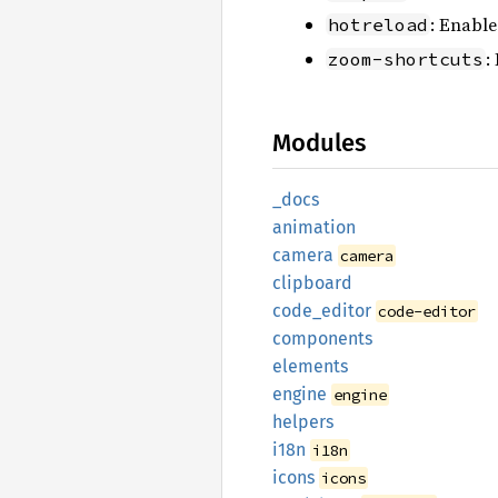
: Enable
hotreload
:
zoom-shortcuts
Modules
_docs
animation
camera
camera
clipboard
code_
editor
code-editor
components
elements
engine
engine
helpers
i18n
i18n
icons
icons