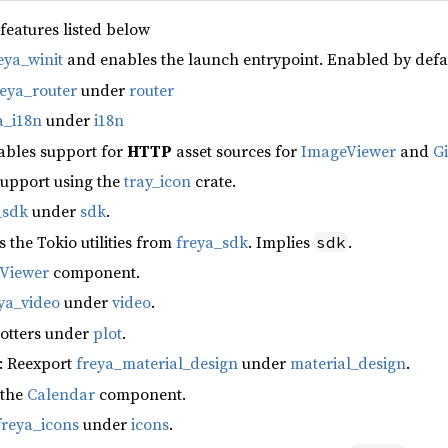
 features listed below
eya_winit
and enables the launch entrypoint. Enabled by defa
reya_router
under
router
a_i18n
under
i18n
ables support for
HTTP
asset sources for
ImageViewer
and
G
support using the
tray_icon
crate.
_sdk
under
sdk
.
s the Tokio utilities from
freya_sdk
. Implies
.
sdk
fViewer
component.
ya_video
under
video
.
lotters under
plot
.
: Reexport
freya_material_design
under
material_design
.
 the
Calendar
component.
freya_icons
under
icons
.