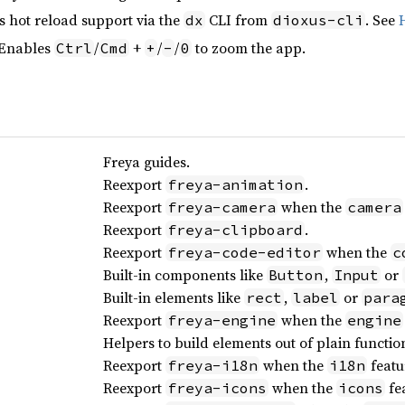
s hot reload support via the
CLI from
. See
dx
dioxus-cli
 Enables
/
+
/
/
to zoom the app.
Ctrl
Cmd
+
-
0
Freya guides.
Reexport
.
freya-animation
Reexport
when the
freya-camera
camera
Reexport
.
freya-clipboard
Reexport
when the
freya-code-editor
c
Built-in components like
,
or
Button
Input
Built-in elements like
,
or
rect
label
para
Reexport
when the
freya-engine
engine
Helpers to build elements out of plain functio
Reexport
when the
featu
freya-i18n
i18n
Reexport
when the
fea
freya-icons
icons