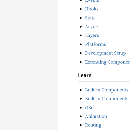
Hooks
State
Async
Layers
Platforms
Development Setup
Extending Componen
Learn
Built-in Components
Built-in Components 
i18n
Animation
Routing