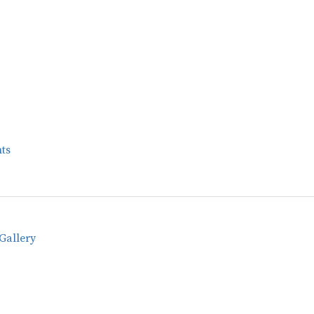
ts
Gallery