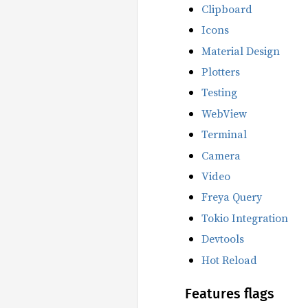
Clipboard
Icons
Material Design
Plotters
Testing
WebView
Terminal
Camera
Video
Freya Query
Tokio Integration
Devtools
Hot Reload
Features flags