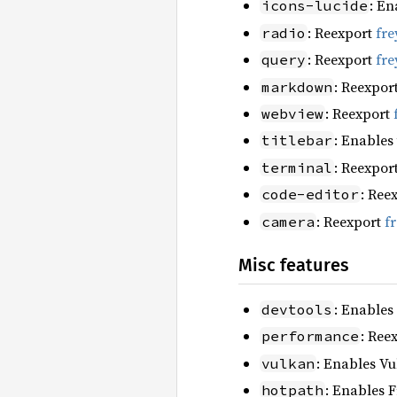
: En
icons-lucide
: Reexport
fre
radio
: Reexport
fre
query
: Reexpor
markdown
: Reexport
webview
: Enables
titlebar
: Reexpor
terminal
: Ree
code-editor
: Reexport
f
camera
Misc features
: Enables
devtools
: Ree
performance
: Enables Vu
vulkan
: Enables F
hotpath