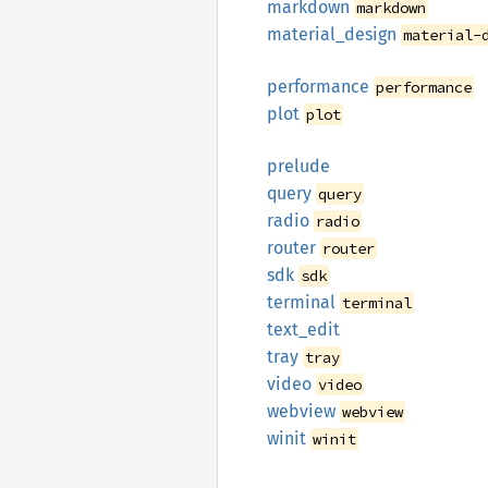
markdown
markdown
material_
design
material-
performance
performance
plot
plot
prelude
query
query
radio
radio
router
router
sdk
sdk
terminal
terminal
text_
edit
tray
tray
video
video
webview
webview
winit
winit