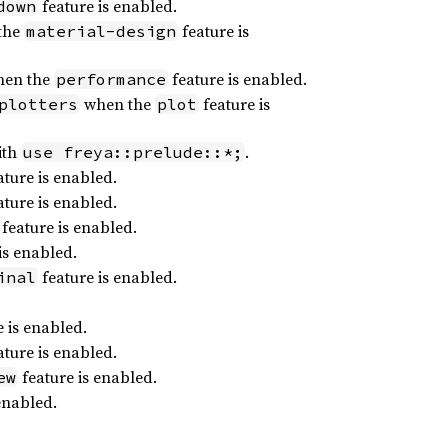
feature is enabled.
down
the
feature is
material-design
en the
feature is enabled.
performance
when the
feature is
plotters
plot
ith
.
use freya::prelude::*;
ture is enabled.
ture is enabled.
feature is enabled.
is enabled.
feature is enabled.
inal
 is enabled.
ture is enabled.
feature is enabled.
ew
enabled.