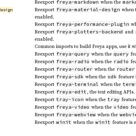
Reexport
when the
freya-markdown
mark
Reexport
when 
freya-material-design
design
enabled.
Reexport
wh
freya-performance-plugin
Reexport
and
freya-plotters-backend
enabled.
Common imports to build Freya apps, use it w
Reexport
when the
fea
freya-query
query
Reexport
when the
fea
freya-radio
radio
Reexport
when the
freya-router
router
Reexport
when the
feature 
freya-sdk
sdk
Reexport
when the
freya-terminal
term
Reexport
, the text editing APIs.
freya-edit
Reexport
when the
feature
tray-icon
tray
Reexport
when the
fea
freya-video
video
Reexport
when the
freya-webview
webvi
Reexport
when the
feature is 
winit
winit