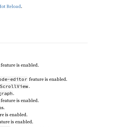
Hot Reload
.
feature is enabled.
feature is enabled.
ode-editor
.
ScrollView
.
graph
feature is enabled.
ns.
re is enabled.
ture is enabled.