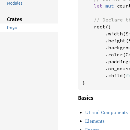
Modules
let 
mut 
coun
Crates
// Declare th
rect()

freya
        .width(Si
        .height(S
        .backgro
        .color(Co
        .padding
        .on_mous
        .child(
f
}
Basics
UI and Components
Elements
Events