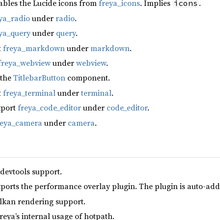
ables the Lucide icons from
freya_icons
. Implies
.
icons
ya_radio
under
radio
.
ya_query
under
query
.
t
freya_markdown
under
markdown
.
freya_webview
under
webview
.
 the
TitlebarButton
component.
t
freya_terminal
under
terminal
.
xport
freya_code_editor
under
code_editor
.
reya_camera
under
camera
.
 devtools support.
xports the performance overlay plugin. The plugin is auto-add
lkan rendering support.
reya’s internal usage of hotpath.