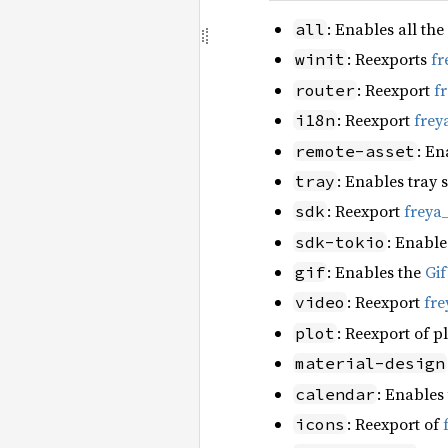
: Enables all the
all
: Reexports
fr
winit
: Reexport
f
router
: Reexport
frey
i18n
: En
remote-asset
: Enables tray 
tray
: Reexport
freya
sdk
: Enable
sdk-tokio
: Enables the
Gi
gif
: Reexport
fre
video
: Reexport of p
plot
material-design
: Enables
calendar
: Reexport of
icons