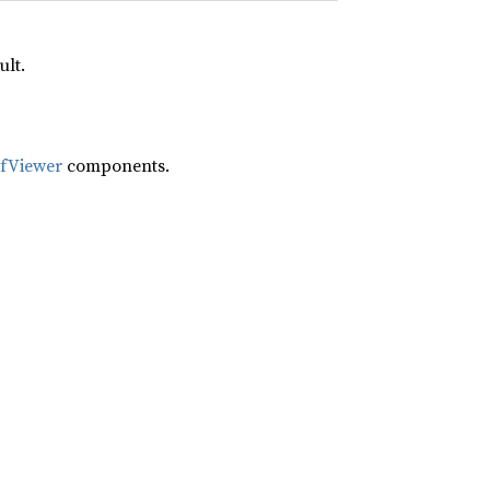
ult.
ifViewer
components.