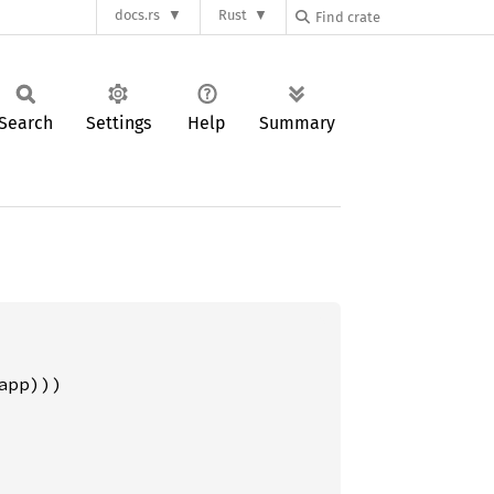
docs.rs
Rust
Search
Settings
Help
Summary
pp)))
