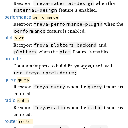
Reexport
when the
freya-material-design
feature is enabled.
material-design
performance
performance
Reexport
when the
freya-performance-plugin
feature is enabled.
performance
plot
plot
Reexport
and
freya-plotters-backend
when the
feature is enabled.
plotters
plot
prelude
Common imports to build Freya apps, use it with
.
use freya::prelude::*;
query
query
Reexport
when the
feature is
freya-query
query
enabled.
radio
radio
Reexport
when the
feature is
freya-radio
radio
enabled.
router
router