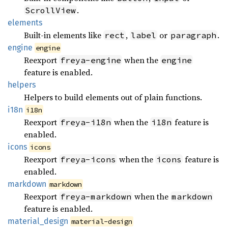
.
ScrollView
elements
Built-in elements like
,
or
.
rect
label
paragraph
engine
engine
Reexport
when the
freya-engine
engine
feature is enabled.
helpers
Helpers to build elements out of plain functions.
i18n
i18n
Reexport
when the
feature is
freya-i18n
i18n
enabled.
icons
icons
Reexport
when the
feature is
freya-icons
icons
enabled.
markdown
markdown
Reexport
when the
freya-markdown
markdown
feature is enabled.
material_
design
material-design