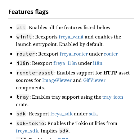
Features flags
: Enables all the features listed below
all
: Reexports
freya_winit
and enables the
winit
launch entrypoint. Enabled by default.
: Reexport
freya_router
under
router
router
: Reexport
freya_i18n
under
i18n
i18n
: Enables support for
HTTP
asset
remote-asset
sources for
ImageViewer
and
GifViewer
components.
: Enables tray support using the
tray_icon
tray
crate.
: Reexport
freya_sdk
under
sdk
.
sdk
: Enables the Tokio utilities from
sdk-tokio
freya_sdk
. Implies
.
sdk