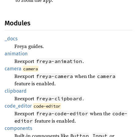
Modules
_docs
Freya guides.
animation
Reexport
.
freya-animation
camera
camera
Reexport
when the
freya-camera
camera
feature is enabled.
clipboard
Reexport
.
freya-clipboard
code_
editor
code-editor
Reexport
when the
freya-code-editor
code-
feature is enabled.
editor
components
Built-in components like
,
or
Button
Input