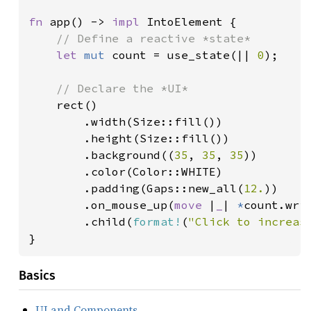
fn 
app() -> 
impl 
IntoElement {

// Define a reactive *state*

let 
mut 
count = use_state(|| 
0
);

// Declare the *UI*

rect()

        .width(Size::fill())

        .height(Size::fill())

        .background((
35
, 
35
, 
35
))

        .color(Color::WHITE)

        .padding(Gaps::new_all(
12.
))

        .on_mouse_up(
move 
|
_
| 
*
count.wri
        .child(
format!
(
"Click to increas
}
Basics
UI and Components