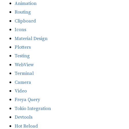
Animation
Routing
Clipboard
Icons
Material Design
Plotters
Testing
WebView
Terminal
Camera
Video
Freya Query
Tokio Integration
Devtools
Hot Reload