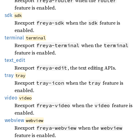
Reexport
when the
freya-router
router
feature is enabled.
sdk
sdk
Reexport
when the
feature is
freya-sdk
sdk
enabled.
terminal
terminal
Reexport
when the
freya-terminal
terminal
feature is enabled.
text_
edit
Reexport
, the text editing APIs.
freya-edit
tray
tray
Reexport
when the
feature is
tray-icon
tray
enabled.
video
video
Reexport
when the
feature is
freya-video
video
enabled.
webview
webview
Reexport
when the
freya-webview
webview
feature is enabled.