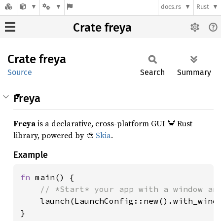
docs.rs
Rust
Crate freya
Crate
freya
Source
Search
Summary
Freya
Freya
is a declarative, cross-platform GUI 🦀 Rust
library, powered by 🎨
Skia
.
Example
fn 
main() {

// *Start* your app with a window and
launch(LaunchConfig::new().with_windo
}
