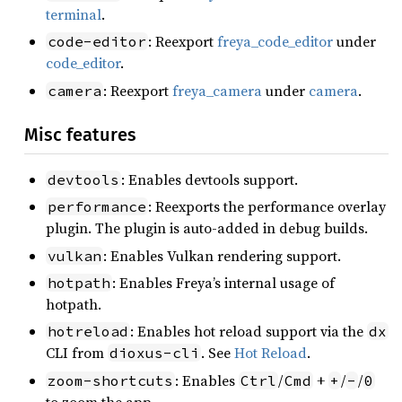
terminal
.
: Reexport
freya_code_editor
under
code-editor
code_editor
.
: Reexport
freya_camera
under
camera
.
camera
Misc features
: Enables devtools support.
devtools
: Reexports the performance overlay
performance
plugin. The plugin is auto-added in debug builds.
: Enables Vulkan rendering support.
vulkan
: Enables Freya’s internal usage of
hotpath
hotpath.
: Enables hot reload support via the
hotreload
dx
CLI from
. See
Hot Reload
.
dioxus-cli
: Enables
/
+
/
/
zoom-shortcuts
Ctrl
Cmd
+
-
0
to zoom the app.