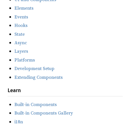
Elements
Events
Hooks
State
Async
Layers
Platforms
Development Setup
Extending Components
Learn
Built-in Components
Built-in Components Gallery
i18n