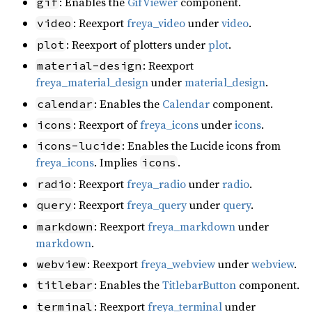
: Enables the
GifViewer
component.
gif
: Reexport
freya_video
under
video
.
video
: Reexport of plotters under
plot
.
plot
: Reexport
material-design
freya_material_design
under
material_design
.
: Enables the
Calendar
component.
calendar
: Reexport of
freya_icons
under
icons
.
icons
: Enables the Lucide icons from
icons-lucide
freya_icons
. Implies
.
icons
: Reexport
freya_radio
under
radio
.
radio
: Reexport
freya_query
under
query
.
query
: Reexport
freya_markdown
under
markdown
markdown
.
: Reexport
freya_webview
under
webview
.
webview
: Enables the
TitlebarButton
component.
titlebar
: Reexport
freya_terminal
under
terminal