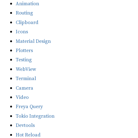
Animation
Routing
Clipboard
Icons
Material Design
Plotters
Testing
WebView
Terminal
Camera
Video
Freya Query
Tokio Integration
Devtools
Hot Reload