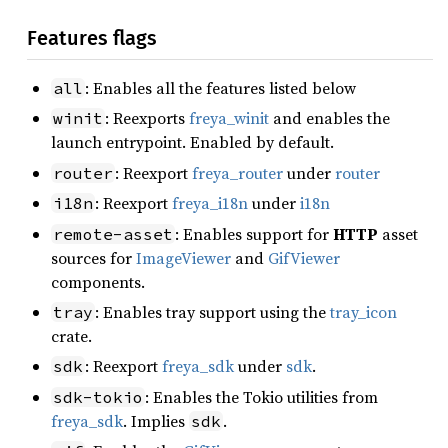
Features flags
: Enables all the features listed below
all
: Reexports
freya_winit
and enables the
winit
launch entrypoint. Enabled by default.
: Reexport
freya_router
under
router
router
: Reexport
freya_i18n
under
i18n
i18n
: Enables support for
HTTP
asset
remote-asset
sources for
ImageViewer
and
GifViewer
components.
: Enables tray support using the
tray_icon
tray
crate.
: Reexport
freya_sdk
under
sdk
.
sdk
: Enables the Tokio utilities from
sdk-tokio
freya_sdk
. Implies
.
sdk