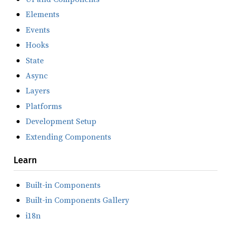
Elements
Events
Hooks
State
Async
Layers
Platforms
Development Setup
Extending Components
Learn
Built-in Components
Built-in Components Gallery
i18n