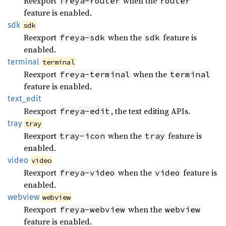
Reexport
when the
freya-router
router
feature is enabled.
sdk
sdk
Reexport
when the
feature is
freya-sdk
sdk
enabled.
terminal
terminal
Reexport
when the
freya-terminal
terminal
feature is enabled.
text_
edit
Reexport
, the text editing APIs.
freya-edit
tray
tray
Reexport
when the
feature is
tray-icon
tray
enabled.
video
video
Reexport
when the
feature is
freya-video
video
enabled.
webview
webview
Reexport
when the
freya-webview
webview
feature is enabled.