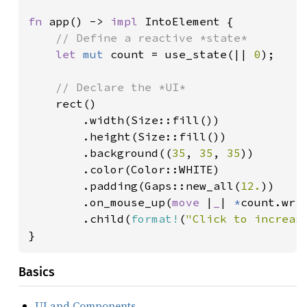
fn 
app() -> 
impl 
IntoElement {

// Define a reactive *state*

let 
mut 
count = use_state(|| 
0
);

// Declare the *UI*

rect()

        .width(Size::fill())

        .height(Size::fill())

        .background((
35
, 
35
, 
35
))

        .color(Color::WHITE)

        .padding(Gaps::new_all(
12.
))

        .on_mouse_up(
move 
|
_
| 
*
count.wri
        .child(
format!
(
"Click to increas
}
Basics
UI and Components