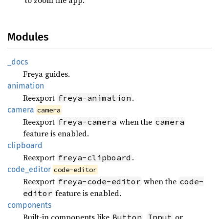
Modules
_docs
Freya guides.
animation
Reexport
.
freya-animation
camera
camera
Reexport
when the
freya-camera
camera
feature is enabled.
clipboard
Reexport
.
freya-clipboard
code_
editor
code-editor
Reexport
when the
freya-code-editor
code-
feature is enabled.
editor
components
Built-in components like
,
or
Button
Input