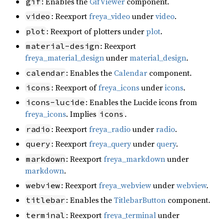
: Enables the
GifViewer
component.
gif
: Reexport
freya_video
under
video
.
video
: Reexport of plotters under
plot
.
plot
: Reexport
material-design
freya_material_design
under
material_design
.
: Enables the
Calendar
component.
calendar
: Reexport of
freya_icons
under
icons
.
icons
: Enables the Lucide icons from
icons-lucide
freya_icons
. Implies
.
icons
: Reexport
freya_radio
under
radio
.
radio
: Reexport
freya_query
under
query
.
query
: Reexport
freya_markdown
under
markdown
markdown
.
: Reexport
freya_webview
under
webview
.
webview
: Enables the
TitlebarButton
component.
titlebar
: Reexport
freya_terminal
under
terminal