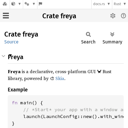
docs.rs
Rust
Crate freya
Crate
freya
Source
Search
Summary
Freya
Freya
is a declarative, cross-platform GUI 🦀 Rust
library, powered by 🎨
Skia
.
Example
fn 
main() {

// *Start* your app with a window and
launch(LaunchConfig::new().with_windo
}
