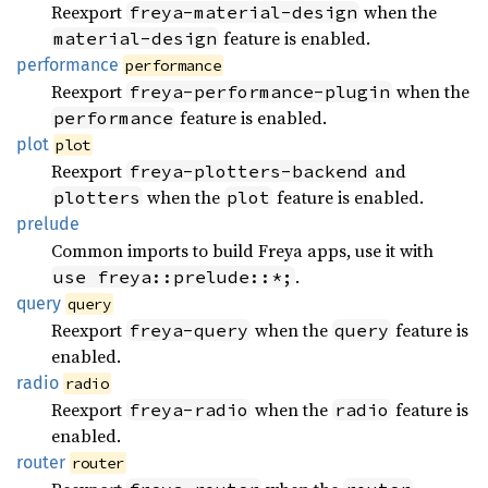
Reexport
when the
freya-material-design
feature is enabled.
material-design
performance
performance
Reexport
when the
freya-performance-plugin
feature is enabled.
performance
plot
plot
Reexport
and
freya-plotters-backend
when the
feature is enabled.
plotters
plot
prelude
Common imports to build Freya apps, use it with
.
use freya::prelude::*;
query
query
Reexport
when the
feature is
freya-query
query
enabled.
radio
radio
Reexport
when the
feature is
freya-radio
radio
enabled.
router
router