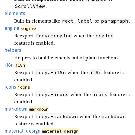
.
ScrollView
elements
Built-in elements like
,
or
.
rect
label
paragraph
engine
engine
Reexport
when the
freya-engine
engine
feature is enabled.
helpers
Helpers to build elements out of plain functions.
i18n
i18n
Reexport
when the
feature is
freya-i18n
i18n
enabled.
icons
icons
Reexport
when the
feature is
freya-icons
icons
enabled.
markdown
markdown
Reexport
when the
freya-markdown
markdown
feature is enabled.
material_
design
material-design