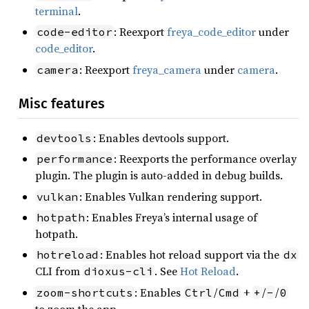
terminal
.
: Reexport
freya_code_editor
under
code-editor
code_editor
.
: Reexport
freya_camera
under
camera
.
camera
Misc features
: Enables devtools support.
devtools
: Reexports the performance overlay
performance
plugin. The plugin is auto-added in debug builds.
: Enables Vulkan rendering support.
vulkan
: Enables Freya’s internal usage of
hotpath
hotpath.
: Enables hot reload support via the
hotreload
dx
CLI from
. See
Hot Reload
.
dioxus-cli
: Enables
/
+
/
/
zoom-shortcuts
Ctrl
Cmd
+
-
0
to zoom the app.