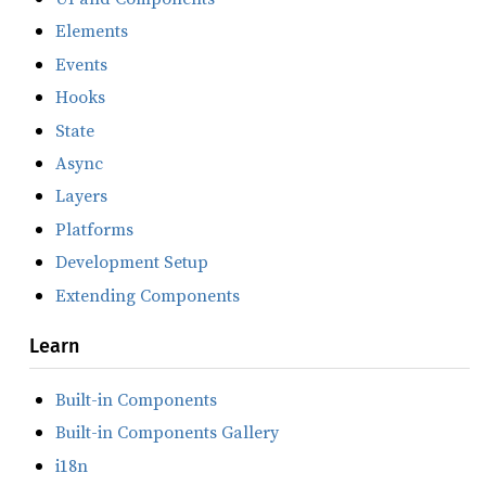
Elements
Events
Hooks
State
Async
Layers
Platforms
Development Setup
Extending Components
Learn
Built-in Components
Built-in Components Gallery
i18n