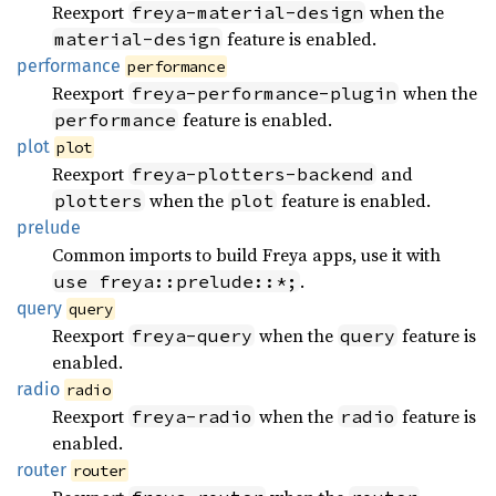
Reexport
when the
freya-material-design
feature is enabled.
material-design
performance
performance
Reexport
when the
freya-performance-plugin
feature is enabled.
performance
plot
plot
Reexport
and
freya-plotters-backend
when the
feature is enabled.
plotters
plot
prelude
Common imports to build Freya apps, use it with
.
use freya::prelude::*;
query
query
Reexport
when the
feature is
freya-query
query
enabled.
radio
radio
Reexport
when the
feature is
freya-radio
radio
enabled.
router
router