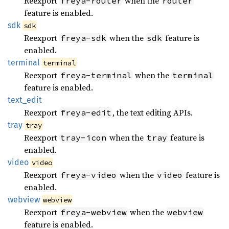
Reexport
when the
freya-router
router
feature is enabled.
sdk
sdk
Reexport
when the
feature is
freya-sdk
sdk
enabled.
terminal
terminal
Reexport
when the
freya-terminal
terminal
feature is enabled.
text_
edit
Reexport
, the text editing APIs.
freya-edit
tray
tray
Reexport
when the
feature is
tray-icon
tray
enabled.
video
video
Reexport
when the
feature is
freya-video
video
enabled.
webview
webview
Reexport
when the
freya-webview
webview
feature is enabled.