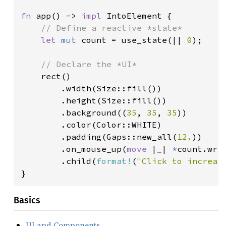
fn 
app() -> 
impl 
IntoElement {

// Define a reactive *state*

let 
mut 
count = use_state(|| 
0
);

// Declare the *UI*

rect()

        .width(Size::fill())

        .height(Size::fill())

        .background((
35
, 
35
, 
35
))

        .color(Color::WHITE)

        .padding(Gaps::new_all(
12.
))

        .on_mouse_up(
move 
|
_
| 
*
count.wri
        .child(
format!
(
"Click to increas
}
Basics
UI and Components