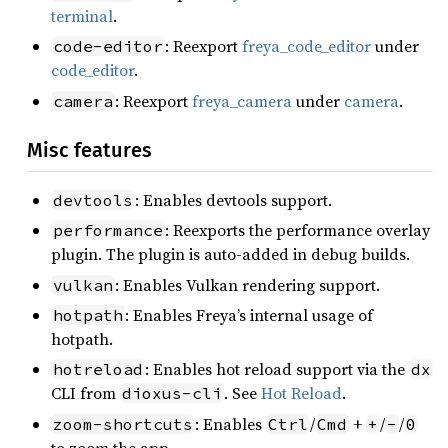
terminal
.
: Reexport
freya_code_editor
under
code-editor
code_editor
.
: Reexport
freya_camera
under
camera
.
camera
Misc features
: Enables devtools support.
devtools
: Reexports the performance overlay
performance
plugin. The plugin is auto-added in debug builds.
: Enables Vulkan rendering support.
vulkan
: Enables Freya’s internal usage of
hotpath
hotpath.
: Enables hot reload support via the
hotreload
dx
CLI from
. See
Hot Reload
.
dioxus-cli
: Enables
/
+
/
/
zoom-shortcuts
Ctrl
Cmd
+
-
0
to zoom the app.