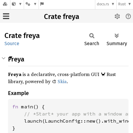
docs.rs
Rust
Crate freya
Crate
freya
Source
Search
Summary
Freya
Freya
is a declarative, cross-platform GUI 🦀 Rust
library, powered by 🎨
Skia
.
Example
fn 
main() {

// *Start* your app with a window and
launch(LaunchConfig::new().with_windo
}
