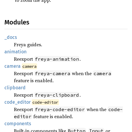
Modules
_docs
Freya guides.
animation
Reexport
.
freya-animation
camera
camera
Reexport
when the
freya-camera
camera
feature is enabled.
clipboard
Reexport
.
freya-clipboard
code_
editor
code-editor
Reexport
when the
freya-code-editor
code-
feature is enabled.
editor
components
Built-in components like
,
or
Button
Input