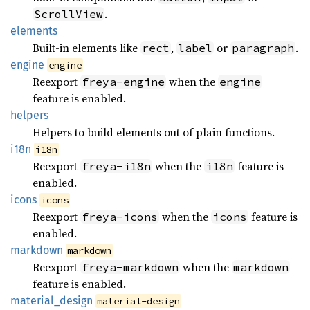
.
ScrollView
elements
Built-in elements like
,
or
.
rect
label
paragraph
engine
engine
Reexport
when the
freya-engine
engine
feature is enabled.
helpers
Helpers to build elements out of plain functions.
i18n
i18n
Reexport
when the
feature is
freya-i18n
i18n
enabled.
icons
icons
Reexport
when the
feature is
freya-icons
icons
enabled.
markdown
markdown
Reexport
when the
freya-markdown
markdown
feature is enabled.
material_
design
material-design