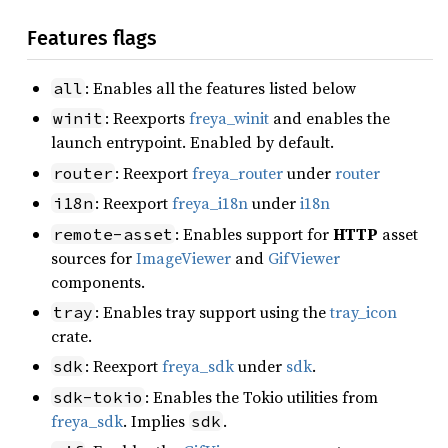
Features flags
: Enables all the features listed below
all
: Reexports
freya_winit
and enables the
winit
launch entrypoint. Enabled by default.
: Reexport
freya_router
under
router
router
: Reexport
freya_i18n
under
i18n
i18n
: Enables support for
HTTP
asset
remote-asset
sources for
ImageViewer
and
GifViewer
components.
: Enables tray support using the
tray_icon
tray
crate.
: Reexport
freya_sdk
under
sdk
.
sdk
: Enables the Tokio utilities from
sdk-tokio
freya_sdk
. Implies
.
sdk