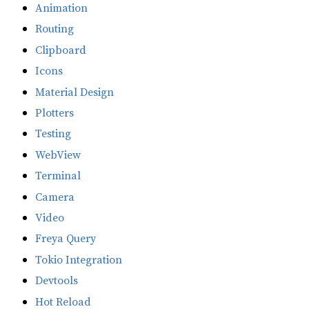
Animation
Routing
Clipboard
Icons
Material Design
Plotters
Testing
WebView
Terminal
Camera
Video
Freya Query
Tokio Integration
Devtools
Hot Reload