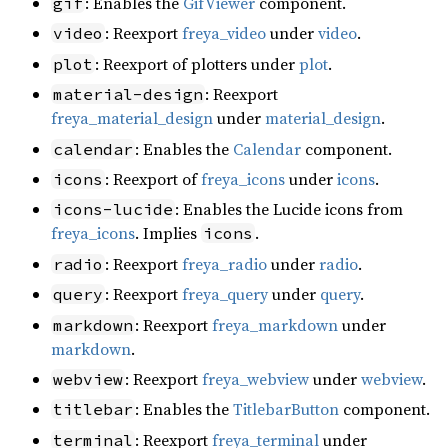
: Enables the
GifViewer
component.
gif
: Reexport
freya_video
under
video
.
video
: Reexport of plotters under
plot
.
plot
: Reexport
material-design
freya_material_design
under
material_design
.
: Enables the
Calendar
component.
calendar
: Reexport of
freya_icons
under
icons
.
icons
: Enables the Lucide icons from
icons-lucide
freya_icons
. Implies
.
icons
: Reexport
freya_radio
under
radio
.
radio
: Reexport
freya_query
under
query
.
query
: Reexport
freya_markdown
under
markdown
markdown
.
: Reexport
freya_webview
under
webview
.
webview
: Enables the
TitlebarButton
component.
titlebar
: Reexport
freya_terminal
under
terminal