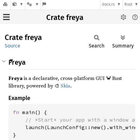
docs.rs
Rust
Crate freya
Crate
freya
Source
Search
Summary
Freya
Freya
is a declarative, cross-platform GUI 🦀 Rust
library, powered by 🎨
Skia
.
Example
fn 
main() {

// *Start* your app with a window and
launch(LaunchConfig::new().with_windo
}
