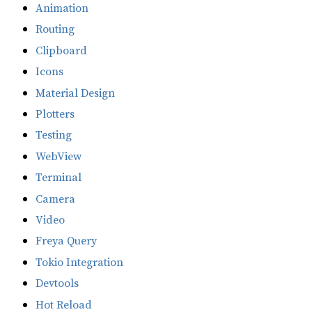
Animation
Routing
Clipboard
Icons
Material Design
Plotters
Testing
WebView
Terminal
Camera
Video
Freya Query
Tokio Integration
Devtools
Hot Reload