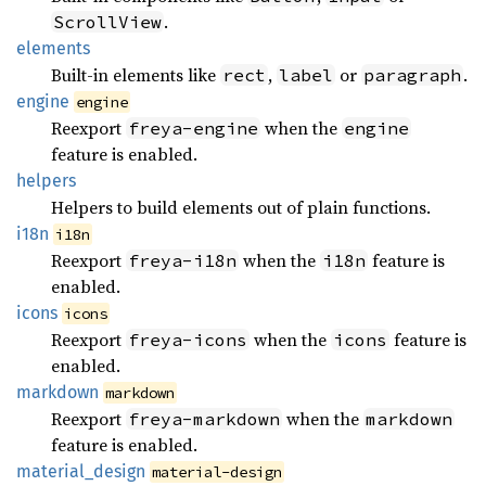
.
ScrollView
elements
Built-in elements like
,
or
.
rect
label
paragraph
engine
engine
Reexport
when the
freya-engine
engine
feature is enabled.
helpers
Helpers to build elements out of plain functions.
i18n
i18n
Reexport
when the
feature is
freya-i18n
i18n
enabled.
icons
icons
Reexport
when the
feature is
freya-icons
icons
enabled.
markdown
markdown
Reexport
when the
freya-markdown
markdown
feature is enabled.
material_
design
material-design