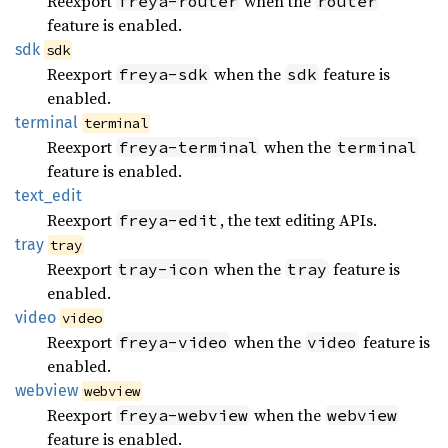
Reexport
when the
freya-router
router
feature is enabled.
sdk
sdk
Reexport
when the
feature is
freya-sdk
sdk
enabled.
terminal
terminal
Reexport
when the
freya-terminal
terminal
feature is enabled.
text_
edit
Reexport
, the text editing APIs.
freya-edit
tray
tray
Reexport
when the
feature is
tray-icon
tray
enabled.
video
video
Reexport
when the
feature is
freya-video
video
enabled.
webview
webview
Reexport
when the
freya-webview
webview
feature is enabled.