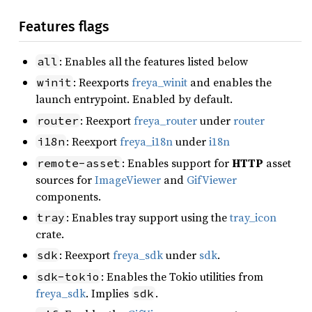
Features flags
: Enables all the features listed below
all
: Reexports
freya_winit
and enables the
winit
launch entrypoint. Enabled by default.
: Reexport
freya_router
under
router
router
: Reexport
freya_i18n
under
i18n
i18n
: Enables support for
HTTP
asset
remote-asset
sources for
ImageViewer
and
GifViewer
components.
: Enables tray support using the
tray_icon
tray
crate.
: Reexport
freya_sdk
under
sdk
.
sdk
: Enables the Tokio utilities from
sdk-tokio
freya_sdk
. Implies
.
sdk