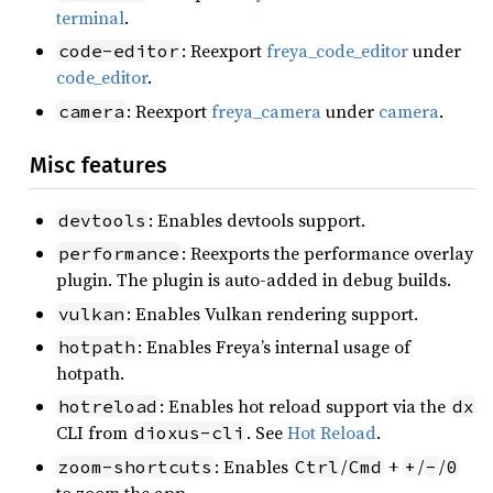
terminal
.
: Reexport
freya_code_editor
under
code-editor
code_editor
.
: Reexport
freya_camera
under
camera
.
camera
Misc features
: Enables devtools support.
devtools
: Reexports the performance overlay
performance
plugin. The plugin is auto-added in debug builds.
: Enables Vulkan rendering support.
vulkan
: Enables Freya’s internal usage of
hotpath
hotpath.
: Enables hot reload support via the
hotreload
dx
CLI from
. See
Hot Reload
.
dioxus-cli
: Enables
/
+
/
/
zoom-shortcuts
Ctrl
Cmd
+
-
0
to zoom the app.