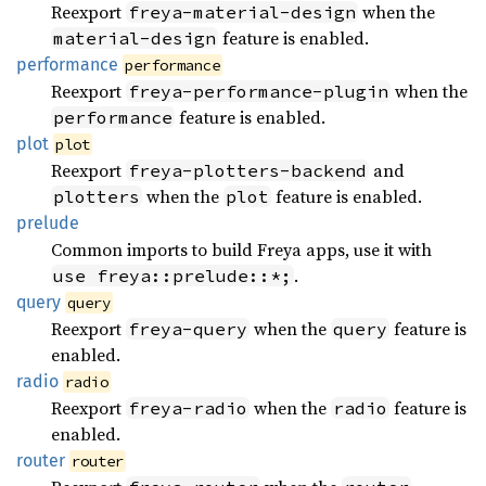
Reexport
when the
freya-material-design
feature is enabled.
material-design
performance
performance
Reexport
when the
freya-performance-plugin
feature is enabled.
performance
plot
plot
Reexport
and
freya-plotters-backend
when the
feature is enabled.
plotters
plot
prelude
Common imports to build Freya apps, use it with
.
use freya::prelude::*;
query
query
Reexport
when the
feature is
freya-query
query
enabled.
radio
radio
Reexport
when the
feature is
freya-radio
radio
enabled.
router
router