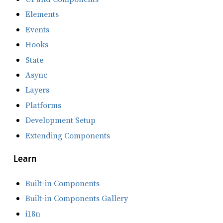
Elements
Events
Hooks
State
Async
Layers
Platforms
Development Setup
Extending Components
Learn
Built-in Components
Built-in Components Gallery
i18n