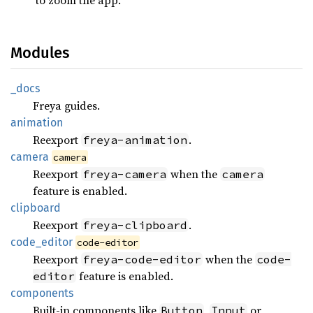
Modules
_docs
Freya guides.
animation
Reexport
.
freya-animation
camera
camera
Reexport
when the
freya-camera
camera
feature is enabled.
clipboard
Reexport
.
freya-clipboard
code_
editor
code-editor
Reexport
when the
freya-code-editor
code-
feature is enabled.
editor
components
Built-in components like
,
or
Button
Input