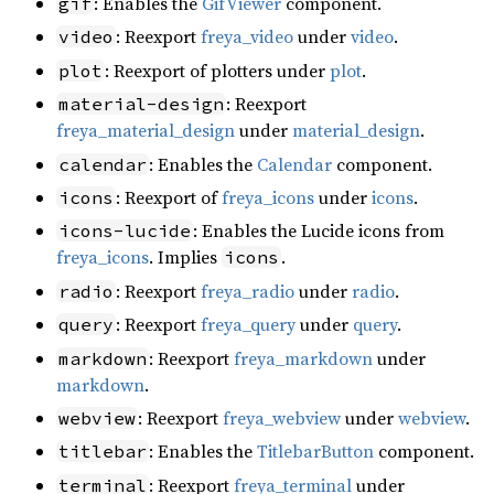
: Enables the
GifViewer
component.
gif
: Reexport
freya_video
under
video
.
video
: Reexport of plotters under
plot
.
plot
: Reexport
material-design
freya_material_design
under
material_design
.
: Enables the
Calendar
component.
calendar
: Reexport of
freya_icons
under
icons
.
icons
: Enables the Lucide icons from
icons-lucide
freya_icons
. Implies
.
icons
: Reexport
freya_radio
under
radio
.
radio
: Reexport
freya_query
under
query
.
query
: Reexport
freya_markdown
under
markdown
markdown
.
: Reexport
freya_webview
under
webview
.
webview
: Enables the
TitlebarButton
component.
titlebar
: Reexport
freya_terminal
under
terminal