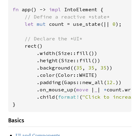
fn 
app() -> 
impl 
IntoElement {

// Define a reactive *state*

let 
mut 
count = use_state(|| 
0
);

// Declare the *UI*

rect()

        .width(Size::fill())

        .height(Size::fill())

        .background((
35
, 
35
, 
35
))

        .color(Color::WHITE)

        .padding(Gaps::new_all(
12.
))

        .on_mouse_up(
move 
|
_
| 
*
count.wri
        .child(
format!
(
"Click to increas
}
Basics
UI and Components