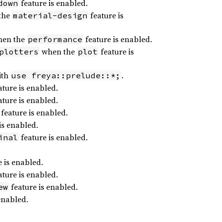
feature is enabled.
down
the
feature is
material-design
en the
feature is enabled.
performance
when the
feature is
plotters
plot
ith
.
use freya::prelude::*;
ture is enabled.
ture is enabled.
feature is enabled.
is enabled.
feature is enabled.
inal
 is enabled.
ture is enabled.
feature is enabled.
ew
enabled.