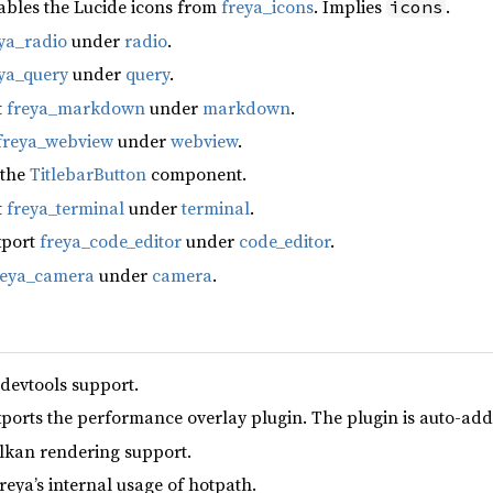
ables the Lucide icons from
freya_icons
. Implies
.
icons
ya_radio
under
radio
.
ya_query
under
query
.
t
freya_markdown
under
markdown
.
freya_webview
under
webview
.
 the
TitlebarButton
component.
t
freya_terminal
under
terminal
.
xport
freya_code_editor
under
code_editor
.
reya_camera
under
camera
.
 devtools support.
xports the performance overlay plugin. The plugin is auto-add
lkan rendering support.
reya’s internal usage of hotpath.