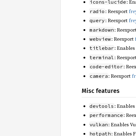
: En
icons-lucide
: Reexport
fre
radio
: Reexport
fre
query
: Reexpor
markdown
: Reexport
webview
: Enables
titlebar
: Reexpor
terminal
: Ree
code-editor
: Reexport
f
camera
Misc features
: Enables
devtools
: Ree
performance
: Enables Vu
vulkan
: Enables F
hotpath