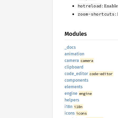
: Enable
hotreload
:
zoom-shortcuts
Modules
_docs
animation
camera
camera
clipboard
code_
editor
code-editor
components
elements
engine
engine
helpers
i18n
i18n
icons
icons