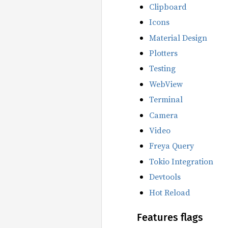
Clipboard
Icons
Material Design
Plotters
Testing
WebView
Terminal
Camera
Video
Freya Query
Tokio Integration
Devtools
Hot Reload
Features flags