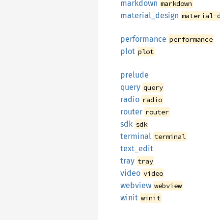
markdown
markdown
material_
design
material-
performance
performance
plot
plot
prelude
query
query
radio
radio
router
router
sdk
sdk
terminal
terminal
text_
edit
tray
tray
video
video
webview
webview
winit
winit