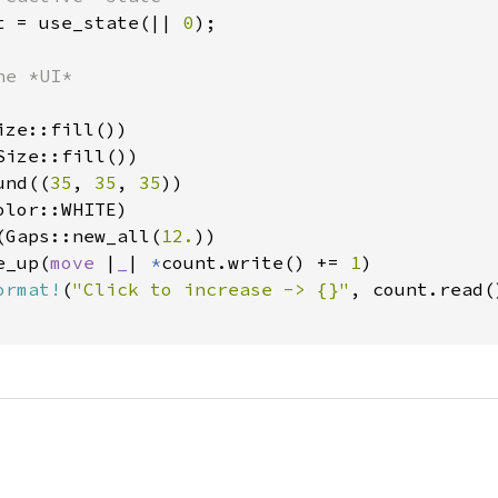
t = use_state(|| 
0
);

e *UI*

ze::fill())

ize::fill())

und((
35
, 
35
, 
35
))

lor::WHITE)

(Gaps::new_all(
12.
))

e_up(
move 
|
_
| 
*
count.write() += 
1
)

ormat!
(
"Click to increase -> {}"
, count.read()