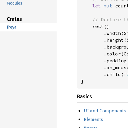
Modules
let 
mut 
coun
Crates
// Declare th
rect()

freya
        .width(Si
        .height(S
        .backgro
        .color(Co
        .padding
        .on_mous
        .child(
f
}
Basics
UI and Components
Elements
Events