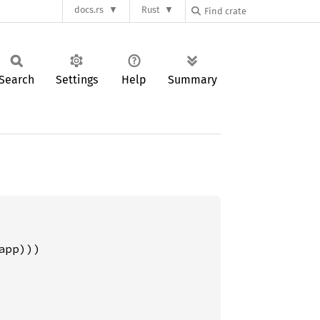
docs.rs
Rust
Search
Settings
Help
Summary
pp)))
