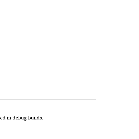
ed in debug builds.