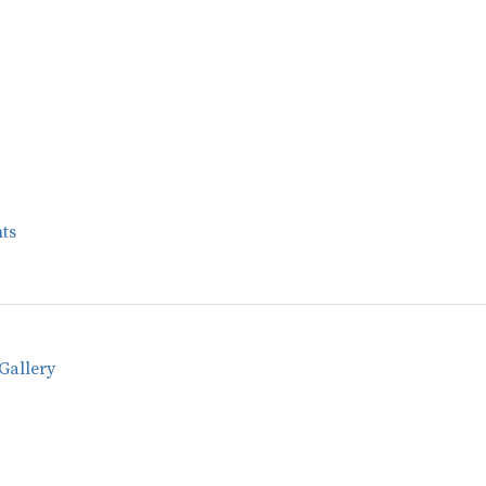
ts
Gallery