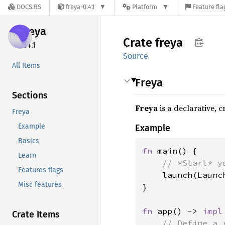
DOCS.RS
freya-0.4.1
Platform
Feature fla
freya
Crate
freya
0.4.1
Source
All Items
Freya
Sections
Freya
is a declarative, 
Freya
Example
Example
Basics
fn 
main() {

Learn
// *Start* y
Features flags
launch(Launc
Misc features
}

fn 
app() -> 
impl
Crate Items
// Define a 