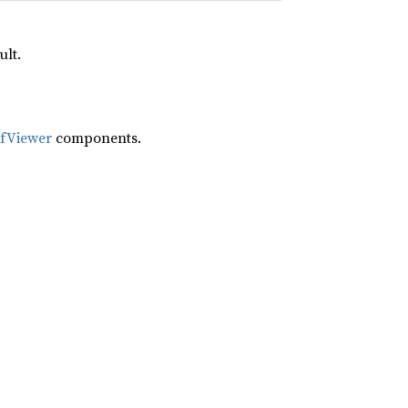
ult.
ifViewer
components.