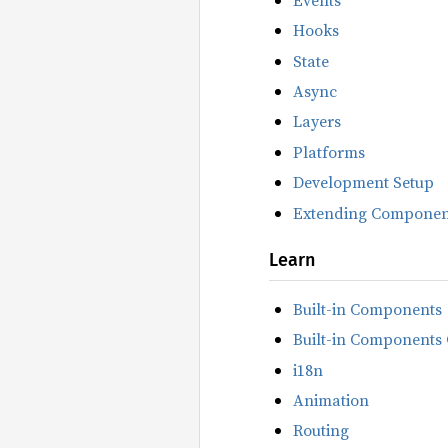
Hooks
State
Async
Layers
Platforms
Development Setup
Extending Componen
Learn
Built-in Components
Built-in Components 
i18n
Animation
Routing