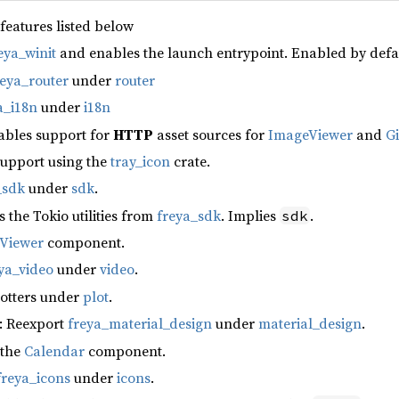
 features listed below
eya_winit
and enables the launch entrypoint. Enabled by defa
reya_router
under
router
a_i18n
under
i18n
ables support for
HTTP
asset sources for
ImageViewer
and
G
support using the
tray_icon
crate.
_sdk
under
sdk
.
s the Tokio utilities from
freya_sdk
. Implies
.
sdk
fViewer
component.
ya_video
under
video
.
lotters under
plot
.
: Reexport
freya_material_design
under
material_design
.
 the
Calendar
component.
freya_icons
under
icons
.