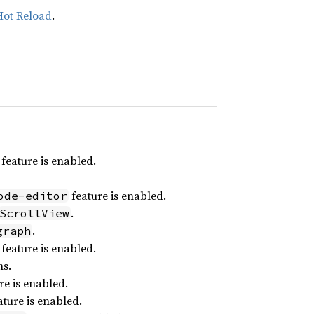
Hot Reload
.
feature is enabled.
feature is enabled.
ode-editor
.
ScrollView
.
graph
feature is enabled.
ns.
re is enabled.
ture is enabled.