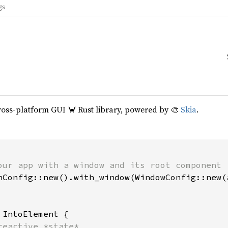
gs
cross-platform GUI 🦀 Rust library, powered by 🎨
Skia
.
our app with a window and its root component

hConfig::new().with_window(WindowConfig::new(a
 
IntoElement {

reactive *state*
