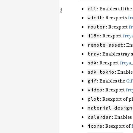
: Enables all the
all
: Reexports
fr
winit
: Reexport
f
router
: Reexport
frey
i18n
: En
remote-asset
: Enables tray 
tray
: Reexport
freya
sdk
: Enable
sdk-tokio
: Enables the
Gi
gif
: Reexport
fre
video
: Reexport of p
plot
material-design
: Enables
calendar
: Reexport of
icons