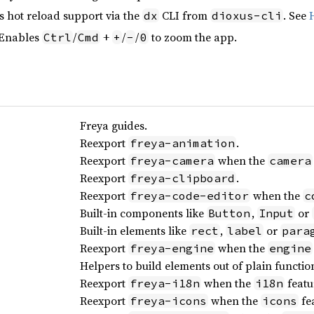
s hot reload support via the
CLI from
. See
dx
dioxus-cli
 Enables
/
+
/
/
to zoom the app.
Ctrl
Cmd
+
-
0
Freya guides.
Reexport
.
freya-animation
Reexport
when the
freya-camera
camera
Reexport
.
freya-clipboard
Reexport
when the
freya-code-editor
c
Built-in components like
,
or
Button
Input
Built-in elements like
,
or
rect
label
para
Reexport
when the
freya-engine
engine
Helpers to build elements out of plain functio
Reexport
when the
featu
freya-i18n
i18n
Reexport
when the
fea
freya-icons
icons