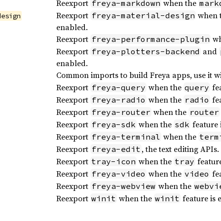
Reexport
when the
freya-markdown
mark
Reexport
when 
freya-material-design
design
enabled.
Reexport
wh
freya-performance-plugin
Reexport
and
freya-plotters-backend
enabled.
Common imports to build Freya apps, use it w
Reexport
when the
fea
freya-query
query
Reexport
when the
fea
freya-radio
radio
Reexport
when the
freya-router
router
Reexport
when the
feature 
freya-sdk
sdk
Reexport
when the
freya-terminal
term
Reexport
, the text editing APIs.
freya-edit
Reexport
when the
feature
tray-icon
tray
Reexport
when the
fea
freya-video
video
Reexport
when the
freya-webview
webvi
Reexport
when the
feature is 
winit
winit