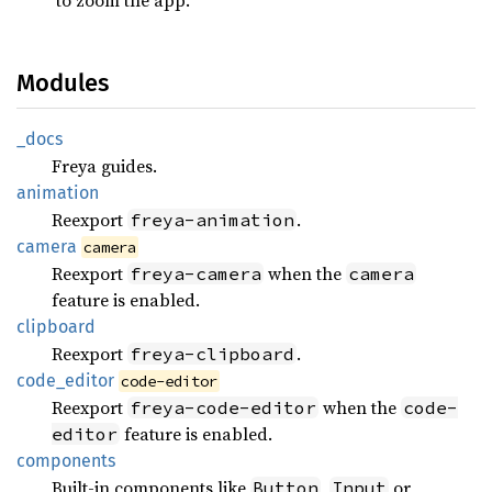
Modules
_docs
Freya guides.
animation
Reexport
.
freya-animation
camera
camera
Reexport
when the
freya-camera
camera
feature is enabled.
clipboard
Reexport
.
freya-clipboard
code_
editor
code-editor
Reexport
when the
freya-code-editor
code-
feature is enabled.
editor
components
Built-in components like
,
or
Button
Input