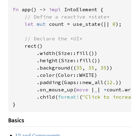
fn 
app() -> 
impl 
IntoElement {

// Define a reactive *state*

let 
mut 
count = use_state(|| 
0
);

// Declare the *UI*

rect()

        .width(Size::fill())

        .height(Size::fill())

        .background((
35
, 
35
, 
35
))

        .color(Color::WHITE)

        .padding(Gaps::new_all(
12.
))

        .on_mouse_up(
move 
|
_
| 
*
count.wri
        .child(
format!
(
"Click to increas
}
Basics
UI and Components