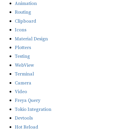
Animation
Routing
Clipboard
Icons
Material Design
Plotters
Testing
WebView
Terminal
Camera
Video
Freya Query
Tokio Integration
Devtools
Hot Reload