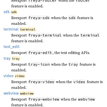
Reexport
when the
freya-router
router
feature is enabled.
sdk
sdk
Reexport
when the
feature is
freya-sdk
sdk
enabled.
terminal
terminal
Reexport
when the
freya-terminal
terminal
feature is enabled.
text_
edit
Reexport
, the text editing APIs.
freya-edit
tray
tray
Reexport
when the
feature is
tray-icon
tray
enabled.
video
video
Reexport
when the
feature is
freya-video
video
enabled.
webview
webview
Reexport
when the
freya-webview
webview
feature is enabled.