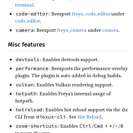
terminal
.
: Reexport
freya_code_editor
under
code-editor
code_editor
.
: Reexport
freya_camera
under
camera
.
camera
Misc features
: Enables devtools support.
devtools
: Reexports the performance overlay
performance
plugin. The plugin is auto-added in debug builds.
: Enables Vulkan rendering support.
vulkan
: Enables Freya’s internal usage of
hotpath
hotpath.
: Enables hot reload support via the
hotreload
dx
CLI from
. See
Hot Reload
.
dioxus-cli
: Enables
/
+
/
/
zoom-shortcuts
Ctrl
Cmd
+
-
0
to zoom the app.