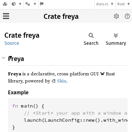
docs.rs
Rust
Crate freya
Crate
freya
Source
Search
Summary
Freya
Freya
is a declarative, cross-platform GUI 🦀 Rust
library, powered by 🎨
Skia
.
Example
fn 
main() {

// *Start* your app with a window and
launch(LaunchConfig::new().with_windo
}
