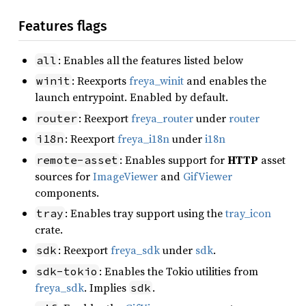
Features flags
: Enables all the features listed below
all
: Reexports
freya_winit
and enables the
winit
launch entrypoint. Enabled by default.
: Reexport
freya_router
under
router
router
: Reexport
freya_i18n
under
i18n
i18n
: Enables support for
HTTP
asset
remote-asset
sources for
ImageViewer
and
GifViewer
components.
: Enables tray support using the
tray_icon
tray
crate.
: Reexport
freya_sdk
under
sdk
.
sdk
: Enables the Tokio utilities from
sdk-tokio
freya_sdk
. Implies
.
sdk