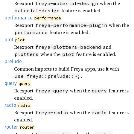
Reexport
when the
freya-material-design
feature is enabled.
material-design
performance
performance
Reexport
when the
freya-performance-plugin
feature is enabled.
performance
plot
plot
Reexport
and
freya-plotters-backend
when the
feature is enabled.
plotters
plot
prelude
Common imports to build Freya apps, use it with
.
use freya::prelude::*;
query
query
Reexport
when the
feature is
freya-query
query
enabled.
radio
radio
Reexport
when the
feature is
freya-radio
radio
enabled.
router
router