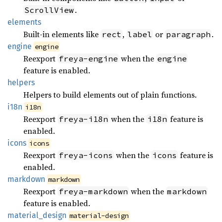
.
ScrollView
elements
Built-in elements like
,
or
.
rect
label
paragraph
engine
engine
Reexport
when the
freya-engine
engine
feature is enabled.
helpers
Helpers to build elements out of plain functions.
i18n
i18n
Reexport
when the
feature is
freya-i18n
i18n
enabled.
icons
icons
Reexport
when the
feature is
freya-icons
icons
enabled.
markdown
markdown
Reexport
when the
freya-markdown
markdown
feature is enabled.
material_
design
material-design