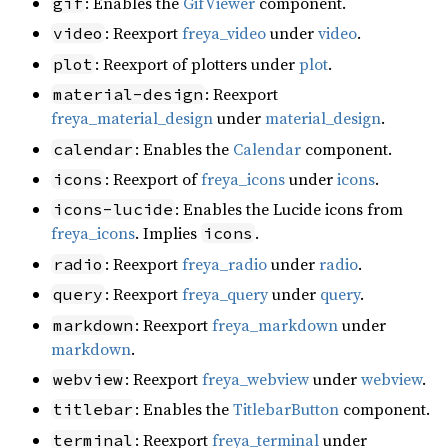
: Enables the
GifViewer
component.
gif
: Reexport
freya_video
under
video
.
video
: Reexport of plotters under
plot
.
plot
: Reexport
material-design
freya_material_design
under
material_design
.
: Enables the
Calendar
component.
calendar
: Reexport of
freya_icons
under
icons
.
icons
: Enables the Lucide icons from
icons-lucide
freya_icons
. Implies
.
icons
: Reexport
freya_radio
under
radio
.
radio
: Reexport
freya_query
under
query
.
query
: Reexport
freya_markdown
under
markdown
markdown
.
: Reexport
freya_webview
under
webview
.
webview
: Enables the
TitlebarButton
component.
titlebar
: Reexport
freya_terminal
under
terminal