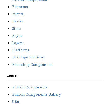
Elements
Events
Hooks
State
Async
Layers
Platforms
Development Setup
Extending Components
Learn
Built-in Components
Built-in Components Gallery
i18n