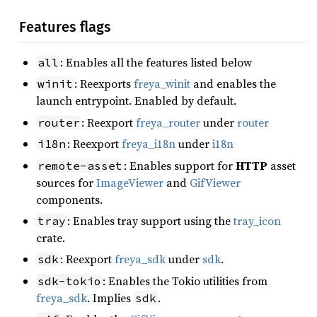
Features flags
: Enables all the features listed below
all
: Reexports
freya_winit
and enables the
winit
launch entrypoint. Enabled by default.
: Reexport
freya_router
under
router
router
: Reexport
freya_i18n
under
i18n
i18n
: Enables support for
HTTP
asset
remote-asset
sources for
ImageViewer
and
GifViewer
components.
: Enables tray support using the
tray_icon
tray
crate.
: Reexport
freya_sdk
under
sdk
.
sdk
: Enables the Tokio utilities from
sdk-tokio
freya_sdk
. Implies
.
sdk