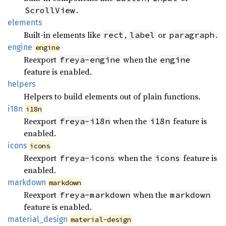
.
ScrollView
elements
Built-in elements like
,
or
.
rect
label
paragraph
engine
engine
Reexport
when the
freya-engine
engine
feature is enabled.
helpers
Helpers to build elements out of plain functions.
i18n
i18n
Reexport
when the
feature is
freya-i18n
i18n
enabled.
icons
icons
Reexport
when the
feature is
freya-icons
icons
enabled.
markdown
markdown
Reexport
when the
freya-markdown
markdown
feature is enabled.
material_
design
material-design