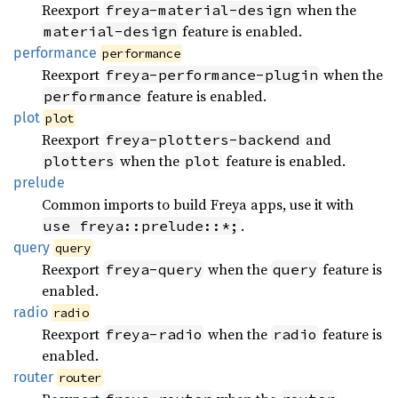
Reexport
when the
freya-material-design
feature is enabled.
material-design
performance
performance
Reexport
when the
freya-performance-plugin
feature is enabled.
performance
plot
plot
Reexport
and
freya-plotters-backend
when the
feature is enabled.
plotters
plot
prelude
Common imports to build Freya apps, use it with
.
use freya::prelude::*;
query
query
Reexport
when the
feature is
freya-query
query
enabled.
radio
radio
Reexport
when the
feature is
freya-radio
radio
enabled.
router
router