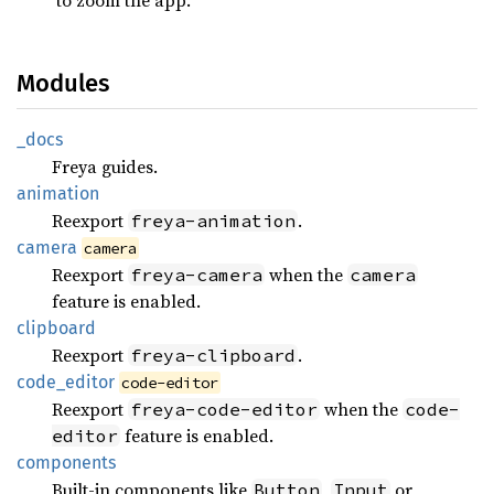
Modules
_docs
Freya guides.
animation
Reexport
.
freya-animation
camera
camera
Reexport
when the
freya-camera
camera
feature is enabled.
clipboard
Reexport
.
freya-clipboard
code_
editor
code-editor
Reexport
when the
freya-code-editor
code-
feature is enabled.
editor
components
Built-in components like
,
or
Button
Input