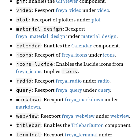
: Enables the
GifViewer
component.
gif
: Reexport
freya_video
under
video
.
video
: Reexport of plotters under
plot
.
plot
: Reexport
material-design
freya_material_design
under
material_design
.
: Enables the
Calendar
component.
calendar
: Reexport of
freya_icons
under
icons
.
icons
: Enables the Lucide icons from
icons-lucide
freya_icons
. Implies
.
icons
: Reexport
freya_radio
under
radio
.
radio
: Reexport
freya_query
under
query
.
query
: Reexport
freya_markdown
under
markdown
markdown
.
: Reexport
freya_webview
under
webview
.
webview
: Enables the
TitlebarButton
component.
titlebar
: Reexport
freya_terminal
under
terminal