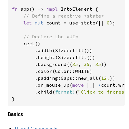
fn 
app() -> 
impl 
IntoElement {

// Define a reactive *state*

let 
mut 
count = use_state(|| 
0
);

// Declare the *UI*

rect()

        .width(Size::fill())

        .height(Size::fill())

        .background((
35
, 
35
, 
35
))

        .color(Color::WHITE)

        .padding(Gaps::new_all(
12.
))

        .on_mouse_up(
move 
|
_
| 
*
count.wri
        .child(
format!
(
"Click to increas
}
Basics
UI and Components