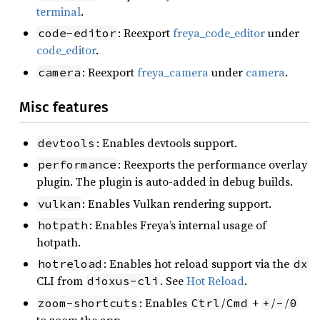
terminal
.
: Reexport
freya_code_editor
under
code-editor
code_editor
.
: Reexport
freya_camera
under
camera
.
camera
Misc features
: Enables devtools support.
devtools
: Reexports the performance overlay
performance
plugin. The plugin is auto-added in debug builds.
: Enables Vulkan rendering support.
vulkan
: Enables Freya’s internal usage of
hotpath
hotpath.
: Enables hot reload support via the
hotreload
dx
CLI from
. See
Hot Reload
.
dioxus-cli
: Enables
/
+
/
/
zoom-shortcuts
Ctrl
Cmd
+
-
0
to zoom the app.