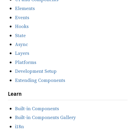
Elements
Events
Hooks
State
Async
Layers
Platforms
Development Setup
Extending Components
Learn
Built-in Components
Built-in Components Gallery
i18n