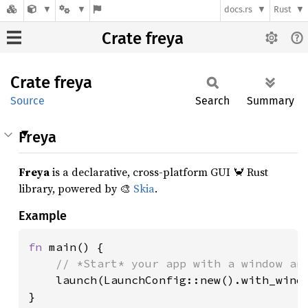
docs.rs
Rust
Crate freya
Crate
freya
Source
Search
Summary
Freya
Freya
is a declarative, cross-platform GUI 🦀 Rust
library, powered by 🎨
Skia
.
Example
fn 
main() {

// *Start* your app with a window and
launch(LaunchConfig::new().with_windo
}
