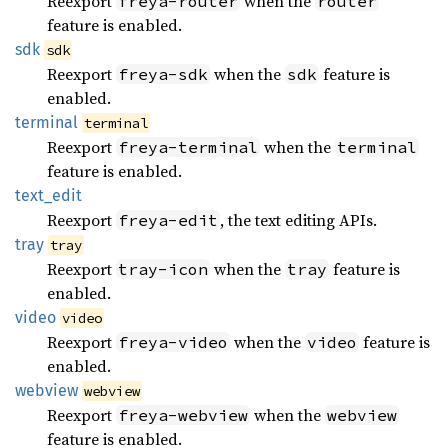
Reexport
when the
freya-router
router
feature is enabled.
sdk
sdk
Reexport
when the
feature is
freya-sdk
sdk
enabled.
terminal
terminal
Reexport
when the
freya-terminal
terminal
feature is enabled.
text_
edit
Reexport
, the text editing APIs.
freya-edit
tray
tray
Reexport
when the
feature is
tray-icon
tray
enabled.
video
video
Reexport
when the
feature is
freya-video
video
enabled.
webview
webview
Reexport
when the
freya-webview
webview
feature is enabled.