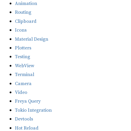
Animation
Routing
Clipboard
Icons
Material Design
Plotters
Testing
WebView
Terminal
Camera
Video
Freya Query
Tokio Integration
Devtools
Hot Reload