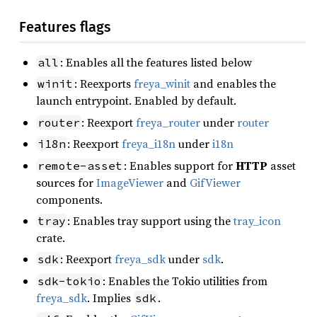
Features flags
: Enables all the features listed below
all
: Reexports
freya_winit
and enables the
winit
launch entrypoint. Enabled by default.
: Reexport
freya_router
under
router
router
: Reexport
freya_i18n
under
i18n
i18n
: Enables support for
HTTP
asset
remote-asset
sources for
ImageViewer
and
GifViewer
components.
: Enables tray support using the
tray_icon
tray
crate.
: Reexport
freya_sdk
under
sdk
.
sdk
: Enables the Tokio utilities from
sdk-tokio
freya_sdk
. Implies
.
sdk