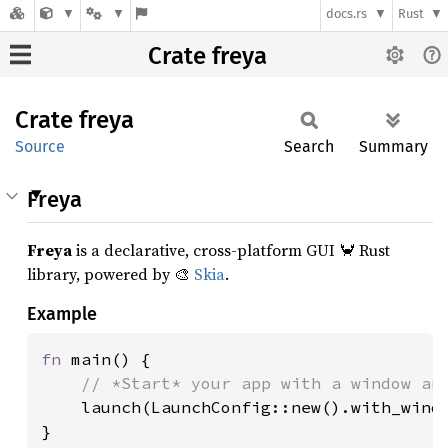
docs.rs
Rust
Crate freya
Crate
freya
Source
Search
Summary
Freya
Freya
is a declarative, cross-platform GUI 🦀 Rust
library, powered by 🎨
Skia
.
Example
fn 
main() {

// *Start* your app with a window and
launch(LaunchConfig::new().with_windo
}
