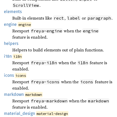
.
ScrollView
elements
Built-in elements like
,
or
.
rect
label
paragraph
engine
engine
Reexport
when the
freya-engine
engine
feature is enabled.
helpers
Helpers to build elements out of plain functions.
i18n
i18n
Reexport
when the
feature is
freya-i18n
i18n
enabled.
icons
icons
Reexport
when the
feature is
freya-icons
icons
enabled.
markdown
markdown
Reexport
when the
freya-markdown
markdown
feature is enabled.
material_
design
material-design