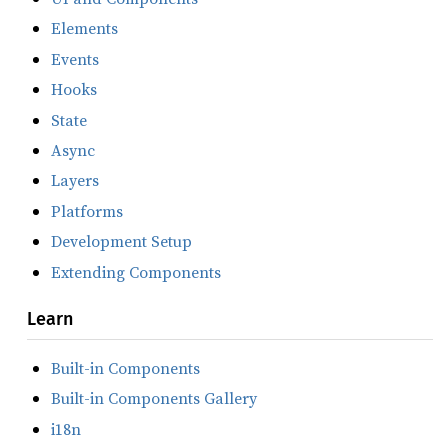
Elements
Events
Hooks
State
Async
Layers
Platforms
Development Setup
Extending Components
Learn
Built-in Components
Built-in Components Gallery
i18n