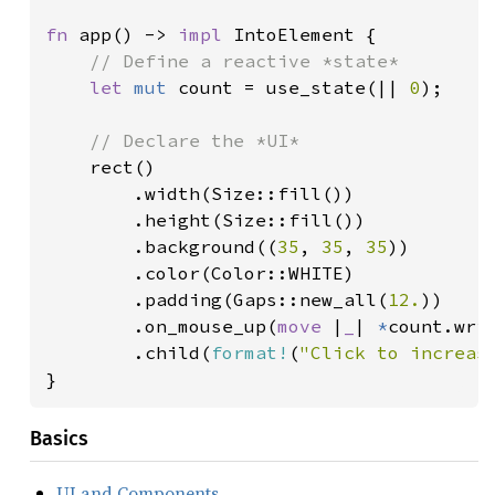
fn 
app() -> 
impl 
IntoElement {

// Define a reactive *state*

let 
mut 
count = use_state(|| 
0
);

// Declare the *UI*

rect()

        .width(Size::fill())

        .height(Size::fill())

        .background((
35
, 
35
, 
35
))

        .color(Color::WHITE)

        .padding(Gaps::new_all(
12.
))

        .on_mouse_up(
move 
|
_
| 
*
count.wri
        .child(
format!
(
"Click to increas
}
Basics
UI and Components