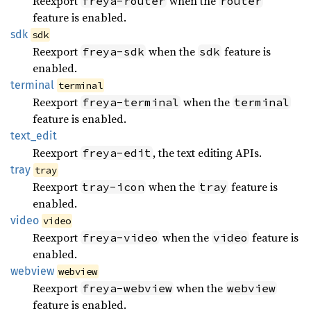
Reexport
when the
freya-router
router
feature is enabled.
sdk
sdk
Reexport
when the
feature is
freya-sdk
sdk
enabled.
terminal
terminal
Reexport
when the
freya-terminal
terminal
feature is enabled.
text_
edit
Reexport
, the text editing APIs.
freya-edit
tray
tray
Reexport
when the
feature is
tray-icon
tray
enabled.
video
video
Reexport
when the
feature is
freya-video
video
enabled.
webview
webview
Reexport
when the
freya-webview
webview
feature is enabled.