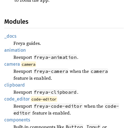
Modules
_docs
Freya guides.
animation
Reexport
.
freya-animation
camera
camera
Reexport
when the
freya-camera
camera
feature is enabled.
clipboard
Reexport
.
freya-clipboard
code_
editor
code-editor
Reexport
when the
freya-code-editor
code-
feature is enabled.
editor
components
Built-in components like
,
or
Button
Input