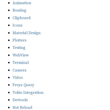
Animation
Routing
Clipboard
Icons
Material Design
Plotters
Testing
WebView
Terminal
Camera
Video
Freya Query
Tokio Integration
Devtools
Hot Reload