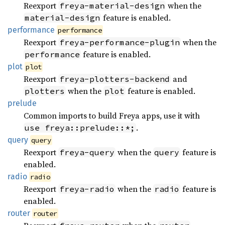
Reexport
when the
freya-material-design
feature is enabled.
material-design
performance
performance
Reexport
when the
freya-performance-plugin
feature is enabled.
performance
plot
plot
Reexport
and
freya-plotters-backend
when the
feature is enabled.
plotters
plot
prelude
Common imports to build Freya apps, use it with
.
use freya::prelude::*;
query
query
Reexport
when the
feature is
freya-query
query
enabled.
radio
radio
Reexport
when the
feature is
freya-radio
radio
enabled.
router
router