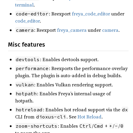
terminal
.
: Reexport
freya_code_editor
under
code-editor
code_editor
.
: Reexport
freya_camera
under
camera
.
camera
Misc features
: Enables devtools support.
devtools
: Reexports the performance overlay
performance
plugin. The plugin is auto-added in debug builds.
: Enables Vulkan rendering support.
vulkan
: Enables Freya’s internal usage of
hotpath
hotpath.
: Enables hot reload support via the
hotreload
dx
CLI from
. See
Hot Reload
.
dioxus-cli
: Enables
/
+
/
/
zoom-shortcuts
Ctrl
Cmd
+
-
0
to zoom the app.