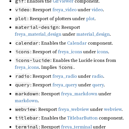
: Enables the
GifViewer
component.
gif
: Reexport
freya_video
under
video
.
video
: Reexport of plotters under
plot
.
plot
: Reexport
material-design
freya_material_design
under
material_design
.
: Enables the
Calendar
component.
calendar
: Reexport of
freya_icons
under
icons
.
icons
: Enables the Lucide icons from
icons-lucide
freya_icons
. Implies
.
icons
: Reexport
freya_radio
under
radio
.
radio
: Reexport
freya_query
under
query
.
query
: Reexport
freya_markdown
under
markdown
markdown
.
: Reexport
freya_webview
under
webview
.
webview
: Enables the
TitlebarButton
component.
titlebar
: Reexport
freya_terminal
under
terminal