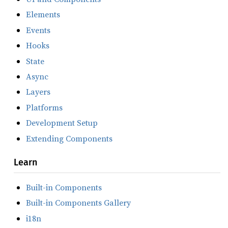
Elements
Events
Hooks
State
Async
Layers
Platforms
Development Setup
Extending Components
Learn
Built-in Components
Built-in Components Gallery
i18n