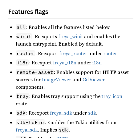
Features flags
: Enables all the features listed below
all
: Reexports
freya_winit
and enables the
winit
launch entrypoint. Enabled by default.
: Reexport
freya_router
under
router
router
: Reexport
freya_i18n
under
i18n
i18n
: Enables support for
HTTP
asset
remote-asset
sources for
ImageViewer
and
GifViewer
components.
: Enables tray support using the
tray_icon
tray
crate.
: Reexport
freya_sdk
under
sdk
.
sdk
: Enables the Tokio utilities from
sdk-tokio
freya_sdk
. Implies
.
sdk