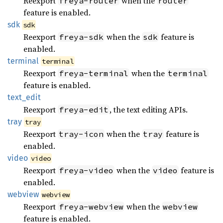
Reexport
when the
freya-router
router
feature is enabled.
sdk
sdk
Reexport
when the
feature is
freya-sdk
sdk
enabled.
terminal
terminal
Reexport
when the
freya-terminal
terminal
feature is enabled.
text_
edit
Reexport
, the text editing APIs.
freya-edit
tray
tray
Reexport
when the
feature is
tray-icon
tray
enabled.
video
video
Reexport
when the
feature is
freya-video
video
enabled.
webview
webview
Reexport
when the
freya-webview
webview
feature is enabled.