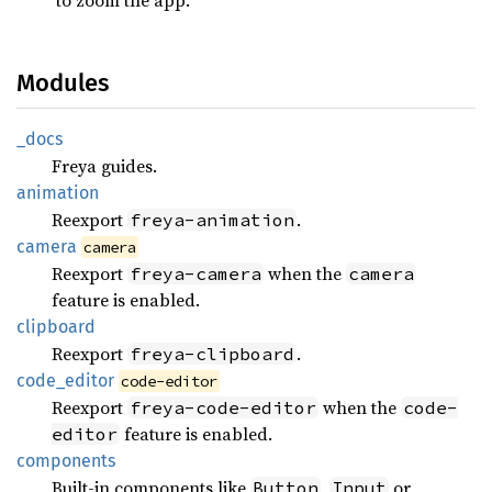
Modules
_docs
Freya guides.
animation
Reexport
.
freya-animation
camera
camera
Reexport
when the
freya-camera
camera
feature is enabled.
clipboard
Reexport
.
freya-clipboard
code_
editor
code-editor
Reexport
when the
freya-code-editor
code-
feature is enabled.
editor
components
Built-in components like
,
or
Button
Input