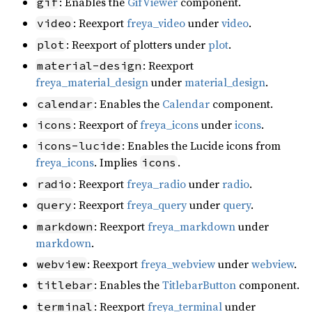
: Enables the
GifViewer
component.
gif
: Reexport
freya_video
under
video
.
video
: Reexport of plotters under
plot
.
plot
: Reexport
material-design
freya_material_design
under
material_design
.
: Enables the
Calendar
component.
calendar
: Reexport of
freya_icons
under
icons
.
icons
: Enables the Lucide icons from
icons-lucide
freya_icons
. Implies
.
icons
: Reexport
freya_radio
under
radio
.
radio
: Reexport
freya_query
under
query
.
query
: Reexport
freya_markdown
under
markdown
markdown
.
: Reexport
freya_webview
under
webview
.
webview
: Enables the
TitlebarButton
component.
titlebar
: Reexport
freya_terminal
under
terminal