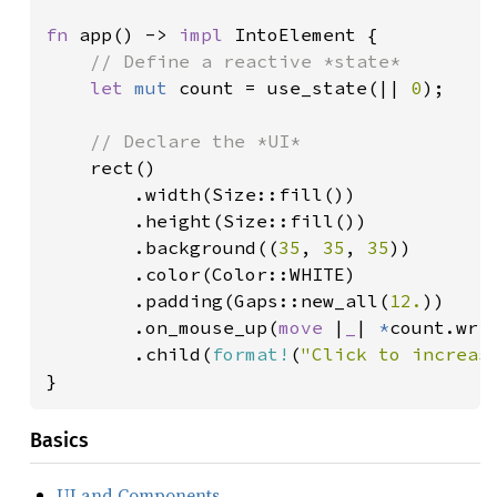
fn 
app() -> 
impl 
IntoElement {

// Define a reactive *state*

let 
mut 
count = use_state(|| 
0
);

// Declare the *UI*

rect()

        .width(Size::fill())

        .height(Size::fill())

        .background((
35
, 
35
, 
35
))

        .color(Color::WHITE)

        .padding(Gaps::new_all(
12.
))

        .on_mouse_up(
move 
|
_
| 
*
count.wri
        .child(
format!
(
"Click to increas
}
Basics
UI and Components