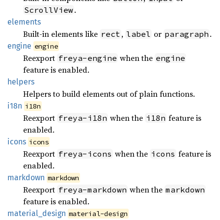
.
ScrollView
elements
Built-in elements like
,
or
.
rect
label
paragraph
engine
engine
Reexport
when the
freya-engine
engine
feature is enabled.
helpers
Helpers to build elements out of plain functions.
i18n
i18n
Reexport
when the
feature is
freya-i18n
i18n
enabled.
icons
icons
Reexport
when the
feature is
freya-icons
icons
enabled.
markdown
markdown
Reexport
when the
freya-markdown
markdown
feature is enabled.
material_
design
material-design