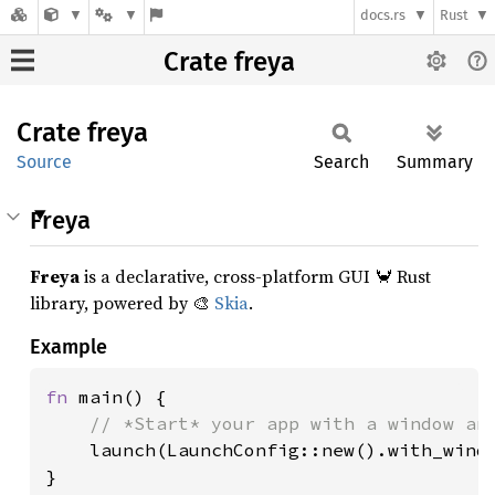
docs.rs
Rust
Crate freya
Crate
freya
Source
Search
Summary
Freya
Freya
is a declarative, cross-platform GUI 🦀 Rust
library, powered by 🎨
Skia
.
Example
fn 
main() {

// *Start* your app with a window and
launch(LaunchConfig::new().with_windo
}
