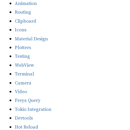
Animation
Routing
Clipboard
Icons
Material Design
Plotters
Testing
WebView
Terminal
Camera
Video
Freya Query
Tokio Integration
Devtools
Hot Reload