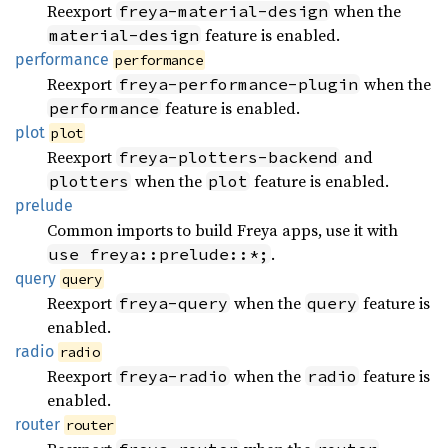
Reexport
when the
freya-material-design
feature is enabled.
material-design
performance
performance
Reexport
when the
freya-performance-plugin
feature is enabled.
performance
plot
plot
Reexport
and
freya-plotters-backend
when the
feature is enabled.
plotters
plot
prelude
Common imports to build Freya apps, use it with
.
use freya::prelude::*;
query
query
Reexport
when the
feature is
freya-query
query
enabled.
radio
radio
Reexport
when the
feature is
freya-radio
radio
enabled.
router
router