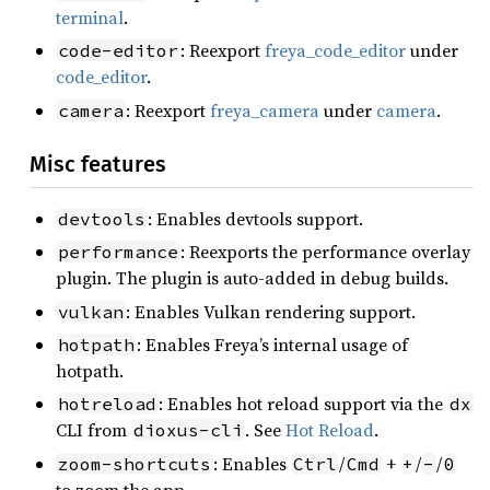
terminal
.
: Reexport
freya_code_editor
under
code-editor
code_editor
.
: Reexport
freya_camera
under
camera
.
camera
Misc features
: Enables devtools support.
devtools
: Reexports the performance overlay
performance
plugin. The plugin is auto-added in debug builds.
: Enables Vulkan rendering support.
vulkan
: Enables Freya’s internal usage of
hotpath
hotpath.
: Enables hot reload support via the
hotreload
dx
CLI from
. See
Hot Reload
.
dioxus-cli
: Enables
/
+
/
/
zoom-shortcuts
Ctrl
Cmd
+
-
0
to zoom the app.