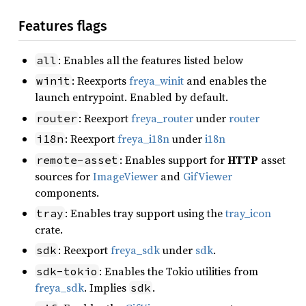
Features flags
: Enables all the features listed below
all
: Reexports
freya_winit
and enables the
winit
launch entrypoint. Enabled by default.
: Reexport
freya_router
under
router
router
: Reexport
freya_i18n
under
i18n
i18n
: Enables support for
HTTP
asset
remote-asset
sources for
ImageViewer
and
GifViewer
components.
: Enables tray support using the
tray_icon
tray
crate.
: Reexport
freya_sdk
under
sdk
.
sdk
: Enables the Tokio utilities from
sdk-tokio
freya_sdk
. Implies
.
sdk