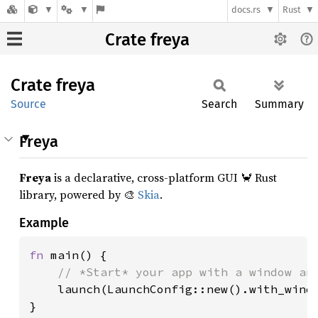
docs.rs
Rust
Crate freya
Crate
freya
Source
Search
Summary
Freya
Freya
is a declarative, cross-platform GUI 🦀 Rust
library, powered by 🎨
Skia
.
Example
fn 
main() {

// *Start* your app with a window and
launch(LaunchConfig::new().with_windo
}
