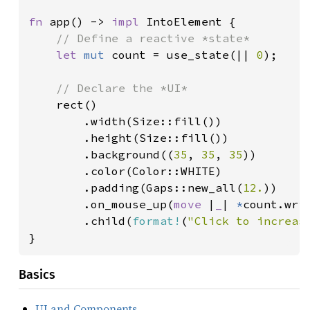
fn 
app() -> 
impl 
IntoElement {

// Define a reactive *state*

let 
mut 
count = use_state(|| 
0
);

// Declare the *UI*

rect()

        .width(Size::fill())

        .height(Size::fill())

        .background((
35
, 
35
, 
35
))

        .color(Color::WHITE)

        .padding(Gaps::new_all(
12.
))

        .on_mouse_up(
move 
|
_
| 
*
count.wri
        .child(
format!
(
"Click to increas
}
Basics
UI and Components