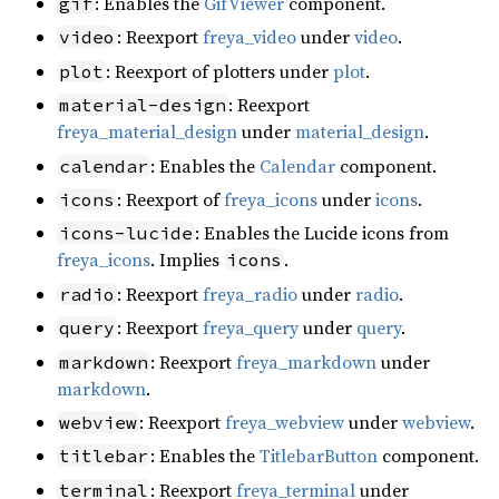
: Enables the
GifViewer
component.
gif
: Reexport
freya_video
under
video
.
video
: Reexport of plotters under
plot
.
plot
: Reexport
material-design
freya_material_design
under
material_design
.
: Enables the
Calendar
component.
calendar
: Reexport of
freya_icons
under
icons
.
icons
: Enables the Lucide icons from
icons-lucide
freya_icons
. Implies
.
icons
: Reexport
freya_radio
under
radio
.
radio
: Reexport
freya_query
under
query
.
query
: Reexport
freya_markdown
under
markdown
markdown
.
: Reexport
freya_webview
under
webview
.
webview
: Enables the
TitlebarButton
component.
titlebar
: Reexport
freya_terminal
under
terminal