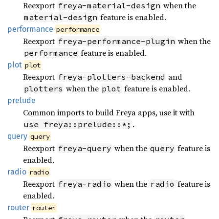
Reexport
when the
freya-material-design
feature is enabled.
material-design
performance
performance
Reexport
when the
freya-performance-plugin
feature is enabled.
performance
plot
plot
Reexport
and
freya-plotters-backend
when the
feature is enabled.
plotters
plot
prelude
Common imports to build Freya apps, use it with
.
use freya::prelude::*;
query
query
Reexport
when the
feature is
freya-query
query
enabled.
radio
radio
Reexport
when the
feature is
freya-radio
radio
enabled.
router
router