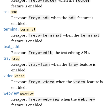
Reexport
when the
freya-router
router
feature is enabled.
sdk
sdk
Reexport
when the
feature is
freya-sdk
sdk
enabled.
terminal
terminal
Reexport
when the
freya-terminal
terminal
feature is enabled.
text_
edit
Reexport
, the text editing APIs.
freya-edit
tray
tray
Reexport
when the
feature is
tray-icon
tray
enabled.
video
video
Reexport
when the
feature is
freya-video
video
enabled.
webview
webview
Reexport
when the
freya-webview
webview
feature is enabled.