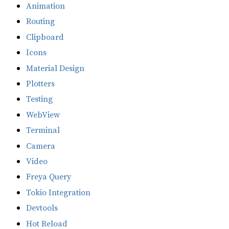
Animation
Routing
Clipboard
Icons
Material Design
Plotters
Testing
WebView
Terminal
Camera
Video
Freya Query
Tokio Integration
Devtools
Hot Reload