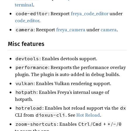
terminal
.
: Reexport
freya_code_editor
under
code-editor
code_editor
.
: Reexport
freya_camera
under
camera
.
camera
Misc features
: Enables devtools support.
devtools
: Reexports the performance overlay
performance
plugin. The plugin is auto-added in debug builds.
: Enables Vulkan rendering support.
vulkan
: Enables Freya’s internal usage of
hotpath
hotpath.
: Enables hot reload support via the
hotreload
dx
CLI from
. See
Hot Reload
.
dioxus-cli
: Enables
/
+
/
/
zoom-shortcuts
Ctrl
Cmd
+
-
0
to zoom the app.