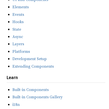
Elements
Events
Hooks
State
Async
Layers
Platforms
Development Setup
Extending Components
Learn
Built-in Components
Built-in Components Gallery
i18n