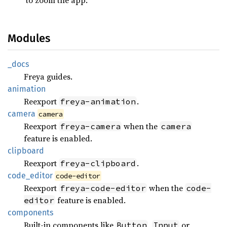
Modules
_docs
Freya guides.
animation
Reexport
.
freya-animation
camera
camera
Reexport
when the
freya-camera
camera
feature is enabled.
clipboard
Reexport
.
freya-clipboard
code_
editor
code-editor
Reexport
when the
freya-code-editor
code-
feature is enabled.
editor
components
Built-in components like
,
or
Button
Input