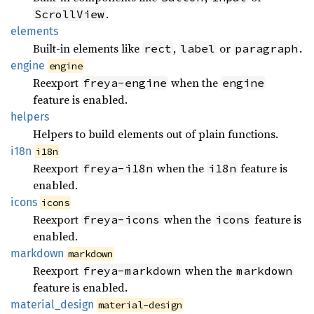
.
ScrollView
elements
Built-in elements like
,
or
.
rect
label
paragraph
engine
engine
Reexport
when the
freya-engine
engine
feature is enabled.
helpers
Helpers to build elements out of plain functions.
i18n
i18n
Reexport
when the
feature is
freya-i18n
i18n
enabled.
icons
icons
Reexport
when the
feature is
freya-icons
icons
enabled.
markdown
markdown
Reexport
when the
freya-markdown
markdown
feature is enabled.
material_
design
material-design