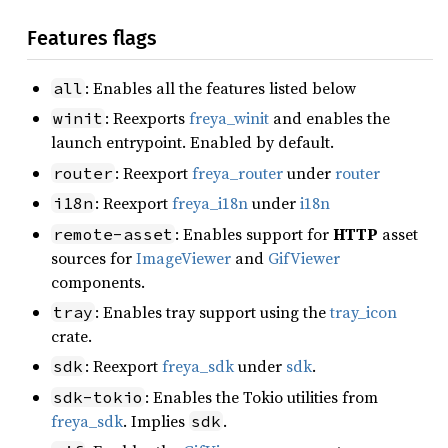
Features flags
: Enables all the features listed below
all
: Reexports
freya_winit
and enables the
winit
launch entrypoint. Enabled by default.
: Reexport
freya_router
under
router
router
: Reexport
freya_i18n
under
i18n
i18n
: Enables support for
HTTP
asset
remote-asset
sources for
ImageViewer
and
GifViewer
components.
: Enables tray support using the
tray_icon
tray
crate.
: Reexport
freya_sdk
under
sdk
.
sdk
: Enables the Tokio utilities from
sdk-tokio
freya_sdk
. Implies
.
sdk