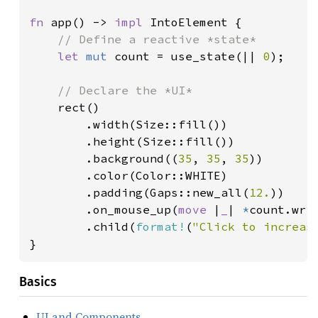
fn 
app() -> 
impl 
IntoElement {

// Define a reactive *state*

let 
mut 
count = use_state(|| 
0
);

// Declare the *UI*

rect()

        .width(Size::fill())

        .height(Size::fill())

        .background((
35
, 
35
, 
35
))

        .color(Color::WHITE)

        .padding(Gaps::new_all(
12.
))

        .on_mouse_up(
move 
|
_
| 
*
count.wri
        .child(
format!
(
"Click to increas
}
Basics
UI and Components