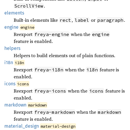
.
ScrollView
elements
Built-in elements like
,
or
.
rect
label
paragraph
engine
engine
Reexport
when the
freya-engine
engine
feature is enabled.
helpers
Helpers to build elements out of plain functions.
i18n
i18n
Reexport
when the
feature is
freya-i18n
i18n
enabled.
icons
icons
Reexport
when the
feature is
freya-icons
icons
enabled.
markdown
markdown
Reexport
when the
freya-markdown
markdown
feature is enabled.
material_
design
material-design