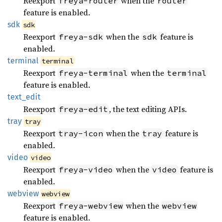
Reexport
when the
freya-router
router
feature is enabled.
sdk
sdk
Reexport
when the
feature is
freya-sdk
sdk
enabled.
terminal
terminal
Reexport
when the
freya-terminal
terminal
feature is enabled.
text_
edit
Reexport
, the text editing APIs.
freya-edit
tray
tray
Reexport
when the
feature is
tray-icon
tray
enabled.
video
video
Reexport
when the
feature is
freya-video
video
enabled.
webview
webview
Reexport
when the
freya-webview
webview
feature is enabled.