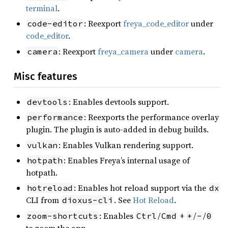
terminal
.
: Reexport
freya_code_editor
under
code-editor
code_editor
.
: Reexport
freya_camera
under
camera
.
camera
Misc features
: Enables devtools support.
devtools
: Reexports the performance overlay
performance
plugin. The plugin is auto-added in debug builds.
: Enables Vulkan rendering support.
vulkan
: Enables Freya’s internal usage of
hotpath
hotpath.
: Enables hot reload support via the
hotreload
dx
CLI from
. See
Hot Reload
.
dioxus-cli
: Enables
/
+
/
/
zoom-shortcuts
Ctrl
Cmd
+
-
0
to zoom the app.