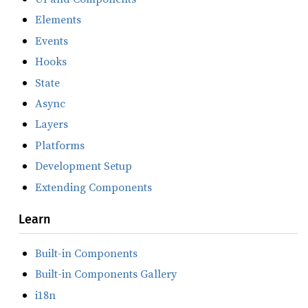
Elements
Events
Hooks
State
Async
Layers
Platforms
Development Setup
Extending Components
Learn
Built-in Components
Built-in Components Gallery
i18n