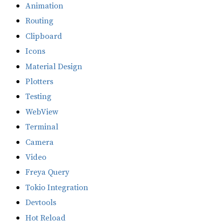
Animation
Routing
Clipboard
Icons
Material Design
Plotters
Testing
WebView
Terminal
Camera
Video
Freya Query
Tokio Integration
Devtools
Hot Reload