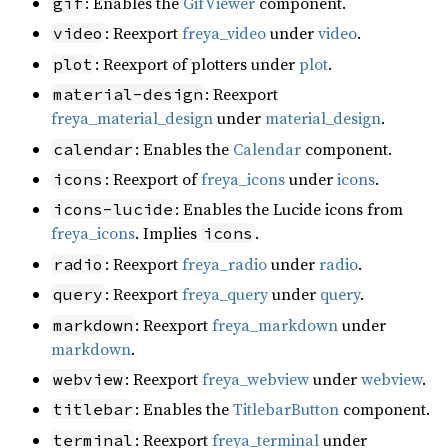
: Enables the
GifViewer
component.
gif
: Reexport
freya_video
under
video
.
video
: Reexport of plotters under
plot
.
plot
: Reexport
material-design
freya_material_design
under
material_design
.
: Enables the
Calendar
component.
calendar
: Reexport of
freya_icons
under
icons
.
icons
: Enables the Lucide icons from
icons-lucide
freya_icons
. Implies
.
icons
: Reexport
freya_radio
under
radio
.
radio
: Reexport
freya_query
under
query
.
query
: Reexport
freya_markdown
under
markdown
markdown
.
: Reexport
freya_webview
under
webview
.
webview
: Enables the
TitlebarButton
component.
titlebar
: Reexport
freya_terminal
under
terminal