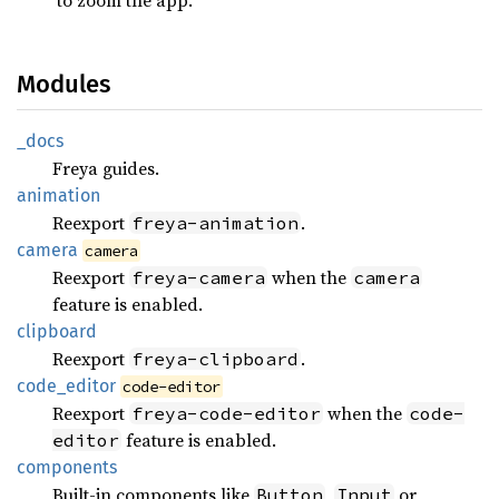
Modules
_docs
Freya guides.
animation
Reexport
.
freya-animation
camera
camera
Reexport
when the
freya-camera
camera
feature is enabled.
clipboard
Reexport
.
freya-clipboard
code_
editor
code-editor
Reexport
when the
freya-code-editor
code-
feature is enabled.
editor
components
Built-in components like
,
or
Button
Input