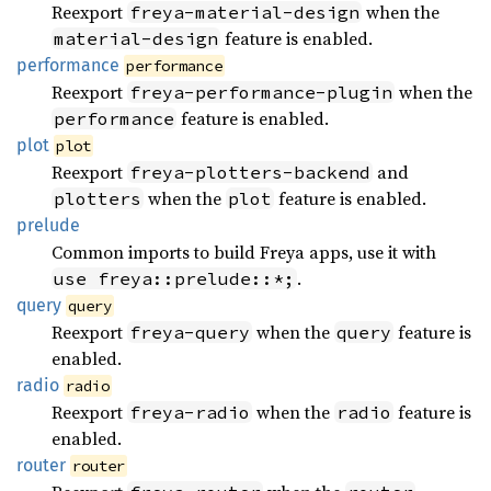
Reexport
when the
freya-material-design
feature is enabled.
material-design
performance
performance
Reexport
when the
freya-performance-plugin
feature is enabled.
performance
plot
plot
Reexport
and
freya-plotters-backend
when the
feature is enabled.
plotters
plot
prelude
Common imports to build Freya apps, use it with
.
use freya::prelude::*;
query
query
Reexport
when the
feature is
freya-query
query
enabled.
radio
radio
Reexport
when the
feature is
freya-radio
radio
enabled.
router
router