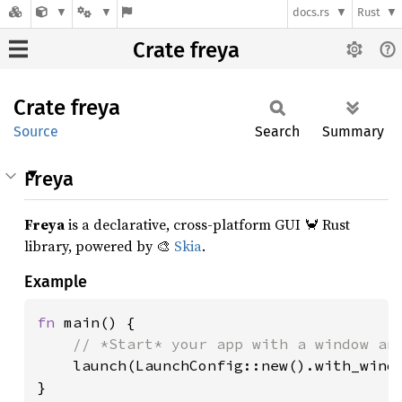
docs.rs
Rust
Crate freya
Crate
freya
Source
Search
Summary
Freya
Freya
is a declarative, cross-platform GUI 🦀 Rust
library, powered by 🎨
Skia
.
Example
fn 
main() {

// *Start* your app with a window and
launch(LaunchConfig::new().with_windo
}
