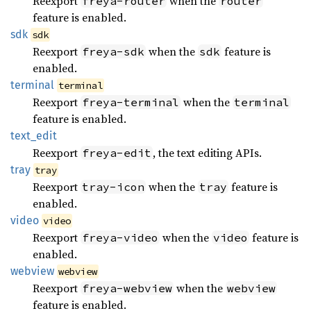
Reexport
when the
freya-router
router
feature is enabled.
sdk
sdk
Reexport
when the
feature is
freya-sdk
sdk
enabled.
terminal
terminal
Reexport
when the
freya-terminal
terminal
feature is enabled.
text_
edit
Reexport
, the text editing APIs.
freya-edit
tray
tray
Reexport
when the
feature is
tray-icon
tray
enabled.
video
video
Reexport
when the
feature is
freya-video
video
enabled.
webview
webview
Reexport
when the
freya-webview
webview
feature is enabled.