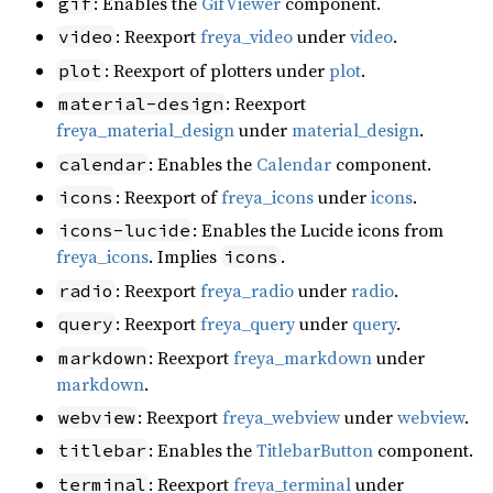
: Enables the
GifViewer
component.
gif
: Reexport
freya_video
under
video
.
video
: Reexport of plotters under
plot
.
plot
: Reexport
material-design
freya_material_design
under
material_design
.
: Enables the
Calendar
component.
calendar
: Reexport of
freya_icons
under
icons
.
icons
: Enables the Lucide icons from
icons-lucide
freya_icons
. Implies
.
icons
: Reexport
freya_radio
under
radio
.
radio
: Reexport
freya_query
under
query
.
query
: Reexport
freya_markdown
under
markdown
markdown
.
: Reexport
freya_webview
under
webview
.
webview
: Enables the
TitlebarButton
component.
titlebar
: Reexport
freya_terminal
under
terminal