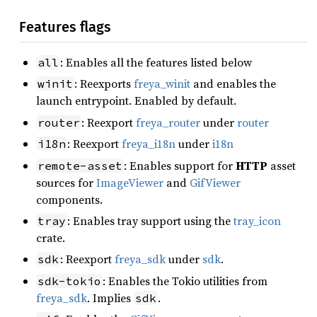
Features flags
: Enables all the features listed below
all
: Reexports
freya_winit
and enables the
winit
launch entrypoint. Enabled by default.
: Reexport
freya_router
under
router
router
: Reexport
freya_i18n
under
i18n
i18n
: Enables support for
HTTP
asset
remote-asset
sources for
ImageViewer
and
GifViewer
components.
: Enables tray support using the
tray_icon
tray
crate.
: Reexport
freya_sdk
under
sdk
.
sdk
: Enables the Tokio utilities from
sdk-tokio
freya_sdk
. Implies
.
sdk