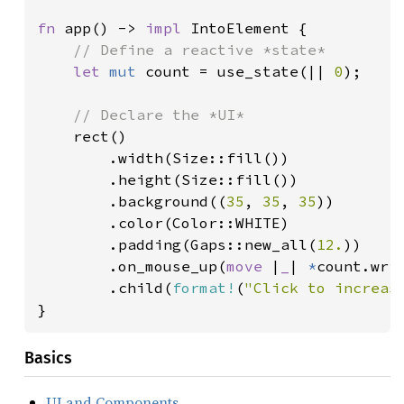
fn 
app() -> 
impl 
IntoElement {

// Define a reactive *state*

let 
mut 
count = use_state(|| 
0
);

// Declare the *UI*

rect()

        .width(Size::fill())

        .height(Size::fill())

        .background((
35
, 
35
, 
35
))

        .color(Color::WHITE)

        .padding(Gaps::new_all(
12.
))

        .on_mouse_up(
move 
|
_
| 
*
count.wri
        .child(
format!
(
"Click to increas
}
Basics
UI and Components