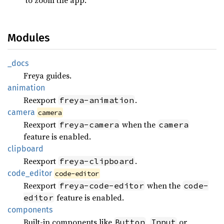
Modules
_docs
Freya guides.
animation
Reexport
.
freya-animation
camera
camera
Reexport
when the
freya-camera
camera
feature is enabled.
clipboard
Reexport
.
freya-clipboard
code_
editor
code-editor
Reexport
when the
freya-code-editor
code-
feature is enabled.
editor
components
Built-in components like
,
or
Button
Input