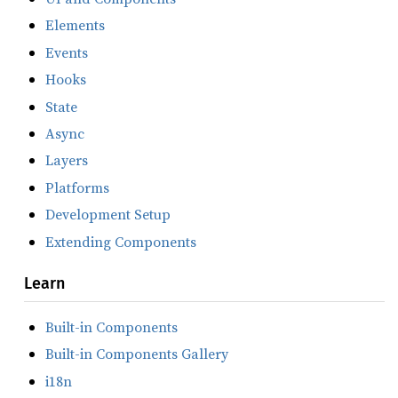
Elements
Events
Hooks
State
Async
Layers
Platforms
Development Setup
Extending Components
Learn
Built-in Components
Built-in Components Gallery
i18n