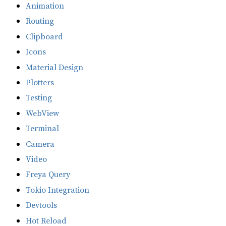
Animation
Routing
Clipboard
Icons
Material Design
Plotters
Testing
WebView
Terminal
Camera
Video
Freya Query
Tokio Integration
Devtools
Hot Reload