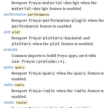
Reexport
when the
freya-material-design
feature is enabled.
material-design
performance
performance
Reexport
when the
freya-performance-plugin
feature is enabled.
performance
plot
plot
Reexport
and
freya-plotters-backend
when the
feature is enabled.
plotters
plot
prelude
Common imports to build Freya apps, use it with
.
use freya::prelude::*;
query
query
Reexport
when the
feature is
freya-query
query
enabled.
radio
radio
Reexport
when the
feature is
freya-radio
radio
enabled.
router
router