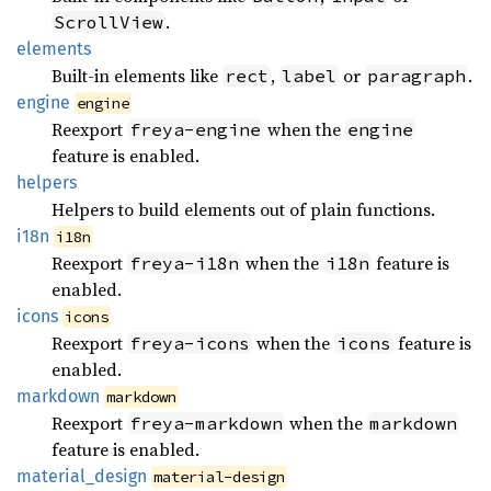
.
ScrollView
elements
Built-in elements like
,
or
.
rect
label
paragraph
engine
engine
Reexport
when the
freya-engine
engine
feature is enabled.
helpers
Helpers to build elements out of plain functions.
i18n
i18n
Reexport
when the
feature is
freya-i18n
i18n
enabled.
icons
icons
Reexport
when the
feature is
freya-icons
icons
enabled.
markdown
markdown
Reexport
when the
freya-markdown
markdown
feature is enabled.
material_
design
material-design