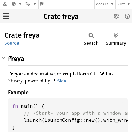
docs.rs
Rust
Crate freya
Crate
freya
Source
Search
Summary
Freya
Freya
is a declarative, cross-platform GUI 🦀 Rust
library, powered by 🎨
Skia
.
Example
fn 
main() {

// *Start* your app with a window and
launch(LaunchConfig::new().with_windo
}
