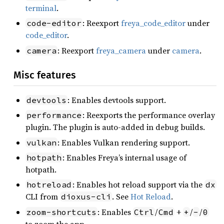
terminal
.
: Reexport
freya_code_editor
under
code-editor
code_editor
.
: Reexport
freya_camera
under
camera
.
camera
Misc features
: Enables devtools support.
devtools
: Reexports the performance overlay
performance
plugin. The plugin is auto-added in debug builds.
: Enables Vulkan rendering support.
vulkan
: Enables Freya’s internal usage of
hotpath
hotpath.
: Enables hot reload support via the
hotreload
dx
CLI from
. See
Hot Reload
.
dioxus-cli
: Enables
/
+
/
/
zoom-shortcuts
Ctrl
Cmd
+
-
0
to zoom the app.