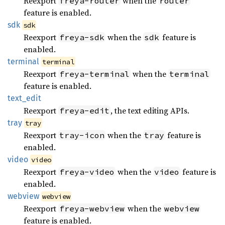
Reexport
when the
freya-router
router
feature is enabled.
sdk
sdk
Reexport
when the
feature is
freya-sdk
sdk
enabled.
terminal
terminal
Reexport
when the
freya-terminal
terminal
feature is enabled.
text_
edit
Reexport
, the text editing APIs.
freya-edit
tray
tray
Reexport
when the
feature is
tray-icon
tray
enabled.
video
video
Reexport
when the
feature is
freya-video
video
enabled.
webview
webview
Reexport
when the
freya-webview
webview
feature is enabled.