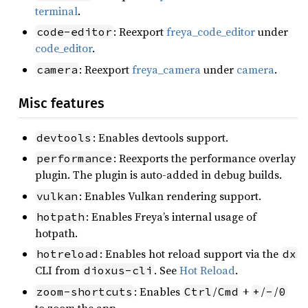
terminal
.
: Reexport
freya_code_editor
under
code-editor
code_editor
.
: Reexport
freya_camera
under
camera
.
camera
Misc features
: Enables devtools support.
devtools
: Reexports the performance overlay
performance
plugin. The plugin is auto-added in debug builds.
: Enables Vulkan rendering support.
vulkan
: Enables Freya’s internal usage of
hotpath
hotpath.
: Enables hot reload support via the
hotreload
dx
CLI from
. See
Hot Reload
.
dioxus-cli
: Enables
/
+
/
/
zoom-shortcuts
Ctrl
Cmd
+
-
0
to zoom the app.