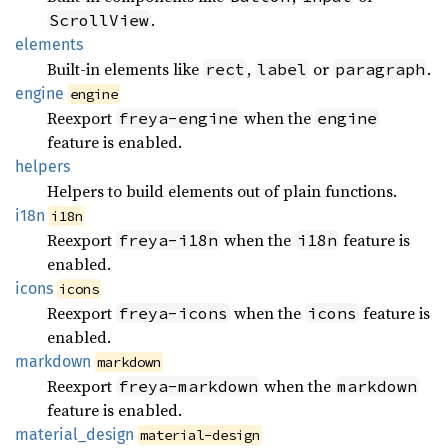
.
ScrollView
elements
Built-in elements like
,
or
.
rect
label
paragraph
engine
engine
Reexport
when the
freya-engine
engine
feature is enabled.
helpers
Helpers to build elements out of plain functions.
i18n
i18n
Reexport
when the
feature is
freya-i18n
i18n
enabled.
icons
icons
Reexport
when the
feature is
freya-icons
icons
enabled.
markdown
markdown
Reexport
when the
freya-markdown
markdown
feature is enabled.
material_
design
material-design