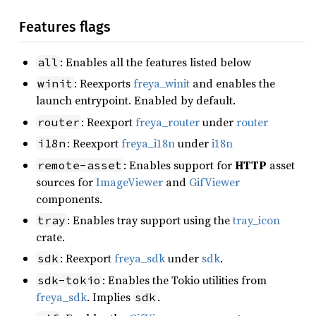
Features flags
: Enables all the features listed below
all
: Reexports
freya_winit
and enables the
winit
launch entrypoint. Enabled by default.
: Reexport
freya_router
under
router
router
: Reexport
freya_i18n
under
i18n
i18n
: Enables support for
HTTP
asset
remote-asset
sources for
ImageViewer
and
GifViewer
components.
: Enables tray support using the
tray_icon
tray
crate.
: Reexport
freya_sdk
under
sdk
.
sdk
: Enables the Tokio utilities from
sdk-tokio
freya_sdk
. Implies
.
sdk