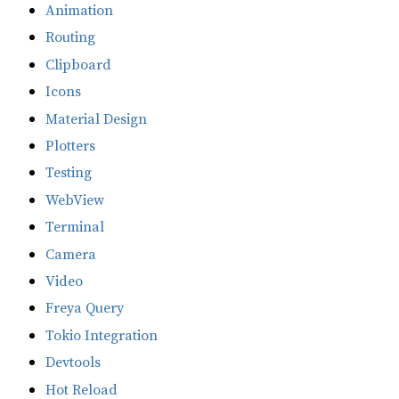
Animation
Routing
Clipboard
Icons
Material Design
Plotters
Testing
WebView
Terminal
Camera
Video
Freya Query
Tokio Integration
Devtools
Hot Reload