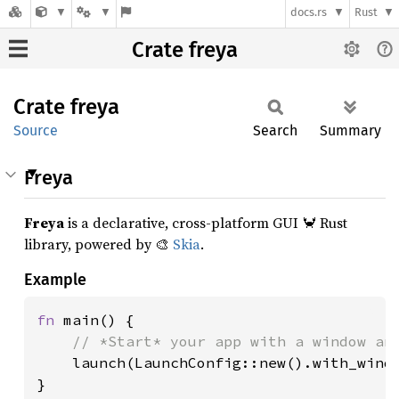
docs.rs
Rust
Crate freya
Crate
freya
Source
Search
Summary
Freya
Freya
is a declarative, cross-platform GUI 🦀 Rust
library, powered by 🎨
Skia
.
Example
fn 
main() {

// *Start* your app with a window and
launch(LaunchConfig::new().with_windo
}
