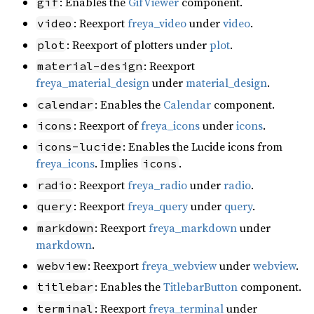
: Enables the
GifViewer
component.
gif
: Reexport
freya_video
under
video
.
video
: Reexport of plotters under
plot
.
plot
: Reexport
material-design
freya_material_design
under
material_design
.
: Enables the
Calendar
component.
calendar
: Reexport of
freya_icons
under
icons
.
icons
: Enables the Lucide icons from
icons-lucide
freya_icons
. Implies
.
icons
: Reexport
freya_radio
under
radio
.
radio
: Reexport
freya_query
under
query
.
query
: Reexport
freya_markdown
under
markdown
markdown
.
: Reexport
freya_webview
under
webview
.
webview
: Enables the
TitlebarButton
component.
titlebar
: Reexport
freya_terminal
under
terminal