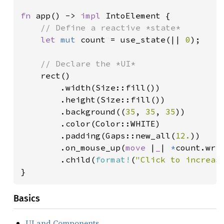
fn 
app() -> 
impl 
IntoElement {

// Define a reactive *state*

let 
mut 
count = use_state(|| 
0
);

// Declare the *UI*

rect()

        .width(Size::fill())

        .height(Size::fill())

        .background((
35
, 
35
, 
35
))

        .color(Color::WHITE)

        .padding(Gaps::new_all(
12.
))

        .on_mouse_up(
move 
|
_
| 
*
count.wri
        .child(
format!
(
"Click to increas
}
Basics
UI and Components