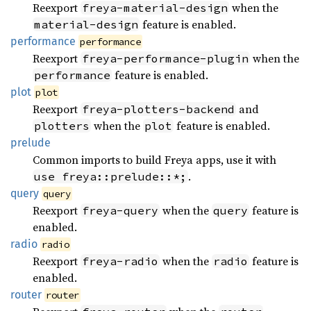
Reexport
when the
freya-material-design
feature is enabled.
material-design
performance
performance
Reexport
when the
freya-performance-plugin
feature is enabled.
performance
plot
plot
Reexport
and
freya-plotters-backend
when the
feature is enabled.
plotters
plot
prelude
Common imports to build Freya apps, use it with
.
use freya::prelude::*;
query
query
Reexport
when the
feature is
freya-query
query
enabled.
radio
radio
Reexport
when the
feature is
freya-radio
radio
enabled.
router
router