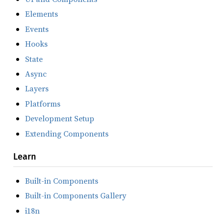
Elements
Events
Hooks
State
Async
Layers
Platforms
Development Setup
Extending Components
Learn
Built-in Components
Built-in Components Gallery
i18n