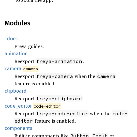
Modules
_docs
Freya guides.
animation
Reexport
.
freya-animation
camera
camera
Reexport
when the
freya-camera
camera
feature is enabled.
clipboard
Reexport
.
freya-clipboard
code_
editor
code-editor
Reexport
when the
freya-code-editor
code-
feature is enabled.
editor
components
Built-in components like
,
or
Button
Input