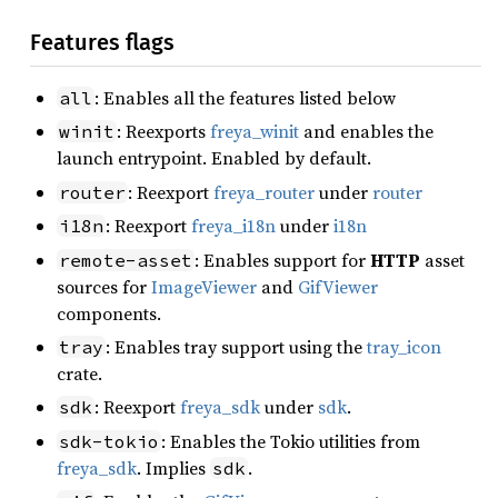
Features flags
: Enables all the features listed below
all
: Reexports
freya_winit
and enables the
winit
launch entrypoint. Enabled by default.
: Reexport
freya_router
under
router
router
: Reexport
freya_i18n
under
i18n
i18n
: Enables support for
HTTP
asset
remote-asset
sources for
ImageViewer
and
GifViewer
components.
: Enables tray support using the
tray_icon
tray
crate.
: Reexport
freya_sdk
under
sdk
.
sdk
: Enables the Tokio utilities from
sdk-tokio
freya_sdk
. Implies
.
sdk