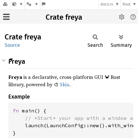
docs.rs
Rust
Crate freya
Crate
freya
Source
Search
Summary
Freya
Freya
is a declarative, cross-platform GUI 🦀 Rust
library, powered by 🎨
Skia
.
Example
fn 
main() {

// *Start* your app with a window and
launch(LaunchConfig::new().with_windo
}
