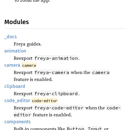
Modules
_docs
Freya guides.
animation
Reexport
.
freya-animation
camera
camera
Reexport
when the
freya-camera
camera
feature is enabled.
clipboard
Reexport
.
freya-clipboard
code_
editor
code-editor
Reexport
when the
freya-code-editor
code-
feature is enabled.
editor
components
Built-in components like
,
or
Button
Input