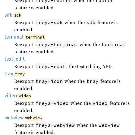
Reexport
when the
freya-router
router
feature is enabled.
sdk
sdk
Reexport
when the
feature is
freya-sdk
sdk
enabled.
terminal
terminal
Reexport
when the
freya-terminal
terminal
feature is enabled.
text_
edit
Reexport
, the text editing APIs.
freya-edit
tray
tray
Reexport
when the
feature is
tray-icon
tray
enabled.
video
video
Reexport
when the
feature is
freya-video
video
enabled.
webview
webview
Reexport
when the
freya-webview
webview
feature is enabled.