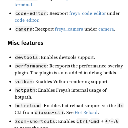
terminal
.
: Reexport
freya_code_editor
under
code-editor
code_editor
.
: Reexport
freya_camera
under
camera
.
camera
Misc features
: Enables devtools support.
devtools
: Reexports the performance overlay
performance
plugin. The plugin is auto-added in debug builds.
: Enables Vulkan rendering support.
vulkan
: Enables Freya’s internal usage of
hotpath
hotpath.
: Enables hot reload support via the
hotreload
dx
CLI from
. See
Hot Reload
.
dioxus-cli
: Enables
/
+
/
/
zoom-shortcuts
Ctrl
Cmd
+
-
0
to zoom the app.