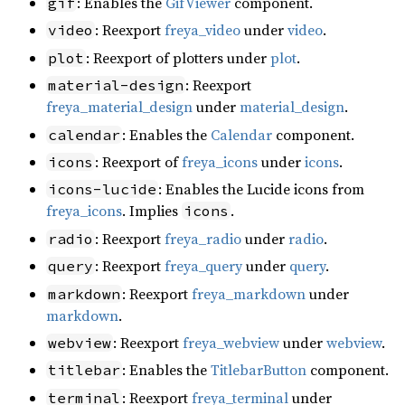
: Enables the
GifViewer
component.
gif
: Reexport
freya_video
under
video
.
video
: Reexport of plotters under
plot
.
plot
: Reexport
material-design
freya_material_design
under
material_design
.
: Enables the
Calendar
component.
calendar
: Reexport of
freya_icons
under
icons
.
icons
: Enables the Lucide icons from
icons-lucide
freya_icons
. Implies
.
icons
: Reexport
freya_radio
under
radio
.
radio
: Reexport
freya_query
under
query
.
query
: Reexport
freya_markdown
under
markdown
markdown
.
: Reexport
freya_webview
under
webview
.
webview
: Enables the
TitlebarButton
component.
titlebar
: Reexport
freya_terminal
under
terminal