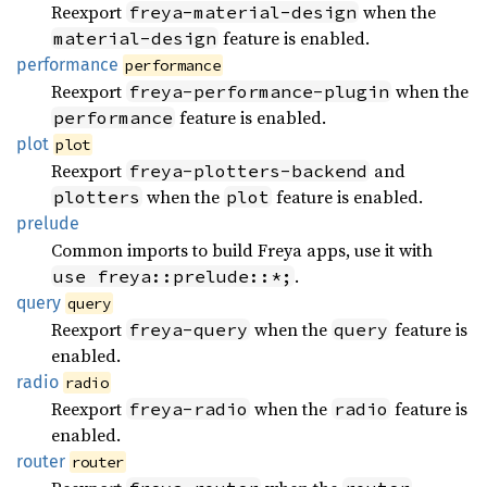
Reexport
when the
freya-material-design
feature is enabled.
material-design
performance
performance
Reexport
when the
freya-performance-plugin
feature is enabled.
performance
plot
plot
Reexport
and
freya-plotters-backend
when the
feature is enabled.
plotters
plot
prelude
Common imports to build Freya apps, use it with
.
use freya::prelude::*;
query
query
Reexport
when the
feature is
freya-query
query
enabled.
radio
radio
Reexport
when the
feature is
freya-radio
radio
enabled.
router
router