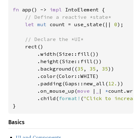
fn 
app() -> 
impl 
IntoElement {

// Define a reactive *state*

let 
mut 
count = use_state(|| 
0
);

// Declare the *UI*

rect()

        .width(Size::fill())

        .height(Size::fill())

        .background((
35
, 
35
, 
35
))

        .color(Color::WHITE)

        .padding(Gaps::new_all(
12.
))

        .on_mouse_up(
move 
|
_
| 
*
count.wri
        .child(
format!
(
"Click to increas
}
Basics
UI and Components