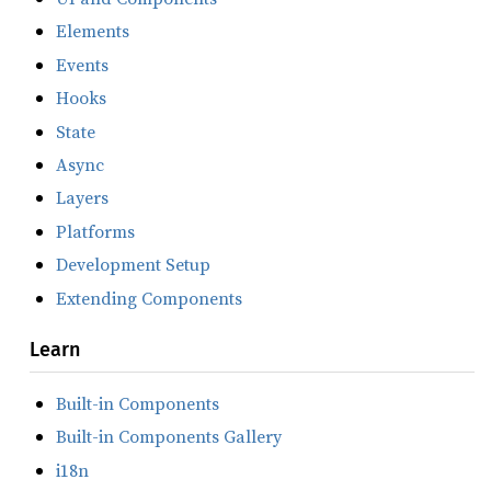
Elements
Events
Hooks
State
Async
Layers
Platforms
Development Setup
Extending Components
Learn
Built-in Components
Built-in Components Gallery
i18n