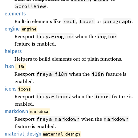
.
ScrollView
elements
Built-in elements like
,
or
.
rect
label
paragraph
engine
engine
Reexport
when the
freya-engine
engine
feature is enabled.
helpers
Helpers to build elements out of plain functions.
i18n
i18n
Reexport
when the
feature is
freya-i18n
i18n
enabled.
icons
icons
Reexport
when the
feature is
freya-icons
icons
enabled.
markdown
markdown
Reexport
when the
freya-markdown
markdown
feature is enabled.
material_
design
material-design