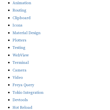
Animation
Routing
Clipboard
Icons
Material Design
Plotters
Testing
WebView
Terminal
Camera
Video
Freya Query
Tokio Integration
Devtools
Hot Reload