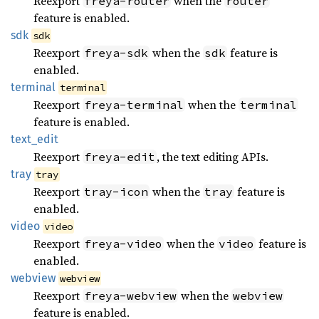
Reexport
when the
freya-router
router
feature is enabled.
sdk
sdk
Reexport
when the
feature is
freya-sdk
sdk
enabled.
terminal
terminal
Reexport
when the
freya-terminal
terminal
feature is enabled.
text_
edit
Reexport
, the text editing APIs.
freya-edit
tray
tray
Reexport
when the
feature is
tray-icon
tray
enabled.
video
video
Reexport
when the
feature is
freya-video
video
enabled.
webview
webview
Reexport
when the
freya-webview
webview
feature is enabled.