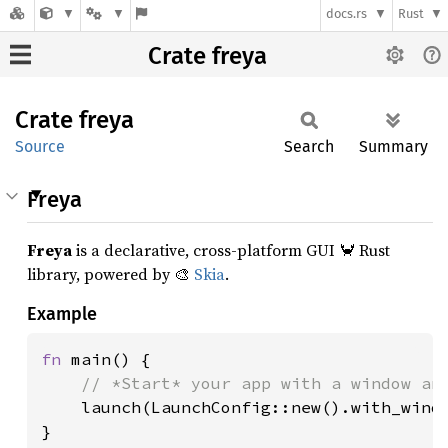
docs.rs
Rust
Crate freya
Crate
freya
Source
Search
Summary
Freya
Freya
is a declarative, cross-platform GUI 🦀 Rust
library, powered by 🎨
Skia
.
Example
fn 
main() {

// *Start* your app with a window and
launch(LaunchConfig::new().with_windo
}
