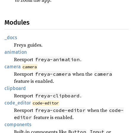
Modules
_docs
Freya guides.
animation
Reexport
.
freya-animation
camera
camera
Reexport
when the
freya-camera
camera
feature is enabled.
clipboard
Reexport
.
freya-clipboard
code_
editor
code-editor
Reexport
when the
freya-code-editor
code-
feature is enabled.
editor
components
Built-in components like
,
or
Button
Input