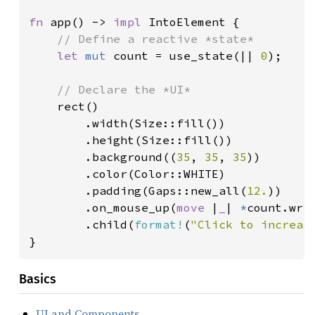
fn 
app() -> 
impl 
IntoElement {

// Define a reactive *state*

let 
mut 
count = use_state(|| 
0
);

// Declare the *UI*

rect()

        .width(Size::fill())

        .height(Size::fill())

        .background((
35
, 
35
, 
35
))

        .color(Color::WHITE)

        .padding(Gaps::new_all(
12.
))

        .on_mouse_up(
move 
|
_
| 
*
count.wri
        .child(
format!
(
"Click to increas
}
Basics
UI and Components