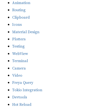
Animation
Routing
Clipboard
Icons
Material Design
Plotters
Testing
WebView
Terminal
Camera
Video
Freya Query
Tokio Integration
Devtools
Hot Reload