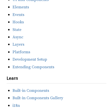
Elements
Events
Hooks
State
Async
Layers
Platforms
Development Setup
Extending Components
Learn
Built-in Components
Built-in Components Gallery
i18n