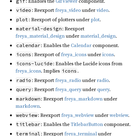
: Enables the
GifViewer
component.
gif
: Reexport
freya_video
under
video
.
video
: Reexport of plotters under
plot
.
plot
: Reexport
material-design
freya_material_design
under
material_design
.
: Enables the
Calendar
component.
calendar
: Reexport of
freya_icons
under
icons
.
icons
: Enables the Lucide icons from
icons-lucide
freya_icons
. Implies
.
icons
: Reexport
freya_radio
under
radio
.
radio
: Reexport
freya_query
under
query
.
query
: Reexport
freya_markdown
under
markdown
markdown
.
: Reexport
freya_webview
under
webview
.
webview
: Enables the
TitlebarButton
component.
titlebar
: Reexport
freya_terminal
under
terminal