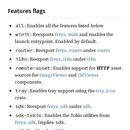
Features flags
: Enables all the features listed below
all
: Reexports
freya_winit
and enables the
winit
launch entrypoint. Enabled by default.
: Reexport
freya_router
under
router
router
: Reexport
freya_i18n
under
i18n
i18n
: Enables support for
HTTP
asset
remote-asset
sources for
ImageViewer
and
GifViewer
components.
: Enables tray support using the
tray_icon
tray
crate.
: Reexport
freya_sdk
under
sdk
.
sdk
: Enables the Tokio utilities from
sdk-tokio
freya_sdk
. Implies
.
sdk