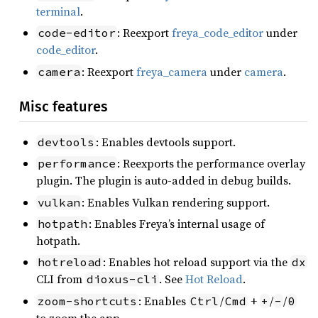
terminal
.
: Reexport
freya_code_editor
under
code-editor
code_editor
.
: Reexport
freya_camera
under
camera
.
camera
Misc features
: Enables devtools support.
devtools
: Reexports the performance overlay
performance
plugin. The plugin is auto-added in debug builds.
: Enables Vulkan rendering support.
vulkan
: Enables Freya’s internal usage of
hotpath
hotpath.
: Enables hot reload support via the
hotreload
dx
CLI from
. See
Hot Reload
.
dioxus-cli
: Enables
/
+
/
/
zoom-shortcuts
Ctrl
Cmd
+
-
0
to zoom the app.