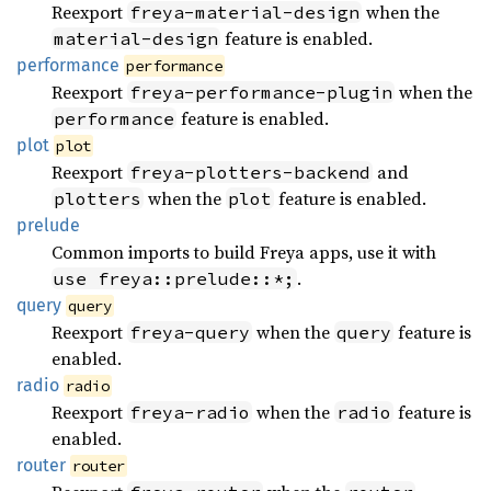
Reexport
when the
freya-material-design
feature is enabled.
material-design
performance
performance
Reexport
when the
freya-performance-plugin
feature is enabled.
performance
plot
plot
Reexport
and
freya-plotters-backend
when the
feature is enabled.
plotters
plot
prelude
Common imports to build Freya apps, use it with
.
use freya::prelude::*;
query
query
Reexport
when the
feature is
freya-query
query
enabled.
radio
radio
Reexport
when the
feature is
freya-radio
radio
enabled.
router
router