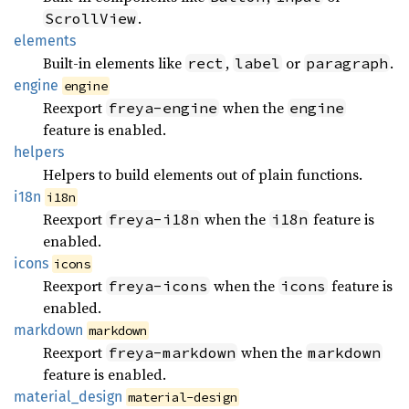
.
ScrollView
elements
Built-in elements like
,
or
.
rect
label
paragraph
engine
engine
Reexport
when the
freya-engine
engine
feature is enabled.
helpers
Helpers to build elements out of plain functions.
i18n
i18n
Reexport
when the
feature is
freya-i18n
i18n
enabled.
icons
icons
Reexport
when the
feature is
freya-icons
icons
enabled.
markdown
markdown
Reexport
when the
freya-markdown
markdown
feature is enabled.
material_
design
material-design