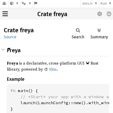
docs.rs
Rust
Crate freya
Crate
freya
Source
Search
Summary
Freya
Freya
is a declarative, cross-platform GUI 🦀 Rust
library, powered by 🎨
Skia
.
Example
fn 
main() {

// *Start* your app with a window and
launch(LaunchConfig::new().with_windo
}
