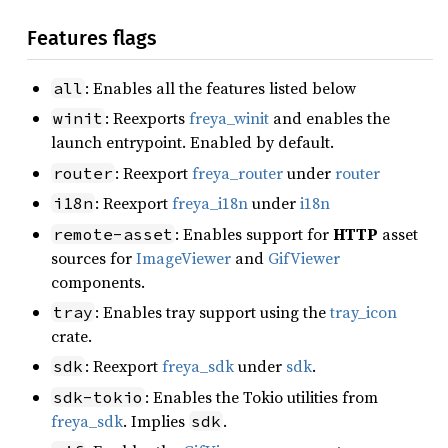
Features flags
: Enables all the features listed below
all
: Reexports
freya_winit
and enables the
winit
launch entrypoint. Enabled by default.
: Reexport
freya_router
under
router
router
: Reexport
freya_i18n
under
i18n
i18n
: Enables support for
HTTP
asset
remote-asset
sources for
ImageViewer
and
GifViewer
components.
: Enables tray support using the
tray_icon
tray
crate.
: Reexport
freya_sdk
under
sdk
.
sdk
: Enables the Tokio utilities from
sdk-tokio
freya_sdk
. Implies
.
sdk