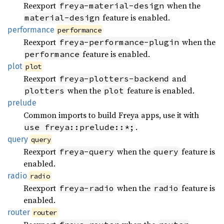
Reexport
when the
freya-material-design
feature is enabled.
material-design
performance
performance
Reexport
when the
freya-performance-plugin
feature is enabled.
performance
plot
plot
Reexport
and
freya-plotters-backend
when the
feature is enabled.
plotters
plot
prelude
Common imports to build Freya apps, use it with
.
use freya::prelude::*;
query
query
Reexport
when the
feature is
freya-query
query
enabled.
radio
radio
Reexport
when the
feature is
freya-radio
radio
enabled.
router
router