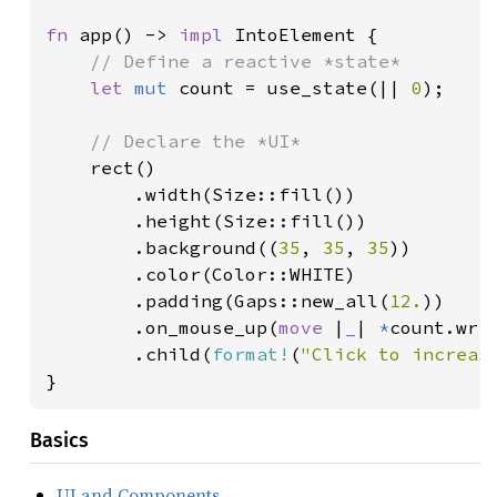
fn 
app() -> 
impl 
IntoElement {

// Define a reactive *state*

let 
mut 
count = use_state(|| 
0
);

// Declare the *UI*

rect()

        .width(Size::fill())

        .height(Size::fill())

        .background((
35
, 
35
, 
35
))

        .color(Color::WHITE)

        .padding(Gaps::new_all(
12.
))

        .on_mouse_up(
move 
|
_
| 
*
count.wri
        .child(
format!
(
"Click to increas
}
Basics
UI and Components