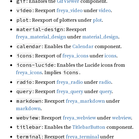
: Enables the
GifViewer
component.
gif
: Reexport
freya_video
under
video
.
video
: Reexport of plotters under
plot
.
plot
: Reexport
material-design
freya_material_design
under
material_design
.
: Enables the
Calendar
component.
calendar
: Reexport of
freya_icons
under
icons
.
icons
: Enables the Lucide icons from
icons-lucide
freya_icons
. Implies
.
icons
: Reexport
freya_radio
under
radio
.
radio
: Reexport
freya_query
under
query
.
query
: Reexport
freya_markdown
under
markdown
markdown
.
: Reexport
freya_webview
under
webview
.
webview
: Enables the
TitlebarButton
component.
titlebar
: Reexport
freya_terminal
under
terminal