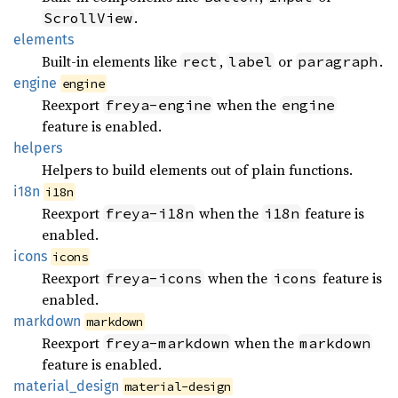
.
ScrollView
elements
Built-in elements like
,
or
.
rect
label
paragraph
engine
engine
Reexport
when the
freya-engine
engine
feature is enabled.
helpers
Helpers to build elements out of plain functions.
i18n
i18n
Reexport
when the
feature is
freya-i18n
i18n
enabled.
icons
icons
Reexport
when the
feature is
freya-icons
icons
enabled.
markdown
markdown
Reexport
when the
freya-markdown
markdown
feature is enabled.
material_
design
material-design