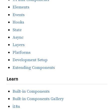
Elements
Events
Hooks
State
Async
Layers
Platforms
Development Setup
Extending Components
Learn
Built-in Components
Built-in Components Gallery
i18n