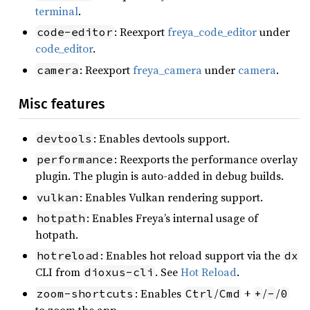
terminal
.
: Reexport
freya_code_editor
under
code-editor
code_editor
.
: Reexport
freya_camera
under
camera
.
camera
Misc features
: Enables devtools support.
devtools
: Reexports the performance overlay
performance
plugin. The plugin is auto-added in debug builds.
: Enables Vulkan rendering support.
vulkan
: Enables Freya’s internal usage of
hotpath
hotpath.
: Enables hot reload support via the
hotreload
dx
CLI from
. See
Hot Reload
.
dioxus-cli
: Enables
/
+
/
/
zoom-shortcuts
Ctrl
Cmd
+
-
0
to zoom the app.