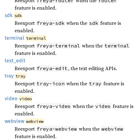
Reexport
when the
freya-router
router
feature is enabled.
sdk
sdk
Reexport
when the
feature is
freya-sdk
sdk
enabled.
terminal
terminal
Reexport
when the
freya-terminal
terminal
feature is enabled.
text_
edit
Reexport
, the text editing APIs.
freya-edit
tray
tray
Reexport
when the
feature is
tray-icon
tray
enabled.
video
video
Reexport
when the
feature is
freya-video
video
enabled.
webview
webview
Reexport
when the
freya-webview
webview
feature is enabled.