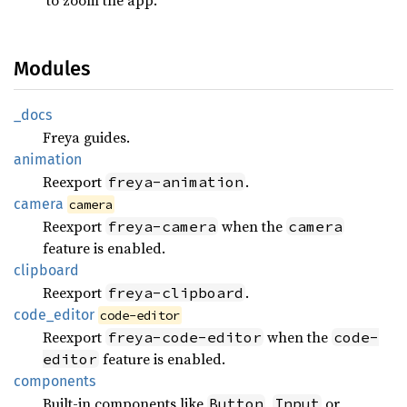
Modules
_docs
Freya guides.
animation
Reexport
.
freya-animation
camera
camera
Reexport
when the
freya-camera
camera
feature is enabled.
clipboard
Reexport
.
freya-clipboard
code_
editor
code-editor
Reexport
when the
freya-code-editor
code-
feature is enabled.
editor
components
Built-in components like
,
or
Button
Input