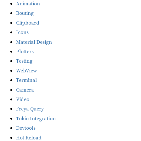
Animation
Routing
Clipboard
Icons
Material Design
Plotters
Testing
WebView
Terminal
Camera
Video
Freya Query
Tokio Integration
Devtools
Hot Reload