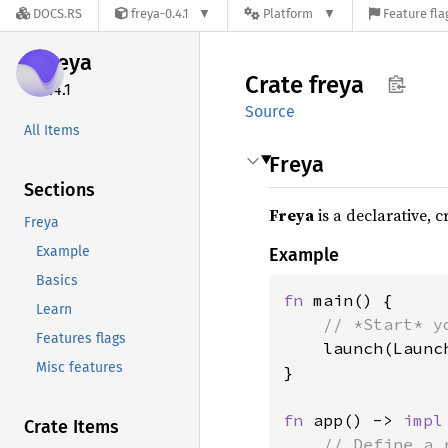
DOCS.RS
freya-0.4.1
Platform
Feature fla
freya
Crate
freya
0.4.1
Source
All Items
Freya
Sections
Freya
is a declarative, 
Freya
Example
Example
Basics
fn 
main() {

Learn
// *Start* y
Features flags
launch(Launc
Misc features
}

fn 
app() -> 
impl
Crate Items
// Define a 