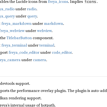
ables the Lucide icons from
freya_icons
. Implies
.
icons
ya_radio
under
radio
.
ya_query
under
query
.
t
freya_markdown
under
markdown
.
freya_webview
under
webview
.
 the
TitlebarButton
component.
t
freya_terminal
under
terminal
.
xport
freya_code_editor
under
code_editor
.
reya_camera
under
camera
.
 devtools support.
xports the performance overlay plugin. The plugin is auto-add
lkan rendering support.
reya’s internal usage of hotpath.