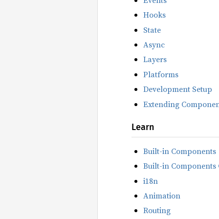
Hooks
State
Async
Layers
Platforms
Development Setup
Extending Componen
Learn
Built-in Components
Built-in Components 
i18n
Animation
Routing