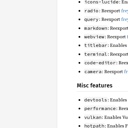
: En
icons-lucide
: Reexport
fre
radio
: Reexport
fre
query
: Reexpor
markdown
: Reexport
webview
: Enables
titlebar
: Reexpor
terminal
: Ree
code-editor
: Reexport
f
camera
Misc features
: Enables
devtools
: Ree
performance
: Enables Vu
vulkan
: Enables F
hotpath