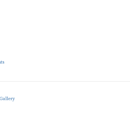
ts
Gallery