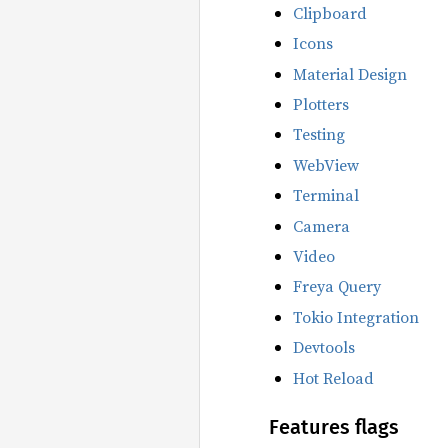
Clipboard
Icons
Material Design
Plotters
Testing
WebView
Terminal
Camera
Video
Freya Query
Tokio Integration
Devtools
Hot Reload
Features flags