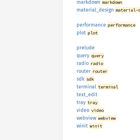
markdown
markdown
material_
design
material-
performance
performance
plot
plot
prelude
query
query
radio
radio
router
router
sdk
sdk
terminal
terminal
text_
edit
tray
tray
video
video
webview
webview
winit
winit