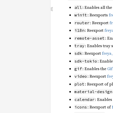
: Enables all the
all
: Reexports
fr
winit
: Reexport
f
router
: Reexport
frey
i18n
: En
remote-asset
: Enables tray 
tray
: Reexport
freya
sdk
: Enable
sdk-tokio
: Enables the
Gi
gif
: Reexport
fre
video
: Reexport of p
plot
material-design
: Enables
calendar
: Reexport of
icons