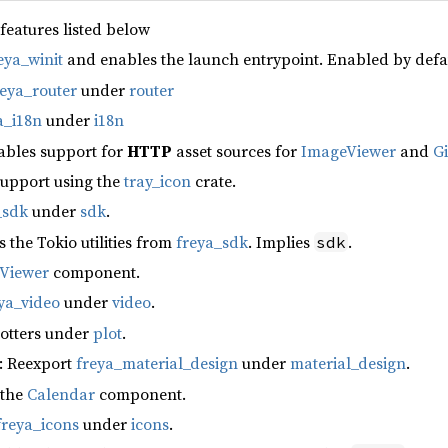
 features listed below
eya_winit
and enables the launch entrypoint. Enabled by defa
reya_router
under
router
a_i18n
under
i18n
ables support for
HTTP
asset sources for
ImageViewer
and
G
support using the
tray_icon
crate.
_sdk
under
sdk
.
s the Tokio utilities from
freya_sdk
. Implies
.
sdk
fViewer
component.
ya_video
under
video
.
lotters under
plot
.
: Reexport
freya_material_design
under
material_design
.
 the
Calendar
component.
freya_icons
under
icons
.