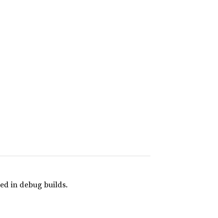
ed in debug builds.