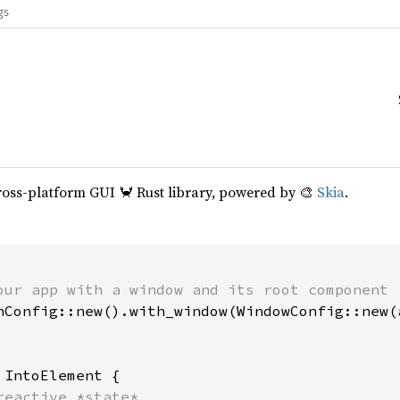
gs
cross-platform GUI 🦀 Rust library, powered by 🎨
Skia
.
our app with a window and its root component

hConfig::new().with_window(WindowConfig::new(a
 
IntoElement {

reactive *state*
