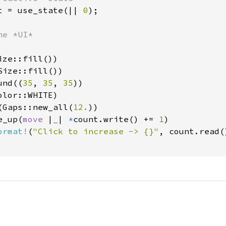
t = use_state(|| 
0
);

e *UI*

ze::fill())

ize::fill())

und((
35
, 
35
, 
35
))

lor::WHITE)

(Gaps::new_all(
12.
))

e_up(
move 
|
_
| 
*
count.write() += 
1
)

ormat!
(
"Click to increase -> {}"
, count.read()