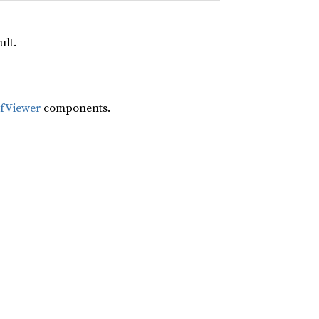
ult.
ifViewer
components.