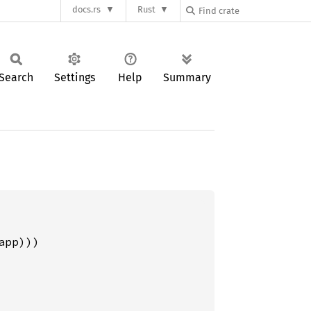
docs.rs
Rust
Search
Settings
Help
Summary
pp)))
