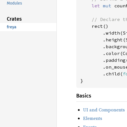
Modules
let 
mut 
coun
Crates
// Declare th
rect()

freya
        .width(Si
        .height(S
        .backgro
        .color(Co
        .padding
        .on_mous
        .child(
f
}
Basics
UI and Components
Elements
Events