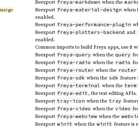
Reexport
when the
freya-markdown
mark
Reexport
when 
freya-material-design
design
enabled.
Reexport
wh
freya-performance-plugin
Reexport
and
freya-plotters-backend
enabled.
Common imports to build Freya apps, use it w
Reexport
when the
fea
freya-query
query
Reexport
when the
fea
freya-radio
radio
Reexport
when the
freya-router
router
Reexport
when the
feature 
freya-sdk
sdk
Reexport
when the
freya-terminal
term
Reexport
, the text editing APIs.
freya-edit
Reexport
when the
feature
tray-icon
tray
Reexport
when the
fea
freya-video
video
Reexport
when the
freya-webview
webvi
Reexport
when the
feature is 
winit
winit