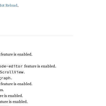
Hot Reload
.
feature is enabled.
feature is enabled.
ode-editor
.
ScrollView
.
graph
feature is enabled.
ns.
re is enabled.
ture is enabled.