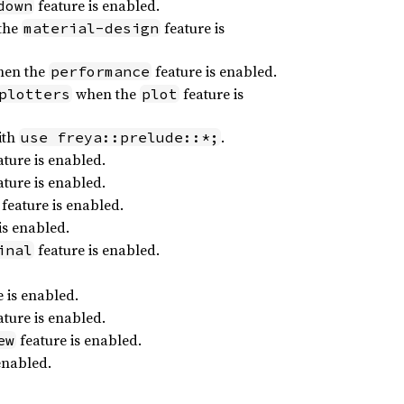
feature is enabled.
down
the
feature is
material-design
en the
feature is enabled.
performance
when the
feature is
plotters
plot
ith
.
use freya::prelude::*;
ture is enabled.
ture is enabled.
feature is enabled.
is enabled.
feature is enabled.
inal
 is enabled.
ture is enabled.
feature is enabled.
ew
enabled.