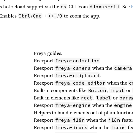
s hot reload support via the
CLI from
. See
dx
dioxus-cli
 Enables
/
+
/
/
to zoom the app.
Ctrl
Cmd
+
-
0
Freya guides.
Reexport
.
freya-animation
Reexport
when the
freya-camera
camera
Reexport
.
freya-clipboard
Reexport
when the
freya-code-editor
c
Built-in components like
,
or
Button
Input
Built-in elements like
,
or
rect
label
para
Reexport
when the
freya-engine
engine
Helpers to build elements out of plain functio
Reexport
when the
featu
freya-i18n
i18n
Reexport
when the
fea
freya-icons
icons