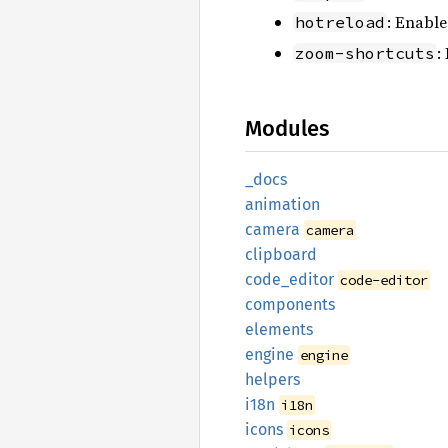
: Enable
hotreload
:
zoom-shortcuts
Modules
_docs
animation
camera
camera
clipboard
code_
editor
code-editor
components
elements
engine
engine
helpers
i18n
i18n
icons
icons