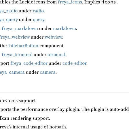
ables the Lucide icons from
freya_icons
. Implies
.
icons
ya_radio
under
radio
.
ya_query
under
query
.
t
freya_markdown
under
markdown
.
freya_webview
under
webview
.
 the
TitlebarButton
component.
t
freya_terminal
under
terminal
.
xport
freya_code_editor
under
code_editor
.
reya_camera
under
camera
.
 devtools support.
xports the performance overlay plugin. The plugin is auto-add
lkan rendering support.
reya’s internal usage of hotpath.