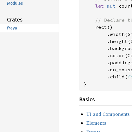
Modules
let 
mut 
coun
Crates
// Declare th
rect()

freya
        .width(Si
        .height(S
        .backgro
        .color(Co
        .padding
        .on_mous
        .child(
f
}
Basics
UI and Components
Elements
Events