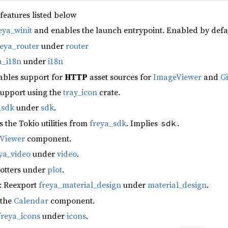
 features listed below
eya_winit
and enables the launch entrypoint. Enabled by defa
reya_router
under
router
a_i18n
under
i18n
ables support for
HTTP
asset sources for
ImageViewer
and
G
support using the
tray_icon
crate.
_sdk
under
sdk
.
s the Tokio utilities from
freya_sdk
. Implies
.
sdk
fViewer
component.
ya_video
under
video
.
lotters under
plot
.
: Reexport
freya_material_design
under
material_design
.
 the
Calendar
component.
freya_icons
under
icons
.