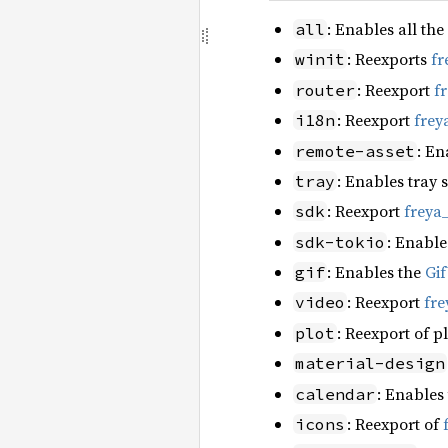
: Enables all the
all
: Reexports
fr
winit
: Reexport
f
router
: Reexport
frey
i18n
: En
remote-asset
: Enables tray 
tray
: Reexport
freya
sdk
: Enable
sdk-tokio
: Enables the
Gi
gif
: Reexport
fre
video
: Reexport of p
plot
material-design
: Enables
calendar
: Reexport of
icons