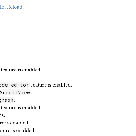
Hot Reload
.
feature is enabled.
feature is enabled.
ode-editor
.
ScrollView
.
graph
feature is enabled.
ns.
re is enabled.
ture is enabled.