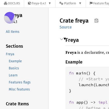
DOCS.RS
freya-0.4.1
Platform
Feature fla
freya
Crate
freya
0.4.1
Source
All Items
Freya
Sections
Freya
is a declarative, 
Freya
Example
Example
Basics
fn 
main() {

Learn
// *Start* y
Features flags
launch(Launc
Misc features
}

fn 
app() -> 
impl
Crate Items
// Define a 