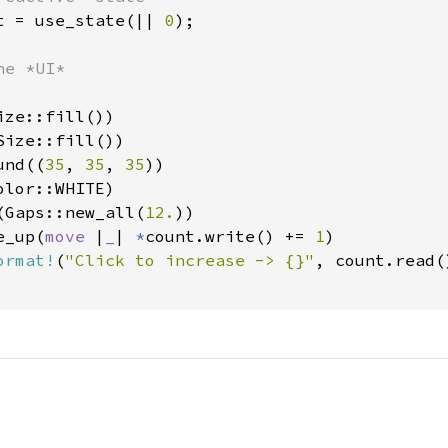
t = use_state(|| 
0
);

e *UI*

ze::fill())

ize::fill())

und((
35
, 
35
, 
35
))

lor::WHITE)

(Gaps::new_all(
12.
))

e_up(
move 
|
_
| 
*
count.write() += 
1
)

ormat!
(
"Click to increase -> {}"
, count.read()