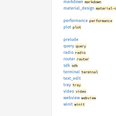
markdown
markdown
material_
design
material-
performance
performance
plot
plot
prelude
query
query
radio
radio
router
router
sdk
sdk
terminal
terminal
text_
edit
tray
tray
video
video
webview
webview
winit
winit