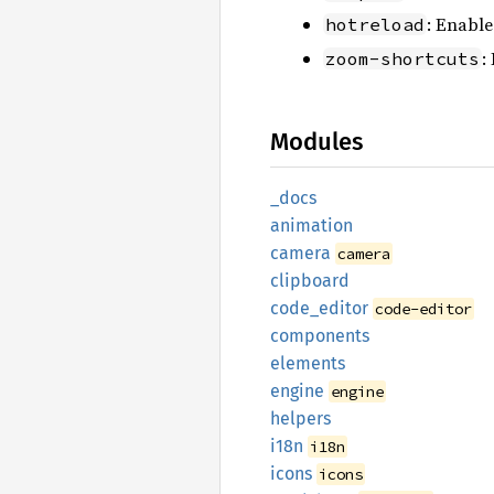
: Enable
hotreload
:
zoom-shortcuts
Modules
_docs
animation
camera
camera
clipboard
code_
editor
code-editor
components
elements
engine
engine
helpers
i18n
i18n
icons
icons