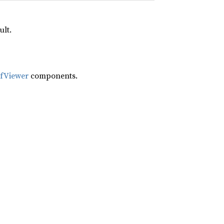
ult.
ifViewer
components.