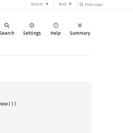
docs.rs
Rust
Search
Settings
Help
Summary
pp)))
