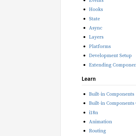
Hooks
State
Async
Layers
Platforms
Development Setup
Extending Componen
Learn
Built-in Components
Built-in Components 
i18n
Animation
Routing