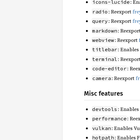
: En
icons-lucide
: Reexport
fre
radio
: Reexport
fre
query
: Reexpor
markdown
: Reexport
webview
: Enables
titlebar
: Reexpor
terminal
: Ree
code-editor
: Reexport
f
camera
Misc features
: Enables
devtools
: Ree
performance
: Enables Vu
vulkan
: Enables F
hotpath