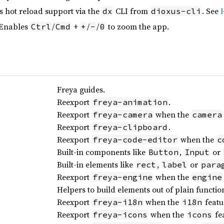
s hot reload support via the
CLI from
. See
dx
dioxus-cli
 Enables
/
+
/
/
to zoom the app.
Ctrl
Cmd
+
-
0
Freya guides.
Reexport
.
freya-animation
Reexport
when the
freya-camera
camera
Reexport
.
freya-clipboard
Reexport
when the
freya-code-editor
c
Built-in components like
,
or
Button
Input
Built-in elements like
,
or
rect
label
para
Reexport
when the
freya-engine
engine
Helpers to build elements out of plain functio
Reexport
when the
featu
freya-i18n
i18n
Reexport
when the
fea
freya-icons
icons