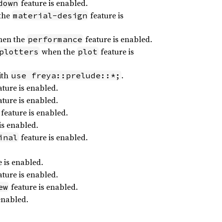
feature is enabled.
down
the
feature is
material-design
en the
feature is enabled.
performance
when the
feature is
plotters
plot
ith
.
use freya::prelude::*;
ture is enabled.
ture is enabled.
feature is enabled.
is enabled.
feature is enabled.
inal
 is enabled.
ture is enabled.
feature is enabled.
ew
enabled.