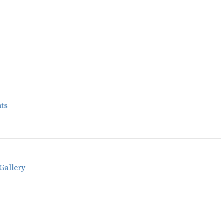
ts
Gallery