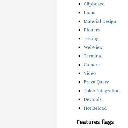
Clipboard
Icons
Material Design
Plotters
Testing
WebView
Terminal
Camera
Video
Freya Query
Tokio Integration
Devtools
Hot Reload
Features flags