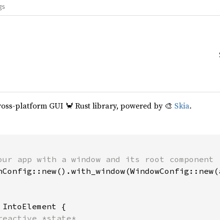
gs
cross-platform GUI 🦀 Rust library, powered by 🎨
Skia
.
our app with a window and its root component

hConfig::new().with_window(WindowConfig::new(a
 
IntoElement {

reactive *state*
