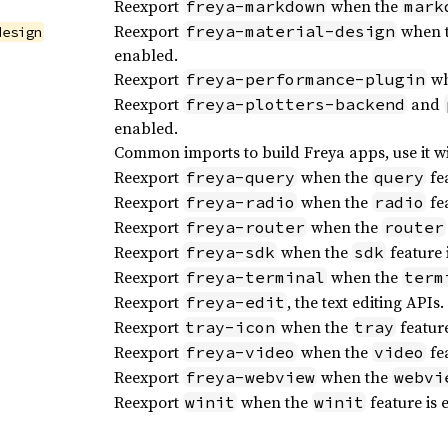
Reexport
when the
freya-markdown
mark
Reexport
when 
freya-material-design
design
enabled.
Reexport
wh
freya-performance-plugin
Reexport
and
freya-plotters-backend
enabled.
Common imports to build Freya apps, use it w
Reexport
when the
fea
freya-query
query
Reexport
when the
fea
freya-radio
radio
Reexport
when the
freya-router
router
Reexport
when the
feature 
freya-sdk
sdk
Reexport
when the
freya-terminal
term
Reexport
, the text editing APIs.
freya-edit
Reexport
when the
feature
tray-icon
tray
Reexport
when the
fea
freya-video
video
Reexport
when the
freya-webview
webvi
Reexport
when the
feature is 
winit
winit