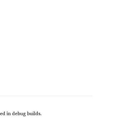
ed in debug builds.