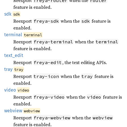
Reexport
when the
freya-router
router
feature is enabled.
sdk
sdk
Reexport
when the
feature is
freya-sdk
sdk
enabled.
terminal
terminal
Reexport
when the
freya-terminal
terminal
feature is enabled.
text_
edit
Reexport
, the text editing APIs.
freya-edit
tray
tray
Reexport
when the
feature is
tray-icon
tray
enabled.
video
video
Reexport
when the
feature is
freya-video
video
enabled.
webview
webview
Reexport
when the
freya-webview
webview
feature is enabled.