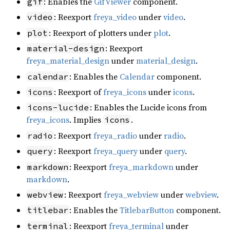
: Enables the
GifViewer
component.
gif
: Reexport
freya_video
under
video
.
video
: Reexport of plotters under
plot
.
plot
: Reexport
material-design
freya_material_design
under
material_design
.
: Enables the
Calendar
component.
calendar
: Reexport of
freya_icons
under
icons
.
icons
: Enables the Lucide icons from
icons-lucide
freya_icons
. Implies
.
icons
: Reexport
freya_radio
under
radio
.
radio
: Reexport
freya_query
under
query
.
query
: Reexport
freya_markdown
under
markdown
markdown
.
: Reexport
freya_webview
under
webview
.
webview
: Enables the
TitlebarButton
component.
titlebar
: Reexport
freya_terminal
under
terminal