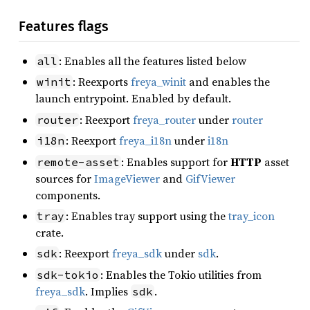
Features flags
: Enables all the features listed below
all
: Reexports
freya_winit
and enables the
winit
launch entrypoint. Enabled by default.
: Reexport
freya_router
under
router
router
: Reexport
freya_i18n
under
i18n
i18n
: Enables support for
HTTP
asset
remote-asset
sources for
ImageViewer
and
GifViewer
components.
: Enables tray support using the
tray_icon
tray
crate.
: Reexport
freya_sdk
under
sdk
.
sdk
: Enables the Tokio utilities from
sdk-tokio
freya_sdk
. Implies
.
sdk