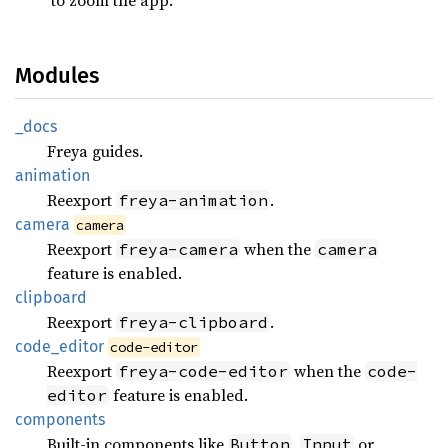
Modules
_docs
Freya guides.
animation
Reexport
.
freya-animation
camera
camera
Reexport
when the
freya-camera
camera
feature is enabled.
clipboard
Reexport
.
freya-clipboard
code_
editor
code-editor
Reexport
when the
freya-code-editor
code-
feature is enabled.
editor
components
Built-in components like
,
or
Button
Input