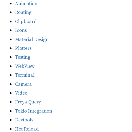
Animation
Routing
Clipboard
Icons
Material Design
Plotters
Testing
WebView
Terminal
Camera
Video
Freya Query
Tokio Integration
Devtools
Hot Reload