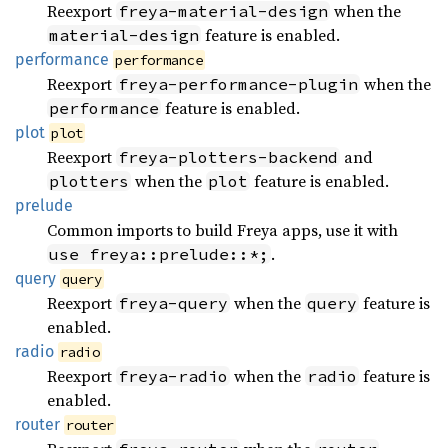
Reexport
when the
freya-material-design
feature is enabled.
material-design
performance
performance
Reexport
when the
freya-performance-plugin
feature is enabled.
performance
plot
plot
Reexport
and
freya-plotters-backend
when the
feature is enabled.
plotters
plot
prelude
Common imports to build Freya apps, use it with
.
use freya::prelude::*;
query
query
Reexport
when the
feature is
freya-query
query
enabled.
radio
radio
Reexport
when the
feature is
freya-radio
radio
enabled.
router
router