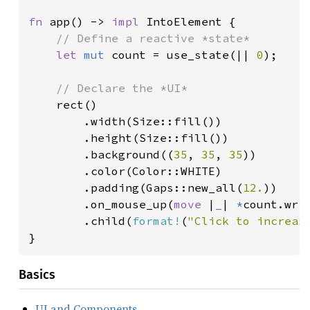
fn 
app() -> 
impl 
IntoElement {

// Define a reactive *state*

let 
mut 
count = use_state(|| 
0
);

// Declare the *UI*

rect()

        .width(Size::fill())

        .height(Size::fill())

        .background((
35
, 
35
, 
35
))

        .color(Color::WHITE)

        .padding(Gaps::new_all(
12.
))

        .on_mouse_up(
move 
|
_
| 
*
count.wri
        .child(
format!
(
"Click to increas
}
Basics
UI and Components