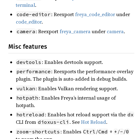
terminal
.
: Reexport
freya_code_editor
under
code-editor
code_editor
.
: Reexport
freya_camera
under
camera
.
camera
Misc features
: Enables devtools support.
devtools
: Reexports the performance overlay
performance
plugin. The plugin is auto-added in debug builds.
: Enables Vulkan rendering support.
vulkan
: Enables Freya’s internal usage of
hotpath
hotpath.
: Enables hot reload support via the
hotreload
dx
CLI from
. See
Hot Reload
.
dioxus-cli
: Enables
/
+
/
/
zoom-shortcuts
Ctrl
Cmd
+
-
0
to zoom the app.