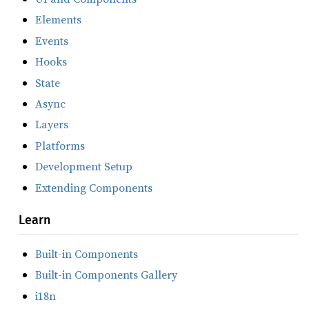
Elements
Events
Hooks
State
Async
Layers
Platforms
Development Setup
Extending Components
Learn
Built-in Components
Built-in Components Gallery
i18n