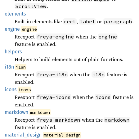
.
ScrollView
elements
Built-in elements like
,
or
.
rect
label
paragraph
engine
engine
Reexport
when the
freya-engine
engine
feature is enabled.
helpers
Helpers to build elements out of plain functions.
i18n
i18n
Reexport
when the
feature is
freya-i18n
i18n
enabled.
icons
icons
Reexport
when the
feature is
freya-icons
icons
enabled.
markdown
markdown
Reexport
when the
freya-markdown
markdown
feature is enabled.
material_
design
material-design