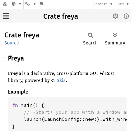
docs.rs
Rust
Crate freya
Crate
freya
Source
Search
Summary
Freya
Freya
is a declarative, cross-platform GUI 🦀 Rust
library, powered by 🎨
Skia
.
Example
fn 
main() {

// *Start* your app with a window and
launch(LaunchConfig::new().with_windo
}
