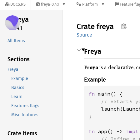
DOCS.RS
freya-0.4.1
Platform
Feature fla
freya
Crate
freya
0.4.1
Source
All Items
Freya
Sections
Freya
is a declarative, 
Freya
Example
Example
Basics
fn 
main() {

Learn
// *Start* y
Features flags
launch(Launc
Misc features
}

fn 
app() -> 
impl
Crate Items
// Define a 