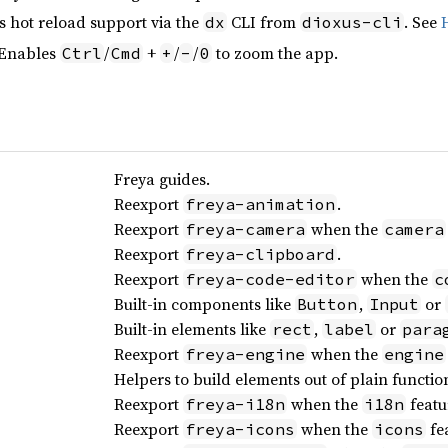
s hot reload support via the
CLI from
. See
dx
dioxus-cli
 Enables
/
+
/
/
to zoom the app.
Ctrl
Cmd
+
-
0
Freya guides.
Reexport
.
freya-animation
Reexport
when the
freya-camera
camera
Reexport
.
freya-clipboard
Reexport
when the
freya-code-editor
c
Built-in components like
,
or
Button
Input
Built-in elements like
,
or
rect
label
para
Reexport
when the
freya-engine
engine
Helpers to build elements out of plain functio
Reexport
when the
featu
freya-i18n
i18n
Reexport
when the
fea
freya-icons
icons