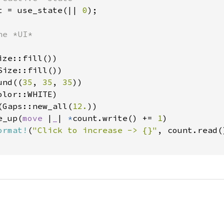
t = use_state(|| 
0
);

e *UI*

ze::fill())

ize::fill())

und((
35
, 
35
, 
35
))

lor::WHITE)

(Gaps::new_all(
12.
))

e_up(
move 
|
_
| 
*
count.write() += 
1
)

ormat!
(
"Click to increase -> {}"
, count.read()