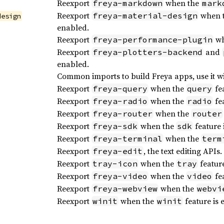
Reexport
when the
freya-markdown
mark
Reexport
when 
freya-material-design
design
enabled.
Reexport
wh
freya-performance-plugin
Reexport
and
freya-plotters-backend
enabled.
Common imports to build Freya apps, use it w
Reexport
when the
fea
freya-query
query
Reexport
when the
fea
freya-radio
radio
Reexport
when the
freya-router
router
Reexport
when the
feature 
freya-sdk
sdk
Reexport
when the
freya-terminal
term
Reexport
, the text editing APIs.
freya-edit
Reexport
when the
feature
tray-icon
tray
Reexport
when the
fea
freya-video
video
Reexport
when the
freya-webview
webvi
Reexport
when the
feature is 
winit
winit