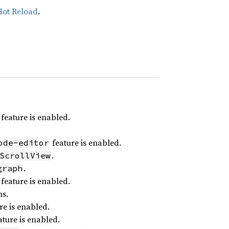
Hot Reload
.
feature is enabled.
feature is enabled.
ode-editor
.
ScrollView
.
graph
feature is enabled.
ns.
re is enabled.
ture is enabled.