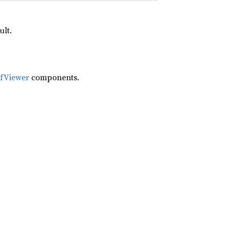
ult.
ifViewer
components.