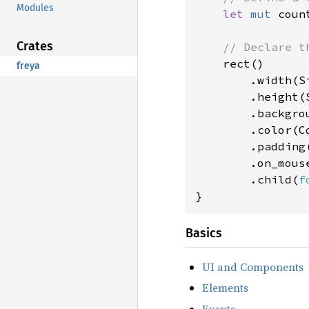
Modules
let 
mut 
coun
Crates
// Declare th
rect()

freya
        .width(Si
        .height(S
        .backgro
        .color(Co
        .padding
        .on_mous
        .child(
f
}
Basics
UI and Components
Elements
Events