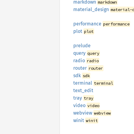
markdown
markdown
material_
design
material-
performance
performance
plot
plot
prelude
query
query
radio
radio
router
router
sdk
sdk
terminal
terminal
text_
edit
tray
tray
video
video
webview
webview
winit
winit