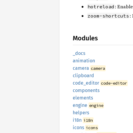
: Enable
hotreload
:
zoom-shortcuts
Modules
_docs
animation
camera
camera
clipboard
code_
editor
code-editor
components
elements
engine
engine
helpers
i18n
i18n
icons
icons