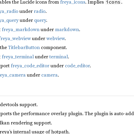
ables the Lucide icons from
freya_icons
. Implies
.
icons
ya_radio
under
radio
.
ya_query
under
query
.
t
freya_markdown
under
markdown
.
freya_webview
under
webview
.
 the
TitlebarButton
component.
t
freya_terminal
under
terminal
.
xport
freya_code_editor
under
code_editor
.
reya_camera
under
camera
.
 devtools support.
xports the performance overlay plugin. The plugin is auto-add
lkan rendering support.
reya’s internal usage of hotpath.