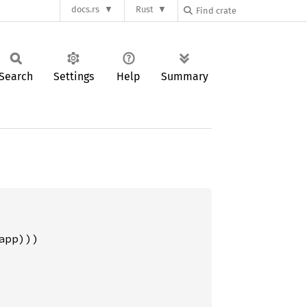
docs.rs
Rust
Search
Settings
Help
Summary
pp)))
