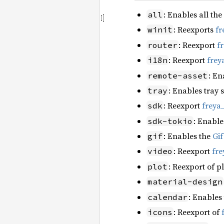
: Enables all the
all
: Reexports
fr
winit
: Reexport
f
router
: Reexport
frey
i18n
: En
remote-asset
: Enables tray 
tray
: Reexport
freya
sdk
: Enable
sdk-tokio
: Enables the
Gi
gif
: Reexport
fre
video
: Reexport of p
plot
material-design
: Enables
calendar
: Reexport of
icons