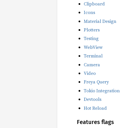
Clipboard
Icons
Material Design
Plotters
Testing
WebView
Terminal
Camera
Video
Freya Query
Tokio Integration
Devtools
Hot Reload
Features flags