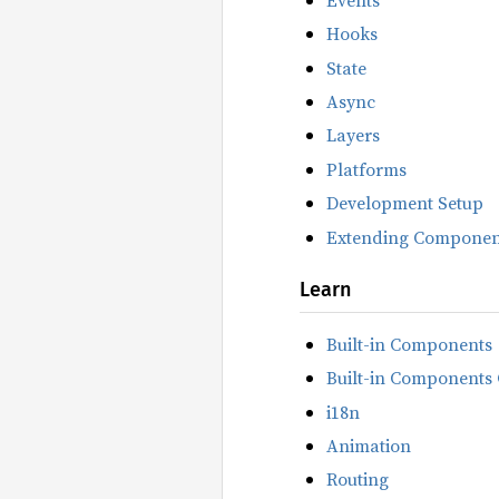
Hooks
State
Async
Layers
Platforms
Development Setup
Extending Componen
Learn
Built-in Components
Built-in Components 
i18n
Animation
Routing