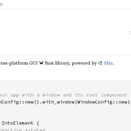
gs
cross-platform GUI 🦀 Rust library, powered by 🎨
Skia
.
our app with a window and its root component

hConfig::new().with_window(WindowConfig::new(a
 
IntoElement {

reactive *state*
