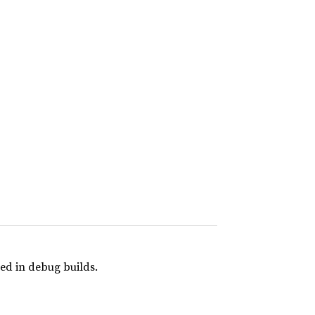
ed in debug builds.