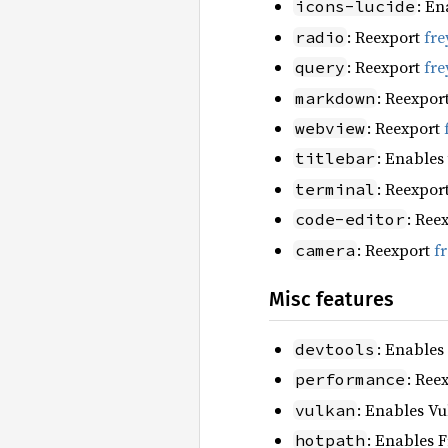
: En
icons-lucide
: Reexport
fre
radio
: Reexport
fre
query
: Reexpor
markdown
: Reexport
webview
: Enables
titlebar
: Reexpor
terminal
: Ree
code-editor
: Reexport
f
camera
Misc features
: Enables
devtools
: Ree
performance
: Enables Vu
vulkan
: Enables F
hotpath