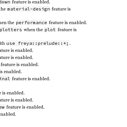
feature is enabled.
down
the
feature is
material-design
en the
feature is enabled.
performance
when the
feature is
plotters
plot
ith
.
use freya::prelude::*;
ture is enabled.
ture is enabled.
feature is enabled.
is enabled.
feature is enabled.
inal
 is enabled.
ture is enabled.
feature is enabled.
ew
enabled.