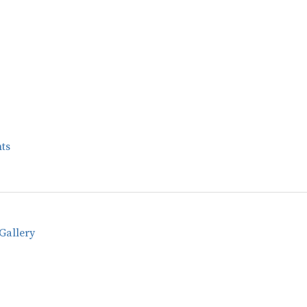
ts
Gallery