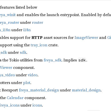
 features listed below
eya_winit
and enables the launch entrypoint. Enabled by defa
reya_router
under
router
a_i18n
under
i18n
ables support for
HTTP
asset sources for
ImageViewer
and
G
support using the
tray_icon
crate.
_sdk
under
sdk
.
s the Tokio utilities from
freya_sdk
. Implies
.
sdk
fViewer
component.
ya_video
under
video
.
lotters under
plot
.
: Reexport
freya_material_design
under
material_design
.
 the
Calendar
component.
freya_icons
under
icons
.