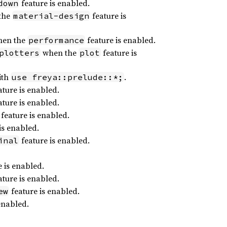
feature is enabled.
down
the
feature is
material-design
en the
feature is enabled.
performance
when the
feature is
plotters
plot
ith
.
use freya::prelude::*;
ture is enabled.
ture is enabled.
feature is enabled.
is enabled.
feature is enabled.
inal
 is enabled.
ture is enabled.
feature is enabled.
ew
enabled.