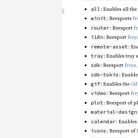
: Enables all the
all
: Reexports
fr
winit
: Reexport
f
router
: Reexport
frey
i18n
: En
remote-asset
: Enables tray 
tray
: Reexport
freya
sdk
: Enable
sdk-tokio
: Enables the
Gi
gif
: Reexport
fre
video
: Reexport of p
plot
material-design
: Enables
calendar
: Reexport of
icons