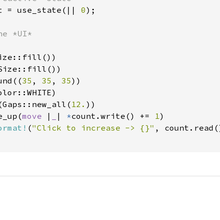
t = use_state(|| 
0
);

e *UI*

ze::fill())

ize::fill())

und((
35
, 
35
, 
35
))

lor::WHITE)

(Gaps::new_all(
12.
))

e_up(
move 
|
_
| 
*
count.write() += 
1
)

ormat!
(
"Click to increase -> {}"
, count.read()