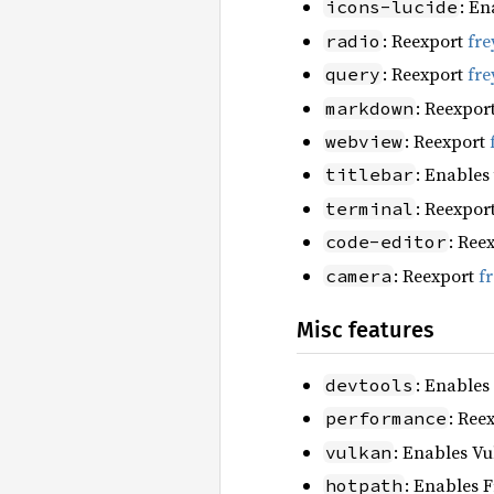
: En
icons-lucide
: Reexport
fre
radio
: Reexport
fre
query
: Reexpor
markdown
: Reexport
webview
: Enables
titlebar
: Reexpor
terminal
: Ree
code-editor
: Reexport
f
camera
Misc features
: Enables
devtools
: Ree
performance
: Enables Vu
vulkan
: Enables F
hotpath