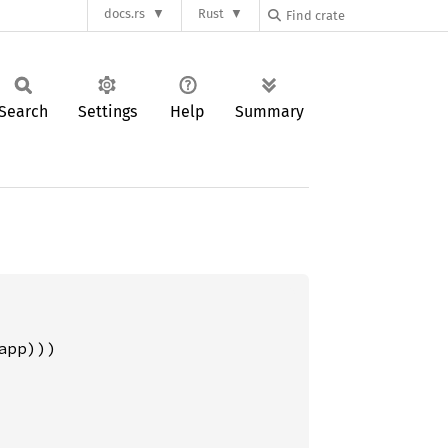
docs.rs
Rust
Search
Settings
Help
Summary
pp)))
