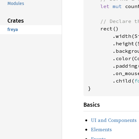
Modules
let 
mut 
coun
Crates
// Declare th
rect()

freya
        .width(Si
        .height(S
        .backgro
        .color(Co
        .padding
        .on_mous
        .child(
f
}
Basics
UI and Components
Elements
Events