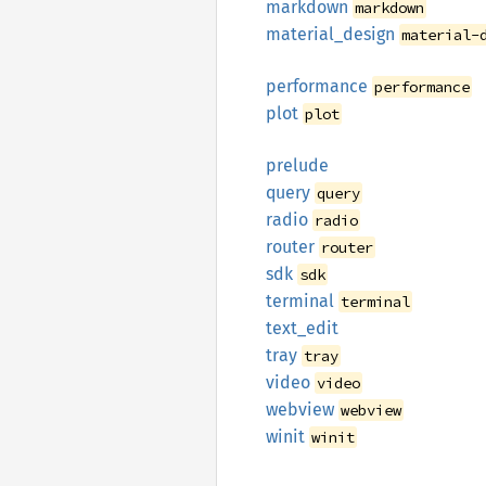
markdown
markdown
material_
design
material-
performance
performance
plot
plot
prelude
query
query
radio
radio
router
router
sdk
sdk
terminal
terminal
text_
edit
tray
tray
video
video
webview
webview
winit
winit