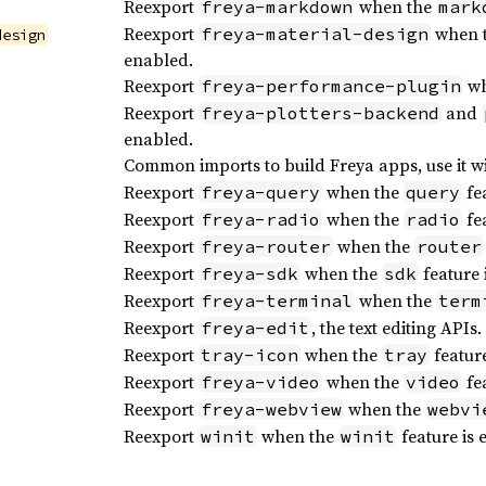
Reexport
when the
freya-markdown
mark
Reexport
when 
freya-material-design
design
enabled.
Reexport
wh
freya-performance-plugin
Reexport
and
freya-plotters-backend
enabled.
Common imports to build Freya apps, use it w
Reexport
when the
fea
freya-query
query
Reexport
when the
fea
freya-radio
radio
Reexport
when the
freya-router
router
Reexport
when the
feature 
freya-sdk
sdk
Reexport
when the
freya-terminal
term
Reexport
, the text editing APIs.
freya-edit
Reexport
when the
feature
tray-icon
tray
Reexport
when the
fea
freya-video
video
Reexport
when the
freya-webview
webvi
Reexport
when the
feature is 
winit
winit