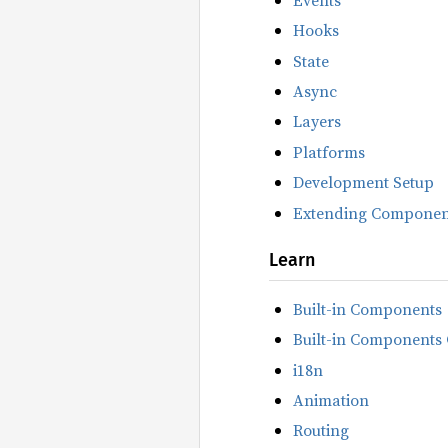
Hooks
State
Async
Layers
Platforms
Development Setup
Extending Componen
Learn
Built-in Components
Built-in Components 
i18n
Animation
Routing