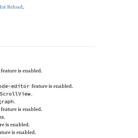
Hot Reload
.
feature is enabled.
feature is enabled.
ode-editor
.
ScrollView
.
graph
feature is enabled.
ns.
re is enabled.
ture is enabled.