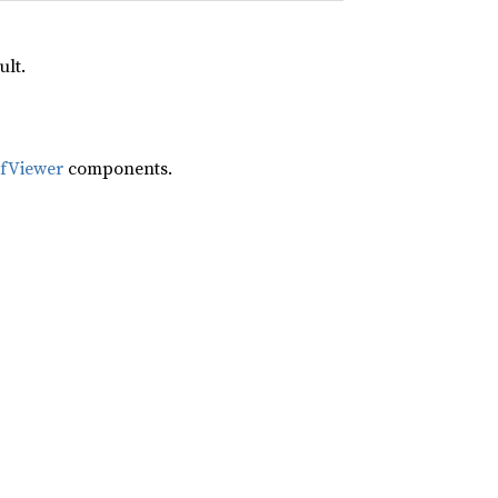
ult.
ifViewer
components.