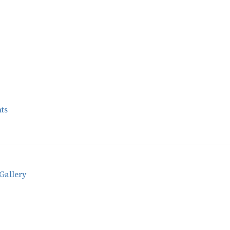
ts
Gallery