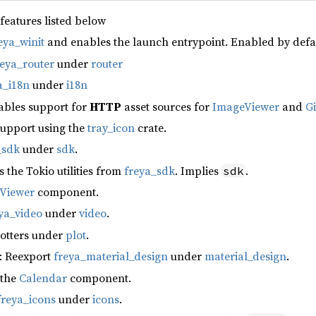
 features listed below
eya_winit
and enables the launch entrypoint. Enabled by defa
reya_router
under
router
a_i18n
under
i18n
ables support for
HTTP
asset sources for
ImageViewer
and
G
support using the
tray_icon
crate.
_sdk
under
sdk
.
s the Tokio utilities from
freya_sdk
. Implies
.
sdk
fViewer
component.
ya_video
under
video
.
lotters under
plot
.
: Reexport
freya_material_design
under
material_design
.
 the
Calendar
component.
freya_icons
under
icons
.