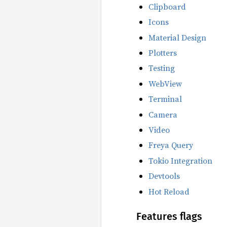
Clipboard
Icons
Material Design
Plotters
Testing
WebView
Terminal
Camera
Video
Freya Query
Tokio Integration
Devtools
Hot Reload
Features flags