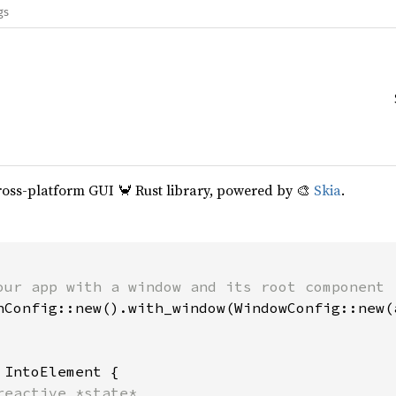
gs
cross-platform GUI 🦀 Rust library, powered by 🎨
Skia
.
our app with a window and its root component

hConfig::new().with_window(WindowConfig::new(a
 
IntoElement {

reactive *state*
