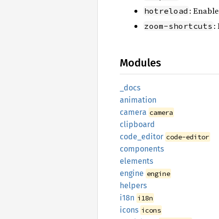
: Enable
hotreload
:
zoom-shortcuts
Modules
_docs
animation
camera
camera
clipboard
code_
editor
code-editor
components
elements
engine
engine
helpers
i18n
i18n
icons
icons