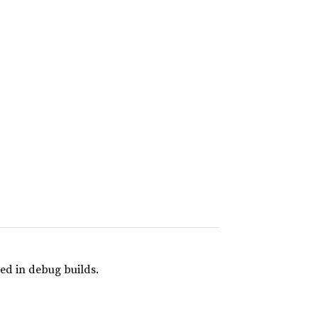
ed in debug builds.