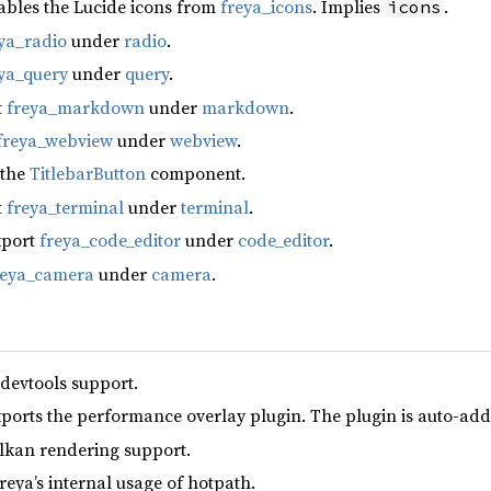
ables the Lucide icons from
freya_icons
. Implies
.
icons
ya_radio
under
radio
.
ya_query
under
query
.
t
freya_markdown
under
markdown
.
freya_webview
under
webview
.
 the
TitlebarButton
component.
t
freya_terminal
under
terminal
.
xport
freya_code_editor
under
code_editor
.
reya_camera
under
camera
.
 devtools support.
xports the performance overlay plugin. The plugin is auto-add
lkan rendering support.
reya’s internal usage of hotpath.