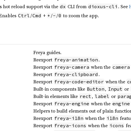
s hot reload support via the
CLI from
. See
dx
dioxus-cli
 Enables
/
+
/
/
to zoom the app.
Ctrl
Cmd
+
-
0
Freya guides.
Reexport
.
freya-animation
Reexport
when the
freya-camera
camera
Reexport
.
freya-clipboard
Reexport
when the
freya-code-editor
c
Built-in components like
,
or
Button
Input
Built-in elements like
,
or
rect
label
para
Reexport
when the
freya-engine
engine
Helpers to build elements out of plain functio
Reexport
when the
featu
freya-i18n
i18n
Reexport
when the
fea
freya-icons
icons