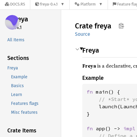
DOCS.RS
freya-0.4.1
Platform
Feature fla
freya
Crate
freya
0.4.1
Source
All Items
Freya
Sections
Freya
is a declarative, 
Freya
Example
Example
Basics
fn 
main() {

Learn
// *Start* y
Features flags
launch(Launc
Misc features
}

fn 
app() -> 
impl
Crate Items
// Define a 