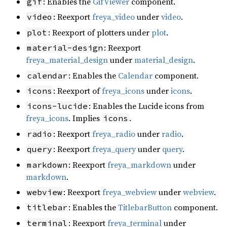
: Enables the
GifViewer
component.
gif
: Reexport
freya_video
under
video
.
video
: Reexport of plotters under
plot
.
plot
: Reexport
material-design
freya_material_design
under
material_design
.
: Enables the
Calendar
component.
calendar
: Reexport of
freya_icons
under
icons
.
icons
: Enables the Lucide icons from
icons-lucide
freya_icons
. Implies
.
icons
: Reexport
freya_radio
under
radio
.
radio
: Reexport
freya_query
under
query
.
query
: Reexport
freya_markdown
under
markdown
markdown
.
: Reexport
freya_webview
under
webview
.
webview
: Enables the
TitlebarButton
component.
titlebar
: Reexport
freya_terminal
under
terminal