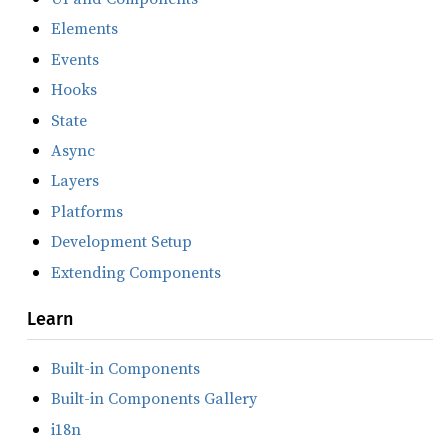
Elements
Events
Hooks
State
Async
Layers
Platforms
Development Setup
Extending Components
Learn
Built-in Components
Built-in Components Gallery
i18n