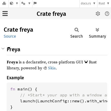
docs.rs
Rust
Crate freya
Crate
freya
Source
Search
Summary
Freya
Freya
is a declarative, cross-platform GUI 🦀 Rust
library, powered by 🎨
Skia
.
Example
fn 
main() {

// *Start* your app with a window and
launch(LaunchConfig::new().with_windo
}
