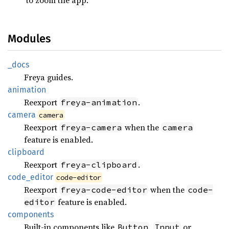
Modules
_docs
Freya guides.
animation
Reexport
.
freya-animation
camera
camera
Reexport
when the
freya-camera
camera
feature is enabled.
clipboard
Reexport
.
freya-clipboard
code_
editor
code-editor
Reexport
when the
freya-code-editor
code-
feature is enabled.
editor
components
Built-in components like
,
or
Button
Input