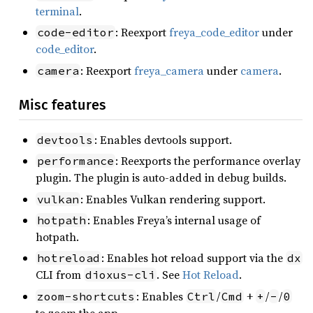
terminal
.
: Reexport
freya_code_editor
under
code-editor
code_editor
.
: Reexport
freya_camera
under
camera
.
camera
Misc features
: Enables devtools support.
devtools
: Reexports the performance overlay
performance
plugin. The plugin is auto-added in debug builds.
: Enables Vulkan rendering support.
vulkan
: Enables Freya’s internal usage of
hotpath
hotpath.
: Enables hot reload support via the
hotreload
dx
CLI from
. See
Hot Reload
.
dioxus-cli
: Enables
/
+
/
/
zoom-shortcuts
Ctrl
Cmd
+
-
0
to zoom the app.