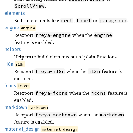
.
ScrollView
elements
Built-in elements like
,
or
.
rect
label
paragraph
engine
engine
Reexport
when the
freya-engine
engine
feature is enabled.
helpers
Helpers to build elements out of plain functions.
i18n
i18n
Reexport
when the
feature is
freya-i18n
i18n
enabled.
icons
icons
Reexport
when the
feature is
freya-icons
icons
enabled.
markdown
markdown
Reexport
when the
freya-markdown
markdown
feature is enabled.
material_
design
material-design