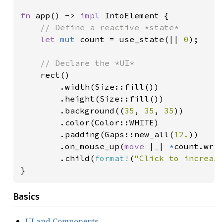
fn 
app() -> 
impl 
IntoElement {

// Define a reactive *state*

let 
mut 
count = use_state(|| 
0
);

// Declare the *UI*

rect()

        .width(Size::fill())

        .height(Size::fill())

        .background((
35
, 
35
, 
35
))

        .color(Color::WHITE)

        .padding(Gaps::new_all(
12.
))

        .on_mouse_up(
move 
|
_
| 
*
count.wri
        .child(
format!
(
"Click to increas
}
Basics
UI and Components