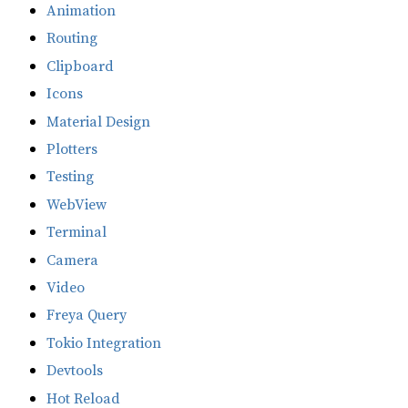
Animation
Routing
Clipboard
Icons
Material Design
Plotters
Testing
WebView
Terminal
Camera
Video
Freya Query
Tokio Integration
Devtools
Hot Reload