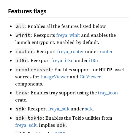
Features flags
: Enables all the features listed below
all
: Reexports
freya_winit
and enables the
winit
launch entrypoint. Enabled by default.
: Reexport
freya_router
under
router
router
: Reexport
freya_i18n
under
i18n
i18n
: Enables support for
HTTP
asset
remote-asset
sources for
ImageViewer
and
GifViewer
components.
: Enables tray support using the
tray_icon
tray
crate.
: Reexport
freya_sdk
under
sdk
.
sdk
: Enables the Tokio utilities from
sdk-tokio
freya_sdk
. Implies
.
sdk