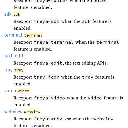
Reexport
when the
freya-router
router
feature is enabled.
sdk
sdk
Reexport
when the
feature is
freya-sdk
sdk
enabled.
terminal
terminal
Reexport
when the
freya-terminal
terminal
feature is enabled.
text_
edit
Reexport
, the text editing APIs.
freya-edit
tray
tray
Reexport
when the
feature is
tray-icon
tray
enabled.
video
video
Reexport
when the
feature is
freya-video
video
enabled.
webview
webview
Reexport
when the
freya-webview
webview
feature is enabled.