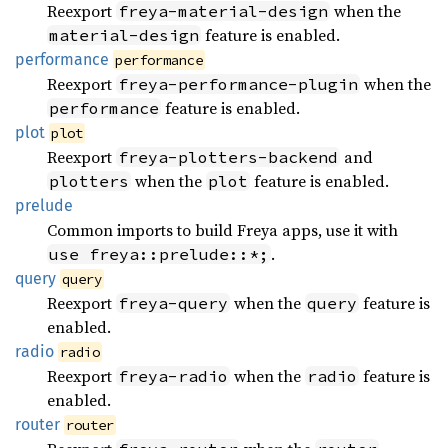
Reexport
when the
freya-material-design
feature is enabled.
material-design
performance
performance
Reexport
when the
freya-performance-plugin
feature is enabled.
performance
plot
plot
Reexport
and
freya-plotters-backend
when the
feature is enabled.
plotters
plot
prelude
Common imports to build Freya apps, use it with
.
use freya::prelude::*;
query
query
Reexport
when the
feature is
freya-query
query
enabled.
radio
radio
Reexport
when the
feature is
freya-radio
radio
enabled.
router
router