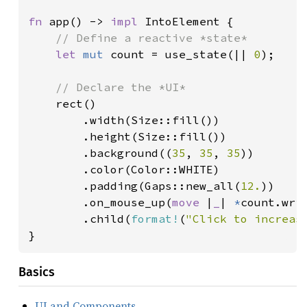
fn 
app() -> 
impl 
IntoElement {

// Define a reactive *state*

let 
mut 
count = use_state(|| 
0
);

// Declare the *UI*

rect()

        .width(Size::fill())

        .height(Size::fill())

        .background((
35
, 
35
, 
35
))

        .color(Color::WHITE)

        .padding(Gaps::new_all(
12.
))

        .on_mouse_up(
move 
|
_
| 
*
count.wri
        .child(
format!
(
"Click to increas
}
Basics
UI and Components