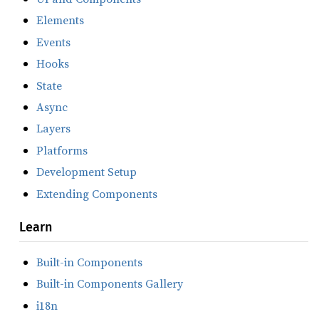
Elements
Events
Hooks
State
Async
Layers
Platforms
Development Setup
Extending Components
Learn
Built-in Components
Built-in Components Gallery
i18n