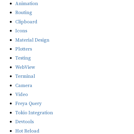
Animation
Routing
Clipboard
Icons
Material Design
Plotters
Testing
WebView
Terminal
Camera
Video
Freya Query
Tokio Integration
Devtools
Hot Reload