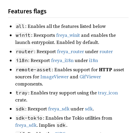
Features flags
: Enables all the features listed below
all
: Reexports
freya_winit
and enables the
winit
launch entrypoint. Enabled by default.
: Reexport
freya_router
under
router
router
: Reexport
freya_i18n
under
i18n
i18n
: Enables support for
HTTP
asset
remote-asset
sources for
ImageViewer
and
GifViewer
components.
: Enables tray support using the
tray_icon
tray
crate.
: Reexport
freya_sdk
under
sdk
.
sdk
: Enables the Tokio utilities from
sdk-tokio
freya_sdk
. Implies
.
sdk