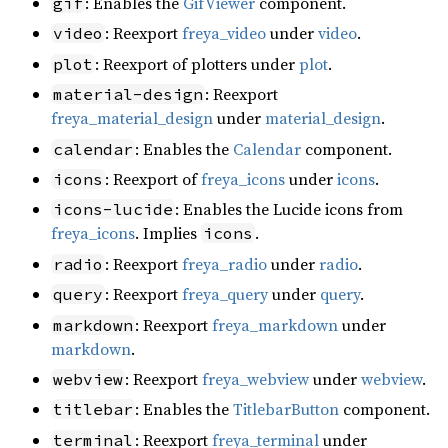
: Enables the
GifViewer
component.
gif
: Reexport
freya_video
under
video
.
video
: Reexport of plotters under
plot
.
plot
: Reexport
material-design
freya_material_design
under
material_design
.
: Enables the
Calendar
component.
calendar
: Reexport of
freya_icons
under
icons
.
icons
: Enables the Lucide icons from
icons-lucide
freya_icons
. Implies
.
icons
: Reexport
freya_radio
under
radio
.
radio
: Reexport
freya_query
under
query
.
query
: Reexport
freya_markdown
under
markdown
markdown
.
: Reexport
freya_webview
under
webview
.
webview
: Enables the
TitlebarButton
component.
titlebar
: Reexport
freya_terminal
under
terminal