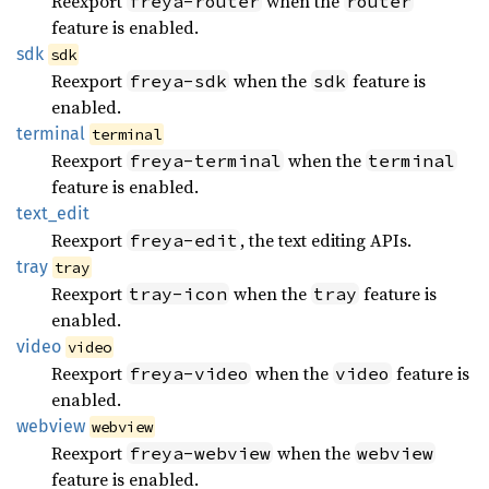
Reexport
when the
freya-router
router
feature is enabled.
sdk
sdk
Reexport
when the
feature is
freya-sdk
sdk
enabled.
terminal
terminal
Reexport
when the
freya-terminal
terminal
feature is enabled.
text_
edit
Reexport
, the text editing APIs.
freya-edit
tray
tray
Reexport
when the
feature is
tray-icon
tray
enabled.
video
video
Reexport
when the
feature is
freya-video
video
enabled.
webview
webview
Reexport
when the
freya-webview
webview
feature is enabled.