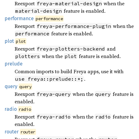
Reexport
when the
freya-material-design
feature is enabled.
material-design
performance
performance
Reexport
when the
freya-performance-plugin
feature is enabled.
performance
plot
plot
Reexport
and
freya-plotters-backend
when the
feature is enabled.
plotters
plot
prelude
Common imports to build Freya apps, use it with
.
use freya::prelude::*;
query
query
Reexport
when the
feature is
freya-query
query
enabled.
radio
radio
Reexport
when the
feature is
freya-radio
radio
enabled.
router
router