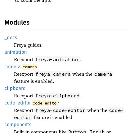
Modules
_docs
Freya guides.
animation
Reexport
.
freya-animation
camera
camera
Reexport
when the
freya-camera
camera
feature is enabled.
clipboard
Reexport
.
freya-clipboard
code_
editor
code-editor
Reexport
when the
freya-code-editor
code-
feature is enabled.
editor
components
Built-in components like
,
or
Button
Input