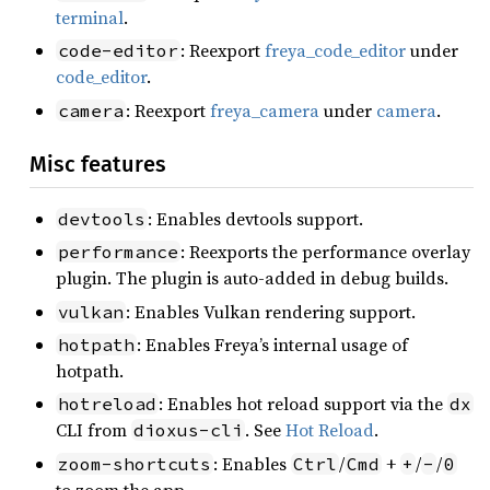
terminal
.
: Reexport
freya_code_editor
under
code-editor
code_editor
.
: Reexport
freya_camera
under
camera
.
camera
Misc features
: Enables devtools support.
devtools
: Reexports the performance overlay
performance
plugin. The plugin is auto-added in debug builds.
: Enables Vulkan rendering support.
vulkan
: Enables Freya’s internal usage of
hotpath
hotpath.
: Enables hot reload support via the
hotreload
dx
CLI from
. See
Hot Reload
.
dioxus-cli
: Enables
/
+
/
/
zoom-shortcuts
Ctrl
Cmd
+
-
0
to zoom the app.