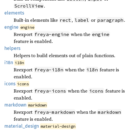
.
ScrollView
elements
Built-in elements like
,
or
.
rect
label
paragraph
engine
engine
Reexport
when the
freya-engine
engine
feature is enabled.
helpers
Helpers to build elements out of plain functions.
i18n
i18n
Reexport
when the
feature is
freya-i18n
i18n
enabled.
icons
icons
Reexport
when the
feature is
freya-icons
icons
enabled.
markdown
markdown
Reexport
when the
freya-markdown
markdown
feature is enabled.
material_
design
material-design