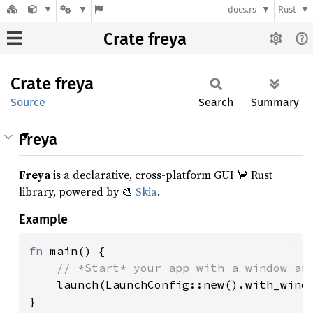
docs.rs
Rust
Crate freya
Crate
freya
Source
Search
Summary
Freya
Freya
is a declarative, cross-platform GUI 🦀 Rust
library, powered by 🎨
Skia
.
Example
fn 
main() {

// *Start* your app with a window and
launch(LaunchConfig::new().with_windo
}
