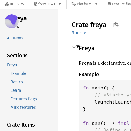
DOCS.RS
freya-0.4.1
Platform
Feature fla
freya
Crate
freya
0.4.1
Source
All Items
Freya
Sections
Freya
is a declarative, 
Freya
Example
Example
Basics
fn 
main() {

Learn
// *Start* y
Features flags
launch(Launc
Misc features
}

fn 
app() -> 
impl
Crate Items
// Define a 