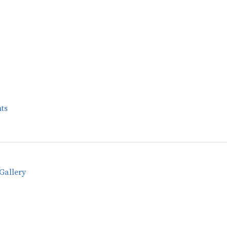
ts
Gallery