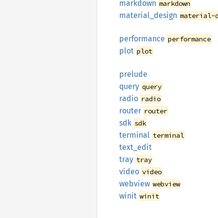
markdown
markdown
material_
design
material-
performance
performance
plot
plot
prelude
query
query
radio
radio
router
router
sdk
sdk
terminal
terminal
text_
edit
tray
tray
video
video
webview
webview
winit
winit