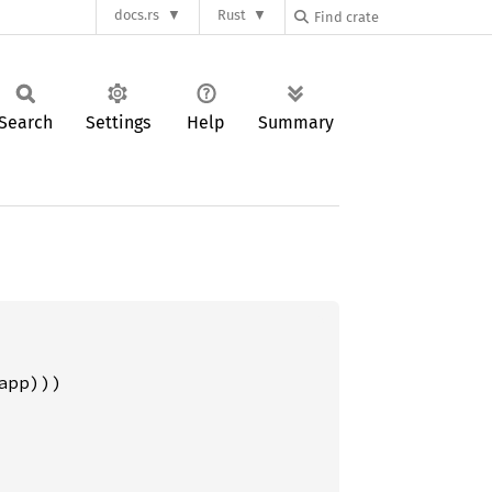
docs.rs
Rust
Search
Settings
Help
Summary
pp)))
