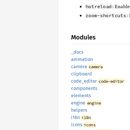
: Enable
hotreload
:
zoom-shortcuts
Modules
_docs
animation
camera
camera
clipboard
code_
editor
code-editor
components
elements
engine
engine
helpers
i18n
i18n
icons
icons