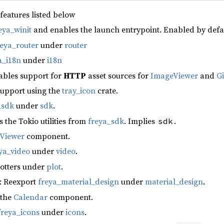
 features listed below
eya_winit
and enables the launch entrypoint. Enabled by defa
reya_router
under
router
a_i18n
under
i18n
ables support for
HTTP
asset sources for
ImageViewer
and
G
support using the
tray_icon
crate.
_sdk
under
sdk
.
s the Tokio utilities from
freya_sdk
. Implies
.
sdk
fViewer
component.
ya_video
under
video
.
lotters under
plot
.
: Reexport
freya_material_design
under
material_design
.
 the
Calendar
component.
freya_icons
under
icons
.