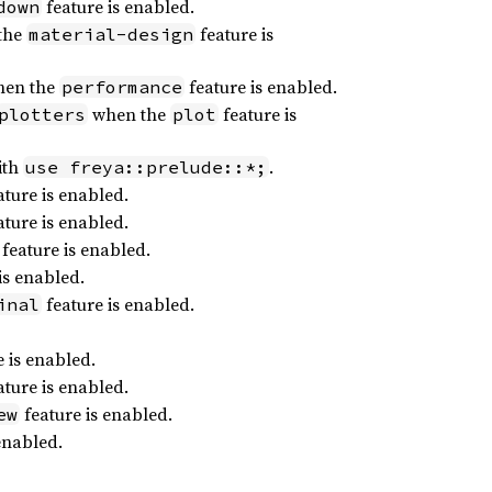
feature is enabled.
down
the
feature is
material-design
en the
feature is enabled.
performance
when the
feature is
plotters
plot
ith
.
use freya::prelude::*;
ture is enabled.
ture is enabled.
feature is enabled.
is enabled.
feature is enabled.
inal
 is enabled.
ture is enabled.
feature is enabled.
ew
enabled.