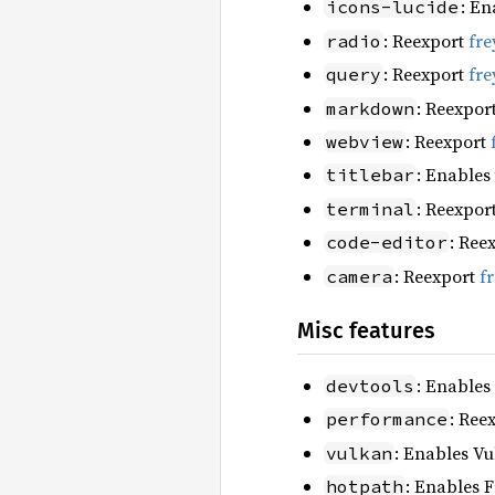
: En
icons-lucide
: Reexport
fre
radio
: Reexport
fre
query
: Reexpor
markdown
: Reexport
webview
: Enables
titlebar
: Reexpor
terminal
: Ree
code-editor
: Reexport
f
camera
Misc features
: Enables
devtools
: Ree
performance
: Enables Vu
vulkan
: Enables F
hotpath