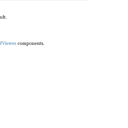
ult.
ifViewer
components.