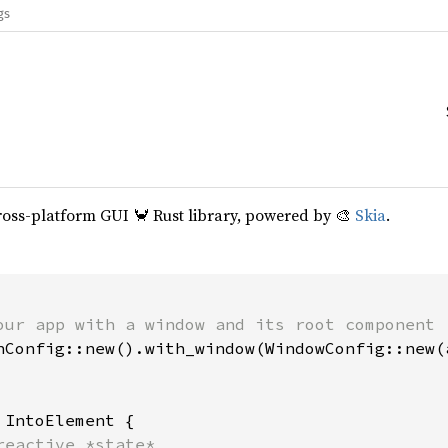
gs
cross-platform GUI 🦀 Rust library, powered by 🎨
Skia
.
our app with a window and its root component

hConfig::new().with_window(WindowConfig::new(a
 
IntoElement {

reactive *state*
