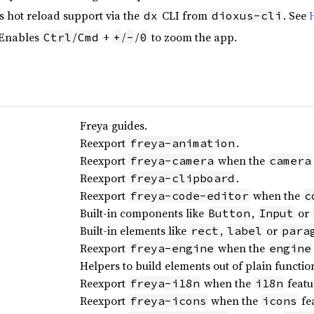
s hot reload support via the
CLI from
. See
dx
dioxus-cli
 Enables
/
+
/
/
to zoom the app.
Ctrl
Cmd
+
-
0
Freya guides.
Reexport
.
freya-animation
Reexport
when the
freya-camera
camera
Reexport
.
freya-clipboard
Reexport
when the
freya-code-editor
c
Built-in components like
,
or
Button
Input
Built-in elements like
,
or
rect
label
para
Reexport
when the
freya-engine
engine
Helpers to build elements out of plain functio
Reexport
when the
featu
freya-i18n
i18n
Reexport
when the
fea
freya-icons
icons