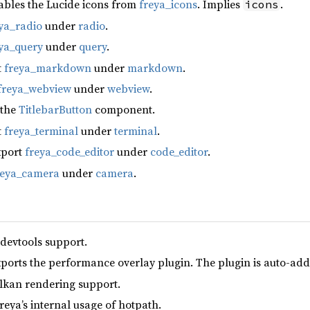
ables the Lucide icons from
freya_icons
. Implies
.
icons
ya_radio
under
radio
.
ya_query
under
query
.
t
freya_markdown
under
markdown
.
freya_webview
under
webview
.
 the
TitlebarButton
component.
t
freya_terminal
under
terminal
.
xport
freya_code_editor
under
code_editor
.
reya_camera
under
camera
.
 devtools support.
xports the performance overlay plugin. The plugin is auto-add
lkan rendering support.
reya’s internal usage of hotpath.