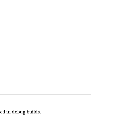
ed in debug builds.