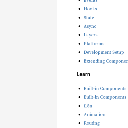
Hooks
State
Async
Layers
Platforms
Development Setup
Extending Componen
Learn
Built-in Components
Built-in Components 
i18n
Animation
Routing