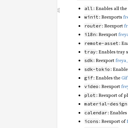
: Enables all the
all
: Reexports
fr
winit
: Reexport
f
router
: Reexport
frey
i18n
: En
remote-asset
: Enables tray 
tray
: Reexport
freya
sdk
: Enable
sdk-tokio
: Enables the
Gi
gif
: Reexport
fre
video
: Reexport of p
plot
material-design
: Enables
calendar
: Reexport of
icons