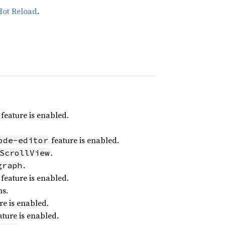
Hot Reload
.
feature is enabled.
feature is enabled.
ode-editor
.
ScrollView
.
graph
feature is enabled.
ns.
re is enabled.
ture is enabled.