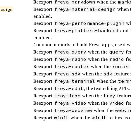
Reexport
when the
freya-markdown
mark
Reexport
when 
freya-material-design
design
enabled.
Reexport
wh
freya-performance-plugin
Reexport
and
freya-plotters-backend
enabled.
Common imports to build Freya apps, use it w
Reexport
when the
fea
freya-query
query
Reexport
when the
fea
freya-radio
radio
Reexport
when the
freya-router
router
Reexport
when the
feature 
freya-sdk
sdk
Reexport
when the
freya-terminal
term
Reexport
, the text editing APIs.
freya-edit
Reexport
when the
feature
tray-icon
tray
Reexport
when the
fea
freya-video
video
Reexport
when the
freya-webview
webvi
Reexport
when the
feature is 
winit
winit