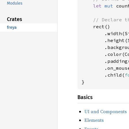
Modules
let 
mut 
coun
Crates
// Declare th
rect()

freya
        .width(Si
        .height(S
        .backgro
        .color(Co
        .padding
        .on_mous
        .child(
f
}
Basics
UI and Components
Elements
Events