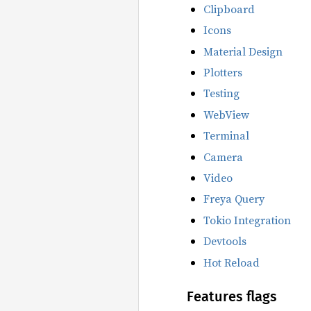
Clipboard
Icons
Material Design
Plotters
Testing
WebView
Terminal
Camera
Video
Freya Query
Tokio Integration
Devtools
Hot Reload
Features flags