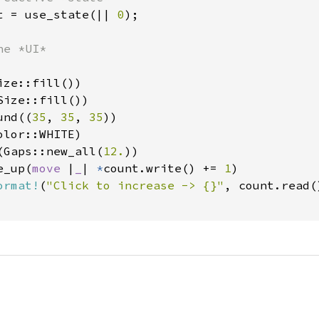
t = use_state(|| 
0
);

e *UI*

ze::fill())

ize::fill())

und((
35
, 
35
, 
35
))

lor::WHITE)

(Gaps::new_all(
12.
))

e_up(
move 
|
_
| 
*
count.write() += 
1
)

ormat!
(
"Click to increase -> {}"
, count.read()