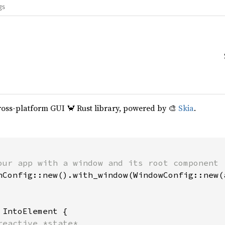
gs
cross-platform GUI 🦀 Rust library, powered by 🎨
Skia
.
our app with a window and its root component

hConfig::new().with_window(WindowConfig::new(a
 
IntoElement {

reactive *state*
