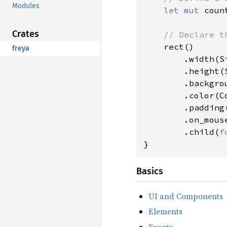
Modules
let 
mut 
coun
Crates
// Declare th
rect()

freya
        .width(Si
        .height(S
        .backgro
        .color(Co
        .padding
        .on_mous
        .child(
f
}
Basics
UI and Components
Elements
Events