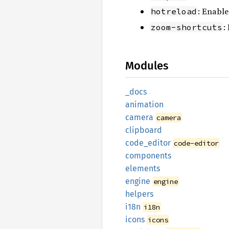
: Enable
hotreload
:
zoom-shortcuts
Modules
_docs
animation
camera
camera
clipboard
code_
editor
code-editor
components
elements
engine
engine
helpers
i18n
i18n
icons
icons