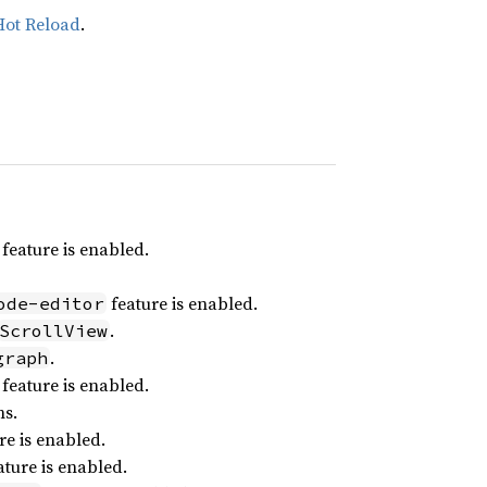
Hot Reload
.
feature is enabled.
feature is enabled.
ode-editor
.
ScrollView
.
graph
feature is enabled.
ns.
re is enabled.
ture is enabled.