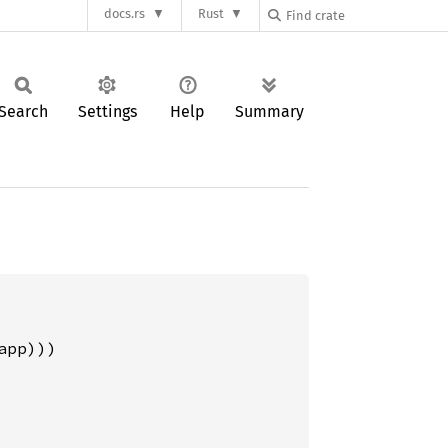
docs.rs
Rust
Search
Settings
Help
Summary
pp)))
