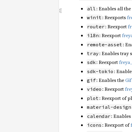
: Enables all the
all
: Reexports
fr
winit
: Reexport
f
router
: Reexport
frey
i18n
: En
remote-asset
: Enables tray 
tray
: Reexport
freya
sdk
: Enable
sdk-tokio
: Enables the
Gi
gif
: Reexport
fre
video
: Reexport of p
plot
material-design
: Enables
calendar
: Reexport of
icons