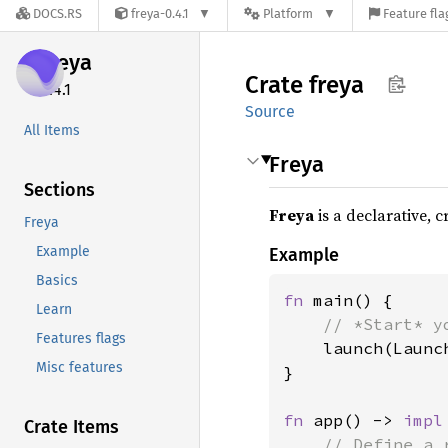
DOCS.RS
freya-0.4.1
Platform
Feature fla
freya
Crate
freya
0.4.1
Source
All Items
Freya
Sections
Freya
is a declarative, 
Freya
Example
Example
Basics
fn 
main() {

Learn
// *Start* y
Features flags
launch(Launc
Misc features
}

fn 
app() -> 
impl
Crate Items
// Define a 