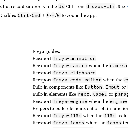
s hot reload support via the
CLI from
. See
dx
dioxus-cli
 Enables
/
+
/
/
to zoom the app.
Ctrl
Cmd
+
-
0
Freya guides.
Reexport
.
freya-animation
Reexport
when the
freya-camera
camera
Reexport
.
freya-clipboard
Reexport
when the
freya-code-editor
c
Built-in components like
,
or
Button
Input
Built-in elements like
,
or
rect
label
para
Reexport
when the
freya-engine
engine
Helpers to build elements out of plain functio
Reexport
when the
featu
freya-i18n
i18n
Reexport
when the
fea
freya-icons
icons