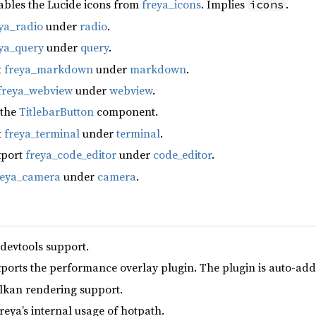
ables the Lucide icons from
freya_icons
. Implies
.
icons
ya_radio
under
radio
.
ya_query
under
query
.
t
freya_markdown
under
markdown
.
freya_webview
under
webview
.
 the
TitlebarButton
component.
t
freya_terminal
under
terminal
.
xport
freya_code_editor
under
code_editor
.
reya_camera
under
camera
.
 devtools support.
xports the performance overlay plugin. The plugin is auto-add
lkan rendering support.
reya’s internal usage of hotpath.