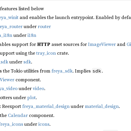
 features listed below
eya_winit
and enables the launch entrypoint. Enabled by defa
reya_router
under
router
a_i18n
under
i18n
ables support for
HTTP
asset sources for
ImageViewer
and
G
support using the
tray_icon
crate.
_sdk
under
sdk
.
s the Tokio utilities from
freya_sdk
. Implies
.
sdk
fViewer
component.
ya_video
under
video
.
lotters under
plot
.
: Reexport
freya_material_design
under
material_design
.
 the
Calendar
component.
freya_icons
under
icons
.