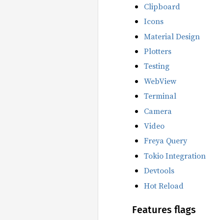
Clipboard
Icons
Material Design
Plotters
Testing
WebView
Terminal
Camera
Video
Freya Query
Tokio Integration
Devtools
Hot Reload
Features flags