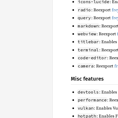
: En
icons-lucide
: Reexport
fre
radio
: Reexport
fre
query
: Reexpor
markdown
: Reexport
webview
: Enables
titlebar
: Reexpor
terminal
: Ree
code-editor
: Reexport
f
camera
Misc features
: Enables
devtools
: Ree
performance
: Enables Vu
vulkan
: Enables F
hotpath