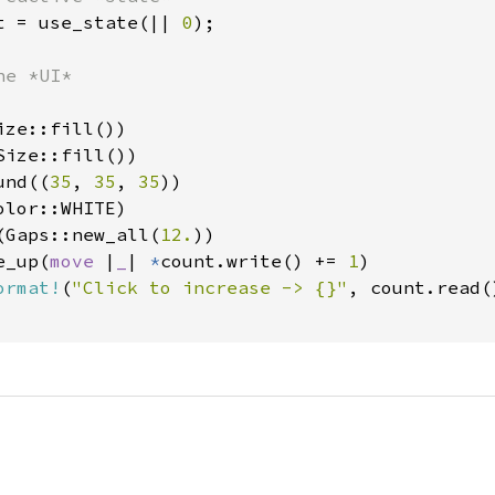
t = use_state(|| 
0
);

e *UI*

ze::fill())

ize::fill())

und((
35
, 
35
, 
35
))

lor::WHITE)

(Gaps::new_all(
12.
))

e_up(
move 
|
_
| 
*
count.write() += 
1
)

ormat!
(
"Click to increase -> {}"
, count.read()