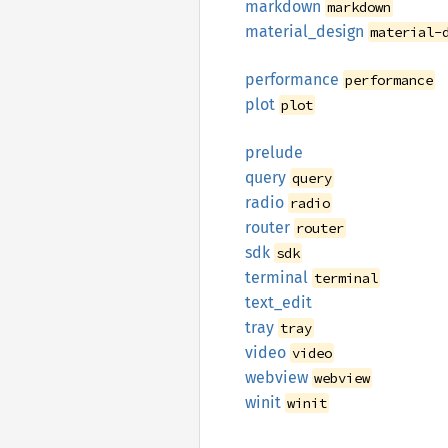
markdown
markdown
material_
design
material-
performance
performance
plot
plot
prelude
query
query
radio
radio
router
router
sdk
sdk
terminal
terminal
text_
edit
tray
tray
video
video
webview
webview
winit
winit