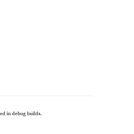
ed in debug builds.