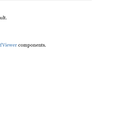
ult.
ifViewer
components.