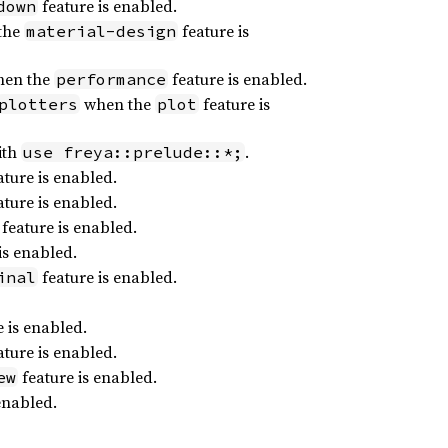
feature is enabled.
down
the
feature is
material-design
en the
feature is enabled.
performance
when the
feature is
plotters
plot
ith
.
use freya::prelude::*;
ture is enabled.
ture is enabled.
feature is enabled.
is enabled.
feature is enabled.
inal
 is enabled.
ture is enabled.
feature is enabled.
ew
enabled.