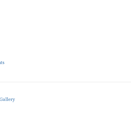
ts
Gallery