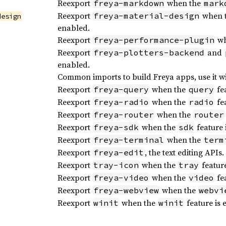
Reexport
when the
freya-markdown
mark
Reexport
when 
freya-material-design
design
enabled.
Reexport
wh
freya-performance-plugin
Reexport
and
freya-plotters-backend
enabled.
Common imports to build Freya apps, use it w
Reexport
when the
fea
freya-query
query
Reexport
when the
fea
freya-radio
radio
Reexport
when the
freya-router
router
Reexport
when the
feature 
freya-sdk
sdk
Reexport
when the
freya-terminal
term
Reexport
, the text editing APIs.
freya-edit
Reexport
when the
feature
tray-icon
tray
Reexport
when the
fea
freya-video
video
Reexport
when the
freya-webview
webvi
Reexport
when the
feature is 
winit
winit