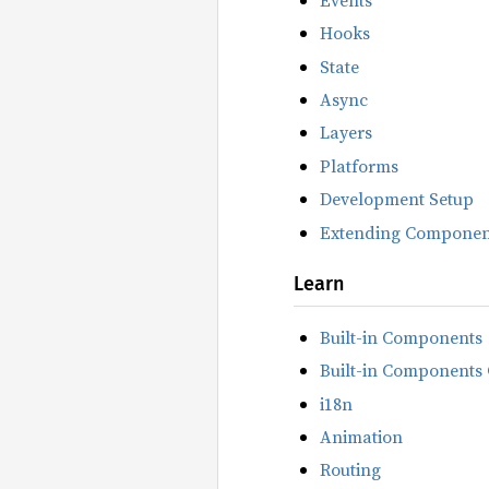
Hooks
State
Async
Layers
Platforms
Development Setup
Extending Componen
Learn
Built-in Components
Built-in Components 
i18n
Animation
Routing