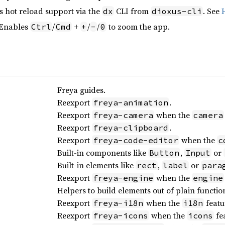
s hot reload support via the
CLI from
. See
dx
dioxus-cli
 Enables
/
+
/
/
to zoom the app.
Ctrl
Cmd
+
-
0
Freya guides.
Reexport
.
freya-animation
Reexport
when the
freya-camera
camera
Reexport
.
freya-clipboard
Reexport
when the
freya-code-editor
c
Built-in components like
,
or
Button
Input
Built-in elements like
,
or
rect
label
para
Reexport
when the
freya-engine
engine
Helpers to build elements out of plain functio
Reexport
when the
featu
freya-i18n
i18n
Reexport
when the
fea
freya-icons
icons