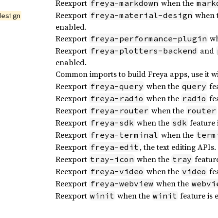
Reexport
when the
freya-markdown
mark
Reexport
when 
freya-material-design
design
enabled.
Reexport
wh
freya-performance-plugin
Reexport
and
freya-plotters-backend
enabled.
Common imports to build Freya apps, use it w
Reexport
when the
fea
freya-query
query
Reexport
when the
fea
freya-radio
radio
Reexport
when the
freya-router
router
Reexport
when the
feature 
freya-sdk
sdk
Reexport
when the
freya-terminal
term
Reexport
, the text editing APIs.
freya-edit
Reexport
when the
feature
tray-icon
tray
Reexport
when the
fea
freya-video
video
Reexport
when the
freya-webview
webvi
Reexport
when the
feature is 
winit
winit