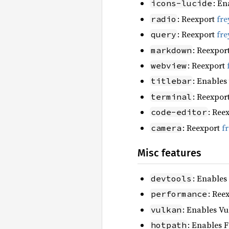
: En
icons-lucide
: Reexport
fre
radio
: Reexport
fre
query
: Reexpor
markdown
: Reexport
webview
: Enables
titlebar
: Reexpor
terminal
: Ree
code-editor
: Reexport
f
camera
Misc features
: Enables
devtools
: Ree
performance
: Enables Vu
vulkan
: Enables F
hotpath