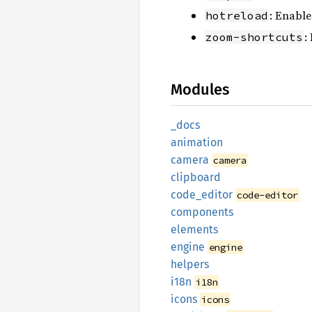
: Enable
hotreload
:
zoom-shortcuts
Modules
_docs
animation
camera
camera
clipboard
code_
editor
code-editor
components
elements
engine
engine
helpers
i18n
i18n
icons
icons