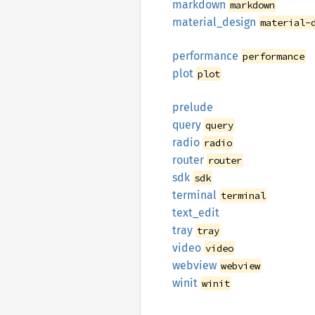
markdown
markdown
material_
design
material-
performance
performance
plot
plot
prelude
query
query
radio
radio
router
router
sdk
sdk
terminal
terminal
text_
edit
tray
tray
video
video
webview
webview
winit
winit