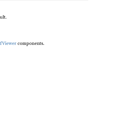
ult.
ifViewer
components.