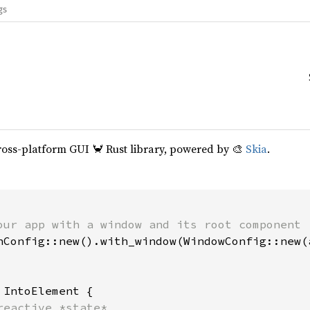
gs
cross-platform GUI 🦀 Rust library, powered by 🎨
Skia
.
our app with a window and its root component

hConfig::new().with_window(WindowConfig::new(a
 
IntoElement {

reactive *state*
