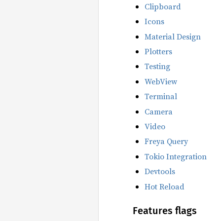
Clipboard
Icons
Material Design
Plotters
Testing
WebView
Terminal
Camera
Video
Freya Query
Tokio Integration
Devtools
Hot Reload
Features flags