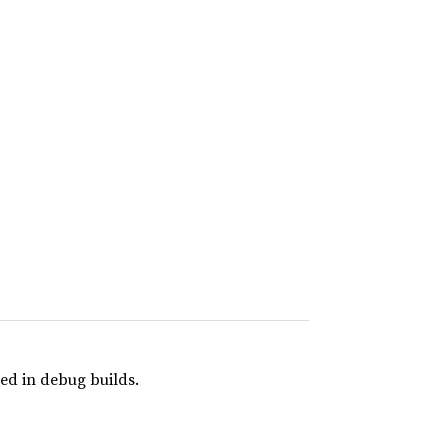
ed in debug builds.