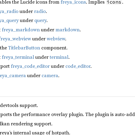
ables the Lucide icons from
freya_icons
. Implies
.
icons
ya_radio
under
radio
.
ya_query
under
query
.
t
freya_markdown
under
markdown
.
freya_webview
under
webview
.
 the
TitlebarButton
component.
t
freya_terminal
under
terminal
.
xport
freya_code_editor
under
code_editor
.
reya_camera
under
camera
.
 devtools support.
xports the performance overlay plugin. The plugin is auto-add
lkan rendering support.
reya’s internal usage of hotpath.