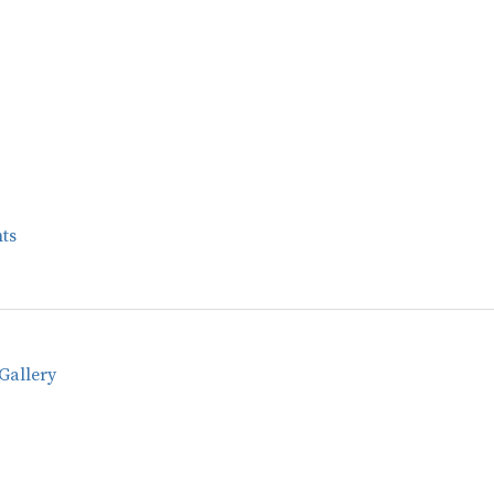
ts
Gallery