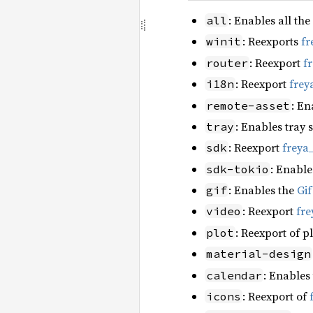
: Enables all the
all
: Reexports
fr
winit
: Reexport
f
router
: Reexport
frey
i18n
: En
remote-asset
: Enables tray 
tray
: Reexport
freya
sdk
: Enable
sdk-tokio
: Enables the
Gi
gif
: Reexport
fre
video
: Reexport of p
plot
material-design
: Enables
calendar
: Reexport of
icons