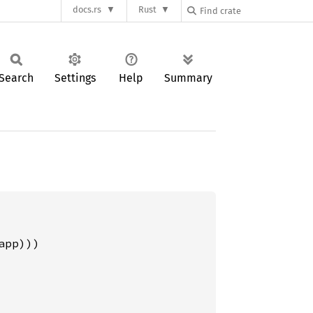
docs.rs
Rust
Search
Settings
Help
Summary
pp)))
