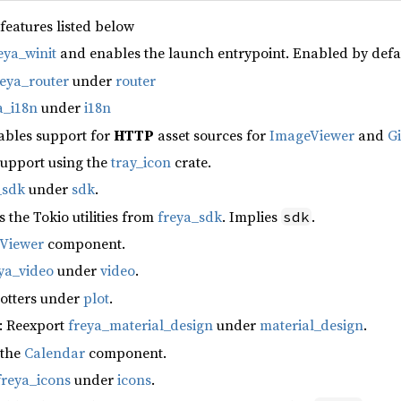
 features listed below
eya_winit
and enables the launch entrypoint. Enabled by defa
reya_router
under
router
a_i18n
under
i18n
ables support for
HTTP
asset sources for
ImageViewer
and
G
support using the
tray_icon
crate.
_sdk
under
sdk
.
s the Tokio utilities from
freya_sdk
. Implies
.
sdk
fViewer
component.
ya_video
under
video
.
lotters under
plot
.
: Reexport
freya_material_design
under
material_design
.
 the
Calendar
component.
freya_icons
under
icons
.