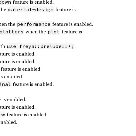
feature is enabled.
down
the
feature is
material-design
en the
feature is enabled.
performance
when the
feature is
plotters
plot
ith
.
use freya::prelude::*;
ture is enabled.
ture is enabled.
feature is enabled.
is enabled.
feature is enabled.
inal
 is enabled.
ture is enabled.
feature is enabled.
ew
enabled.