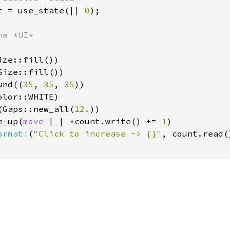
t = use_state(|| 
0
);

e *UI*

ze::fill())

ize::fill())

und((
35
, 
35
, 
35
))

lor::WHITE)

(Gaps::new_all(
12.
))

e_up(
move 
|
_
| 
*
count.write() += 
1
)

ormat!
(
"Click to increase -> {}"
, count.read()