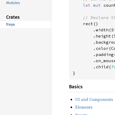
Modules
let 
mut 
coun
Crates
// Declare th
rect()

freya
        .width(Si
        .height(S
        .backgro
        .color(Co
        .padding
        .on_mous
        .child(
f
}
Basics
UI and Components
Elements
Events