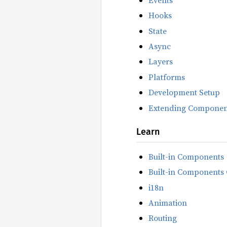
Hooks
State
Async
Layers
Platforms
Development Setup
Extending Componen
Learn
Built-in Components
Built-in Components 
i18n
Animation
Routing