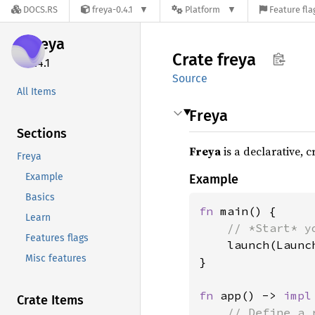
DOCS.RS
freya-0.4.1
Platform
Feature fla
freya
Crate
freya
0.4.1
Source
All Items
Freya
Sections
Freya
is a declarative, 
Freya
Example
Example
Basics
fn 
main() {

Learn
// *Start* y
Features flags
launch(Launc
Misc features
}

fn 
app() -> 
impl
Crate Items
// Define a 