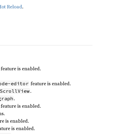
Hot Reload
.
feature is enabled.
feature is enabled.
ode-editor
.
ScrollView
.
graph
feature is enabled.
ns.
re is enabled.
ture is enabled.