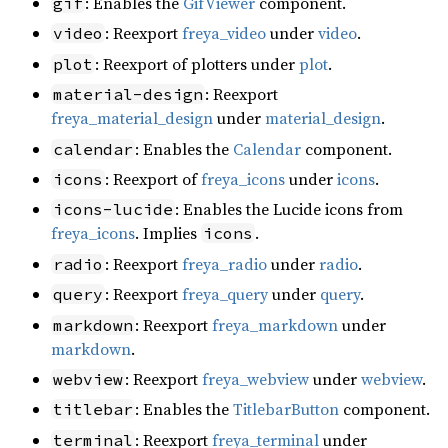
: Enables the
GifViewer
component.
gif
: Reexport
freya_video
under
video
.
video
: Reexport of plotters under
plot
.
plot
: Reexport
material-design
freya_material_design
under
material_design
.
: Enables the
Calendar
component.
calendar
: Reexport of
freya_icons
under
icons
.
icons
: Enables the Lucide icons from
icons-lucide
freya_icons
. Implies
.
icons
: Reexport
freya_radio
under
radio
.
radio
: Reexport
freya_query
under
query
.
query
: Reexport
freya_markdown
under
markdown
markdown
.
: Reexport
freya_webview
under
webview
.
webview
: Enables the
TitlebarButton
component.
titlebar
: Reexport
freya_terminal
under
terminal