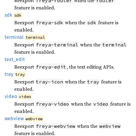
Reexport
when the
freya-router
router
feature is enabled.
sdk
sdk
Reexport
when the
feature is
freya-sdk
sdk
enabled.
terminal
terminal
Reexport
when the
freya-terminal
terminal
feature is enabled.
text_
edit
Reexport
, the text editing APIs.
freya-edit
tray
tray
Reexport
when the
feature is
tray-icon
tray
enabled.
video
video
Reexport
when the
feature is
freya-video
video
enabled.
webview
webview
Reexport
when the
freya-webview
webview
feature is enabled.