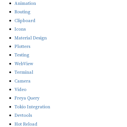
Animation
Routing
Clipboard
Icons
Material Design
Plotters
Testing
WebView
Terminal
Camera
Video
Freya Query
Tokio Integration
Devtools
Hot Reload