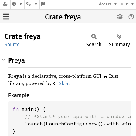
docs.rs
Rust
Crate freya
Crate
freya
Source
Search
Summary
Freya
Freya
is a declarative, cross-platform GUI 🦀 Rust
library, powered by 🎨
Skia
.
Example
fn 
main() {

// *Start* your app with a window and
launch(LaunchConfig::new().with_windo
}
