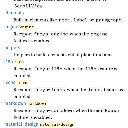
.
ScrollView
elements
Built-in elements like
,
or
.
rect
label
paragraph
engine
engine
Reexport
when the
freya-engine
engine
feature is enabled.
helpers
Helpers to build elements out of plain functions.
i18n
i18n
Reexport
when the
feature is
freya-i18n
i18n
enabled.
icons
icons
Reexport
when the
feature is
freya-icons
icons
enabled.
markdown
markdown
Reexport
when the
freya-markdown
markdown
feature is enabled.
material_
design
material-design