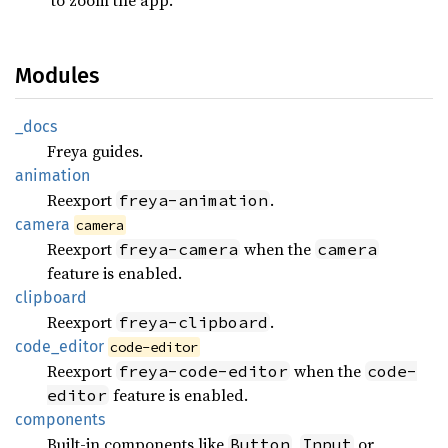
Modules
_docs
Freya guides.
animation
Reexport
.
freya-animation
camera
camera
Reexport
when the
freya-camera
camera
feature is enabled.
clipboard
Reexport
.
freya-clipboard
code_
editor
code-editor
Reexport
when the
freya-code-editor
code-
feature is enabled.
editor
components
Built-in components like
,
or
Button
Input