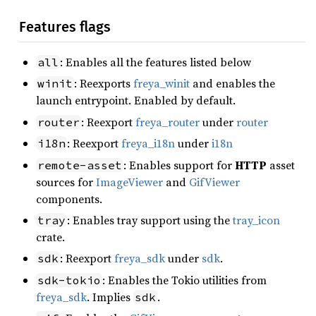
Features flags
: Enables all the features listed below
all
: Reexports
freya_winit
and enables the
winit
launch entrypoint. Enabled by default.
: Reexport
freya_router
under
router
router
: Reexport
freya_i18n
under
i18n
i18n
: Enables support for
HTTP
asset
remote-asset
sources for
ImageViewer
and
GifViewer
components.
: Enables tray support using the
tray_icon
tray
crate.
: Reexport
freya_sdk
under
sdk
.
sdk
: Enables the Tokio utilities from
sdk-tokio
freya_sdk
. Implies
.
sdk