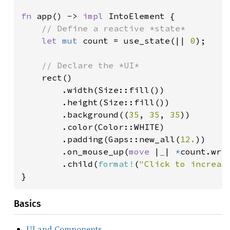
fn 
app() -> 
impl 
IntoElement {

// Define a reactive *state*

let 
mut 
count = use_state(|| 
0
);

// Declare the *UI*

rect()

        .width(Size::fill())

        .height(Size::fill())

        .background((
35
, 
35
, 
35
))

        .color(Color::WHITE)

        .padding(Gaps::new_all(
12.
))

        .on_mouse_up(
move 
|
_
| 
*
count.wri
        .child(
format!
(
"Click to increas
}
Basics
UI and Components