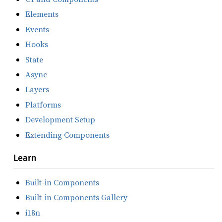
Elements
Events
Hooks
State
Async
Layers
Platforms
Development Setup
Extending Components
Learn
Built-in Components
Built-in Components Gallery
i18n