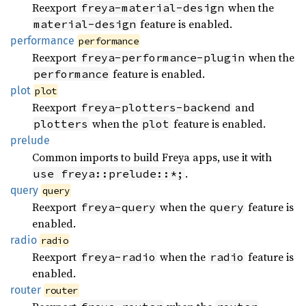
Reexport
when the
freya-material-design
feature is enabled.
material-design
performance
performance
Reexport
when the
freya-performance-plugin
feature is enabled.
performance
plot
plot
Reexport
and
freya-plotters-backend
when the
feature is enabled.
plotters
plot
prelude
Common imports to build Freya apps, use it with
.
use freya::prelude::*;
query
query
Reexport
when the
feature is
freya-query
query
enabled.
radio
radio
Reexport
when the
feature is
freya-radio
radio
enabled.
router
router