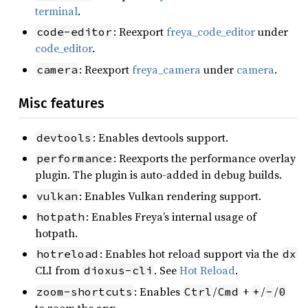
terminal
.
: Reexport
freya_code_editor
under
code-editor
code_editor
.
: Reexport
freya_camera
under
camera
.
camera
Misc features
: Enables devtools support.
devtools
: Reexports the performance overlay
performance
plugin. The plugin is auto-added in debug builds.
: Enables Vulkan rendering support.
vulkan
: Enables Freya’s internal usage of
hotpath
hotpath.
: Enables hot reload support via the
hotreload
dx
CLI from
. See
Hot Reload
.
dioxus-cli
: Enables
/
+
/
/
zoom-shortcuts
Ctrl
Cmd
+
-
0
to zoom the app.